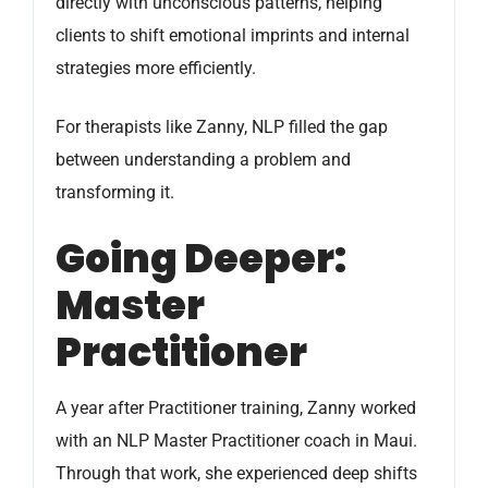
directly with unconscious patterns, helping
clients to shift emotional imprints and internal
strategies more efficiently.
For therapists like Zanny, NLP filled the gap
between understanding a problem and
transforming it.
Going Deeper:
Master
Practitioner
A year after Practitioner training, Zanny worked
with an NLP Master Practitioner coach in Maui.
Through that work, she experienced deep shifts