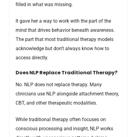
filled in what was missing.
It gave her a way to work with the part of the
mind that drives behavior beneath awareness.
The part that most traditional therapy models
acknowledge but don’t always know how to
access directly.
Does NLP Replace Traditional Therapy?
No. NLP does not replace therapy. Many
clinicians use NLP alongside attachment theory,
CBT, and other therapeutic modalities.
While traditional therapy often focuses on
conscious processing and insight, NLP works