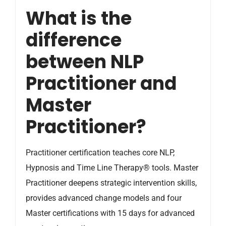
What is the
difference
between NLP
Practitioner and
Master
Practitioner?
Practitioner certification teaches core NLP,
Hypnosis and Time Line Therapy® tools. Master
Practitioner deepens strategic intervention skills,
provides advanced change models and four
Master certifications with 15 days for advanced