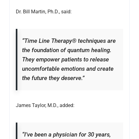
Dr. Bill Martin, Ph.D., said:
“Time Line Therapy® techniques are
the foundation of quantum healing.
They empower patients to release
uncomfortable emotions and create
the future they deserve.”
James Taylor, M.D., added:
“I’ve been a physician for 30 years,