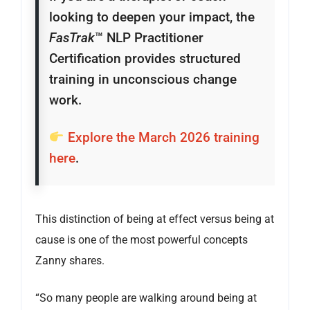
looking to deepen your impact, the
FasTrak
™ NLP Practitioner
Certification provides structured
training in unconscious change
work.
Explore the March 2026 training
here
.
This distinction of being at effect versus being at
cause is one of the most powerful concepts
Zanny shares.
“So many people are walking around being at