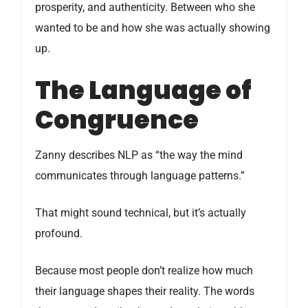
prosperity, and authenticity. Between who she
wanted to be and how she was actually showing
up.
The Language of
Congruence
Zanny describes NLP as “the way the mind
communicates through language patterns.”
That might sound technical, but it’s actually
profound.
Because most people don’t realize how much
their language shapes their reality. The words