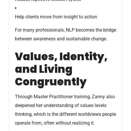
Help clients move from insight to action
For many professionals, NLP becomes the bridge
between awareness and sustainable change.
Values, Identity,
and Living
Congruently
Through Master Practitioner training, Zanny also
deepened her understanding of values levels
thinking, which is the different worldviews people
operate from, often without realizing it.