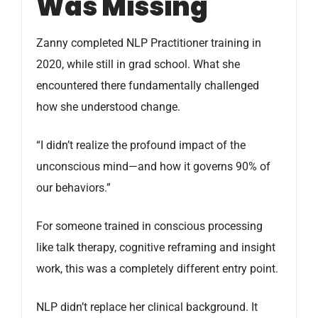
Was Missing
Zanny completed NLP Practitioner training in
2020, while still in grad school. What she
encountered there fundamentally challenged
how she understood change.
“I didn’t realize the profound impact of the
unconscious mind—and how it governs 90% of
our behaviors.”
For someone trained in conscious processing
like talk therapy, cognitive reframing and insight
work, this was a completely different entry point.
NLP didn’t replace her clinical background. It