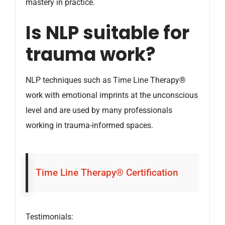
mastery in practice.
Is NLP suitable for
trauma work?
NLP techniques such as Time Line Therapy®
work with emotional imprints at the unconscious
level and are used by many professionals
working in trauma-informed spaces.
Time Line Therapy® Certification
Testimonials: