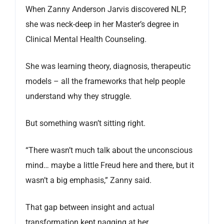
When Zanny Anderson Jarvis discovered NLP,
she was neck-deep in her Master’s degree in
Clinical Mental Health Counseling.
She was learning theory, diagnosis, therapeutic
models – all the frameworks that help people
understand why they struggle.
But something wasn’t sitting right.
“There wasn’t much talk about the unconscious
mind… maybe a little Freud here and there, but it
wasn’t a big emphasis,” Zanny said.
That gap between insight and actual
transformation kept nagging at her.