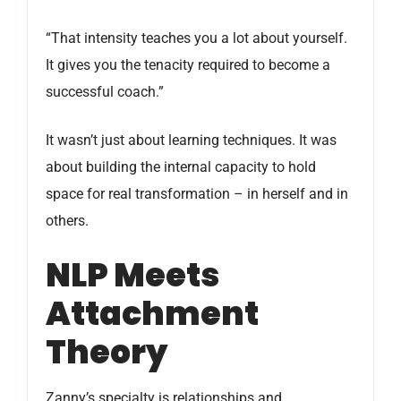
“That intensity teaches you a lot about yourself.
It gives you the tenacity required to become a
successful coach.”
It wasn’t just about learning techniques. It was
about building the internal capacity to hold
space for real transformation – in herself and in
others.
NLP Meets
Attachment
Theory
Zanny’s specialty is relationships and