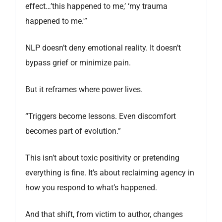
effect…’this happened to me,’ ‘my trauma
happened to me.'”
NLP doesn’t deny emotional reality. It doesn’t
bypass grief or minimize pain.
But it reframes where power lives.
“Triggers become lessons. Even discomfort
becomes part of evolution.”
This isn’t about toxic positivity or pretending
everything is fine. It’s about reclaiming agency in
how you respond to what’s happened.
And that shift, from victim to author, changes