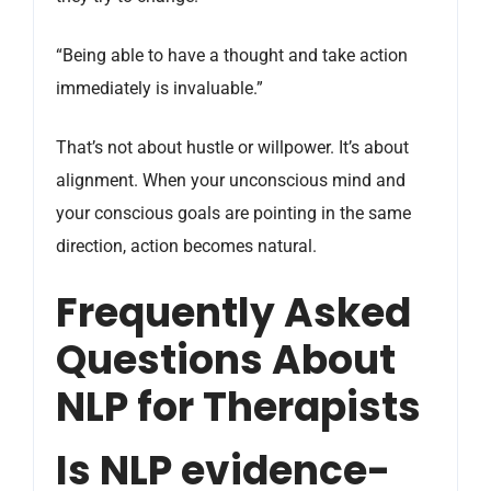
“Being able to have a thought and take action
immediately is invaluable.”
That’s not about hustle or willpower. It’s about
alignment. When your unconscious mind and
your conscious goals are pointing in the same
direction, action becomes natural.
Frequently Asked
Questions About
NLP for Therapists
Is NLP evidence-