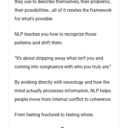
they use to describe themselves, their problems,
their possibilities…all of it creates the framework
for what’s possible.
NLP teaches you how to recognize those
patterns and shift them.
“It’s about stripping away what isn’t you and
coming into congruence with who you truly are.”
By working directly with neurology and how the
mind actually processes information, NLP helps
people move from internal conflict to coherence.
From feeling fractured to feeling whole.