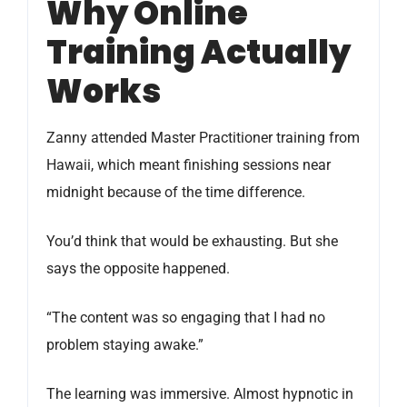
Why Online
Training Actually
Works
Zanny attended Master Practitioner training from
Hawaii, which meant finishing sessions near
midnight because of the time difference.
You’d think that would be exhausting. But she
says the opposite happened.
“The content was so engaging that I had no
problem staying awake.”
The learning was immersive. Almost hypnotic in