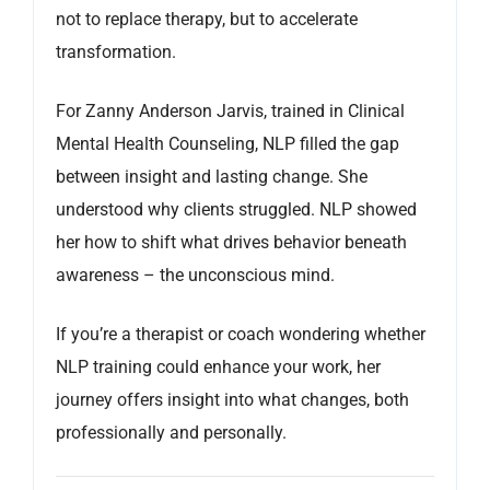
not to replace therapy, but to accelerate
transformation.
For Zanny Anderson Jarvis, trained in Clinical
Mental Health Counseling, NLP filled the gap
between insight and lasting change. She
understood why clients struggled. NLP showed
her how to shift what drives behavior beneath
awareness – the unconscious mind.
If you’re a therapist or coach wondering whether
NLP training could enhance your work, her
journey offers insight into what changes, both
professionally and personally.