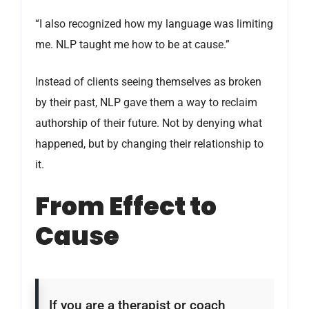
“I also recognized how my language was limiting
me. NLP taught me how to be at cause.”
Instead of clients seeing themselves as broken
by their past, NLP gave them a way to reclaim
authorship of their future. Not by denying what
happened, but by changing their relationship to
it.
From Effect to
Cause
If you are a therapist or coach