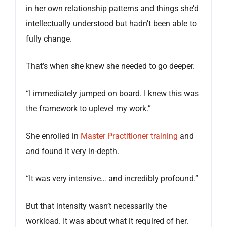
in her own relationship patterns and things she’d
intellectually understood but hadn’t been able to
fully change.
That’s when she knew she needed to go deeper.
“I immediately jumped on board. I knew this was
the framework to uplevel my work.”
She enrolled in
Master Practitioner training
and
and found it very in-depth.
“It was very intensive… and incredibly profound.”
But that intensity wasn’t necessarily the
workload. It was about what it required of her.