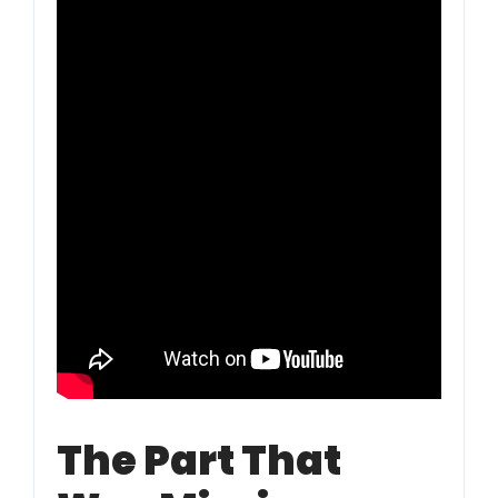
The Part That