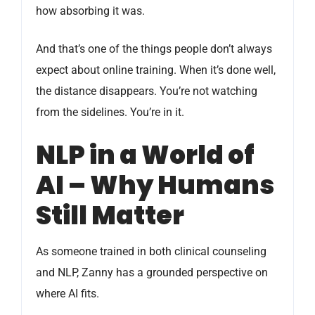
how absorbing it was.
And that’s one of the things people don’t always
expect about online training. When it’s done well,
the distance disappears. You’re not watching
from the sidelines. You’re in it.
NLP in a World of
AI – Why Humans
Still Matter
As someone trained in both clinical counseling
and NLP, Zanny has a grounded perspective on
where AI fits.