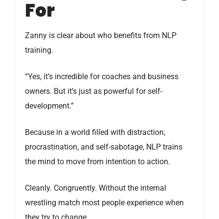
For
Zanny is clear about who benefits from NLP
training.
“Yes, it’s incredible for coaches and business
owners. But it’s just as powerful for self-
development.”
Because in a world filled with distraction,
procrastination, and self-sabotage, NLP trains
the mind to move from intention to action.
Cleanly. Congruently. Without the internal
wrestling match most people experience when
they try to change.