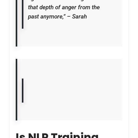
that depth of anger from the
past anymore,” – Sarah
Is NLP Training