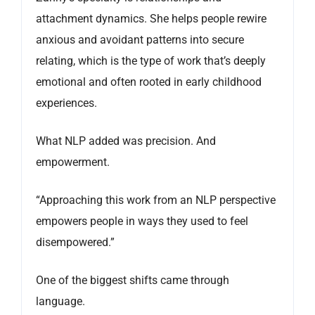
attachment dynamics. She helps people rewire
anxious and avoidant patterns into secure
relating, which is the type of work that’s deeply
emotional and often rooted in early childhood
experiences.
What NLP added was precision. And
empowerment.
“Approaching this work from an NLP perspective
empowers people in ways they used to feel
disempowered.”
One of the biggest shifts came through
language.