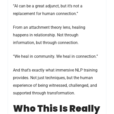
“AI can be a great adjunct, but it’s not a
replacement for human connection.”
From an attachment theory lens, healing
happens in relationship. Not through
information, but through connection.
“We heal in community. We heal in connection.”
And that’s exactly what immersive NLP training
provides. Not just techniques, but the human
experience of being witnessed, challenged, and
supported through transformation.
Who This Is Really