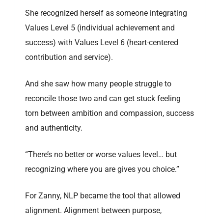
She recognized herself as someone integrating
Values Level 5 (individual achievement and
success) with Values Level 6 (heart-centered
contribution and service).
And she saw how many people struggle to
reconcile those two and can get stuck feeling
torn between ambition and compassion, success
and authenticity.
“There’s no better or worse values level… but
recognizing where you are gives you choice.”
For Zanny, NLP became the tool that allowed
alignment. Alignment between purpose,