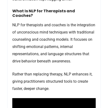
What Is NLP for Therapists and
Coaches?
NLP for therapists and coaches is the integration
of unconscious mind techniques with traditional
counseling and coaching models. It focuses on
shifting emotional patterns, internal
representations, and language structures that
drive behavior beneath awareness.
Rather than replacing therapy, NLP enhances it,
giving practitioners structured tools to create
faster, deeper change.