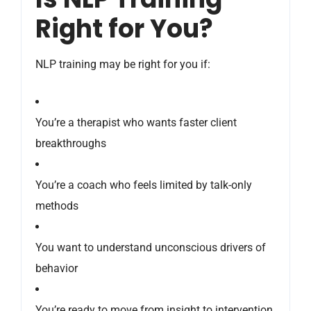
Right for You?
NLP training may be right for you if:
You’re a therapist who wants faster client
breakthroughs
You’re a coach who feels limited by talk-only
methods
You want to understand unconscious drivers of
behavior
You’re ready to move from insight to intervention