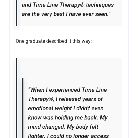
and Time Line Therapy® techniques
are the very best I have ever seen.”
One graduate described it this way:
“When I experienced Time Line
Therapy®, I released years of
emotional weight I didn’t even
know was holding me back. My
mind changed. My body felt
lighter. I could no longer access