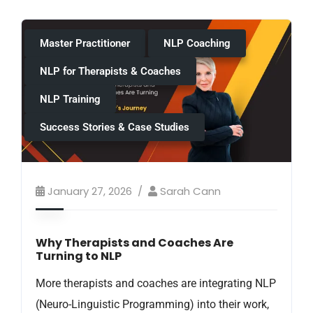
Master Practitioner
NLP Coaching
NLP for Therapists & Coaches
NLP Training
Success Stories & Case Studies
January 27, 2026
Sarah Cann
Why Therapists and Coaches Are
Turning to NLP
More therapists and coaches are integrating NLP
(Neuro-Linguistic Programming) into their work,