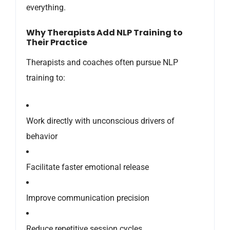
everything.
Why Therapists Add NLP Training to
Their Practice
Therapists and coaches often pursue NLP
training to:
Work directly with unconscious drivers of
behavior
Facilitate faster emotional release
Improve communication precision
Reduce repetitive session cycles