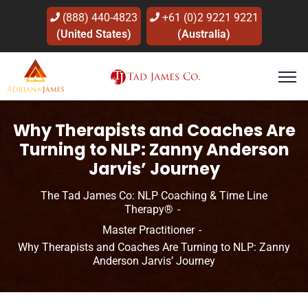
(888) 440-4823
+61 (0)2 9221 9221
(United States)
(Australia)
Why Therapists and Coaches Are
Turning to NLP: Zanny Anderson
Jarvis’ Journey
The Tad James Co: NLP Coaching & Time Line
Therapy®
Master Practitioner
Why Therapists and Coaches Are Turning to NLP: Zanny
Anderson Jarvis’ Journey