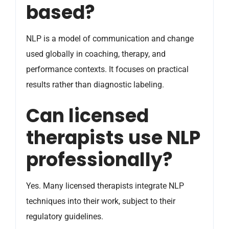
based?
NLP is a model of communication and change
used globally in coaching, therapy, and
performance contexts. It focuses on practical
results rather than diagnostic labeling.
Can licensed
therapists use NLP
professionally?
Yes. Many licensed therapists integrate NLP
techniques into their work, subject to their
regulatory guidelines.