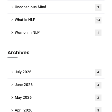
Unconscious Mind
3
What Is NLP
24
Women in NLP
1
Archives
July 2026
4
June 2026
4
May 2026
3
April 2026
5