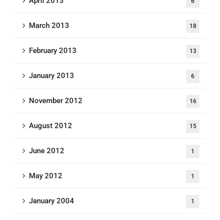
April 2013
6
March 2013
18
February 2013
13
January 2013
6
November 2012
16
August 2012
15
June 2012
1
May 2012
1
January 2004
1