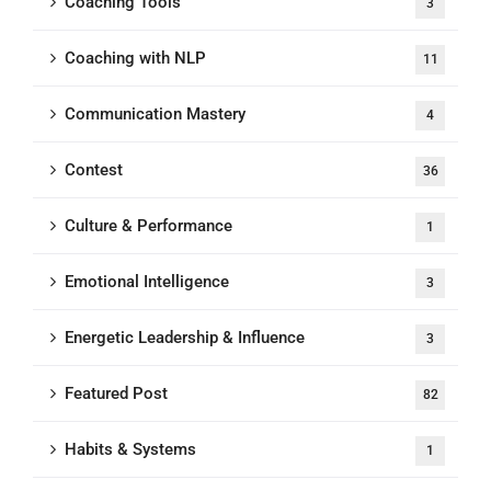
Coaching Tools
3
Coaching with NLP
11
Communication Mastery
4
Contest
36
Culture & Performance
1
Emotional Intelligence
3
Energetic Leadership & Influence
3
Featured Post
82
Habits & Systems
1