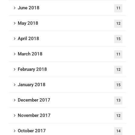
June 2018
11
May 2018
12
April 2018
15
March 2018
11
February 2018
12
January 2018
15
December 2017
13
November 2017
12
October 2017
14