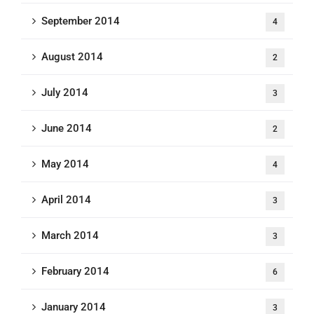
September 2014
4
August 2014
2
July 2014
3
June 2014
2
May 2014
4
April 2014
3
March 2014
3
February 2014
6
January 2014
3