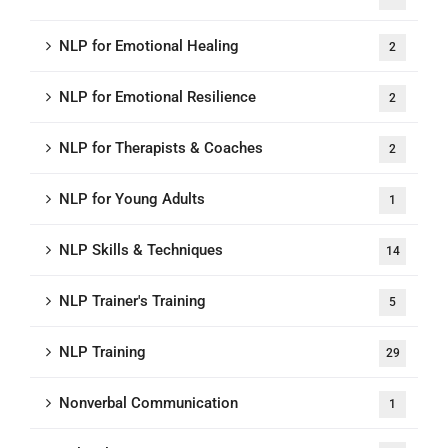
NLP for Emotional Healing
2
NLP for Emotional Resilience
2
NLP for Therapists & Coaches
2
NLP for Young Adults
1
NLP Skills & Techniques
14
NLP Trainer's Training
5
NLP Training
29
Nonverbal Communication
1