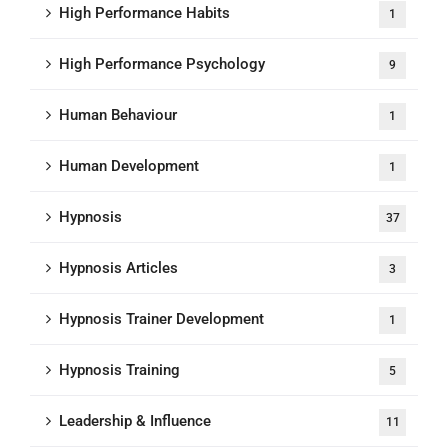
High Performance Habits
1
High Performance Psychology
9
Human Behaviour
1
Human Development
1
Hypnosis
37
Hypnosis Articles
3
Hypnosis Trainer Development
1
Hypnosis Training
5
Leadership & Influence
11