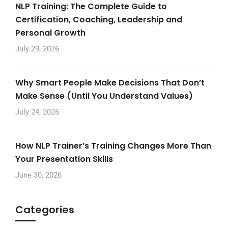
NLP Training: The Complete Guide to
Certification, Coaching, Leadership and
Personal Growth
July 29, 2026
Why Smart People Make Decisions That Don’t
Make Sense (Until You Understand Values)
July 24, 2026
How NLP Trainer’s Training Changes More Than
Your Presentation Skills
June 30, 2026
Categories