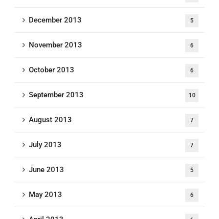
December 2013
5
November 2013
6
October 2013
6
September 2013
10
August 2013
7
July 2013
7
June 2013
5
May 2013
6