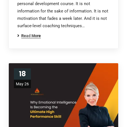
personal development course. It is not
information for the sake of information. It is not
motivation that fades a week later. And it is not
surface-level coaching techniques…
Read More
18
May 26