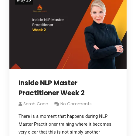
May 26
Inside NLP Master
Practitioner Week 2
Sarah Cann
No Comments
There is a moment that happens during NLP
Master Practitioner training where it becomes
very clear that this is not simply another