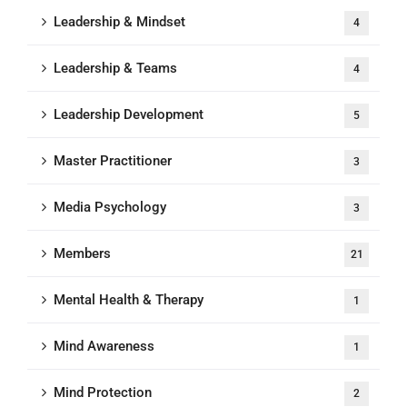
Leadership & Mindset
4
Leadership & Teams
4
Leadership Development
5
Master Practitioner
3
Media Psychology
3
Members
21
Mental Health & Therapy
1
Mind Awareness
1
Mind Protection
2