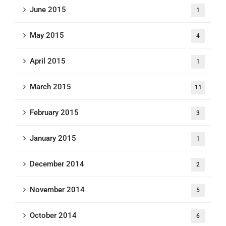
June 2015
1
May 2015
4
April 2015
1
March 2015
11
February 2015
3
January 2015
1
December 2014
2
November 2014
5
October 2014
6