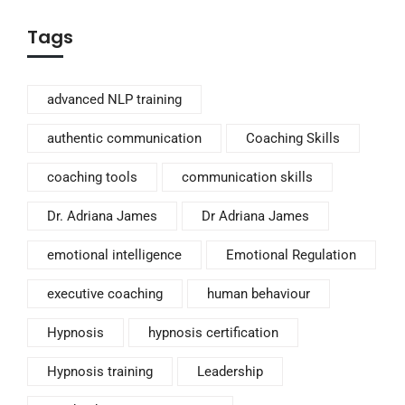
Tags
advanced NLP training
authentic communication
Coaching Skills
coaching tools
communication skills
Dr. Adriana James
Dr Adriana James
emotional intelligence
Emotional Regulation
executive coaching
human behaviour
Hypnosis
hypnosis certification
Hypnosis training
Leadership