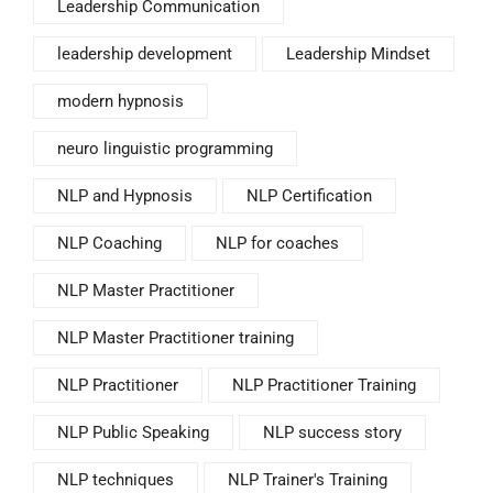
Leadership Communication
leadership development
Leadership Mindset
modern hypnosis
neuro linguistic programming
NLP and Hypnosis
NLP Certification
NLP Coaching
NLP for coaches
NLP Master Practitioner
NLP Master Practitioner training
NLP Practitioner
NLP Practitioner Training
NLP Public Speaking
NLP success story
NLP techniques
NLP Trainer's Training