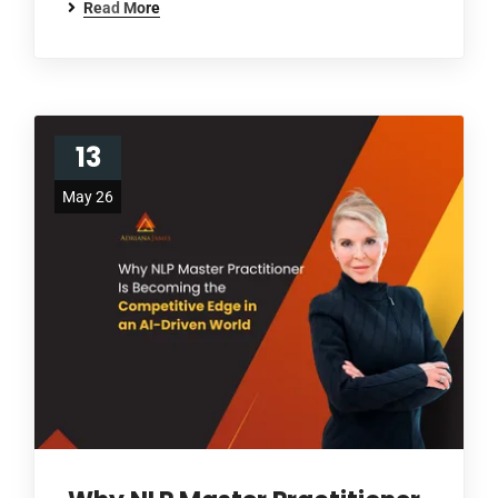
Read More
13
May 26