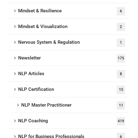
Mindset & Resilience
6
Mindset & Visualization
2
Nervous System & Regulation
1
Newsletter
175
NLP Articles
8
NLP Certification
15
NLP Master Practitioner
11
NLP Coaching
419
NLP for Business Professionals
6