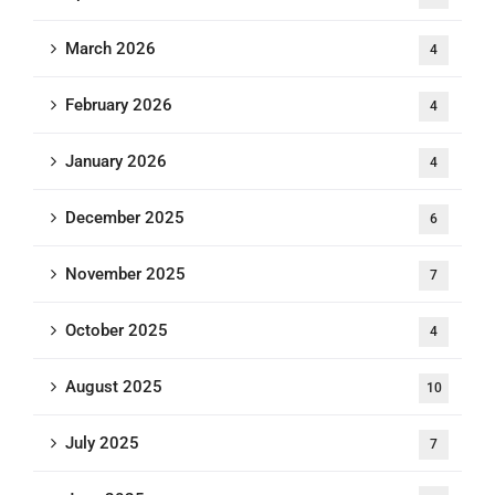
March 2026
4
February 2026
4
January 2026
4
December 2025
6
November 2025
7
October 2025
4
August 2025
10
July 2025
7