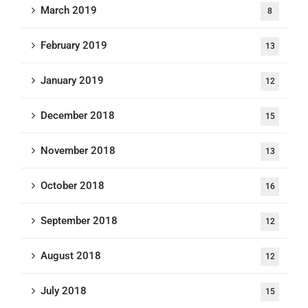
March 2019
8
February 2019
13
January 2019
12
December 2018
15
November 2018
13
October 2018
16
September 2018
12
August 2018
12
July 2018
15