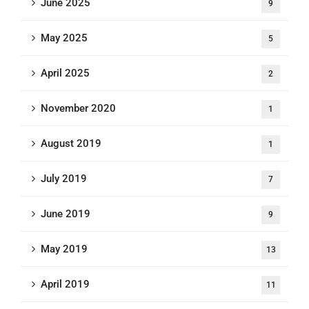
June 2025
9
May 2025
5
April 2025
2
November 2020
1
August 2019
1
July 2019
7
June 2019
9
May 2019
13
April 2019
11