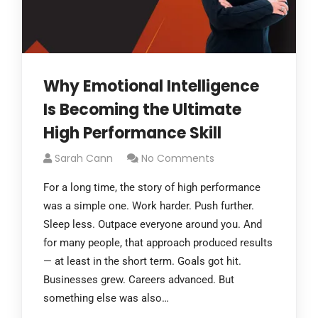
Why Emotional Intelligence
Is Becoming the Ultimate
High Performance Skill
Sarah Cann
No Comments
For a long time, the story of high performance
was a simple one. Work harder. Push further.
Sleep less. Outpace everyone around you. And
for many people, that approach produced results
— at least in the short term. Goals got hit.
Businesses grew. Careers advanced. But
something else was also…