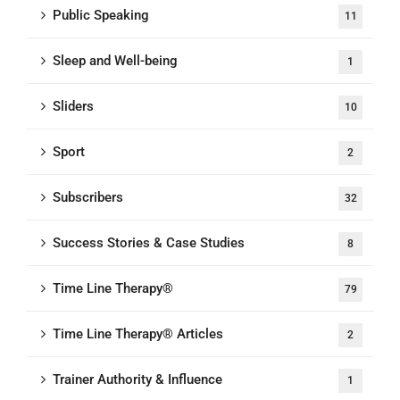
Public Speaking
11
Sleep and Well-being
1
Sliders
10
Sport
2
Subscribers
32
Success Stories & Case Studies
8
Time Line Therapy®
79
Time Line Therapy® Articles
2
Trainer Authority & Influence
1