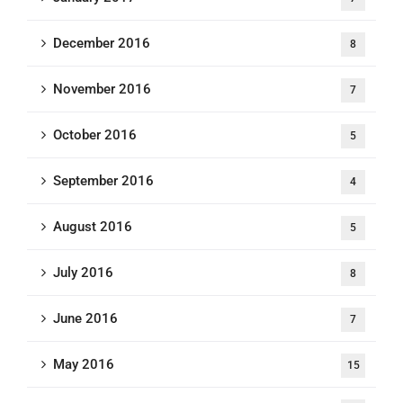
December 2016
8
November 2016
7
October 2016
5
September 2016
4
August 2016
5
July 2016
8
June 2016
7
May 2016
15