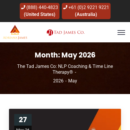
(888) 440-4823
+61 (0)2 9221 9221
(United States)
(Australia)
Month:
May 2026
The Tad James Co: NLP Coaching & Time Line
Therapy®
2026
May
27