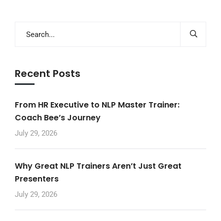
Recent Posts
From HR Executive to NLP Master Trainer:
Coach Bee’s Journey
July 29, 2026
Why Great NLP Trainers Aren’t Just Great
Presenters
July 29, 2026