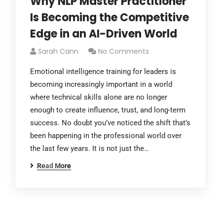
Why NLP Master Practitioner
Is Becoming the Competitive
Edge in an AI-Driven World
Sarah Cann
No Comments
Emotional intelligence training for leaders is
becoming increasingly important in a world
where technical skills alone are no longer
enough to create influence, trust, and long-term
success. No doubt you’ve noticed the shift that’s
been happening in the professional world over
the last few years. It is not just the…
Read More