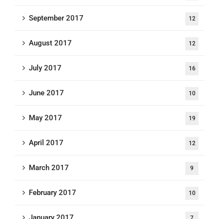
September 2017
12
August 2017
12
July 2017
16
June 2017
10
May 2017
19
April 2017
12
March 2017
9
February 2017
10
January 2017
7