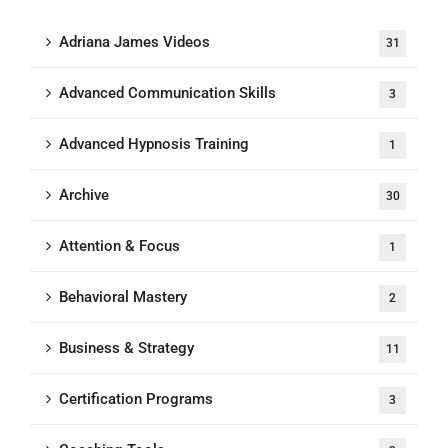
Adriana James Videos
31
Advanced Communication Skills
3
Advanced Hypnosis Training
1
Archive
30
Attention & Focus
1
Behavioral Mastery
2
Business & Strategy
11
Certification Programs
3