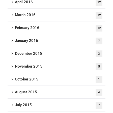
April 2016
12
March 2016
12
February 2016
12
January 2016
7
December 2015
3
November 2015
5
October 2015
1
August 2015
4
July 2015
7