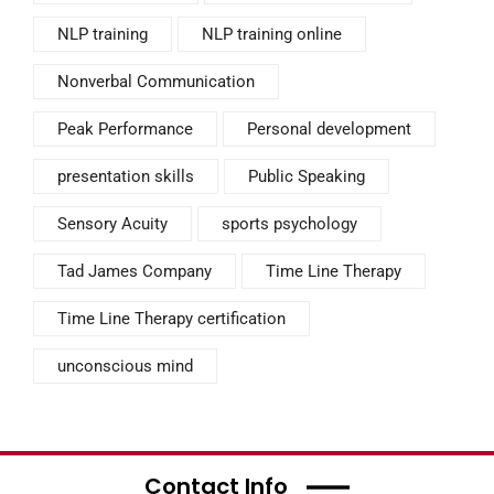
NLP training
NLP training online
Nonverbal Communication
Peak Performance
Personal development
presentation skills
Public Speaking
Sensory Acuity
sports psychology
Tad James Company
Time Line Therapy
Time Line Therapy certification
unconscious mind
Contact Info