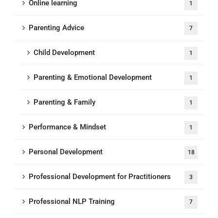
Online learning
1
Parenting Advice
7
Child Development
1
Parenting & Emotional Development
1
Parenting & Family
1
Performance & Mindset
1
Personal Development
18
Professional Development for Practitioners
3
Professional NLP Training
7