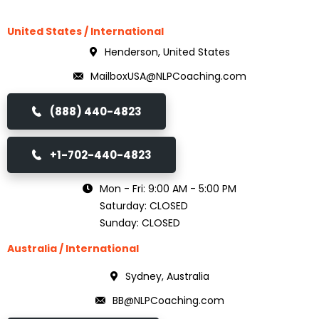
United States / International
Henderson, United States
MailboxUSA@NLPCoaching.com
(888) 440-4823
+1-702-440-4823
Mon - Fri: 9:00 AM - 5:00 PM
Saturday: CLOSED
Sunday: CLOSED
Australia / International
Sydney, Australia
BB@NLPCoaching.com