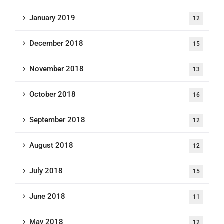
January 2019
12
December 2018
15
November 2018
13
October 2018
16
September 2018
12
August 2018
12
July 2018
15
June 2018
11
May 2018
12