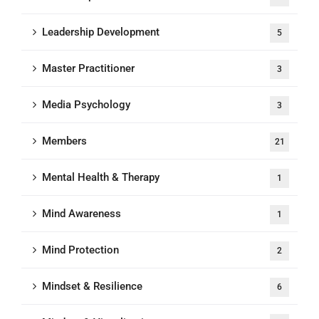
Leadership Development
5
Master Practitioner
3
Media Psychology
3
Members
21
Mental Health & Therapy
1
Mind Awareness
1
Mind Protection
2
Mindset & Resilience
6