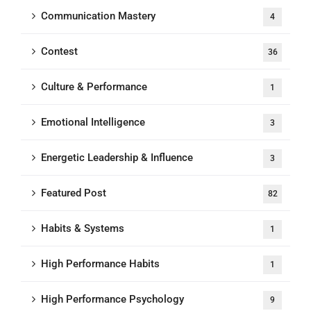
Communication Mastery
4
Contest
36
Culture & Performance
1
Emotional Intelligence
3
Energetic Leadership & Influence
3
Featured Post
82
Habits & Systems
1
High Performance Habits
1
High Performance Psychology
9