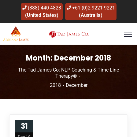
(888) 440-4823
+61 (0)2 9221 9221
(United States)
(Australia)
Month:
December 2018
The Tad James Co: NLP Coaching & Time Line
Therapy®
2018
December
31