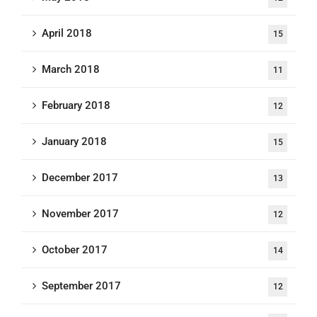
April 2018
15
March 2018
11
February 2018
12
January 2018
15
December 2017
13
November 2017
12
October 2017
14
September 2017
12