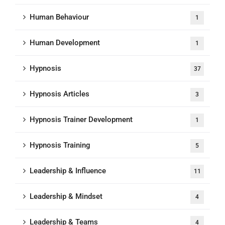
Human Behaviour
1
Human Development
1
Hypnosis
37
Hypnosis Articles
3
Hypnosis Trainer Development
1
Hypnosis Training
5
Leadership & Influence
11
Leadership & Mindset
4
Leadership & Teams
4