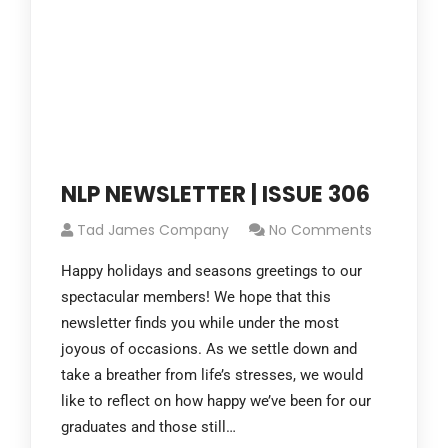
NLP NEWSLETTER | ISSUE 306
Tad James Company
No Comments
Happy holidays and seasons greetings to our
spectacular members! We hope that this
newsletter finds you while under the most
joyous of occasions. As we settle down and
take a breather from life’s stresses, we would
like to reflect on how happy we’ve been for our
graduates and those still…