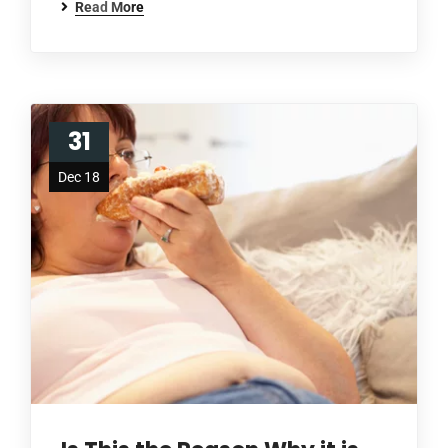
Read More
31
Dec 18