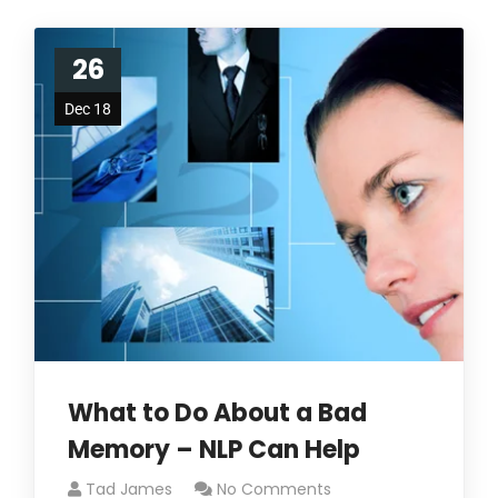
26
Dec 18
What to Do About a Bad
Memory – NLP Can Help
Tad James
No Comments