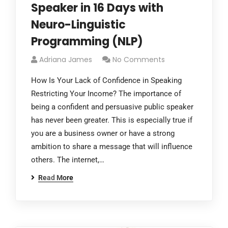
Speaker in 16 Days with
Neuro-Linguistic
Programming (NLP)
Adriana James
No Comments
How Is Your Lack of Confidence in Speaking
Restricting Your Income? The importance of
being a confident and persuasive public speaker
has never been greater. This is especially true if
you are a business owner or have a strong
ambition to share a message that will influence
others. The internet,…
Read More