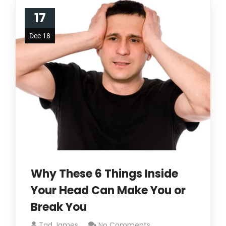
17
Dec 18
Why These 6 Things Inside
Your Head Can Make You or
Break You
Tad James
No Comments