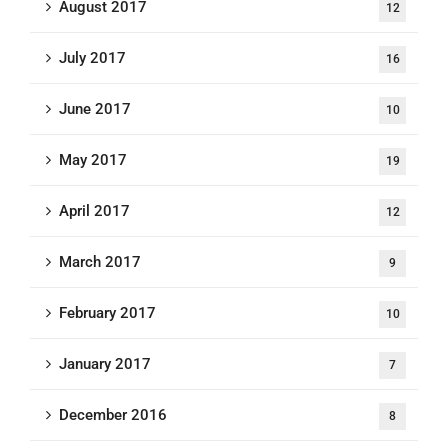
August 2017
12
July 2017
16
June 2017
10
May 2017
19
April 2017
12
March 2017
9
February 2017
10
January 2017
7
December 2016
8