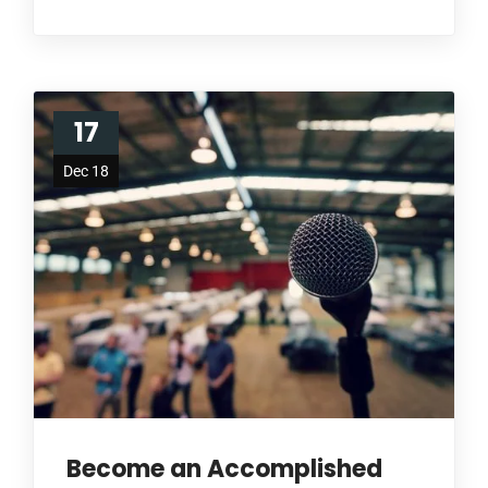
17
Dec 18
Become an Accomplished