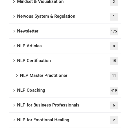
Mindset & Visualization
2
Nervous System & Regulation
1
Newsletter
175
NLP Articles
8
NLP Certification
15
NLP Master Practitioner
11
NLP Coaching
419
NLP for Business Professionals
6
NLP for Emotional Healing
2