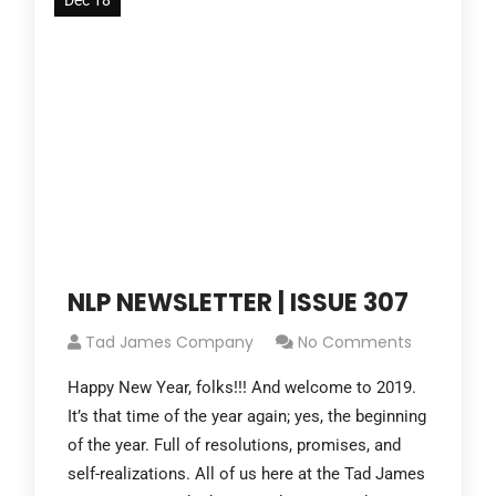
Dec 18
NLP NEWSLETTER | ISSUE 307
Tad James Company
No Comments
Happy New Year, folks!!! And welcome to 2019.
It’s that time of the year again; yes, the beginning
of the year. Full of resolutions, promises, and
self-realizations. All of us here at the Tad James