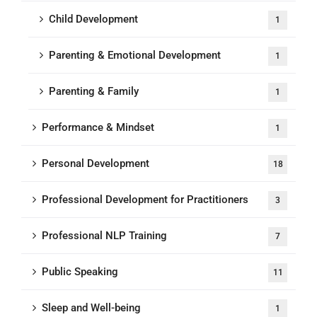
Child Development
1
Parenting & Emotional Development
1
Parenting & Family
1
Performance & Mindset
1
Personal Development
18
Professional Development for Practitioners
3
Professional NLP Training
7
Public Speaking
11
Sleep and Well-being
1