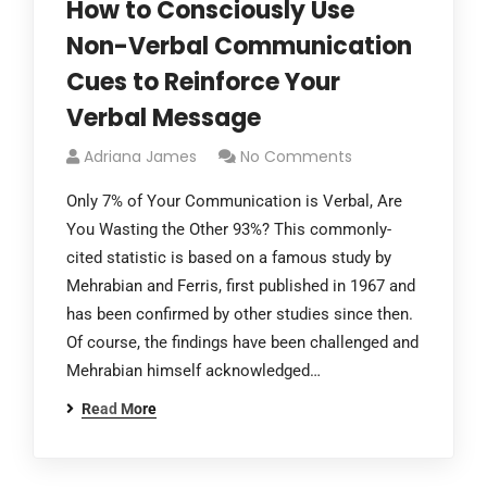
How to Consciously Use
Non-Verbal Communication
Cues to Reinforce Your
Verbal Message
Adriana James
No Comments
Only 7% of Your Communication is Verbal, Are
You Wasting the Other 93%? This commonly-
cited statistic is based on a famous study by
Mehrabian and Ferris, first published in 1967 and
has been confirmed by other studies since then.
Of course, the findings have been challenged and
Mehrabian himself acknowledged…
Read More