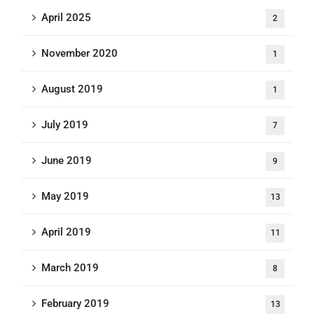
April 2025
2
November 2020
1
August 2019
1
July 2019
7
June 2019
9
May 2019
13
April 2019
11
March 2019
8
February 2019
13