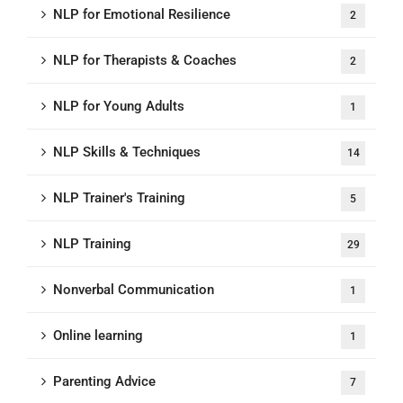
NLP for Emotional Resilience
2
NLP for Therapists & Coaches
2
NLP for Young Adults
1
NLP Skills & Techniques
14
NLP Trainer's Training
5
NLP Training
29
Nonverbal Communication
1
Online learning
1
Parenting Advice
7