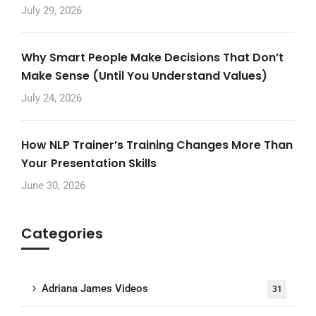
July 29, 2026
Why Smart People Make Decisions That Don’t
Make Sense (Until You Understand Values)
July 24, 2026
How NLP Trainer’s Training Changes More Than
Your Presentation Skills
June 30, 2026
Categories
Adriana James Videos
31