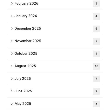
February 2026
4
January 2026
4
December 2025
6
November 2025
7
October 2025
4
August 2025
10
July 2025
7
June 2025
9
May 2025
5