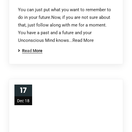
You can just put what you want to remember to
do in your future.Now, if you are not sure about
that, just follow along with me for a moment.
You have a past and a future and your
Unconscious Mind knows...Read More
Read More
17
Dec 18