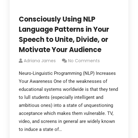
Consciously Using NLP
Language Patterns in Your
Speech to Unite, Divide, or
Motivate Your Audience
Adriana James
No Comments
Neuro-Linguistic Programming (NLP) Increases
Your Awareness One of the weaknesses of
educational systems worldwide is that they tend
to lull students (especially intelligent and
ambitious ones) into a state of unquestioning
acceptance which makes them vulnerable. TV,
video, and screens in general are widely known
to induce a state of…