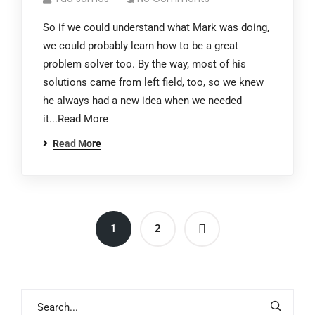
So if we could understand what Mark was doing,
we could probably learn how to be a great
problem solver too. By the way, most of his
solutions came from left field, too, so we knew
he always had a new idea when we needed
it...Read More
Read More
1
2