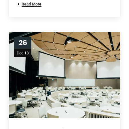
Read More
26
Dec 18