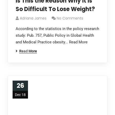
Is This the Reason Why it is
So Difficult To Lose Weight?
Adriana James
No Comments
According to the statistics in the policy research
study: Pub. 757, Public Policy in Global Health
and Medical Practice obesity... Read More
Read More
26
Dec 18