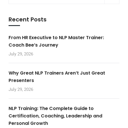
Recent Posts
From HR Executive to NLP Master Trainer:
Coach Bee’s Journey
July 29, 2026
Why Great NLP Trainers Aren’t Just Great
Presenters
July 29, 2026
NLP Training: The Complete Guide to
Certification, Coaching, Leadership and
Personal Growth