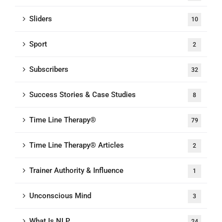
Sliders
10
Sport
2
Subscribers
32
Success Stories & Case Studies
8
Time Line Therapy®
79
Time Line Therapy® Articles
2
Trainer Authority & Influence
1
Unconscious Mind
3
What Is NLP
24