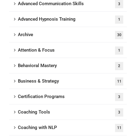
Advanced Communication Skills
3
Advanced Hypnosis Training
1
Archive
30
Attention & Focus
1
Behavioral Mastery
2
Business & Strategy
11
Certification Programs
3
Coaching Tools
3
Coaching with NLP
11