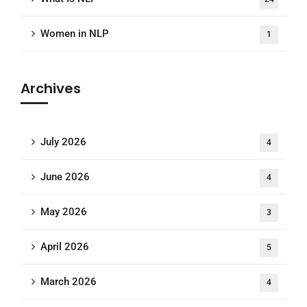
Women in NLP
1
Archives
July 2026
4
June 2026
4
May 2026
3
April 2026
5
March 2026
4