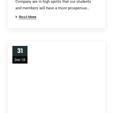
Company are in high spirits that our students
and members will have a more prosperous…
Read More
31
Dec 18