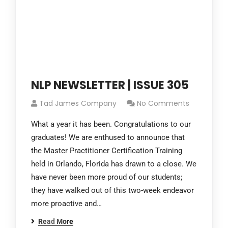
NLP NEWSLETTER | ISSUE 305
Tad James Company
No Comments
What a year it has been. Congratulations to our
graduates! We are enthused to announce that
the Master Practitioner Certification Training
held in Orlando, Florida has drawn to a close. We
have never been more proud of our students;
they have walked out of this two-week endeavor
more proactive and…
Read More