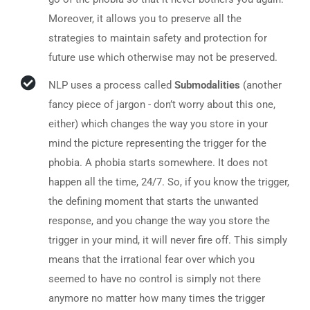
Moreover, it allows you to preserve all the
strategies to maintain safety and protection for
future use which otherwise may not be preserved.
NLP uses a process called
Submodalities
(another
fancy piece of jargon - don’t worry about this one,
either) which changes the way you store in your
mind the picture representing the trigger for the
phobia. A phobia starts somewhere. It does not
happen all the time, 24/7. So, if you know the trigger,
the defining moment that starts the unwanted
response, and you change the way you store the
trigger in your mind, it will never fire off. This simply
means that the irrational fear over which you
seemed to have no control is simply not there
anymore no matter how many times the trigger