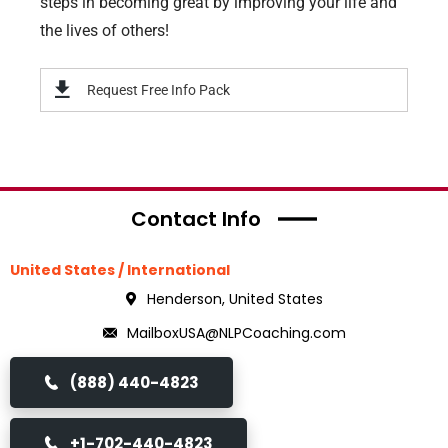
steps in becoming great by improving your life and
the lives of others!
Request Free Info Pack
Contact Info
United States / International
Henderson, United States
MailboxUSA@NLPCoaching.com
(888) 440-4823
+1-702-440-4823