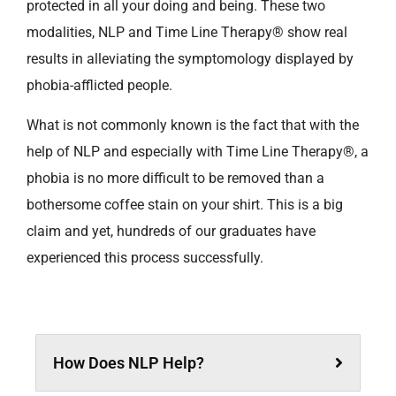
protected in all your doing and being. These two
modalities, NLP and Time Line Therapy® show real
results in alleviating the symptomology displayed by
phobia-afflicted people.
What is not commonly known is the fact that with the
help of NLP and especially with Time Line Therapy®, a
phobia is no more difficult to be removed than a
bothersome coffee stain on your shirt. This is a big
claim and yet, hundreds of our graduates have
experienced this process successfully.
How Does NLP Help?