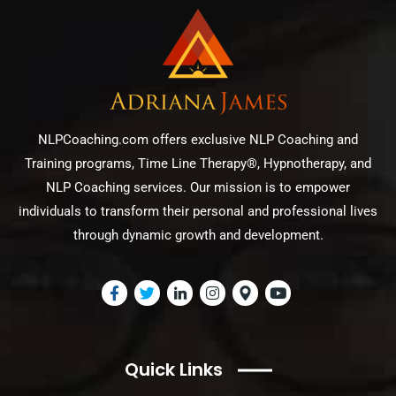
NLPCoaching.com offers exclusive NLP Coaching and
Training programs, Time Line Therapy®, Hypnotherapy, and
NLP Coaching services. Our mission is to empower
individuals to transform their personal and professional lives
through dynamic growth and development.
Quick Links