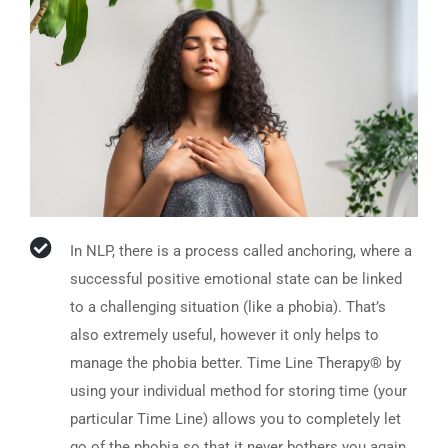
In NLP, there is a process called anchoring, where a
successful positive emotional state can be linked
to a challenging situation (like a phobia). That’s
also extremely useful, however it only helps to
manage the phobia better. Time Line Therapy® by
using your individual method for storing time (your
particular Time Line) allows you to completely let
go of the phobia so that it never bothers you again.