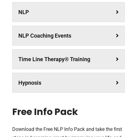
NLP
NLP Coaching Events
Time Line Therapy® Training
Hypnosis
Free Info Pack
Download the Free NLP Info Pack and take the first