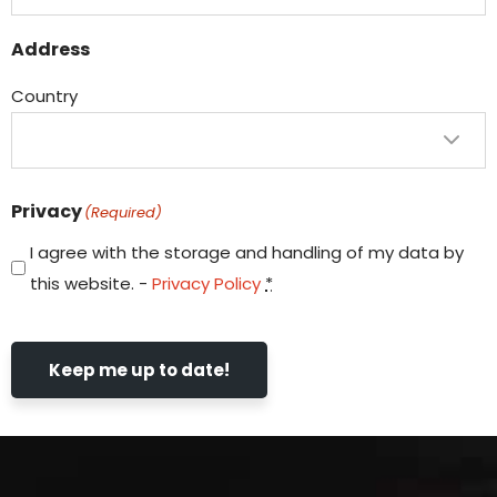
Address
Country
Privacy
(Required)
I agree with the storage and handling of my data by
this website. -
Privacy Policy
*
Keep me up to date!