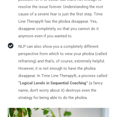
resolve the issue forever. Understanding the root
cause of a severe fear is just the first step. Time
Line Therapy® has the phobia disappear. Yes,
disappear completely, so that you cannot do it
anymore even if you wanted to.
NLP can also show you a completely different
perspective from which to view your phobia (called
reframing) and that’s, of course, extremely helpful.
However, it is not enough to have the phobia
disappear. In Time Line Therapy®, a process called
“Logical Levels in Sequential Coaching”
(a fancy
name, don’t worry about it) destroys even the
strategy for being able to do the phobia.