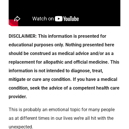
DISCLAIMER: This information is presented for
educational purposes only. Nothing presented here
should be construed as medical advice and/or as a
replacement for allopathic and official medicine. This
information is not intended to diagnose, treat,
mitigate or cure any condition. If you have a medical
condition, seek the advice of a competent health care
provider.
This is probably an emotional topic for many people
as at different times in our lives we’re all hit with the
unexpected.