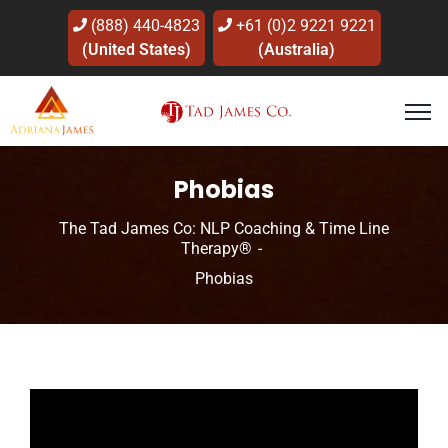
(888) 440-4823
+61 (0)2 9221 9221
(United States)
(Australia)
Phobias
The Tad James Co: NLP Coaching & Time Line
Therapy®
Phobias