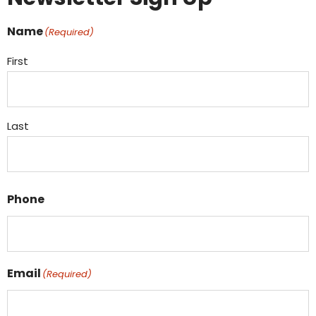
Name
(Required)
First
Last
Phone
Email
(Required)