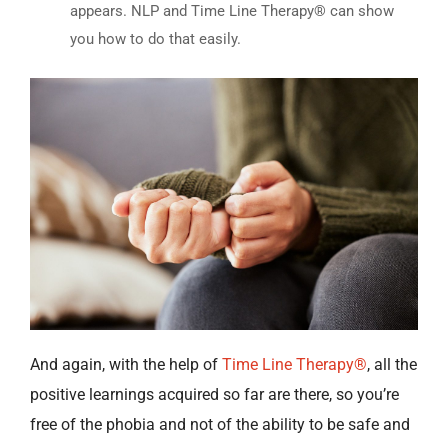
appears. NLP and Time Line Therapy® can show
you how to do that easily.
And again, with the help of
Time Line Therapy®
, all the
positive learnings acquired so far are there, so you’re
free of the phobia and not of the ability to be safe and