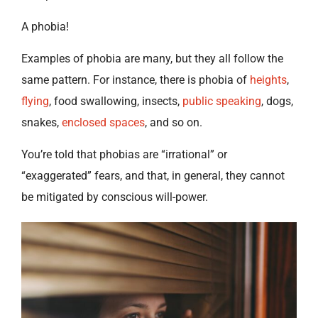
A phobia!
Examples of phobia are many, but they all follow the
same pattern. For instance, there is phobia of
heights
,
flying
, food swallowing, insects,
public speaking
, dogs,
snakes,
enclosed spaces
, and so on.
You’re told that phobias are “irrational” or
“exaggerated” fears, and that, in general, they cannot
be mitigated by conscious will-power.