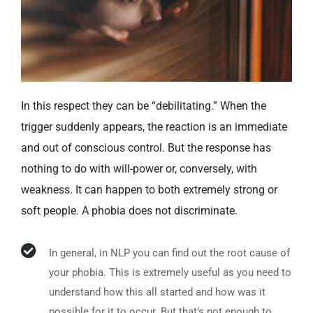
In this respect they can be “debilitating.” When the
trigger suddenly appears, the reaction is an immediate
and out of conscious control. But the response has
nothing to do with will-power or, conversely, with
weakness. It can happen to both extremely strong or
soft people. A phobia does not discriminate.
In general, in NLP you can find out the root cause of
your phobia. This is extremely useful as you need to
understand how this all started and how was it
possible for it to occur. But that’s not enough to