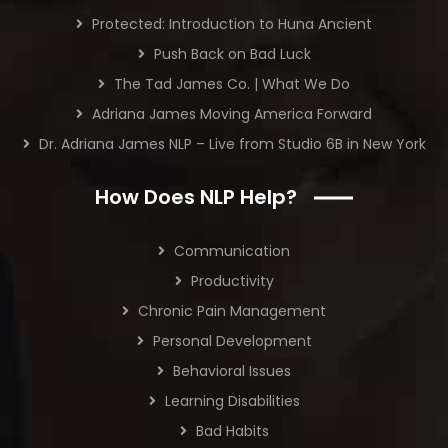
Protected: Introduction to Huna Ancient
Push Back on Bad Luck
The Tad James Co. | What We Do
Adriana James Moving America Forward
Dr. Adriana James NLP – Live from Studio 6B in New York
How Does NLP Help?
Communication
Productivity
Chronic Pain Management
Personal Development
Behavioral Issues
Learning Disabilities
Bad Habits