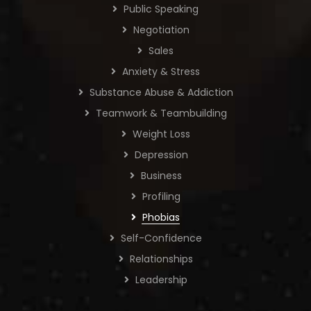
Public Speaking
Negotiation
Sales
Anxiety & Stress
Substance Abuse & Addiction
Teamwork & Teambuilding
Weight Loss
Depression
Business
Profiling
Phobias
Self-Confidence
Relationships
Leadership