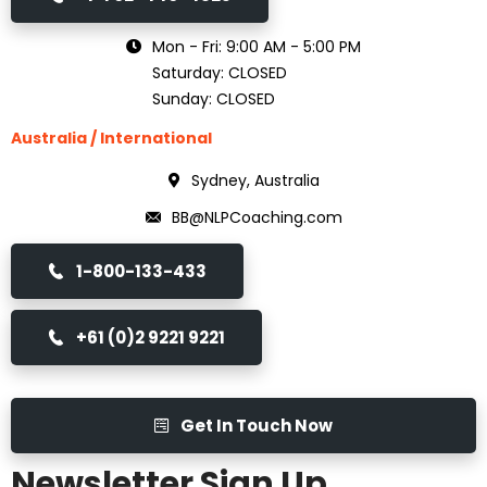
Mon - Fri: 9:00 AM - 5:00 PM
Saturday: CLOSED
Sunday: CLOSED
Australia / International
Sydney, Australia
BB@NLPCoaching.com
1-800-133-433
+61 (0)2 9221 9221
Get In Touch Now
Newsletter Sign Up