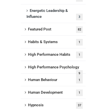
Energetic Leadership &
Influence
3
Featured Post
82
Habits & Systems
1
High Performance Habits
1
High Performance Psychology
9
Human Behaviour
1
Human Development
1
Hypnosis
37