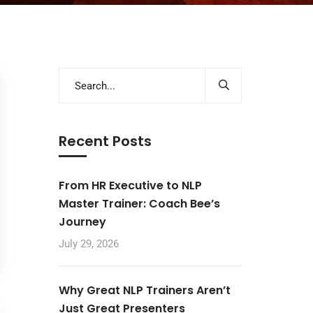
Recent Posts
From HR Executive to NLP
Master Trainer: Coach Bee’s
Journey
July 29, 2026
Why Great NLP Trainers Aren’t
Just Great Presenters