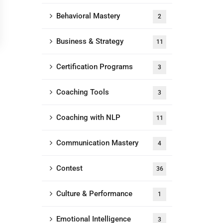
Behavioral Mastery
2
Business & Strategy
11
Certification Programs
3
Coaching Tools
3
Coaching with NLP
11
Communication Mastery
4
Contest
36
Culture & Performance
1
Emotional Intelligence
3