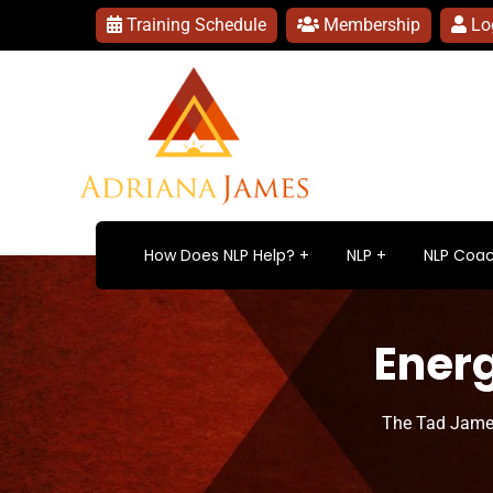
Training Schedule
Membership
Lo
How Does NLP Help?
NLP
NLP Coac
Energ
The Tad Jame