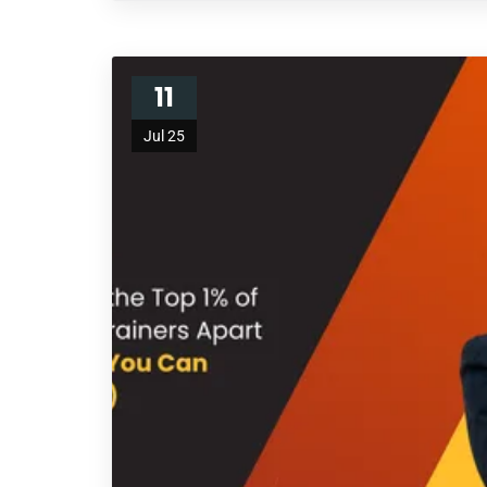
11
Jul 25