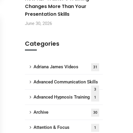
Changes More Than Your
Presentation Skills
June 30, 2026
Categories
Adriana James Videos
31
Advanced Communication Skills
3
Advanced Hypnosis Training
1
Archive
30
Attention & Focus
1