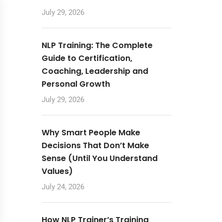
July 29, 2026
NLP Training: The Complete
Guide to Certification,
Coaching, Leadership and
Personal Growth
July 29, 2026
Why Smart People Make
Decisions That Don’t Make
Sense (Until You Understand
Values)
July 24, 2026
How NLP Trainer’s Training