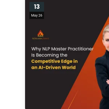
13
May 26