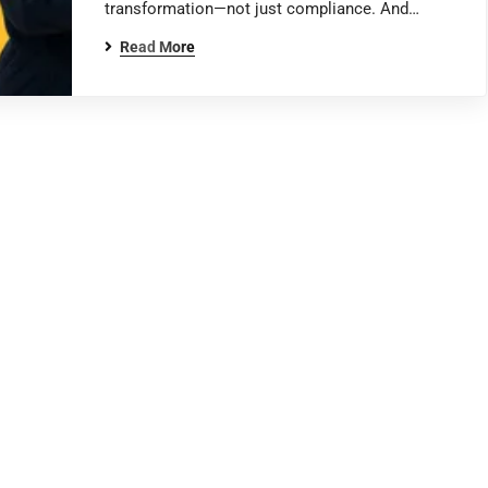
transformation—not just compliance. And…
Read More