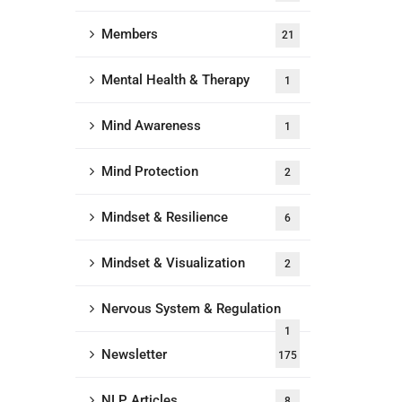
Members
21
Mental Health & Therapy
1
Mind Awareness
1
Mind Protection
2
Mindset & Resilience
6
Mindset & Visualization
2
Nervous System & Regulation
1
Newsletter
175
NLP Articles
8