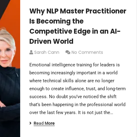
Why NLP Master Practitioner
Is Becoming the
Competitive Edge in an AI-
Driven World
Sarah Cann
No Comments
Emotional intelligence training for leaders is
becoming increasingly important in a world
where technical skills alone are no longer
enough to create influence, trust, and long-term
success. No doubt you’ve noticed the shift
that’s been happening in the professional world
over the last few years. It is not just the…
Read More