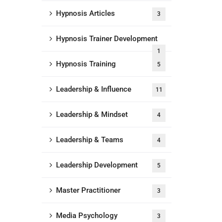
Hypnosis Articles
3
Hypnosis Trainer Development
1
Hypnosis Training
5
Leadership & Influence
11
Leadership & Mindset
4
Leadership & Teams
4
Leadership Development
5
Master Practitioner
3
Media Psychology
3