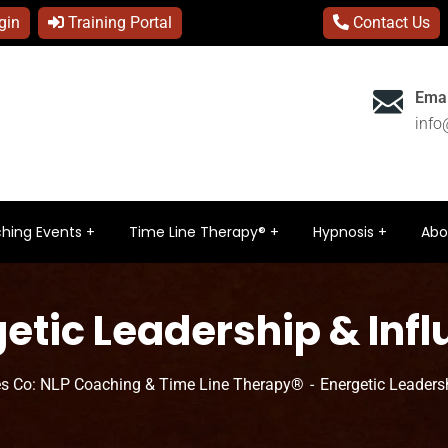
gin
Training Portal
Contact Us
Emai
inf
hing Events
Time Line Therapy®
Hypnosis
Abo
etic Leadership & Inf
s Co: NLP Coaching & Time Line Therapy®
Energetic Leaders