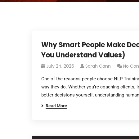
Why Smart People Make Deci
You Understand Values)
July 24, 2026
Sarah Cann
No Co
One of the reasons people choose NLP Training
way they do. Whether you’re coaching clients, 
better decisions yourself, understanding huma
Read More