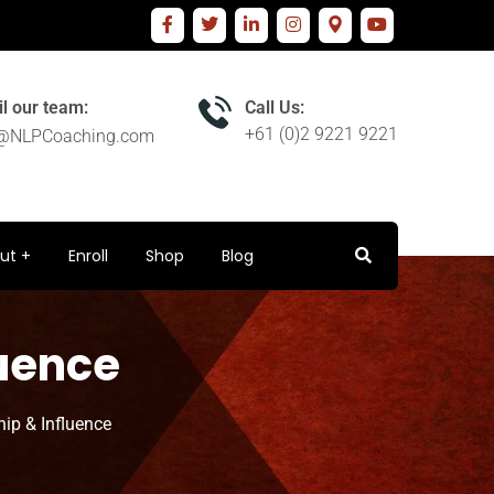
l our team:
Call Us:
+61 (0)2 9221 9221
o@NLPCoaching.com
ut
Enroll
Shop
Blog
luence
hip & Influence