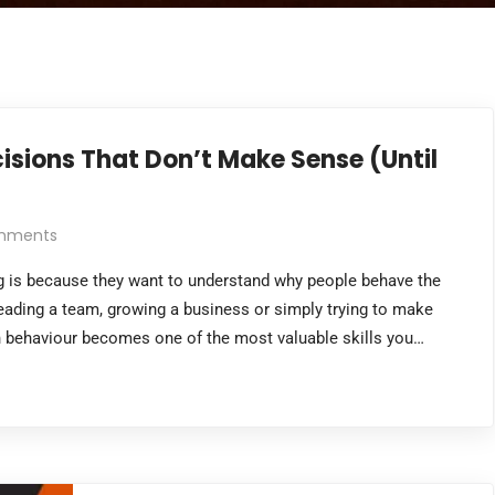
sions That Don’t Make Sense (Until
mments
 is because they want to understand why people behave the
leading a team, growing a business or simply trying to make
n behaviour becomes one of the most valuable skills you…