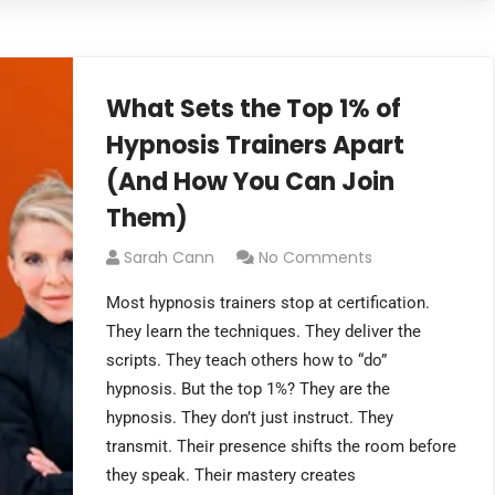
What Sets the Top 1% of
Hypnosis Trainers Apart
(And How You Can Join
Them)
Sarah Cann
No Comments
Most hypnosis trainers stop at certification.
They learn the techniques. They deliver the
scripts. They teach others how to “do”
hypnosis. But the top 1%? They are the
hypnosis. They don’t just instruct. They
transmit. Their presence shifts the room before
they speak. Their mastery creates