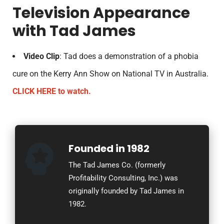
Television Appearance
with Tad James
Video Clip
: Tad does a demonstration of a phobia
cure on the Kerry Ann Show on National TV in Australia.
CLICK HERE to watch.
Founded in 1982
The Tad James Co. (formerly
Profitability Consulting, Inc.) was
originally founded by Tad James in
1982.