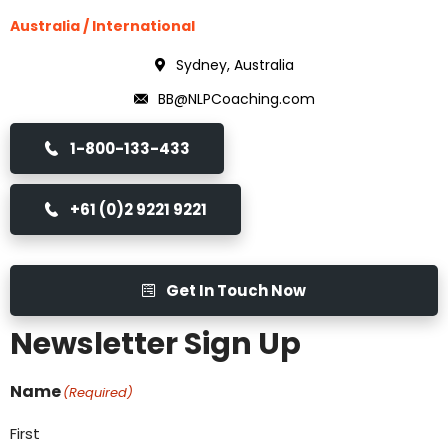
Australia / International
Sydney, Australia
BB@NLPCoaching.com
1-800-133-433
+61 (0)2 9221 9221
Get In Touch Now
Newsletter Sign Up
Name
(Required)
First