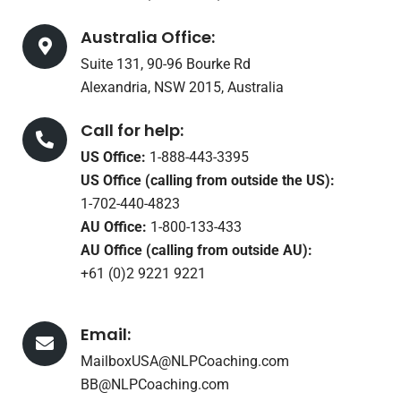
Australia Office:
Suite 131, 90-96 Bourke Rd
Alexandria, NSW 2015, Australia
Call for help:
US Office:
1-888-443-3395
US Office (calling from outside the US):
1-702-440-4823
AU Office:
1-800-133-433
AU Office (calling from outside AU):
+61 (0)2 9221 9221
Email:
MailboxUSA@NLPCoaching.com
BB@NLPCoaching.com