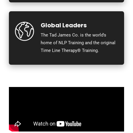
Global Leaders
The Tad James Co. is the world's
home of NLP Training and the original
Time Line Therapy® Training.