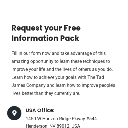
Request your Free
Information Pack
Fill in our form now and take advantage of this
amazing opportunity to learn these techniques to
improve your life and the lives of others as you do.
Learn how to achieve your goals with The Tad
James Company and learn how to improve people’s
lives better than they currently are.
USA Office:
1450 W Horizon Ridge Pkway #544
Henderson, NV 89012, USA