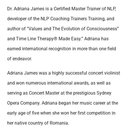
Dr. Adriana James is a Certified Master Trainer of NLP,
developer of the NLP Coaching Trainers Training, and
author of “Values and The Evolution of Consciousness”
and Time Line Therapy® Made Easy.” Adriana has
earned international recognition in more than one field
of endeavor.
Adriana James was a highly successful concert violinist
and won numerous international awards, as well as
serving as Concert Master at the prestigious Sydney
Opera Company. Adriana began her music career at the
early age of five when she won her first competition in
her native country of Romania.