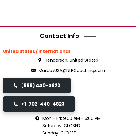
Contact Info
United States / International
Henderson, United States
MailboxUSA@NLPCoaching.com
(888) 440-4823
+1-702-440-4823
Mon - Fri: 9:00 AM - 5:00 PM
Saturday: CLOSED
Sunday: CLOSED