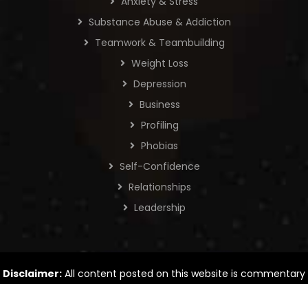
Anxiety & Stress
Substance Abuse & Addiction
Teamwork & Teambuilding
Weight Loss
Depression
Business
Profiling
Phobias
Self-Confidence
Relationships
Leadership
Disclaimer:
All content posted on this website is commentary
or opinion. The information provided is intended for general
information only.