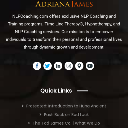
NLPCoaching.com offers exclusive NLP Coaching and
Training programs, Time Line Therapy®, Hypnotherapy, and
NLP Coaching services. Our mission is to empower
individuals to transform their personal and professional lives
through dynamic growth and development.
Quick Links
Protected: Introduction to Huna Ancient
Push Back on Bad Luck
The Tad James Co. | What We Do