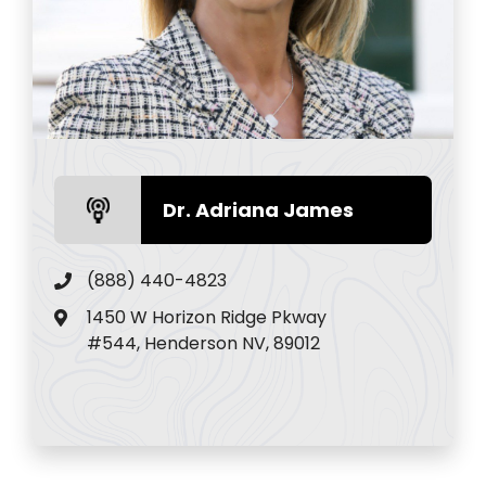
Dr. Adriana James
(888) 440-4823
1450 W Horizon Ridge Pkway
#544, Henderson NV, 89012