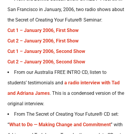
San Francisco in January, 2006, two radio shows about
the Secret of Creating Your Future® Seminar:
Cut 1 – January 2006, First Show
Cut 2 – January 2006, First Show
Cut 1 – January 2006, Second Show
Cut 2 – January 2006, Second Show
From our Australia FREE INTRO CD, listen to
students’ testimonials and
a radio interview with Tad
and Adriana James
. This is a condensed version of the
original interview.
From The Secret of Creating Your Future® CD set:
“
What to Do — Making Change and Commitment
” with