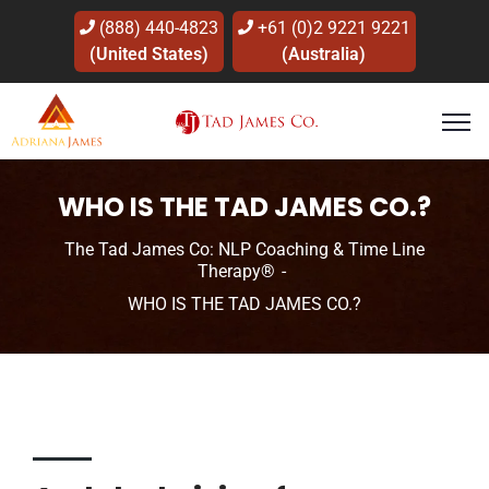
(888) 440-4823
+61 (0)2 9221 9221
(United States)
(Australia)
WHO IS THE TAD JAMES CO.?
The Tad James Co: NLP Coaching & Time Line
Therapy®
WHO IS THE TAD JAMES CO.?