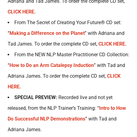
Adriana and Tad James. To order the complete CD set,
CLICK HERE.
From The Secret of Creating Your Future® CD set:
“
Making a Difference on the Planet
” with Adriana and
Tad James. To order the complete CD set,
CLICK HERE.
From the NEW NLP Master Practitioner CD Collection:
“
How to Do an Arm Catalepsy Induction
” with Tad and
Adriana James. To order the complete CD set,
CLICK
HERE.
SPECIAL PREVIEW:
Recorded live and not yet
released, from the NLP Trainer’s Training: “
Intro to How
Do Successful NLP Demonstrations
” with Tad and
Adriana James.