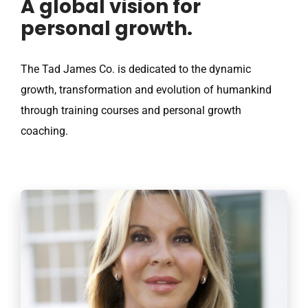
A global vision for
personal growth.
The Tad James Co. is dedicated to the dynamic
growth, transformation and evolution of humankind
through training courses and personal growth
coaching.