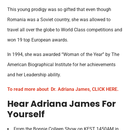
This young prodigy was so gifted that even though
Romania was a Soviet country, she was allowed to
travel all over the globe to World Class competitions and
won 19 top European awards.
In 1994, she was awarded “Woman of the Year” by The
American Biographical Institute for her achievements
and her Leadership ability.
To read more about Dr. Adriana James, CLICK HERE.
Hear Adriana James For
Yourself
From the Bonnie Colleen Show on KEST 1450AM in