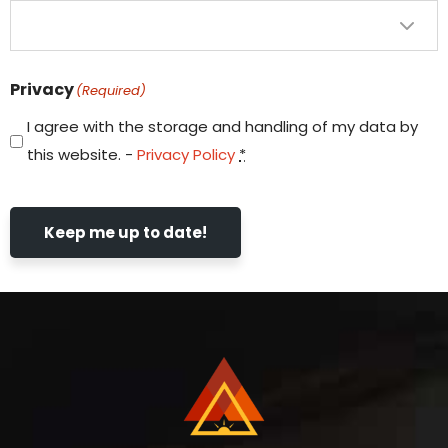
Privacy
(Required)
I agree with the storage and handling of my data by
this website. -
Privacy Policy
*
Keep me up to date!