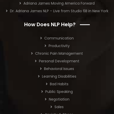
Adriana James Moving America Forward
Dr. Adriana James NLP – Live from Studio 6B in New York
How Does NLP Help?
Communication
Productivity
Chronic Pain Management
Personal Development
Behavioral Issues
Learning Disabilities
Bad Habits
Public Speaking
Negotiation
Sales