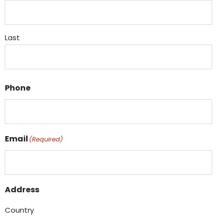
Last
Phone
Email
(Required)
Address
Country