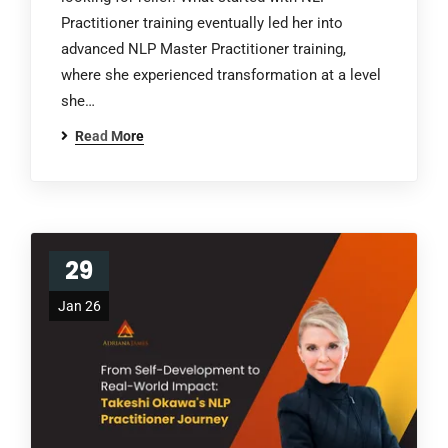
Practitioner training eventually led her into
advanced NLP Master Practitioner training,
where she experienced transformation at a level
she…
Read More
29
Jan 26