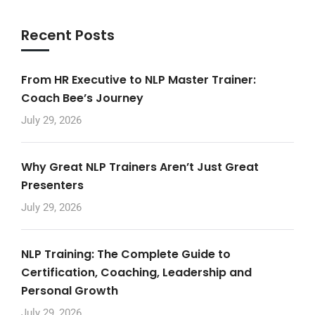
Recent Posts
From HR Executive to NLP Master Trainer:
Coach Bee’s Journey
July 29, 2026
Why Great NLP Trainers Aren’t Just Great
Presenters
July 29, 2026
NLP Training: The Complete Guide to
Certification, Coaching, Leadership and
Personal Growth
July 29, 2026