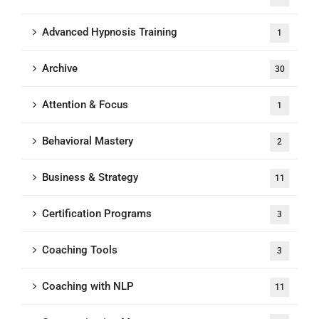
Advanced Hypnosis Training
1
Archive
30
Attention & Focus
1
Behavioral Mastery
2
Business & Strategy
11
Certification Programs
3
Coaching Tools
3
Coaching with NLP
11