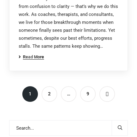
from confusion to clarity — that’s why we do this
work. As coaches, therapists, and consultants,
we live for those breakthrough moments when
someone finally sees past their limitations. Yet
sometimes, despite our best efforts, progress
stalls. The same patterns keep showing…
Read More
1
2
…
9