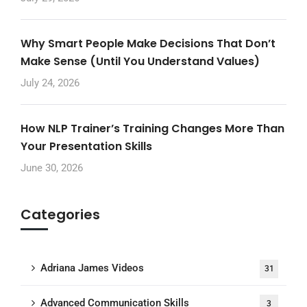
Why Smart People Make Decisions That Don’t
Make Sense (Until You Understand Values)
July 24, 2026
How NLP Trainer’s Training Changes More Than
Your Presentation Skills
June 30, 2026
Categories
Adriana James Videos
31
Advanced Communication Skills
3