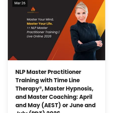
Mar 26
NLP Master Practitioner
Training with Time Line
Therapy®, Master Hypnosis,
and Master Coaching: April
and May (AEST) or June and