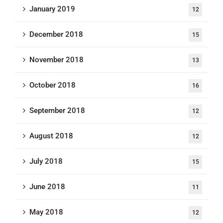
January 2019
12
December 2018
15
November 2018
13
October 2018
16
September 2018
12
August 2018
12
July 2018
15
June 2018
11
May 2018
12