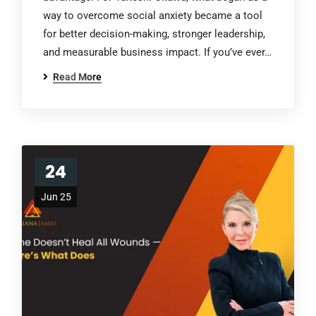
way to overcome social anxiety became a tool
for better decision-making, stronger leadership,
and measurable business impact. If you’ve ever…
Read More
24
Jun 25