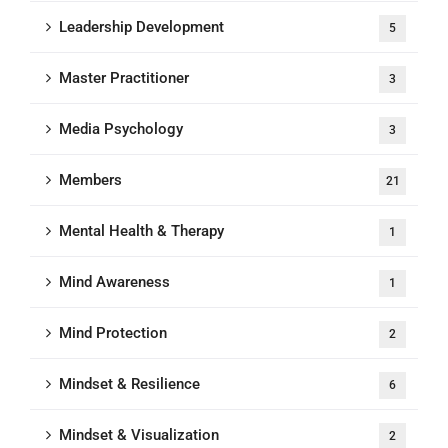
Leadership Development
5
Master Practitioner
3
Media Psychology
3
Members
21
Mental Health & Therapy
1
Mind Awareness
1
Mind Protection
2
Mindset & Resilience
6
Mindset & Visualization
2