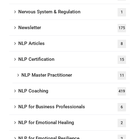
Nervous System & Regulation
1
Newsletter
175
NLP Articles
8
NLP Certification
15
NLP Master Practitioner
11
NLP Coaching
419
NLP for Business Professionals
6
NLP for Emotional Healing
2
NLP for Emotional Resilience
2