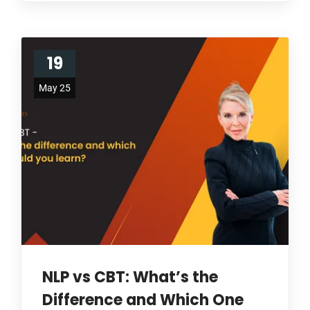
19
May 25
NLP vs CBT: What’s the
Difference and Which One