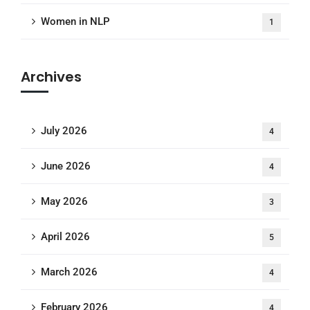
Women in NLP
1
Archives
July 2026
4
June 2026
4
May 2026
3
April 2026
5
March 2026
4
February 2026
4