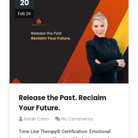
20
Feb 26
Release the Past. Reclaim
Your Future.
Sarah Cann
No Comments
Time Line Therapy® Certification: Emotional