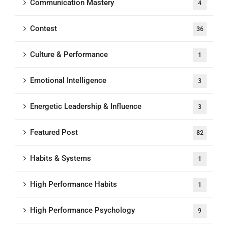
Communication Mastery
4
Contest
36
Culture & Performance
1
Emotional Intelligence
3
Energetic Leadership & Influence
3
Featured Post
82
Habits & Systems
1
High Performance Habits
1
High Performance Psychology
9