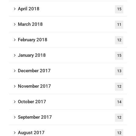
April 2018
15
March 2018
11
February 2018
12
January 2018
15
December 2017
13
November 2017
12
October 2017
14
September 2017
12
August 2017
12