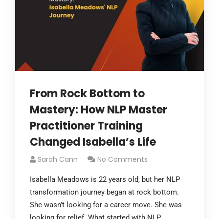
From Rock Bottom to
Mastery: How NLP Master
Practitioner Training
Changed Isabella’s Life
Sarah Cann
No Comments
Isabella Meadows is 22 years old, but her NLP
transformation journey began at rock bottom.
She wasn’t looking for a career move. She was
looking for relief. What started with NLP