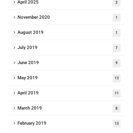
April 2025
2
November 2020
1
August 2019
1
July 2019
7
June 2019
9
May 2019
13
April 2019
11
March 2019
8
February 2019
13