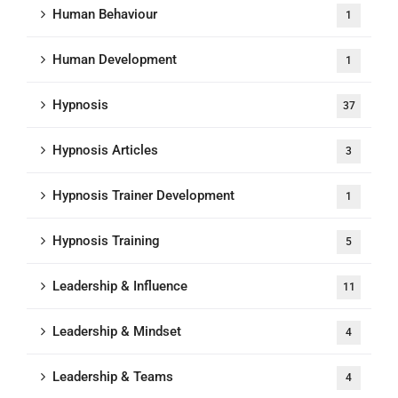
Human Behaviour
1
Human Development
1
Hypnosis
37
Hypnosis Articles
3
Hypnosis Trainer Development
1
Hypnosis Training
5
Leadership & Influence
11
Leadership & Mindset
4
Leadership & Teams
4