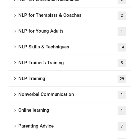
NLP for Therapists & Coaches
2
NLP for Young Adults
1
NLP Skills & Techniques
14
NLP Trainer's Training
5
NLP Training
29
Nonverbal Communication
1
Online learning
1
Parenting Advice
7