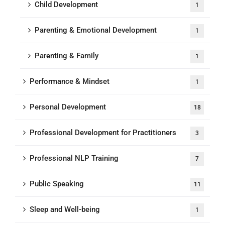
Child Development
1
Parenting & Emotional Development
1
Parenting & Family
1
Performance & Mindset
1
Personal Development
18
Professional Development for Practitioners
3
Professional NLP Training
7
Public Speaking
11
Sleep and Well-being
1