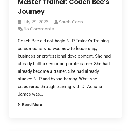
Master Trainer: Coach Bee’s
Journey
July 29, 2026
Sarah Cann
No Comments
Coach Bee did not begin NLP Trainer’s Training
as someone who was new to leadership,
business or professional development. She had
already built a senior corporate career. She had
already become a trainer. She had already
studied NLP and hypnotherapy. What she
discovered through training with Dr Adriana
James was…
Read More