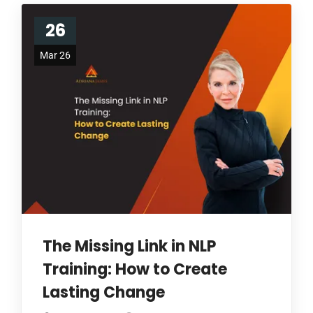
26
Mar 26
The Missing Link in NLP
Training: How to Create
Lasting Change