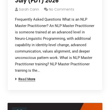
July (PDT) 2026
Sarah Cann
No Comments
Frequently Asked Questions What is an NLP
Master Practitioner? An NLP Master Practitioner
is someone trained at an advanced level in
Neuro-Linguistic Programming, with additional
capability in identity-level change, advanced
communication, values alignment, and deeper
unconscious pattern work. What is NLP Master
Practitioner training? NLP Master Practitioner
training is the…
Read More