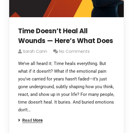
Time Doesn’t Heal All
Wounds — Here’s What Does
Sarah Cann
No Comments
We’ve all heard it: Time heals everything. But
what if it doesn’t? What if the emotional pain
you’ve carried for years hasn’t faded—it’s just
gone underground, subtly shaping how you think,
react, and show up in your life? For many people,
time doesn’t heal. It buries. And buried emotions
don’t…
Read More