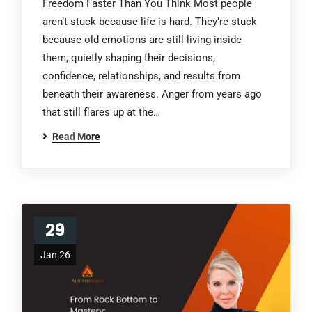
Freedom Faster Than You Think Most people
aren’t stuck because life is hard. They’re stuck
because old emotions are still living inside
them, quietly shaping their decisions,
confidence, relationships, and results from
beneath their awareness. Anger from years ago
that still flares up at the…
Read More
29
Jan 26