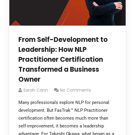
From Self-Development to
Leadership: How NLP
Practitioner Certification
Transformed a Business
Owner
Sarah Cann
No Comments
Many professionals explore NLP for personal
development. But FasTrak™ NLP Practitioner
certification often becomes much more than
self-improvement, it becomes a leadership
advantage. For Takeshi Okawa, what began as a