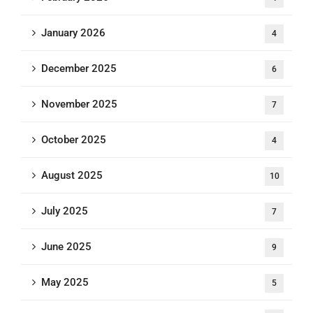
January 2026
4
December 2025
6
November 2025
7
October 2025
4
August 2025
10
July 2025
7
June 2025
9
May 2025
5