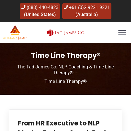
(888) 440-4823
+61 (0)2 9221 9221
(United States)
(Australia)
Time Line Therapy®
The Tad James Co: NLP Coaching & Time Line
Therapy®
Time Line Therapy®
From HR Executive to NLP