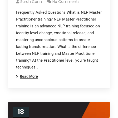
Sarah Cann
No Comments
Frequently Asked Questions What is NLP Master
Practitioner training? NLP Master Practitioner
training is an advanced NLP training focused on
identity-level change, emotional release, and
mastering unconscious patterns to create
lasting transformation. What is the difference
between NLP training and Master Practitioner
training? At the Practitioner level, you’re taught
techniques…
Read More
18