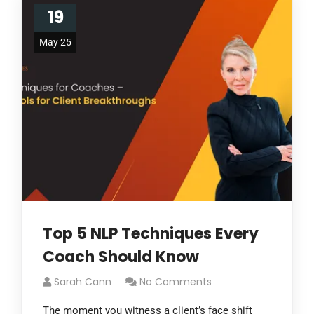
19
May 25
Top 5 NLP Techniques Every
Coach Should Know
Sarah Cann
No Comments
The moment you witness a client’s face shift