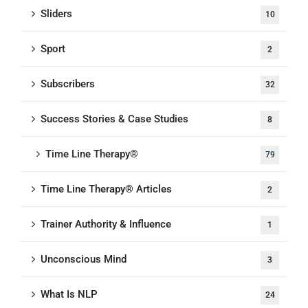
Sliders
10
Sport
2
Subscribers
32
Success Stories & Case Studies
8
Time Line Therapy®
79
Time Line Therapy® Articles
2
Trainer Authority & Influence
1
Unconscious Mind
3
What Is NLP
24