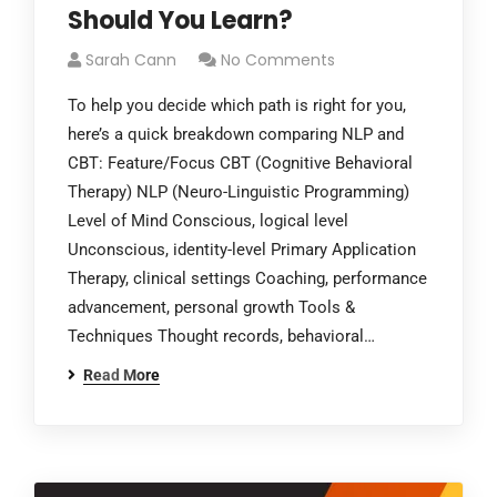
Should You Learn?
Sarah Cann
No Comments
To help you decide which path is right for you,
here’s a quick breakdown comparing NLP and
CBT: Feature/Focus CBT (Cognitive Behavioral
Therapy) NLP (Neuro-Linguistic Programming)
Level of Mind Conscious, logical level
Unconscious, identity-level Primary Application
Therapy, clinical settings Coaching, performance
advancement, personal growth Tools &
Techniques Thought records, behavioral…
Read More