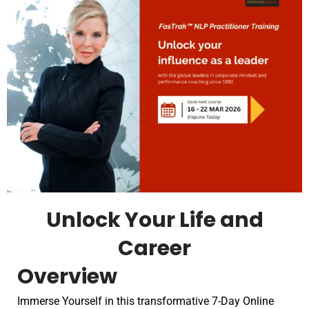
Unlock Your Life and
Career
Overview
Immerse Yourself in this transformative 7-Day Online