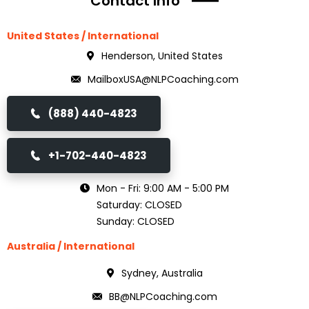
Contact Info
United States / International
Henderson, United States
MailboxUSA@NLPCoaching.com
(888) 440-4823
+1-702-440-4823
Mon - Fri: 9:00 AM - 5:00 PM
Saturday: CLOSED
Sunday: CLOSED
Australia / International
Sydney, Australia
BB@NLPCoaching.com