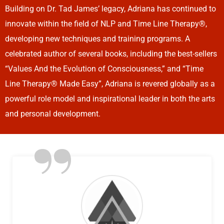
Building on Dr. Tad James’ legacy, Adriana has continued to
innovate within the field of NLP and Time Line Therapy®,
developing new techniques and training programs. A
celebrated author of several books, including the best-sellers
“Values And the Evolution of Consciousness,” and “Time
Line Therapy® Made Easy”, Adriana is revered globally as a
powerful role model and inspirational leader in both the arts
and personal development.
”