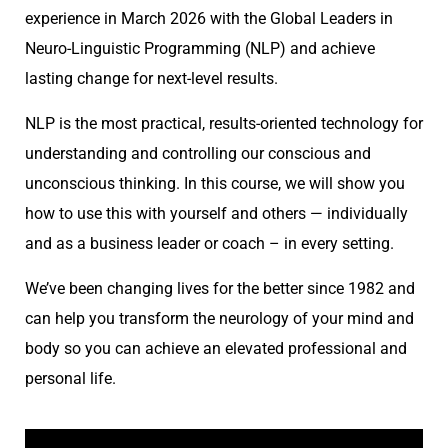
experience in March 2026 with the Global Leaders in
Neuro-Linguistic Programming (NLP) and achieve
lasting change for next-level results.
NLP is the most practical, results-oriented technology for
understanding and controlling our conscious and
unconscious thinking. In this course, we will show you
how to use this with yourself and others — individually
and as a business leader or coach – in every setting.
We’ve been changing lives for the better since 1982 and
can help you transform the neurology of your mind and
body so you can achieve an elevated professional and
personal life.