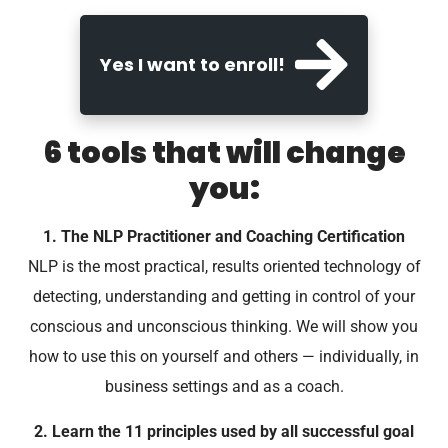
Yes I want to enroll!
6 tools that will change
you:
1. The NLP Practitioner and Coaching Certification
NLP is the most practical, results oriented technology of
detecting, understanding and getting in control of your
conscious and unconscious thinking. We will show you
how to use this on yourself and others — individually, in
business settings and as a coach.
2. Learn the 11 principles used by all successful goal