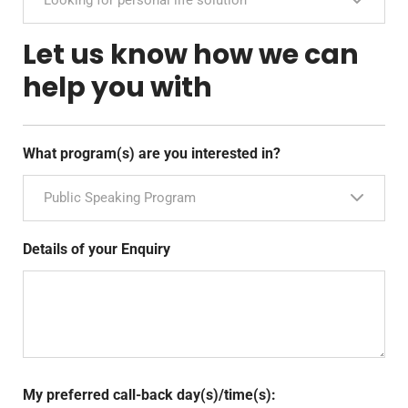
Let us know how we can
help you with
What program(s) are you interested in?
Public Speaking Program
Details of your Enquiry
My preferred call-back day(s)/time(s):