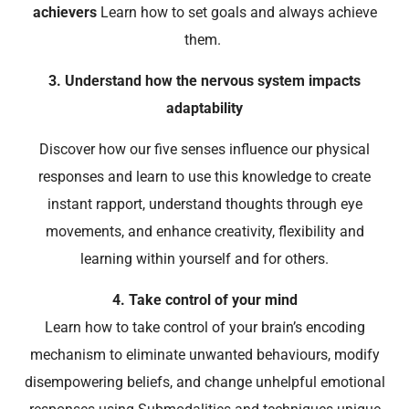
achievers
Learn how to set goals and always achieve
them.
3. Understand how the nervous system impacts
adaptability
Discover how our five senses influence our physical
responses and learn to use this knowledge to create
instant rapport, understand thoughts through eye
movements, and enhance creativity, flexibility and
learning within yourself and for others.
4. Take control of your mind
Learn how to take control of your brain’s encoding
mechanism to eliminate unwanted behaviours, modify
disempowering beliefs, and change unhelpful emotional