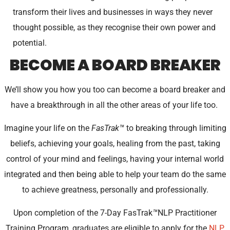
transform their lives and businesses in ways they never
thought possible, as they recognise their own power and
potential.
BECOME A BOARD BREAKER
We’ll show you how you too can become a board breaker and
have a breakthrough in all the other areas of your life too.
Imagine your life on the
FasTrak
™
to breaking through limiting
beliefs, achieving your goals, healing from the past, taking
control of your mind and feelings, having your internal world
integrated and then being able to help your team do the same
to achieve greatness, personally and professionally.
Upon completion of the 7-Day FasTrak
™
NLP Practitioner
Training Program, graduates are eligible to apply for the
NLP