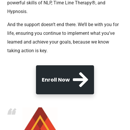
powerful skills of NLP, Time Line Therapy®, and
Hypnosis.
And the support doesn’t end there. We’ll be with you for
life, ensuring you continue to implement what you’ve
learned and achieve your goals, because we know
taking action is key.
Enroll Now
“