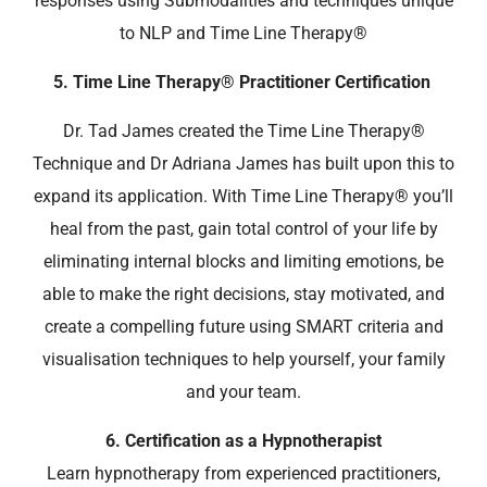
responses using Submodalities and techniques unique
to NLP and Time Line Therapy
®
5. Time Line Therapy® Practitioner Certification
Dr. Tad James created the Time Line Therapy®
Technique and Dr Adriana James has built upon this to
expand its application. With
Time Line Therapy
® you’ll
heal from the past,
gain total control of your life by
eliminating internal blocks and limiting emotions, be
able to make the right decisions, stay motivated, and
create a compelling future using SMART criteria and
visualisation techniques to help yourself, your family
and your team.
6.
Certification as a Hypnotherapist
Learn hypnotherapy from experienced practitioners,