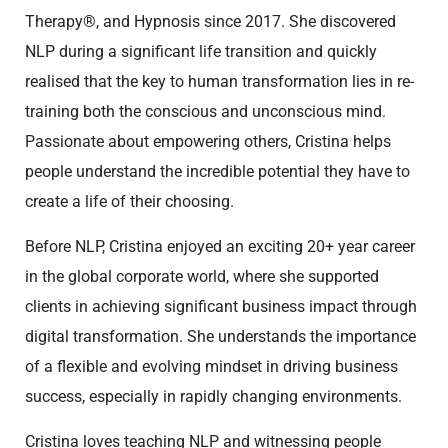
Therapy®, and Hypnosis since 2017. She discovered
NLP during a significant life transition and quickly
realised that the key to human transformation lies in re-
training both the conscious and unconscious mind.
Passionate about empowering others, Cristina helps
people understand the incredible potential they have to
create a life of their choosing.
Before NLP, Cristina enjoyed an exciting 20+ year career
in the global corporate world, where she supported
clients in achieving significant business impact through
digital transformation. She understands the importance
of a flexible and evolving mindset in driving business
success, especially in rapidly changing environments.
Cristina loves teaching NLP and witnessing people