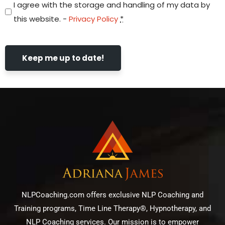
I agree with the storage and handling of my data by
this website. -
Privacy Policy
*
Keep me up to date!
NLPCoaching.com offers exclusive NLP Coaching and
Training programs, Time Line Therapy®, Hypnotherapy, and
NLP Coaching services. Our mission is to empower