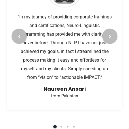
“In my journey of providing corporate trainings
and certifications, Neuro-Linguistic
Programming has provided me with clarity like
never before. Through NLP I have not just
achieved my goals, in fact I streamlined the
process making it easy and effortless for
myself and my clients. Simply speeding up
from “vision” to “actionable IMPACT.”
Naureen Ansari
from Pakistan