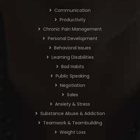
Communication
Productivity
Chronic Pain Management
Personal Development
Behavioral Issues
Learning Disabilities
Bad Habits
Public Speaking
Negotiation
Sales
Anxiety & Stress
Substance Abuse & Addiction
Teamwork & Teambuilding
Weight Loss