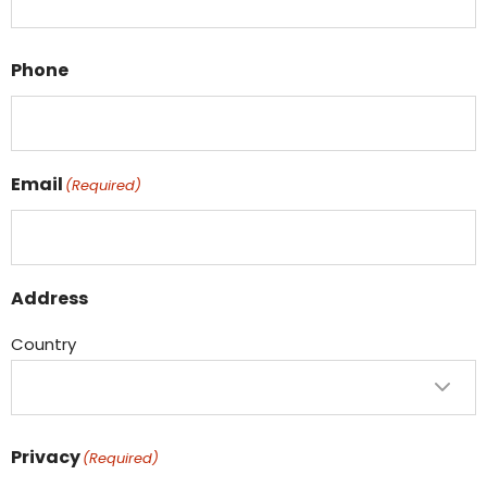
Phone
Email
(Required)
Address
Country
Privacy
(Required)