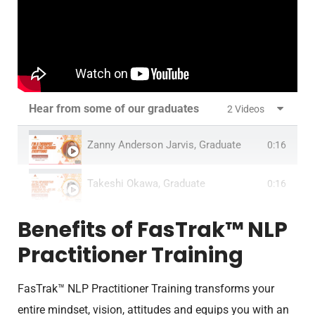
Hear from some of our graduates
2 Videos
Zanny Anderson Jarvis, Graduate
0:16
Takeshi Okawa, Graduate
0:16
Benefits of FasTrak™ NLP
Practitioner Training
FasTrak™ NLP Practitioner Training transforms your
entire mindset, vision, attitudes and equips you with an