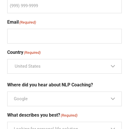
Email
(Required)
Country
(Required)
United States
Where did you hear about NLP Coaching?
Google
What describes you best?
(Required)
Looking for personal life solution