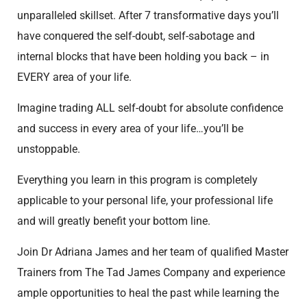
unparalleled skillset. After 7 transformative days you’ll
have conquered the self-doubt, self-sabotage and
internal blocks that have been holding you back – in
EVERY area of your life.
Imagine trading ALL self-doubt for absolute confidence
and success in every area of your life…you’ll be
unstoppable.
Everything you learn in this program is completely
applicable to your personal life, your professional life
and will greatly benefit your bottom line.
Join Dr Adriana James and her team of qualified Master
Trainers from The Tad James Company and experience
ample opportunities to heal the past while learning the