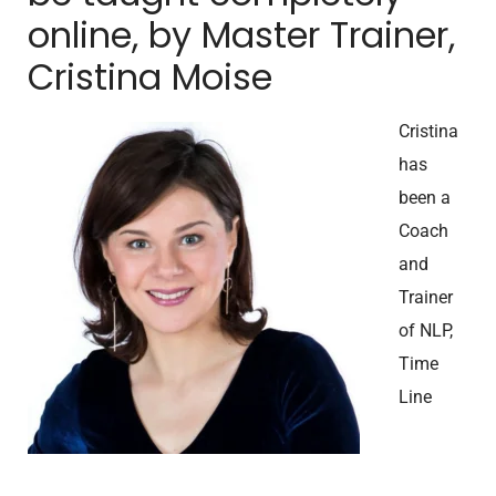
online, by Master Trainer,
Cristina Moise
Cristina
has
been a
Coach
and
Trainer
of NLP,
Time
Line