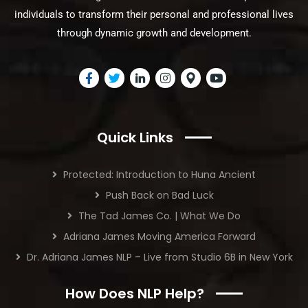
individuals to transform their personal and professional lives
through dynamic growth and development.
Quick Links
Protected: Introduction to Huna Ancient
Push Back on Bad Luck
The Tad James Co. | What We Do
Adriana James Moving America Forward
Dr. Adriana James NLP – Live from Studio 6B in New York
How Does NLP Help?