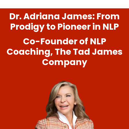
Dr. Adriana James: From
Prodigy to Pioneer in NLP
Co-Founder of NLP
Coaching, The Tad James
Company​