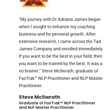
"My journey with Dr Adriana James began
when I sought to enhance my coaching
business and for personal growth. After
extensive research, I came across the Tad
James Company and enrolled immediately.
If you want to be the best in your field, then
you want to be trained by the best. It was a
no brainer.” Steve Mcilwrath, graduate of
FasTrak™ NLP Practitioner and NLP Master
Practitioner.
Steve Mcilwrath
Graduate of FasTrak™ NLP Practitioner
and NLP Master Practitioner.