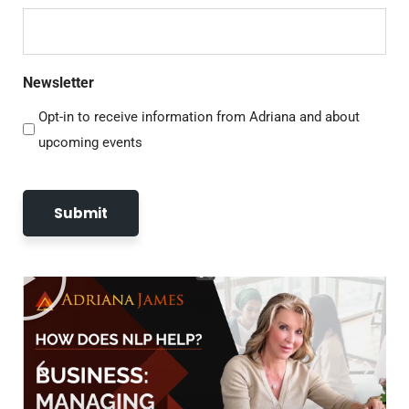
Newsletter
Opt-in to receive information from Adriana and about
upcoming events
Submit