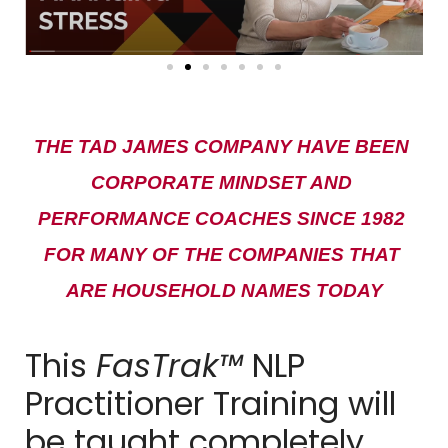
THE TAD JAMES COMPANY HAVE BEEN 
CORPORATE MINDSET AND 
PERFORMANCE COACHES SINCE 1982 
FOR MANY OF THE COMPANIES THAT 
ARE HOUSEHOLD NAMES TODAY
This
FasTrak™
NLP
Practitioner Training will
be taught completely