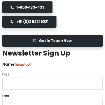
1-800-133-433
+61 (0)2 9221 9221
Get In Touch Now
Newsletter Sign Up
Name
(Required)
First
Last