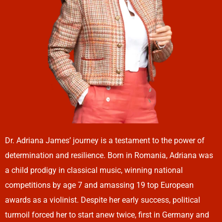
Dr. Adriana James’ journey is a testament to the power of
determination and resilience. Born in Romania, Adriana was
a child prodigy in classical music, winning national
competitions by age 7 and amassing 19 top European
awards as a violinist. Despite her early success, political
turmoil forced her to start anew twice, first in Germany and