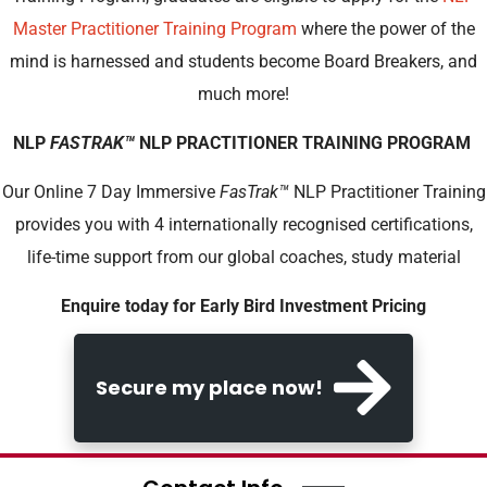
Master Practitioner Training Program
where the power of the
mind is harnessed and students become Board Breakers, and
much more!
NLP
FASTRAK
™
NLP PRACTITIONER TRAINING PROGRAM
Our Online 7 Day Immersive
FasTrak
™
NLP Practitioner Training
provides you with 4 internationally recognised certifications,
life-time support from our global coaches, study material
Enquire today for Early Bird Investment Pricing
Secure my place now!