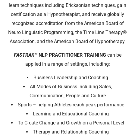
learn techniques including Ericksonian techniques, gain
certification as a Hypnotherapist, and receive globally
recognized accreditation from the American Board of
Neuro Linguistic Programming, the Time Line Therapy®
Association, and the American Board of Hypnotherapy.
FASTRAK™
NLP PRACTITIONER TRAINING
can be
applied
in a range of settings, including:
Business Leadership and Coaching
All Modes of Business including Sales,
Communication, People and Culture
Sports – helping Athletes reach peak performance
Learning and Educational Coaching
To Create Change and Growth on a Personal Level
Therapy and Relationship Coaching