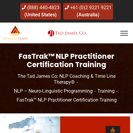
(888) 440-4823
+61 (0)2 9221 9221
(United States)
(Australia)
FasTrak™ NLP Practitioner
Certification Training
The Tad James Co: NLP Coaching & Time Line
Therapy®
NLP – Neuro-Linguistic Programming
Training
FasTrak™ NLP Practitioner Certification Training