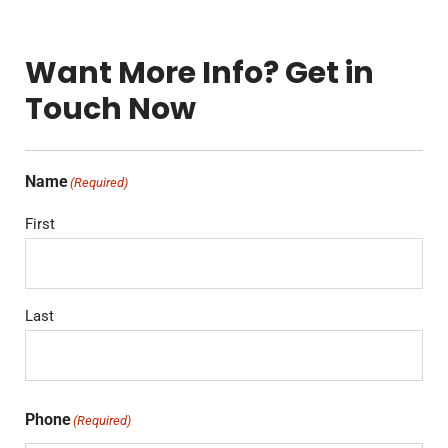
Want More Info? Get in
Touch Now
Name
(Required)
First
Last
Phone
(Required)