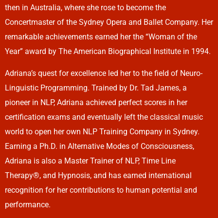
then in Australia, where she rose to become the
Concertmaster of the Sydney Opera and Ballet Company. Her
remarkable achievements earned her the “Woman of the
Year” award by The American Biographical Institute in 1994.
Adriana’s quest for excellence led her to the field of Neuro-
Linguistic Programming. Trained by Dr. Tad James, a
pioneer in NLP, Adriana achieved perfect scores in her
certification exams and eventually left the classical music
world to open her own NLP Training Company in Sydney.
Earning a Ph.D. in Alternative Modes of Consciousness,
Adriana is also a Master Trainer of NLP, Time Line
Therapy®, and Hypnosis, and has earned international
recognition for her contributions to human potential and
performance.