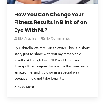
How You Can Change Your
Fitness Results in Blink of an
Eye With NLP
NLP Articles
No Comments
By Gabriella Walters Guest Writer This is a short
story just to share with you my remarkable
results. Although I use NLP and Time Line
Therapy® techniques for a while this one really
amazed me; and it did so in a special way
because it did not take long, it…
Read More