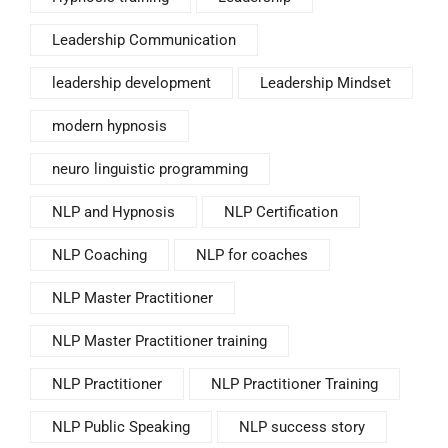
Leadership Communication
leadership development
Leadership Mindset
modern hypnosis
neuro linguistic programming
NLP and Hypnosis
NLP Certification
NLP Coaching
NLP for coaches
NLP Master Practitioner
NLP Master Practitioner training
NLP Practitioner
NLP Practitioner Training
NLP Public Speaking
NLP success story