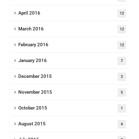
April 2016
12
March 2016
12
February 2016
12
January 2016
7
December 2015
3
November 2015
5
October 2015
1
August 2015
4