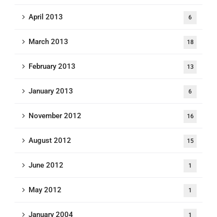
April 2013
6
March 2013
18
February 2013
13
January 2013
6
November 2012
16
August 2012
15
June 2012
1
May 2012
1
January 2004
1