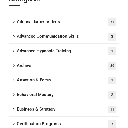
Adriana James Videos
31
Advanced Communication Skills
3
Advanced Hypnosis Training
1
Archive
30
Attention & Focus
1
Behavioral Mastery
2
Business & Strategy
11
Certification Programs
3