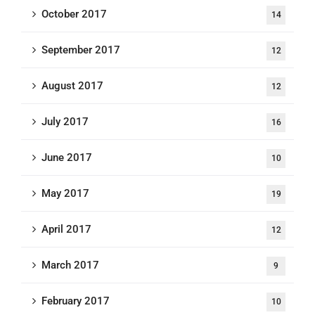
October 2017
14
September 2017
12
August 2017
12
July 2017
16
June 2017
10
May 2017
19
April 2017
12
March 2017
9
February 2017
10