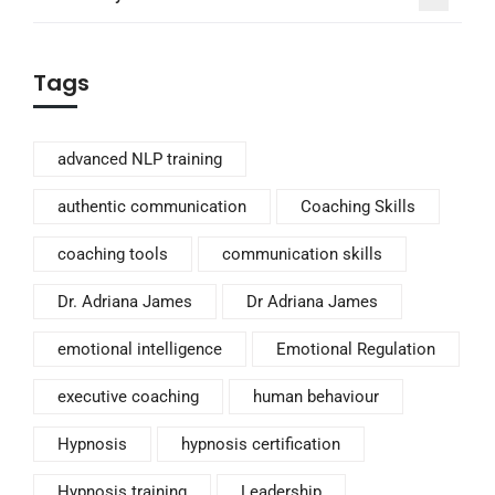
Tags
advanced NLP training
authentic communication
Coaching Skills
coaching tools
communication skills
Dr. Adriana James
Dr Adriana James
emotional intelligence
Emotional Regulation
executive coaching
human behaviour
Hypnosis
hypnosis certification
Hypnosis training
Leadership