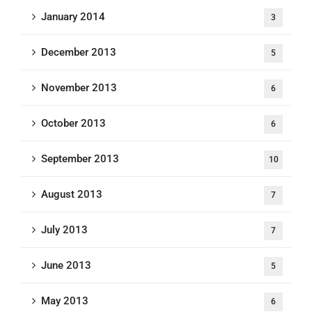
January 2014
3
December 2013
5
November 2013
6
October 2013
6
September 2013
10
August 2013
7
July 2013
7
June 2013
5
May 2013
6