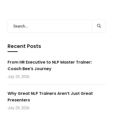
Recent Posts
From HR Executive to NLP Master Trainer:
Coach Bee’s Journey
July 29, 2026
Why Great NLP Trainers Aren’t Just Great
Presenters
July 29, 2026