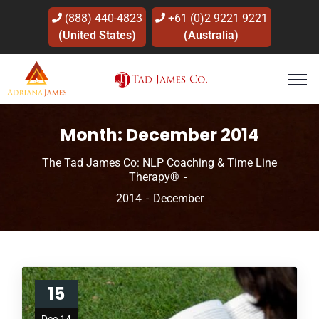
(888) 440-4823
+61 (0)2 9221 9221
(United States)
(Australia)
Month:
December 2014
The Tad James Co: NLP Coaching & Time Line
Therapy®
2014
December
15