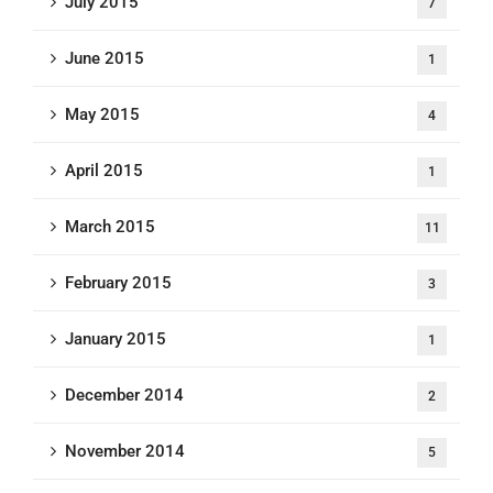
July 2015
7
June 2015
1
May 2015
4
April 2015
1
March 2015
11
February 2015
3
January 2015
1
December 2014
2
November 2014
5