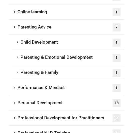
Online learning
1
Parenting Advice
7
Child Development
1
Parenting & Emotional Development
1
Parenting & Family
1
Performance & Mindset
1
Personal Development
18
Professional Development for Practitioners
3