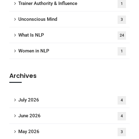
Trainer Authority & Influence
1
Unconscious Mind
3
What Is NLP
24
Women in NLP
1
Archives
July 2026
4
June 2026
4
May 2026
3