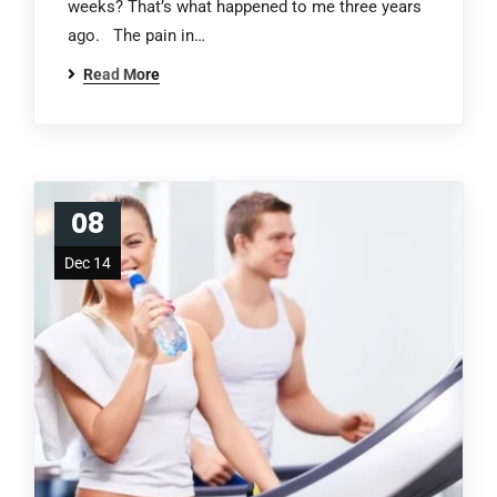
weeks? That’s what happened to me three years
ago. The pain in…
Read More
08
Dec 14