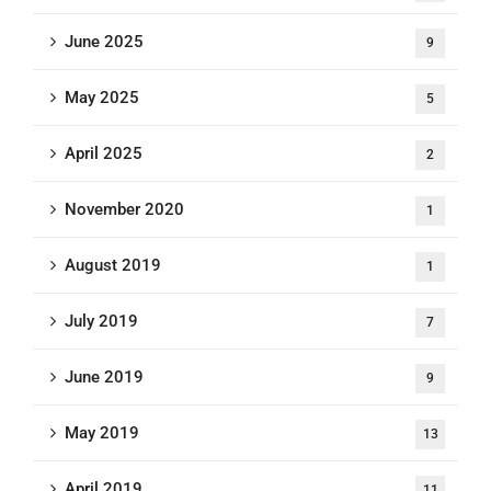
June 2025
9
May 2025
5
April 2025
2
November 2020
1
August 2019
1
July 2019
7
June 2019
9
May 2019
13
April 2019
11