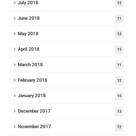
July 2018
15
June 2018
11
May 2018
12
April 2018
15
March 2018
11
February 2018
12
January 2018
15
December 2017
13
November 2017
12