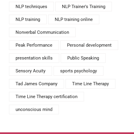
NLP techniques
NLP Trainer's Training
NLP training
NLP training online
Nonverbal Communication
Peak Performance
Personal development
presentation skills
Public Speaking
Sensory Acuity
sports psychology
Tad James Company
Time Line Therapy
Time Line Therapy certification
unconscious mind