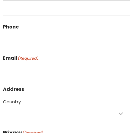
Phone
Email
(Required)
Address
Country
Privacy
(Required)