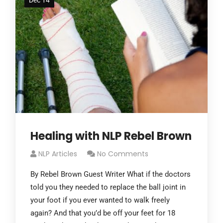
Dec 14
Healing with NLP Rebel Brown
NLP Articles
No Comments
By Rebel Brown Guest Writer What if the doctors
told you they needed to replace the ball joint in
your foot if you ever wanted to walk freely
again? And that you’d be off your feet for 18