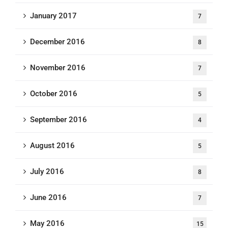
January 2017
7
December 2016
8
November 2016
7
October 2016
5
September 2016
4
August 2016
5
July 2016
8
June 2016
7
May 2016
15