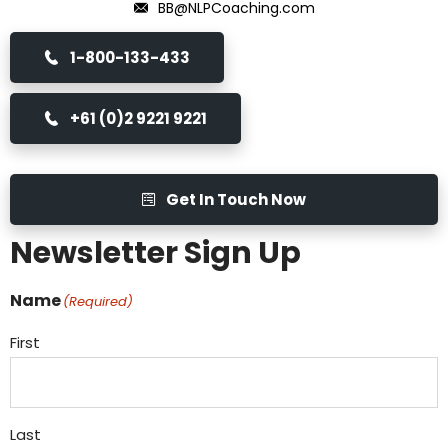
BB@NLPCoaching.com
1-800-133-433
+61 (0)2 9221 9221
Get In Touch Now
Newsletter Sign Up
Name
(Required)
First
Last