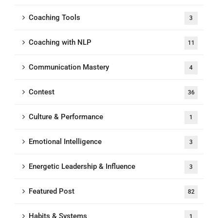
Coaching Tools
3
Coaching with NLP
11
Communication Mastery
4
Contest
36
Culture & Performance
1
Emotional Intelligence
3
Energetic Leadership & Influence
3
Featured Post
82
Habits & Systems
1