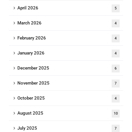
April 2026
5
March 2026
4
February 2026
4
January 2026
4
December 2025
6
November 2025
7
October 2025
4
August 2025
10
July 2025
7