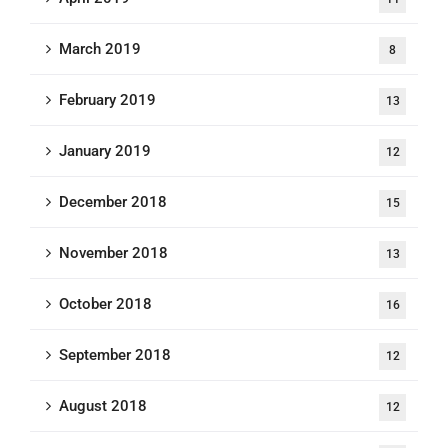
March 2019
8
February 2019
13
January 2019
12
December 2018
15
November 2018
13
October 2018
16
September 2018
12
August 2018
12