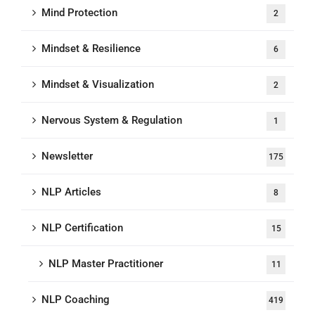
Mind Protection
2
Mindset & Resilience
6
Mindset & Visualization
2
Nervous System & Regulation
1
Newsletter
175
NLP Articles
8
NLP Certification
15
NLP Master Practitioner
11
NLP Coaching
419