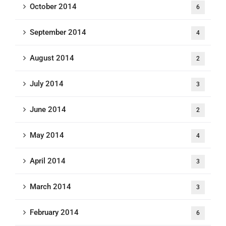
October 2014
6
September 2014
4
August 2014
2
July 2014
3
June 2014
2
May 2014
4
April 2014
3
March 2014
3
February 2014
6