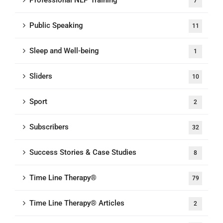
Professional NLP Training
7
Public Speaking
11
Sleep and Well-being
1
Sliders
10
Sport
2
Subscribers
32
Success Stories & Case Studies
8
Time Line Therapy®
79
Time Line Therapy® Articles
2