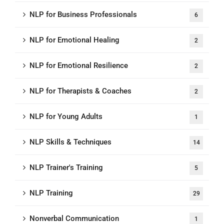
NLP for Business Professionals
6
NLP for Emotional Healing
2
NLP for Emotional Resilience
2
NLP for Therapists & Coaches
2
NLP for Young Adults
1
NLP Skills & Techniques
14
NLP Trainer's Training
5
NLP Training
29
Nonverbal Communication
1