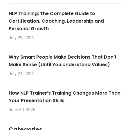
NLP Training: The Complete Guide to
Certification, Coaching, Leadership and
Personal Growth
July 29, 2026
Why Smart People Make Decisions That Don’t
Make Sense (Until You Understand Values)
July 24, 2026
How NLP Trainer’s Training Changes More Than
Your Presentation Skills
June 30, 2026
Categories