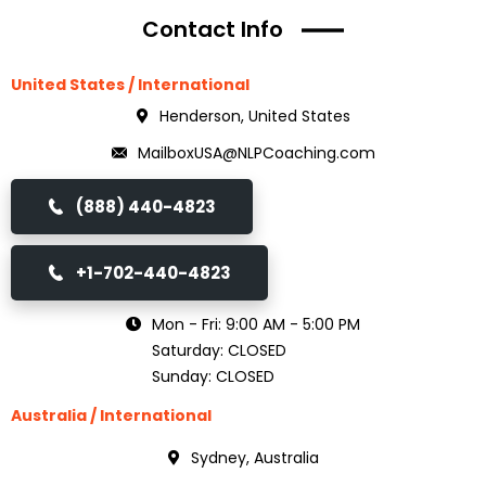
Contact Info
United States / International
Henderson, United States
MailboxUSA@NLPCoaching.com
(888) 440-4823
+1-702-440-4823
Mon - Fri: 9:00 AM - 5:00 PM
Saturday: CLOSED
Sunday: CLOSED
Australia / International
Sydney, Australia