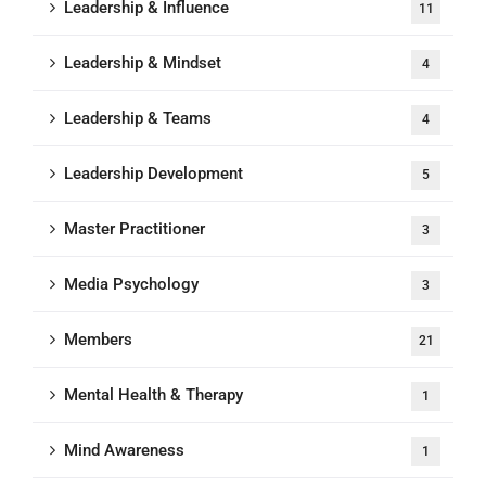
Leadership & Influence
11
Leadership & Mindset
4
Leadership & Teams
4
Leadership Development
5
Master Practitioner
3
Media Psychology
3
Members
21
Mental Health & Therapy
1
Mind Awareness
1