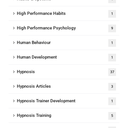
High Performance Habits
1
High Performance Psychology
9
Human Behaviour
1
Human Development
1
Hypnosis
37
Hypnosis Articles
3
Hypnosis Trainer Development
1
Hypnosis Training
5