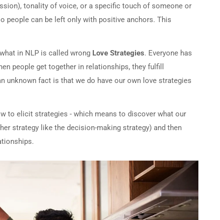
ession), tonality of voice, or a specific touch of someone or
o people can be left only with positive anchors. This
s what in NLP is called wrong
Love Strategies
. Everyone has
n people get together in relationships, they fulfill
 an unknown fact is that we do have our own love strategies
ow to elicit strategies - which means to discover what our
ther strategy like the decision-making strategy) and then
ationships.