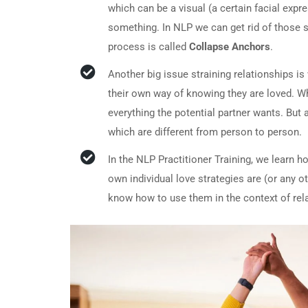
which can be a visual (a certain facial expr
something. In NLP we can get rid of those s
process is called
Collapse Anchors
.
Another big issue straining relationships i
their own way of knowing they are loved. Whe
everything the potential partner wants. But
which are different from person to person.
In the NLP Practitioner Training, we learn h
own individual love strategies are (or any o
know how to use them in the context of rel