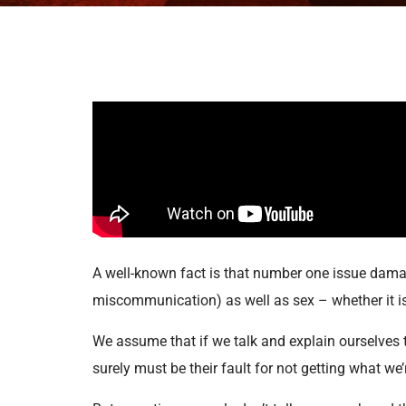
A well-known fact is that number one issue dama
miscommunication) as well as sex – whether it is fu
We assume that if we talk and explain ourselves to
surely must be their fault for not getting what we