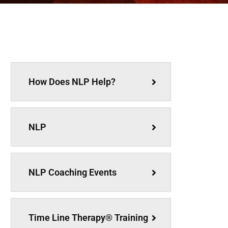
How Does NLP Help?
NLP
NLP Coaching Events
Time Line Therapy® Training