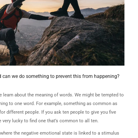
d can we do something to prevent this from happening?
we learn about the meaning of words. We might be tempted to
aning to one word. For example, something as common as
for different people. If you ask ten people to give you five
e very lucky to find one that’s common to all ten.
here the negative emotional state is linked to a stimulus