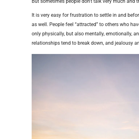
But sometimes people don’t talk very much and 
It is very easy for frustration to settle in and be
as well. People feel “attracted” to others who ha
only physically, but also mentally, emotionally, an
relationships tend to break down, and jealousy an