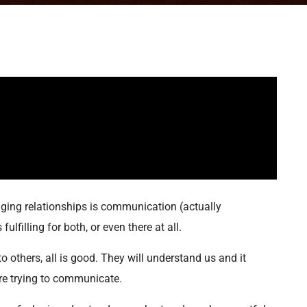
ging relationships is communication (actually
lfilling for both, or even there at all.
 others, all is good. They will understand us and it
’re trying to communicate.