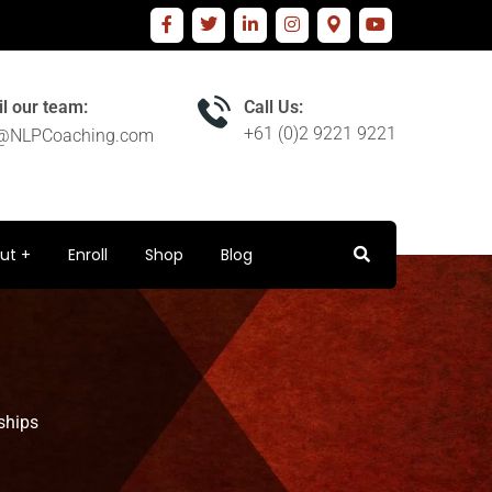
l our team:
Call Us:
+61 (0)2 9221 9221
o@NLPCoaching.com
ut
Enroll
Shop
Blog
ships