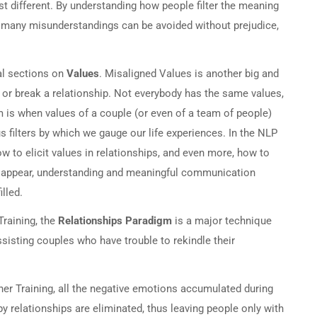
st different. By understanding how people filter the meaning
r, many misunderstandings can be avoided without prejudice,
al sections on
Values
. Misaligned Values is another big and
 or break a relationship. Not everybody has the same values,
 is when values of a couple (or even of a team of people)
s filters by which we gauge our life experiences. In the NLP
w to elicit values in relationships, and even more, how to
disappear, understanding and meaningful communication
lled.
Training, the
Relationships Paradigm
is a major technique
sisting couples who have trouble to rekindle their
ner Training, all the negative emotions accumulated during
 relationships are eliminated, thus leaving people only with