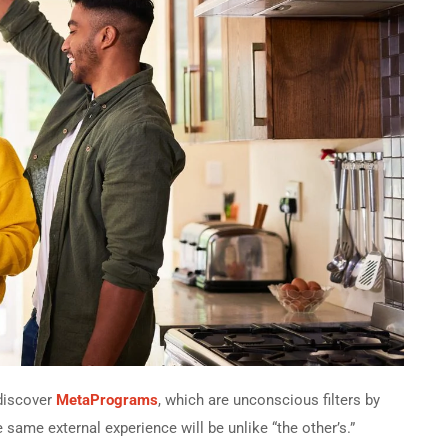
 discover
MetaPrograms
, which are unconscious filters by
he same external experience will be unlike “the other’s.”