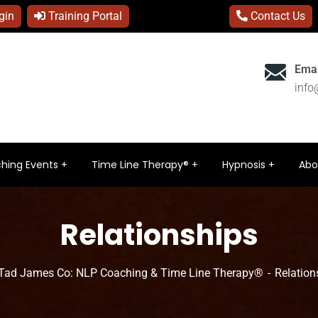
gin
Training Portal
Contact Us
Emai
inf
hing Events
Time Line Therapy®
Hypnosis
Abo
Relationships
Tad James Co: NLP Coaching & Time Line Therapy®
Relation