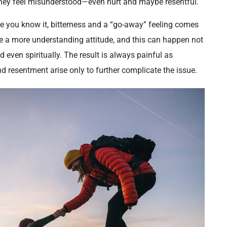
they feel misunderstood—even hurt and maybe resentful.
fore you know it, bitterness and a “go-away” feeling comes
ve a more understanding attitude, and this can happen not
d even spiritually. The result is always painful as
d resentment arise only to further complicate the issue.