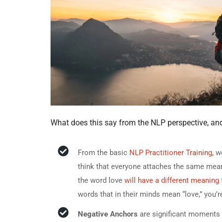
What does this say from the NLP perspective, an
From the basic
NLP Practitioner Training
, 
think that everyone attaches the same me
the word love
will have a different meaning
words that in their minds mean “love,” you’r
Negative Anchors
are significant moments w