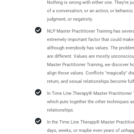
Nothing is wrong with either one. They’re ju
of a conversation, or an action, or behavio
judgment, or negativity.
NLP Master Practitioner Training has sever
extremely important factor that could make
although everybody has values. The problem
are different. Values are mostly unconsciou
Master Practitioner Training, we discover ho
align those values. Conflicts "magically" 
return, and sexual relationships become fulfi
In Time Line Therapy® Master Practitioner 
which puts together the other techniques as
relationships.
In the Time Line Therapy® Master Practitio
days, weeks, or maybe even years of unhappy