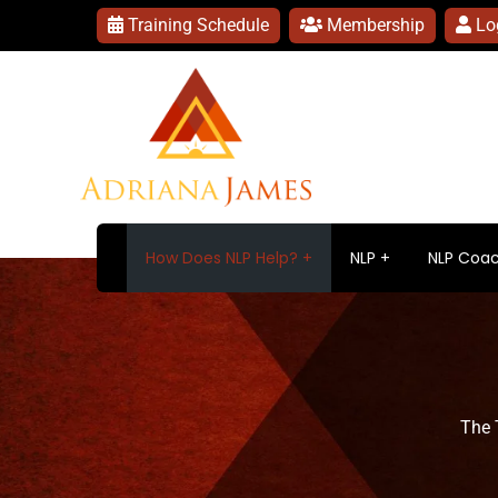
Training Schedule
Membership
Lo
How Does NLP Help?
NLP
NLP Coac
The 