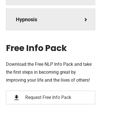
Hypnosis
Free Info Pack
Download the Free NLP Info Pack and take
the first steps in becoming great by
improving your life and the lives of others!
Request Free Info Pack