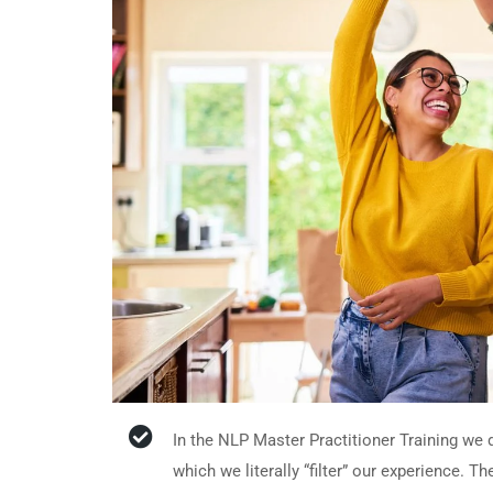
In the NLP Master Practitioner Training we
which we literally “filter” our experience. T