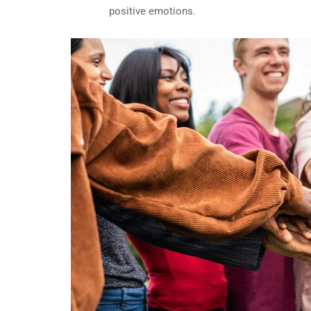
positive emotions.