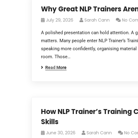
Why Great NLP Trainers Aren
July 29, 2026
Sarah Cann
No Co
A polished presentation can hold attention. A g
matters. Many people enter NLP Trainer’s Traini
speaking more confidently, organising material
room. Those…
Read More
How NLP Trainer’s Training
Skills
June 30, 2026
Sarah Cann
No C