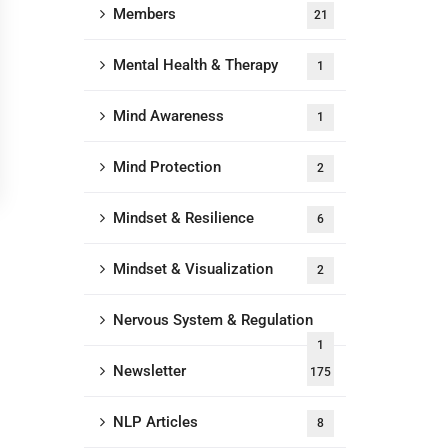
Members
21
Mental Health & Therapy
1
Mind Awareness
1
Mind Protection
2
Mindset & Resilience
6
Mindset & Visualization
2
Nervous System & Regulation
1
Newsletter
175
NLP Articles
8