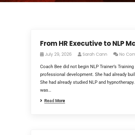
From HR Executive to NLP Ma
July 29, 2026
Sarah Cann
No Co
Coach Bee did not begin NLP Trainer’s Trainin
professional development. She had already buil
She had already studied NLP and hypnotherapy.
was…
Read More