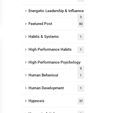
Energetic Leadership & Influence
3
Featured Post
82
Habits & Systems
1
High Performance Habits
1
High Performance Psychology
9
Human Behaviour
1
Human Development
1
Hypnosis
37