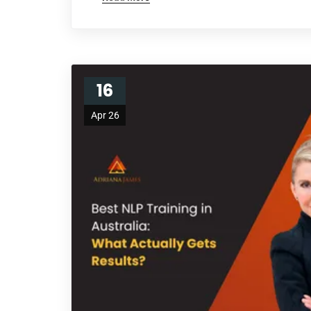
16
Apr 26