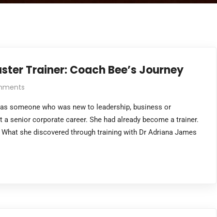
ster Trainer: Coach Bee’s Journey
mments
g as someone who was new to leadership, business or
t a senior corporate career. She had already become a trainer.
 What she discovered through training with Dr Adriana James