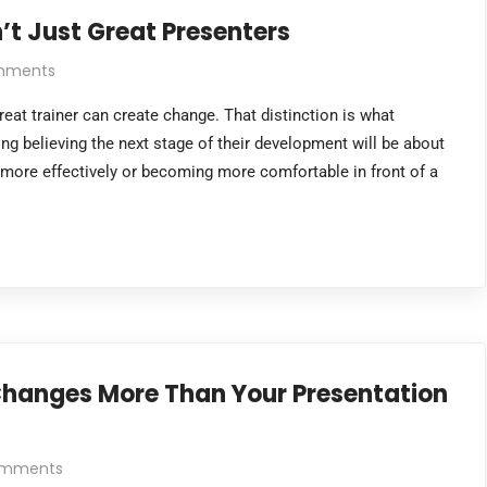
’t Just Great Presenters
mments
reat trainer can create change. That distinction is what
ng believing the next stage of their development will be about
 more effectively or becoming more comfortable in front of a
 Changes More Than Your Presentation
omments