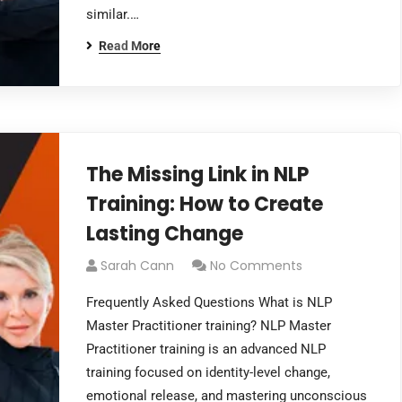
similar.…
Read More
The Missing Link in NLP
Training: How to Create
Lasting Change
Sarah Cann
No Comments
Frequently Asked Questions What is NLP
Master Practitioner training? NLP Master
Practitioner training is an advanced NLP
training focused on identity-level change,
emotional release, and mastering unconscious