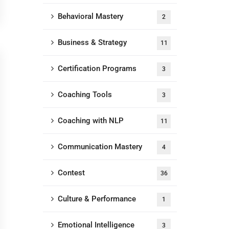
Behavioral Mastery
2
Business & Strategy
11
Certification Programs
3
Coaching Tools
3
Coaching with NLP
11
Communication Mastery
4
Contest
36
Culture & Performance
1
Emotional Intelligence
3