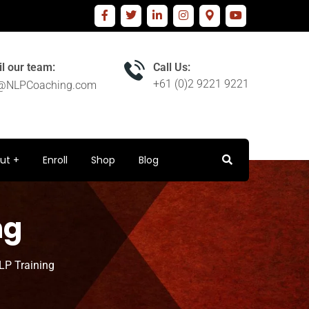
l our team:
Call Us:
+61 (0)2 9221 9221
o@NLPCoaching.com
ut
Enroll
Shop
Blog
ng
LP Training