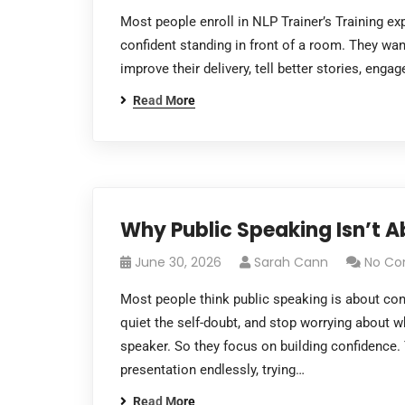
Most people enroll in NLP Trainer’s Training e
confident standing in front of a room. They wa
improve their delivery, tell better stories, eng
Read More
Why Public Speaking Isn’t Ab
June 30, 2026
Sarah Cann
No C
Most people think public speaking is about con
quiet the self-doubt, and stop worrying about w
speaker. So they focus on building confidence. 
presentation endlessly, trying…
Read More