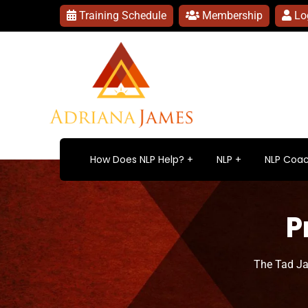
Training Schedule
Membership
Lo
How Does NLP Help?
NLP
NLP Coac
P
The Tad J