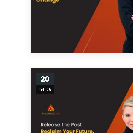
20
Feb 26