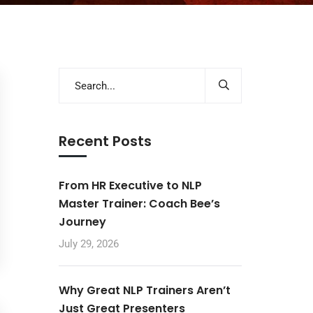
Recent Posts
From HR Executive to NLP
Master Trainer: Coach Bee’s
Journey
July 29, 2026
Why Great NLP Trainers Aren’t
Just Great Presenters