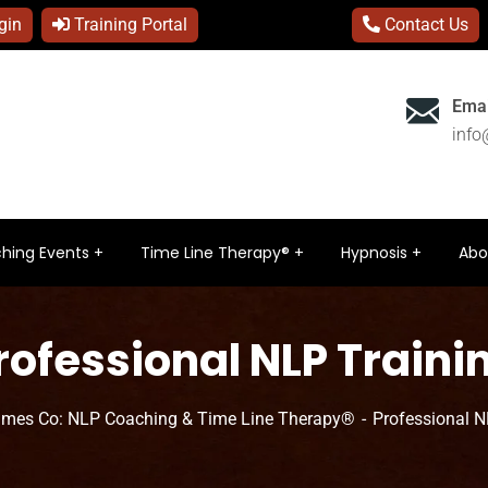
gin
Training Portal
Contact Us
Emai
inf
hing Events
Time Line Therapy®
Hypnosis
Abo
rofessional NLP Traini
ames Co: NLP Coaching & Time Line Therapy®
Professional N