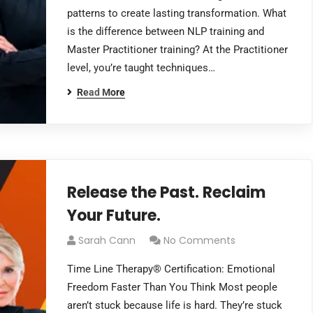
patterns to create lasting transformation. What
is the difference between NLP training and
Master Practitioner training? At the Practitioner
level, you’re taught techniques…
Read More
Release the Past. Reclaim
Your Future.
Sarah Cann
No Comments
Time Line Therapy® Certification: Emotional
Freedom Faster Than You Think Most people
aren’t stuck because life is hard. They’re stuck