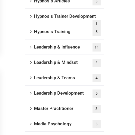
Hypnosis Articles
3
Hypnosis Trainer Development
1
Hypnosis Training
5
Leadership & Influence
11
Leadership & Mindset
4
Leadership & Teams
4
Leadership Development
5
Master Practitioner
3
Media Psychology
3