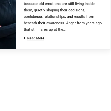
because old emotions are still living inside
them, quietly shaping their decisions,
confidence, relationships, and results from
beneath their awareness. Anger from years ago
that still flares up at the…
Read More