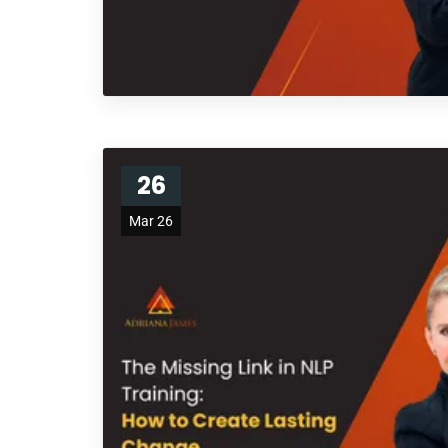
26
Mar 26