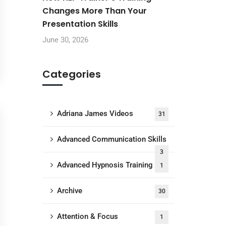
Changes More Than Your
Presentation Skills
June 30, 2026
Categories
Adriana James Videos
31
Advanced Communication Skills
3
Advanced Hypnosis Training
1
Archive
30
Attention & Focus
1