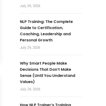
July 29, 2026
NLP Training: The Complete
Guide to Certification,
Coaching, Leadership and
Personal Growth
July 29, 2026
Why Smart People Make
Decisions That Don’t Make
Sense (Until You Understand
Values)
July 24, 2026
How NLP Trainer’s Training