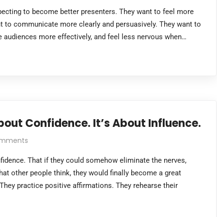
xpecting to become better presenters. They want to feel more
nt to communicate more clearly and persuasively. They want to
age audiences more effectively, and feel less nervous when…
out Confidence. It’s About Influence.
omments
fidence. That if they could somehow eliminate the nerves,
hat other people think, they would finally become a great
They practice positive affirmations. They rehearse their