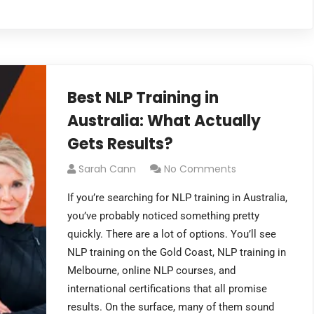
Best NLP Training in
Australia: What Actually
Gets Results?
Sarah Cann
No Comments
If you’re searching for NLP training in Australia,
you’ve probably noticed something pretty
quickly. There are a lot of options. You’ll see
NLP training on the Gold Coast, NLP training in
Melbourne, online NLP courses, and
international certifications that all promise
results. On the surface, many of them sound