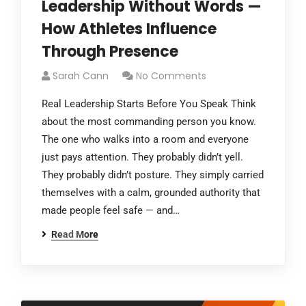
Leadership Without Words —
How Athletes Influence
Through Presence
Sarah Cann
No Comments
Real Leadership Starts Before You Speak Think
about the most commanding person you know.
The one who walks into a room and everyone
just pays attention. They probably didn’t yell.
They probably didn’t posture. They simply carried
themselves with a calm, grounded authority that
made people feel safe — and…
Read More