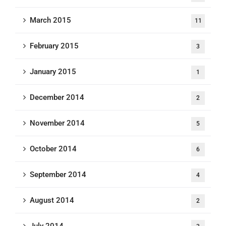
March 2015
11
February 2015
3
January 2015
1
December 2014
2
November 2014
5
October 2014
6
September 2014
4
August 2014
2