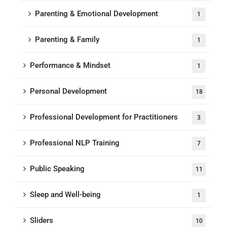
Parenting & Emotional Development
1
Parenting & Family
1
Performance & Mindset
1
Personal Development
18
Professional Development for Practitioners
3
Professional NLP Training
7
Public Speaking
11
Sleep and Well-being
1
Sliders
10