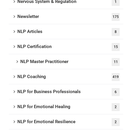
Nervous System & Regulation
1
Newsletter
175
NLP Articles
8
NLP Certification
15
NLP Master Practitioner
11
NLP Coaching
419
NLP for Business Professionals
6
NLP for Emotional Healing
2
NLP for Emotional Resilience
2