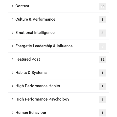
Contest
36
Culture & Performance
1
Emotional Intelligence
3
Energetic Leadership & Influence
3
Featured Post
82
Habits & Systems
1
High Performance Habits
1
High Performance Psychology
9
Human Behaviour
1