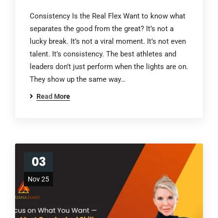
Consistency Is the Real Flex Want to know what
separates the good from the great? It’s not a
lucky break. It’s not a viral moment. It’s not even
talent. It’s consistency. The best athletes and
leaders don’t just perform when the lights are on.
They show up the same way…
Read More
03
Nov 25