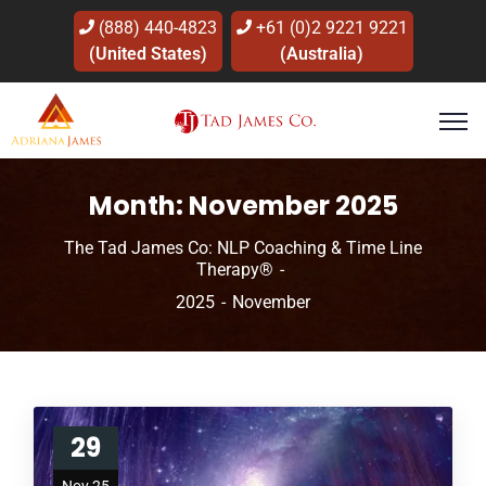
(888) 440-4823
+61 (0)2 9221 9221
(United States)
(Australia)
Month:
November 2025
The Tad James Co: NLP Coaching & Time Line
Therapy®
2025
November
29