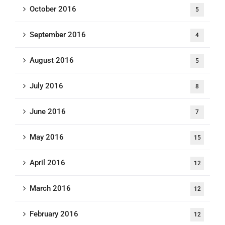
October 2016
5
September 2016
4
August 2016
5
July 2016
8
June 2016
7
May 2016
15
April 2016
12
March 2016
12
February 2016
12