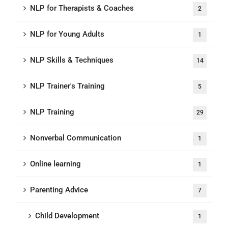
NLP for Therapists & Coaches
2
NLP for Young Adults
1
NLP Skills & Techniques
14
NLP Trainer's Training
5
NLP Training
29
Nonverbal Communication
1
Online learning
1
Parenting Advice
7
Child Development
1