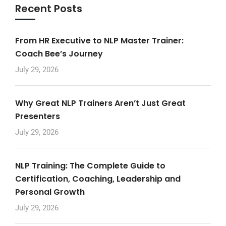
Recent Posts
From HR Executive to NLP Master Trainer:
Coach Bee’s Journey
July 29, 2026
Why Great NLP Trainers Aren’t Just Great
Presenters
July 29, 2026
NLP Training: The Complete Guide to
Certification, Coaching, Leadership and
Personal Growth
July 29, 2026