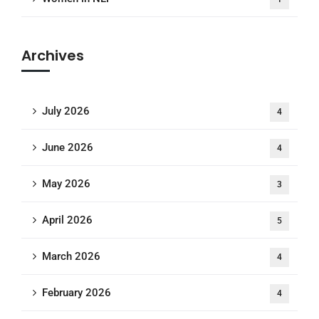
Archives
July 2026
4
June 2026
4
May 2026
3
April 2026
5
March 2026
4
February 2026
4