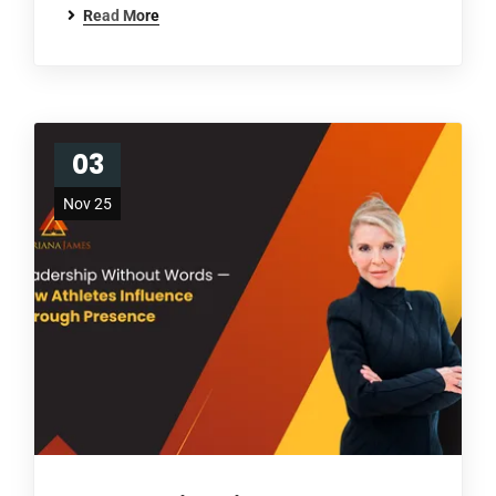
Read More
03
Nov 25