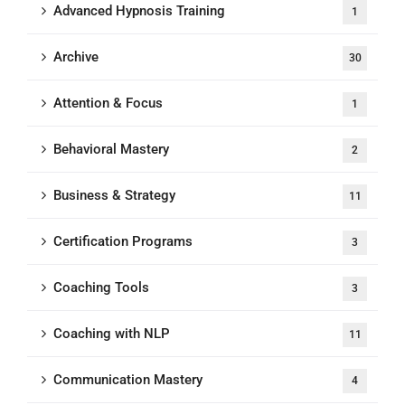
Advanced Hypnosis Training
1
Archive
30
Attention & Focus
1
Behavioral Mastery
2
Business & Strategy
11
Certification Programs
3
Coaching Tools
3
Coaching with NLP
11
Communication Mastery
4