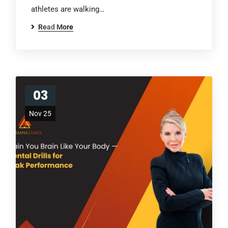
athletes are walking…
Read More
03
Nov 25