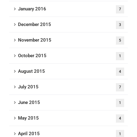
January 2016
7
December 2015
3
November 2015
5
October 2015
1
August 2015
4
July 2015
7
June 2015
1
May 2015
4
April 2015
1