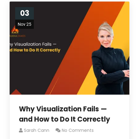
03
Nov 25
Why Visualization Fails —
and How to Do It Correctly
Sarah Cann
No Comments