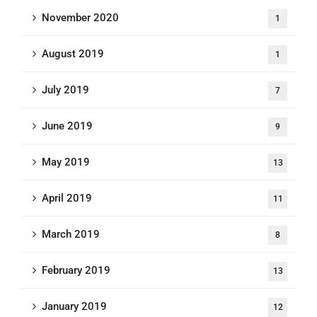
November 2020
1
August 2019
1
July 2019
7
June 2019
9
May 2019
13
April 2019
11
March 2019
8
February 2019
13
January 2019
12