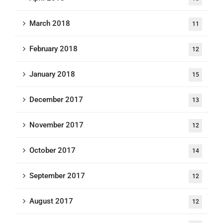
March 2018
11
February 2018
12
January 2018
15
December 2017
13
November 2017
12
October 2017
14
September 2017
12
August 2017
12