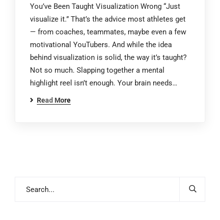
You’ve Been Taught Visualization Wrong “Just
visualize it.” That’s the advice most athletes get
— from coaches, teammates, maybe even a few
motivational YouTubers. And while the idea
behind visualization is solid, the way it’s taught?
Not so much. Slapping together a mental
highlight reel isn’t enough. Your brain needs…
Read More