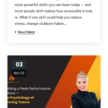
most powerful skills you can learn today — and
most people don’t realise how accessible it truly
is. What if one skill could help you reduce
stress, change stubborn habits,…
Read More
03
Nov 25