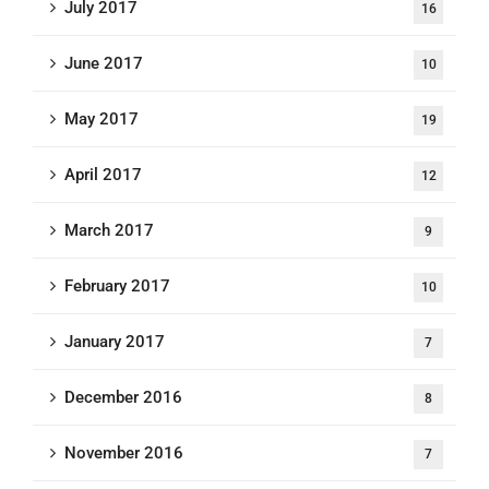
July 2017
16
June 2017
10
May 2017
19
April 2017
12
March 2017
9
February 2017
10
January 2017
7
December 2016
8
November 2016
7