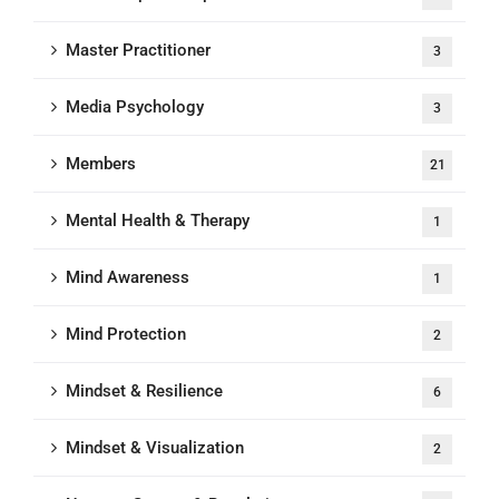
Master Practitioner
3
Media Psychology
3
Members
21
Mental Health & Therapy
1
Mind Awareness
1
Mind Protection
2
Mindset & Resilience
6
Mindset & Visualization
2