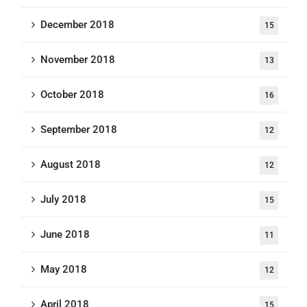
December 2018
15
November 2018
13
October 2018
16
September 2018
12
August 2018
12
July 2018
15
June 2018
11
May 2018
12
April 2018
15