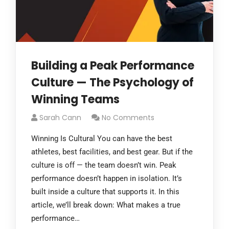
Building a Peak Performance
Culture — The Psychology of
Winning Teams
Sarah Cann
No Comments
Winning Is Cultural You can have the best
athletes, best facilities, and best gear. But if the
culture is off — the team doesn’t win. Peak
performance doesn’t happen in isolation. It’s
built inside a culture that supports it. In this
article, we’ll break down: What makes a true
performance…