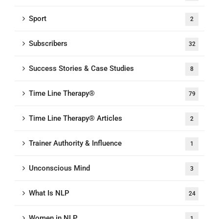
Sport
2
Subscribers
32
Success Stories & Case Studies
8
Time Line Therapy®
79
Time Line Therapy® Articles
2
Trainer Authority & Influence
1
Unconscious Mind
3
What Is NLP
24
Women in NLP
1