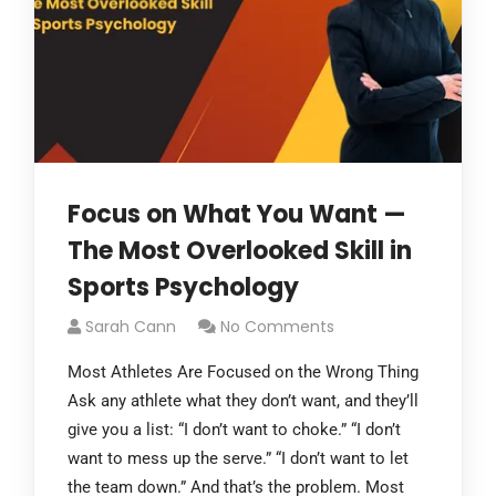
Focus on What You Want —
The Most Overlooked Skill in
Sports Psychology
Sarah Cann
No Comments
Most Athletes Are Focused on the Wrong Thing
Ask any athlete what they don’t want, and they’ll
give you a list: “I don’t want to choke.” “I don’t
want to mess up the serve.” “I don’t want to let
the team down.” And that’s the problem. Most