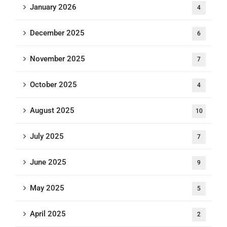
January 2026
4
December 2025
6
November 2025
7
October 2025
4
August 2025
10
July 2025
7
June 2025
9
May 2025
5
April 2025
2