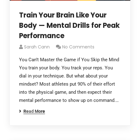
Train Your Brain Like Your
Body — Mental Drills for Peak
Performance
Sarah Cann
No Comments
You Can’t Master the Game if You Skip the Mind
You train your body. You track your reps. You
dial in your technique. But what about your
mindset? Most athletes put 90% of their effort
into the physical game, and then expect their
mental performance to show up on command.…
Read More