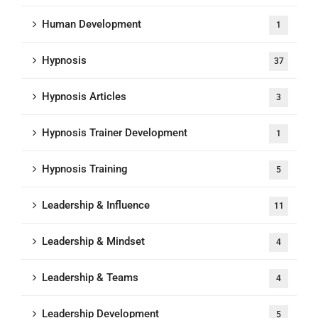
Human Development
1
Hypnosis
37
Hypnosis Articles
3
Hypnosis Trainer Development
1
Hypnosis Training
5
Leadership & Influence
11
Leadership & Mindset
4
Leadership & Teams
4
Leadership Development
5