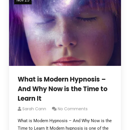
Nov 25
What is Modern Hypnosis –
And Why Now is the Time to
Learn It
Sarah Cann
No Comments
What is Modern Hypnosis – And Why Now is the
Time to Learn It Modern hypnosis is one of the