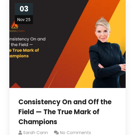
03
Nov 25
Consistency On and Off the
Field — The True Mark of
Champions
Sarah Cann
No Comments