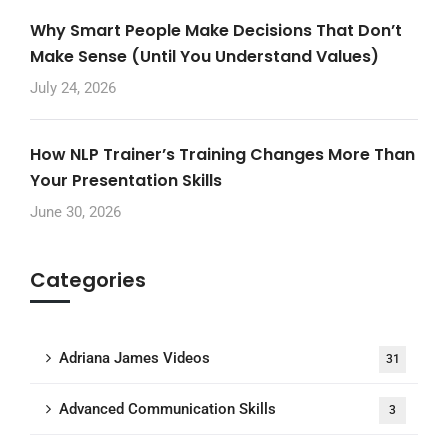
Why Smart People Make Decisions That Don’t
Make Sense (Until You Understand Values)
July 24, 2026
How NLP Trainer’s Training Changes More Than
Your Presentation Skills
June 30, 2026
Categories
Adriana James Videos
31
Advanced Communication Skills
3