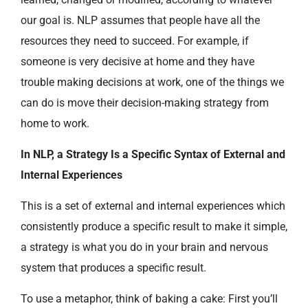
our goal is. NLP assumes that people have all the
resources they need to succeed. For example, if
someone is very decisive at home and they have
trouble making decisions at work, one of the things we
can do is move their decision-making strategy from
home to work.
In NLP, a Strategy Is a Specific Syntax of External and
Internal Experiences
This is a set of external and internal experiences which
consistently produce a specific result to make it simple,
a strategy is what you do in your brain and nervous
system that produces a specific result.
To use a metaphor, think of baking a cake: First you’ll