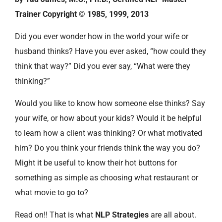
Trainer Copyright © 1985, 1999, 2013
Did you ever wonder how in the world your wife or
husband thinks? Have you ever asked, “how could they
think that way?” Did you ever say, “What were they
thinking?”
Would you like to know how someone else thinks? Say
your wife, or how about your kids? Would it be helpful
to learn how a client was thinking? Or what motivated
him? Do you think your friends think the way you do?
Might it be useful to know their hot buttons for
something as simple as choosing what restaurant or
what movie to go to?
Read on!! That is what
NLP Strategies
are all about.