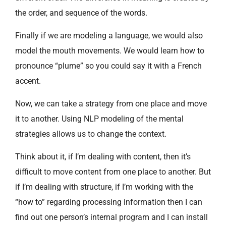
the order, and sequence of the words.
Finally if we are modeling a language, we would also
model the mouth movements. We would learn how to
pronounce “plume” so you could say it with a French
accent.
Now, we can take a strategy from one place and move
it to another. Using NLP modeling of the mental
strategies allows us to change the context.
Think about it, if I’m dealing with content, then it’s
difficult to move content from one place to another. But
if I’m dealing with structure, if I’m working with the
“how to” regarding processing information then I can
find out one person’s internal program and I can install