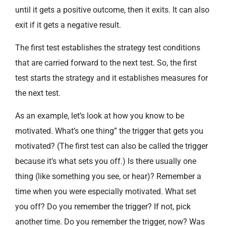
until it gets a positive outcome, then it exits. It can also
exit if it gets a negative result.
The first test establishes the strategy test conditions
that are carried forward to the next test. So, the first
test starts the strategy and it establishes measures for
the next test.
As an example, let’s look at how you know to be
motivated. What’s one thing” the trigger that gets you
motivated? (The first test can also be called the trigger
because it’s what sets you off.) Is there usually one
thing (like something you see, or hear)? Remember a
time when you were especially motivated. What set
you off? Do you remember the trigger? If not, pick
another time. Do you remember the trigger, now? Was