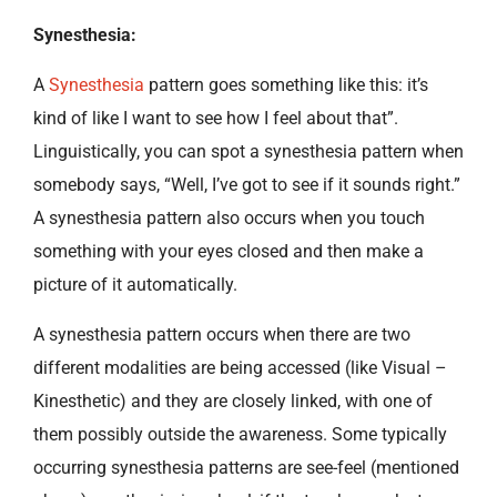
Synesthesia:
A
Synesthesia
pattern goes something like this: it’s
kind of like I want to see how I feel about that”.
Linguistically, you can spot a synesthesia pattern when
somebody says, “Well, I’ve got to see if it sounds right.”
A synesthesia pattern also occurs when you touch
something with your eyes closed and then make a
picture of it automatically.
A synesthesia pattern occurs when there are two
different modalities are being accessed (like Visual –
Kinesthetic) and they are closely linked, with one of
them possibly outside the awareness. Some typically
occurring synesthesia patterns are see-feel (mentioned