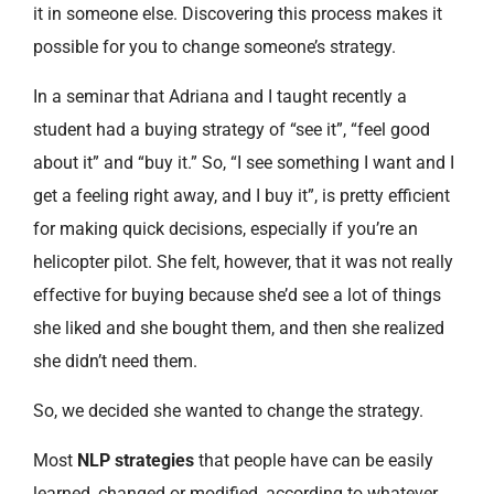
it in someone else. Discovering this process makes it
possible for you to change someone’s strategy.
In a seminar that Adriana and I taught recently a
student had a buying strategy of “see it”, “feel good
about it” and “buy it.” So, “I see something I want and I
get a feeling right away, and I buy it”, is pretty efficient
for making quick decisions, especially if you’re an
helicopter pilot. She felt, however, that it was not really
effective for buying because she’d see a lot of things
she liked and she bought them, and then she realized
she didn’t need them.
So, we decided she wanted to change the strategy.
Most
NLP strategies
that people have can be easily
learned, changed or modified, according to whatever