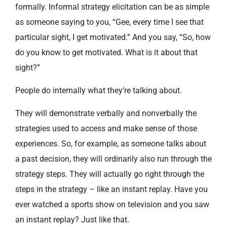
formally. Informal strategy elicitation can be as simple
as someone saying to you, “Gee, every time I see that
particular sight, I get motivated.” And you say, “So, how
do you know to get motivated. What is it about that
sight?”
People do internally what they’re talking about.
They will demonstrate verbally and nonverbally the
strategies used to access and make sense of those
experiences. So, for example, as someone talks about
a past decision, they will ordinarily also run through the
strategy steps. They will actually go right through the
steps in the strategy – like an instant replay. Have you
ever watched a sports show on television and you saw
an instant replay? Just like that.