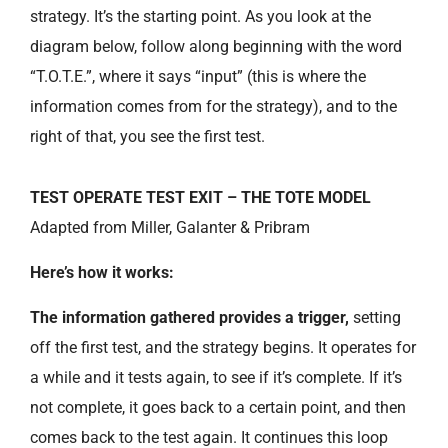
strategy. It’s the starting point. As you look at the
diagram below, follow along beginning with the word
“T.O.T.E.”, where it says “input” (this is where the
information comes from for the strategy), and to the
right of that, you see the first test.
TEST OPERATE TEST EXIT – THE TOTE MODEL
Adapted from Miller, Galanter & Pribram
Here’s how it works:
The information gathered provides a trigger,
setting
off the first test, and the strategy begins. It operates for
a while and it tests again, to see if it’s complete. If it’s
not complete, it goes back to a certain point, and then
comes back to the test again. It continues this loop