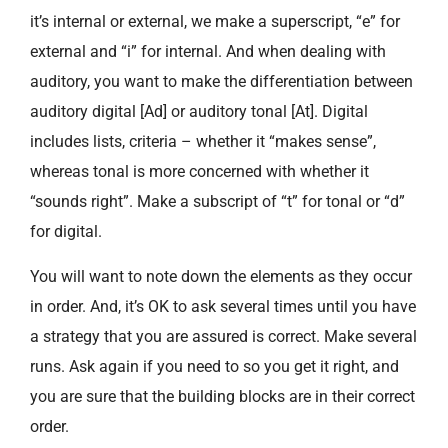
it’s internal or external, we make a superscript, “e” for
external and “i” for internal. And when dealing with
auditory, you want to make the differentiation between
auditory digital [Ad] or auditory tonal [At]. Digital
includes lists, criteria – whether it “makes sense”,
whereas tonal is more concerned with whether it
“sounds right”. Make a subscript of “t” for tonal or “d”
for digital.
You will want to note down the elements as they occur
in order. And, it’s OK to ask several times until you have
a strategy that you are assured is correct. Make several
runs. Ask again if you need to so you get it right, and
you are sure that the building blocks are in their correct
order.