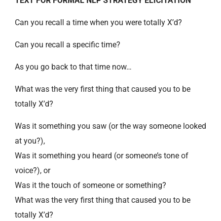
TEXT FOR FORMAL NLP STRATEGY ELICITATION
Can you recall a time when you were totally X’d?
Can you recall a specific time?
As you go back to that time now…
What was the very first thing that caused you to be
totally X’d?
Was it something you saw (or the way someone looked
at you?),
Was it something you heard (or someone’s tone of
voice?), or
Was it the touch of someone or something?
What was the very first thing that caused you to be
totally X’d?