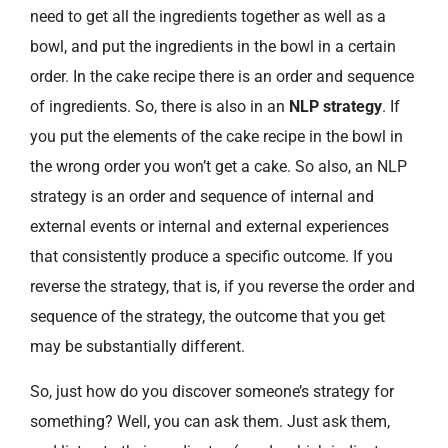
need to get all the ingredients together as well as a
bowl, and put the ingredients in the bowl in a certain
order. In the cake recipe there is an order and sequence
of ingredients. So, there is also in an
NLP strategy
. If
you put the elements of the cake recipe in the bowl in
the wrong order you won’t get a cake. So also, an NLP
strategy is an order and sequence of internal and
external events or internal and external experiences
that consistently produce a specific outcome. If you
reverse the strategy, that is, if you reverse the order and
sequence of the strategy, the outcome that you get
may be substantially different.
So, just how do you discover someone’s strategy for
something? Well, you can ask them. Just ask them,