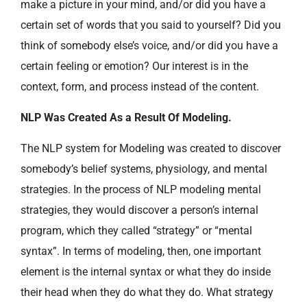
make a picture in your mind, and/or did you have a
certain set of words that you said to yourself? Did you
think of somebody else’s voice, and/or did you have a
certain feeling or emotion? Our interest is in the
context, form, and process instead of the content.
NLP Was Created As a Result Of Modeling.
The NLP system for Modeling was created to discover
somebody’s belief systems, physiology, and mental
strategies. In the process of NLP modeling mental
strategies, they would discover a person’s internal
program, which they called “strategy” or “mental
syntax”. In terms of modeling, then, one important
element is the internal syntax or what they do inside
their head when they do what they do. What strategy