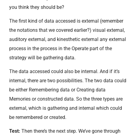
you think they should be?
The first kind of data accessed is external (remember
the notations that we covered earlier?) visual external,
auditory external, and kinesthetic external any external
process in the process in the Operate part of the
strategy will be gathering data.
The data accessed could also be internal. And if it’s
internal, there are two possibilities. The two data could
be either Remembering data or Creating data
Memories or constructed data. So the three types are
external, which is gathering and internal which could
be remembered or created.
Test:
Then there’s the next step. We’ve gone through