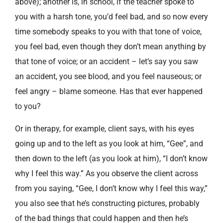
above); another is, in school, if the teacher spoke to
you with a harsh tone, you’d feel bad, and so now every
time somebody speaks to you with that tone of voice,
you feel bad, even though they don’t mean anything by
that tone of voice; or an accident – let’s say you saw
an accident, you see blood, and you feel nauseous; or
feel angry – blame someone. Has that ever happened
to you?
Or in therapy, for example, client says, with his eyes
going up and to the left as you look at him, “Gee”, and
then down to the left (as you look at him), “I don’t know
why I feel this way.” As you observe the client across
from you saying, “Gee, I don’t know why I feel this way,”
you also see that he’s constructing pictures, probably
of the bad things that could happen and then he’s