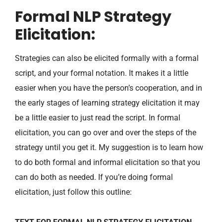
Formal NLP Strategy
Elicitation:
Strategies can also be elicited formally with a formal
script, and your formal notation. It makes it a little
easier when you have the person’s cooperation, and in
the early stages of learning strategy elicitation it may
be a little easier to just read the script. In formal
elicitation, you can go over and over the steps of the
strategy until you get it. My suggestion is to learn how
to do both formal and informal elicitation so that you
can do both as needed. If you’re doing formal
elicitation, just follow this outline: