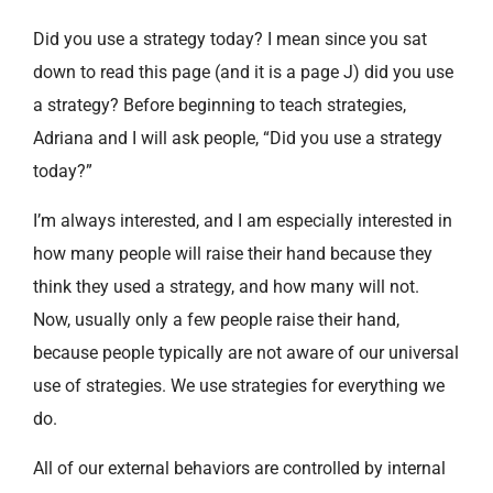
Did you use a strategy today? I mean since you sat
down to read this page (and it is a page J) did you use
a strategy? Before beginning to teach strategies,
Adriana and I will ask people, “Did you use a strategy
today?”
I’m always interested, and I am especially interested in
how many people will raise their hand because they
think they used a strategy, and how many will not.
Now, usually only a few people raise their hand,
because people typically are not aware of our universal
use of strategies. We use strategies for everything we
do.
All of our external behaviors are controlled by internal