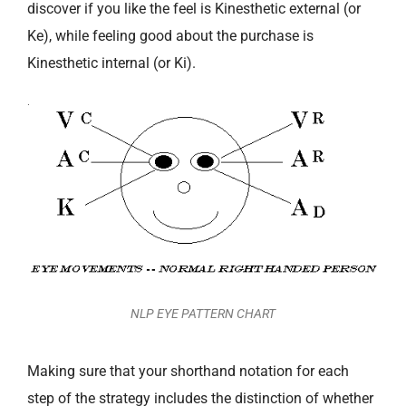
discover if you like the feel is Kinesthetic external (or
Ke), while feeling good about the purchase is
Kinesthetic internal (or Ki).
NLP EYE PATTERN CHART
Making sure that your shorthand notation for each
step of the strategy includes the distinction of whether