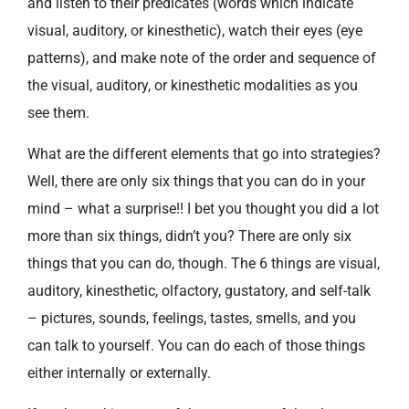
and listen to their predicates (words which indicate
visual, auditory, or kinesthetic), watch their eyes (eye
patterns), and make note of the order and sequence of
the visual, auditory, or kinesthetic modalities as you
see them.
What are the different elements that go into strategies?
Well, there are only six things that you can do in your
mind – what a surprise!! I bet you thought you did a lot
more than six things, didn’t you? There are only six
things that you can do, though. The 6 things are visual,
auditory, kinesthetic, olfactory, gustatory, and self-talk
– pictures, sounds, feelings, tastes, smells, and you
can talk to yourself. You can do each of those things
either internally or externally.