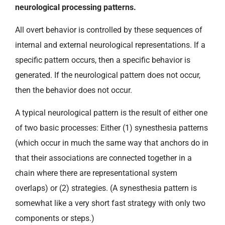
neurological processing patterns.
All overt behavior is controlled by these sequences of
internal and external neurological representations. If a
specific pattern occurs, then a specific behavior is
generated. If the neurological pattern does not occur,
then the behavior does not occur.
A typical neurological pattern is the result of either one
of two basic processes: Either (1) synesthesia patterns
(which occur in much the same way that anchors do in
that their associations are connected together in a
chain where there are representational system
overlaps) or (2) strategies. (A synesthesia pattern is
somewhat like a very short fast strategy with only two
components or steps.)