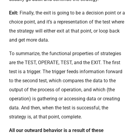
Exit:
Finally, the exit is going to be a decision point or a
choice point, and it’s a representation of the test where
the strategy will either exit at that point, or loop back
and get more data.
To summarize, the functional properties of strategies
are the TEST, OPERATE, TEST, and the EXIT. The first
test is a trigger. The trigger feeds information forward
to the second test, which compares the data to the
output of the process of operation, and which (the
operation) is gathering or accessing data or creating
data. And then, when the test is successful, the
strategy is, at that point, complete.
All our outward behavior is a result of these