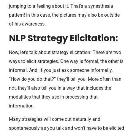
jumping to a feeling about it. That’s a synesthesia
pattern! In this case, the pictures may also be outside
of his awareness.
NLP Strategy Elicitation:
Now, let’s talk about strategy elicitation: There are two
ways to elicit strategies. One way is formal, the other is
informal. And, if you just ask someone informally,
“How do you do that?” they’ll tell you. More often than
not, they’ll also tell you in a way that includes the
modalities that they use in processing that
information.
Many strategies will come out naturally and
spontaneously as you talk and won’t have to be elicited