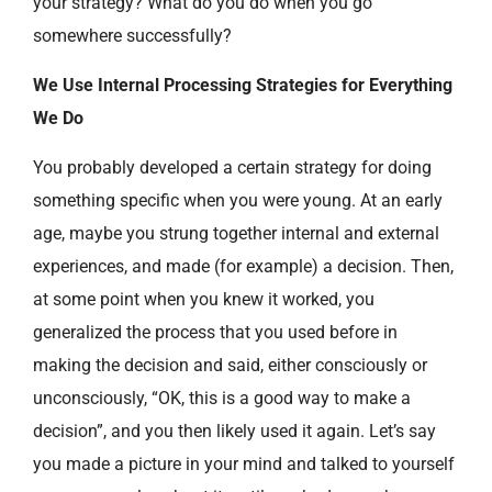
your strategy? What do you do when you go
somewhere successfully?
We Use Internal Processing Strategies for Everything
We Do
You probably developed a certain strategy for doing
something specific when you were young. At an early
age, maybe you strung together internal and external
experiences, and made (for example) a decision. Then,
at some point when you knew it worked, you
generalized the process that you used before in
making the decision and said, either consciously or
unconsciously, “OK, this is a good way to make a
decision”, and you then likely used it again. Let’s say
you made a picture in your mind and talked to yourself