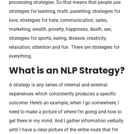
processing strategies. So that means that people use
strategies for learning, math, parenting, strategies for
love, strategies for hate, communication, sales,
marketing, wealth, poverty, happiness, death, sex,
strategies for sports, eating, disease, creativity,
relaxation, attention and fun. There are strategies for
everything.
What is an NLP Strategy?
A strategy is any series of internal and external
experiences which consistently produces a specific
outcome. Here’s an example, when I go somewhere, I
need to make a picture of where I’m going and how to
get there in my mind. And I gather information verbally
until I have a clear picture of the entire route that I’m