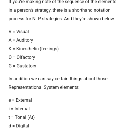
If you’re making note of the sequence of the elements
in a person’s strategy, there is a shorthand notation
process for NLP strategies. And they’re shown below:
V = Visual
A = Auditory
K = Kinesthetic (feelings)
O = Olfactory
G = Gustatory
In addition we can say certain things about those
Representational System elements:
e = External
i = Internal
t = Tonal (At)
d = Digital