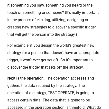
it something you saw, something you heard or the
touch of something or someone? (It’s really important
in the process of eliciting, utilizing, designing or
creating new strategies to discover a specific trigger
that will get the person into the strategy.)
For example, if you design the world’s greatest new
strategy for a person that doesn’t have an appropriate
trigger, it won’t ever get set off. So it’s important to
discover the trigger that sets off the strategy.
Next is the operation.
The operation accesses and
gathers the data required by the strategy. The
operation of a strategy, TEST-OPERATE, is going to
access certain data. The data that is going to be
accessed in the operation section is threefold. What do