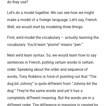
do they use?
Let’s do a model together. We can see how we might
make a model of a foreign language. Let’s say, French.
Well, we would start by modeling three things:
First, we’d model the vocabulary – actually learning the
vocabulary. You’d learn “plume” means “pen.”
Next we’d learn syntax. So, we would learn how to say
sentences in French, putting certain words in certain
order. Speaking about the order and sequence of
words, Tony Robbins is fond of pointing out that “The
dog bit Johnny” is quite different from “Johnny bit the
dog.” They’re the same words and yet it has a
completely different meaning. But the words are in a
different order. The difference in meaning is created by