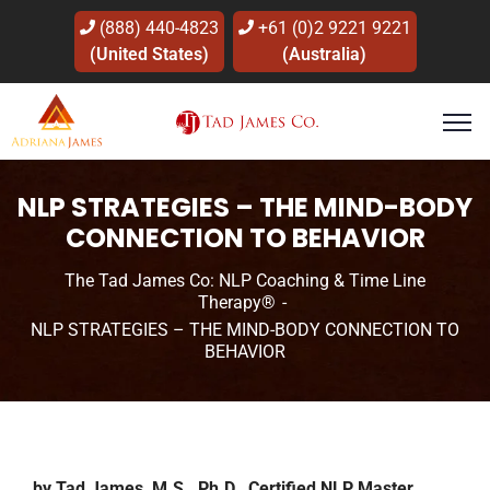
(888) 440-4823
+61 (0)2 9221 9221
(United States)
(Australia)
NLP STRATEGIES – THE MIND-BODY
CONNECTION TO BEHAVIOR
The Tad James Co: NLP Coaching & Time Line
Therapy®
NLP STRATEGIES – THE MIND-BODY CONNECTION TO
BEHAVIOR
by Tad James, M.S., Ph.D., Certified NLP Master