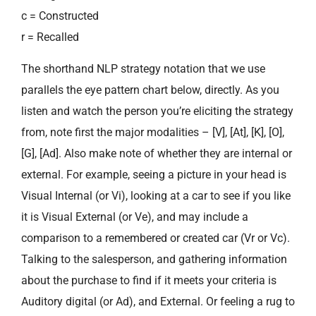
c = Constructed
r = Recalled
The shorthand NLP strategy notation that we use
parallels the eye pattern chart below, directly. As you
listen and watch the person you’re eliciting the strategy
from, note first the major modalities – [V], [At], [K], [O],
[G], [Ad]. Also make note of whether they are internal or
external. For example, seeing a picture in your head is
Visual Internal (or Vi), looking at a car to see if you like
it is Visual External (or Ve), and may include a
comparison to a remembered or created car (Vr or Vc).
Talking to the salesperson, and gathering information
about the purchase to find if it meets your criteria is
Auditory digital (or Ad), and External. Or feeling a rug to