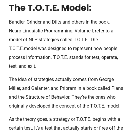
The T.O.T.E. Model:
Bandler, Grinder and Dilts and others in the book,
Neuro-Linguistic Programming, Volume I, refer to a
model of NLP strategies called T.O.T.E. The
T.O.T.E.model was designed to represent how people
process information. T.O.T.E. stands for test, operate,
test, and exit.
The idea of strategies actually comes from George
Miller, and Galanter, and Pribram in a book called Plans
and the Structure of Behavior. They’re the ones who
originally developed the concept of the T.O.T.E. model.
As the theory goes, a strategy or T.O.T.E. begins with a
certain test. It’s a test that actually starts or fires off the