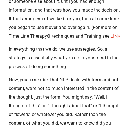
or someone else about it, until you had enough
information, and that was how you made the decision.
If that arrangement worked for you, then at some time
you began to use it over and over again. (For more on
Time Line Therapy® techniques and Training see
LINK
In everything that we do, we use strategies. So, a
strategy is essentially what you do in your mind in the
process of doing something.
Now, you remember that NLP deals with form and not
content, we’re not so much interested in the content of
the thought, just the form. You might say, “Well, I
thought of this”, or “I thought about that” or “I thought
of flowers” or whatever you did. Rather than the
content, of what you did, we want to know did you