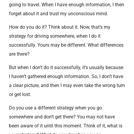
going to travel. When I have enough information, I then
forget about it and trust my unconscious mind.
How do you do it? Think about it. Now, that’s my
strategy for driving somewhere, when I do it
successfully. Yours may be different. What differences
are there?
But when I don’t do it successfully, it’s usually because
I haven’t gathered enough information. So, I don’t have
a clear picture, and then I may even take the wrong turn
or get lost.
Do you use a different strategy when you go
somewhere and don’t get there? You may not have
been aware of it until this moment. Think of it, what is