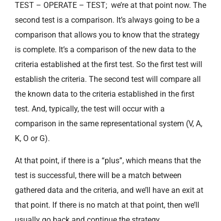
TEST – OPERATE – TEST; we’re at that point now. The
second test is a comparison. It’s always going to be a
comparison that allows you to know that the strategy
is complete. It’s a comparison of the new data to the
criteria established at the first test. So the first test will
establish the criteria. The second test will compare all
the known data to the criteria established in the first
test. And, typically, the test will occur with a
comparison in the same representational system (V, A,
K, O or G).
At that point, if there is a “plus”, which means that the
test is successful, there will be a match between
gathered data and the criteria, and we’ll have an exit at
that point. If there is no match at that point, then we’ll
usually go back and continue the strategy.