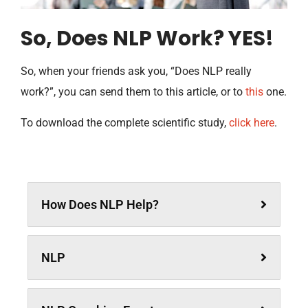
So, Does NLP Work? YES!
So, when your friends ask you, “Does NLP really
work?”, you can send them to this article, or to
this
one.
To download the complete scientific study,
click here
.
How Does NLP Help?
NLP