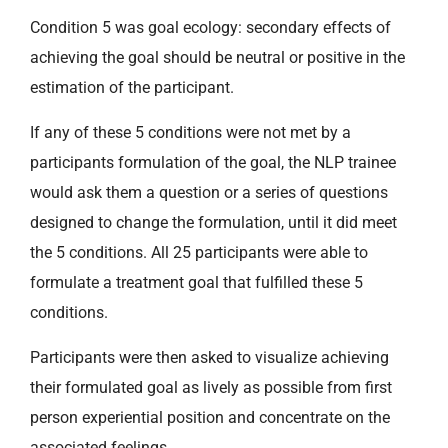
Condition 5 was goal ecology: secondary effects of
achieving the goal should be neutral or positive in the
estimation of the participant.
If any of these 5 conditions were not met by a
participants formulation of the goal, the NLP trainee
would ask them a question or a series of questions
designed to change the formulation, until it did meet
the 5 conditions. All 25 participants were able to
formulate a treatment goal that fulfilled these 5
conditions.
Participants were then asked to visualize achieving
their formulated goal as lively as possible from first
person experiential position and concentrate on the
associated feelings.