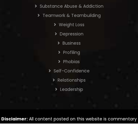
Substance Abuse & Addiction
Teamwork & Teambuilding
Weight Loss
Depression
Business
Profiling
Phobias
Self-Confidence
Relationships
Leadership
Disclaimer:
All content posted on this website is commentary
or opinion. The information provided is intended for general
information only.