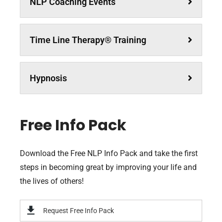
NLP Coaching Events
Time Line Therapy® Training
Hypnosis
Free Info Pack
Download the Free NLP Info Pack and take the first
steps in becoming great by improving your life and
the lives of others!
Request Free Info Pack