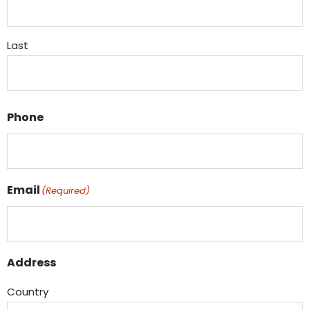
Last
Phone
Email
(Required)
Address
Country