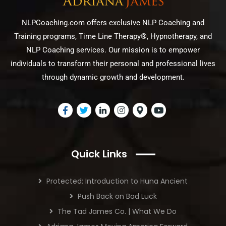
NLPCoaching.com offers exclusive NLP Coaching and
Training programs, Time Line Therapy®, Hypnotherapy, and
NLP Coaching services. Our mission is to empower
individuals to transform their personal and professional lives
through dynamic growth and development.
Quick Links
Protected: Introduction to Huna Ancient
Push Back on Bad Luck
The Tad James Co. | What We Do