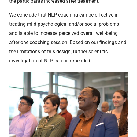
the participants increased after treatment.
We conclude that NLP coaching can be effective in
treating mild psychological and/or social problems
and is able to increase perceived overall well-being
after one coaching session. Based on our findings and
the limitations of this design, further scientific
investigation of NLP is recommended.