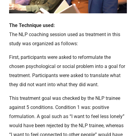
The Technique used:
The NLP coaching session used as treatment in this
study was organized as follows:
First, participants were asked to reformulate the
chosen psychological or social problem into a goal for
treatment. Participants were asked to translate what
they did not want into what they did want.
This treatment goal was checked by the NLP trainee
against 5 conditions. Condition 1 was: positive
formulation. A goal such as “I want to feel less lonely”
would have been rejected by the NLP trainee, whereas
“I want to feel connected to other people” would have