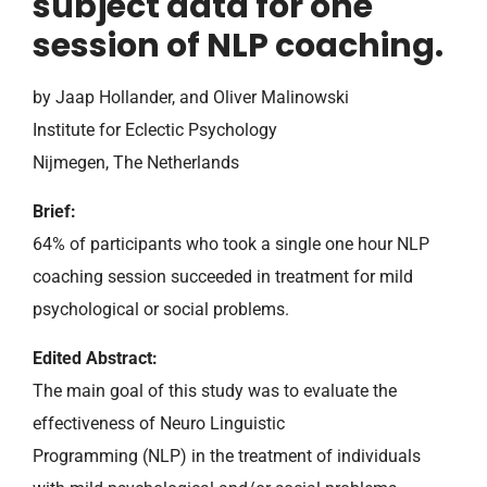
subject data for one
session of NLP coaching.
by Jaap Hollander, and Oliver Malinowski
Institute for Eclectic Psychology
Nijmegen, The Netherlands
Brief:
64% of participants who took a single one hour NLP
coaching session succeeded in treatment for mild
psychological or social problems.
Edited Abstract:
The main goal of this study was to evaluate the
effectiveness of Neuro Linguistic
Programming (NLP) in the treatment of individuals