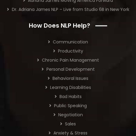
Adriana James Moving America Forward
Dr. Adriana James NLP – Live from Studio 6B in New York
How Does NLP Help?
Communication
Productivity
Chronic Pain Management
Personal Development
Behavioral Issues
Learning Disabilities
Bad Habits
Public Speaking
Negotiation
Sales
Anxiety & Stress