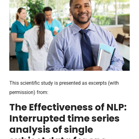
This scientific study is presented as excerpts (with
permission) from:
The Effectiveness of NLP:
Interrupted time series
analysis of single