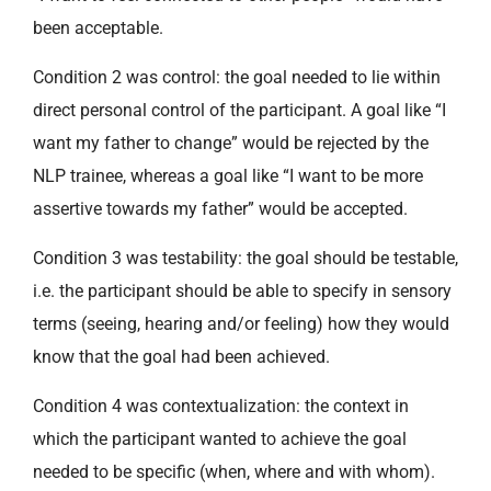
been acceptable.
Condition 2 was control: the goal needed to lie within
direct personal control of the participant. A goal like “I
want my father to change” would be rejected by the
NLP trainee, whereas a goal like “I want to be more
assertive towards my father” would be accepted.
Condition 3 was testability: the goal should be testable,
i.e. the participant should be able to specify in sensory
terms (seeing, hearing and/or feeling) how they would
know that the goal had been achieved.
Condition 4 was contextualization: the context in
which the participant wanted to achieve the goal
needed to be specific (when, where and with whom).