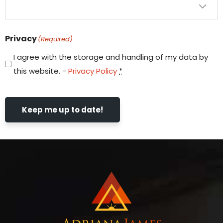
Privacy
(Required)
I agree with the storage and handling of my data by
this website. -
Privacy Policy
*
Keep me up to date!