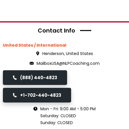
Contact Info
United States / International
Henderson, United States
MailboxUSA@NLPCoaching.com
(888) 440-4823
+1-702-440-4823
Mon - Fri: 9:00 AM - 5:00 PM
Saturday: CLOSED
Sunday: CLOSED