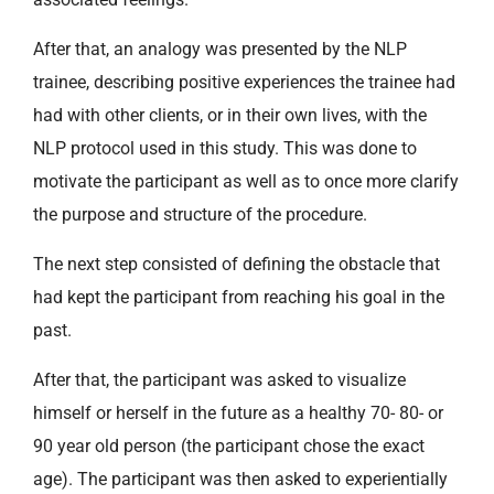
After that, an analogy was presented by the NLP
trainee, describing positive experiences the trainee had
had with other clients, or in their own lives, with the
NLP protocol used in this study. This was done to
motivate the participant as well as to once more clarify
the purpose and structure of the procedure.
The next step consisted of defining the obstacle that
had kept the participant from reaching his goal in the
past.
After that, the participant was asked to visualize
himself or herself in the future as a healthy 70- 80- or
90 year old person (the participant chose the exact
age). The participant was then asked to experientially