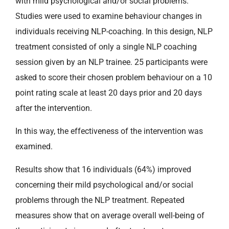
with mild psychological and/or social problems.
Studies were used to examine behaviour changes in
individuals receiving NLP-coaching. In this design, NLP
treatment consisted of only a single NLP coaching
session given by an NLP trainee. 25 participants were
asked to score their chosen problem behaviour on a 10
point rating scale at least 20 days prior and 20 days
after the intervention.
In this way, the effectiveness of the intervention was
examined.
Results show that 16 individuals (64%) improved
concerning their mild psychological and/or social
problems through the NLP treatment. Repeated
measures show that on average overall well-being of