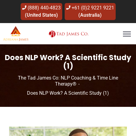
(888) 440-4823
+61 (0)2 9221 9221
(United States)
(Australia)
Does NLP Work? A Scientific Study
(1)
The Tad James Co: NLP Coaching & Time Line
Therapy®
Does NLP Work? A Scientific Study (1)