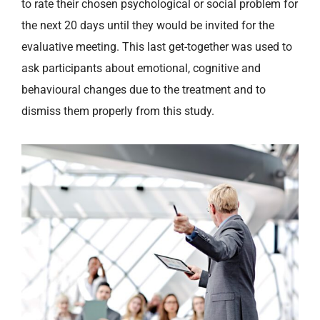
to rate their chosen psychological or social problem for
the next 20 days until they would be invited for the
evaluative meeting. This last get-together was used to
ask participants about emotional, cognitive and
behavioural changes due to the treatment and to
dismiss them properly from this study.