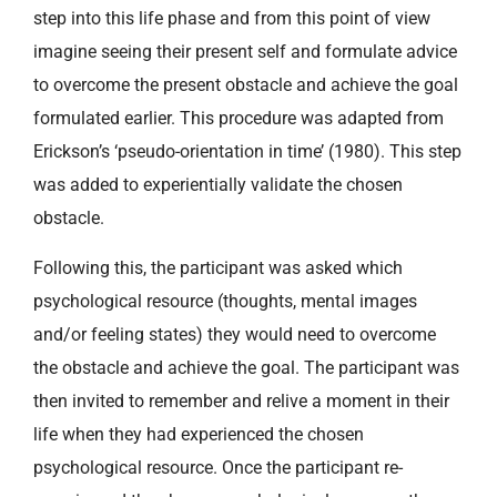
step into this life phase and from this point of view
imagine seeing their present self and formulate advice
to overcome the present obstacle and achieve the goal
formulated earlier. This procedure was adapted from
Erickson’s ‘pseudo-orientation in time’ (1980). This step
was added to experientially validate the chosen
obstacle.
Following this, the participant was asked which
psychological resource (thoughts, mental images
and/or feeling states) they would need to overcome
the obstacle and achieve the goal. The participant was
then invited to remember and relive a moment in their
life when they had experienced the chosen
psychological resource. Once the participant re-