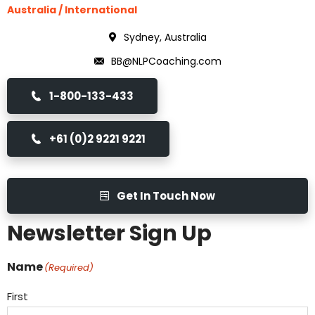
Australia / International
Sydney, Australia
BB@NLPCoaching.com
1-800-133-433
+61 (0)2 9221 9221
Get In Touch Now
Newsletter Sign Up
Name
(Required)
First