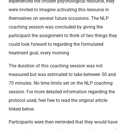
experienced the chosen psychological resource, they
were invited to imagine activating this resource in
themselves on several future occasions. The NLP
coaching session was concluded by giving the
participant the assignment to think of two things they
could look forward to regarding the formulated
treatment goal, every morning
The duration of this coaching session was not
measured but was estimated to take between 50 and
70 minutes. No time limits set on the NLP coaching
session. For more detailed information regarding the
protocol used, feel free to read the original article
linked below.
Participants were then reminded that they would have