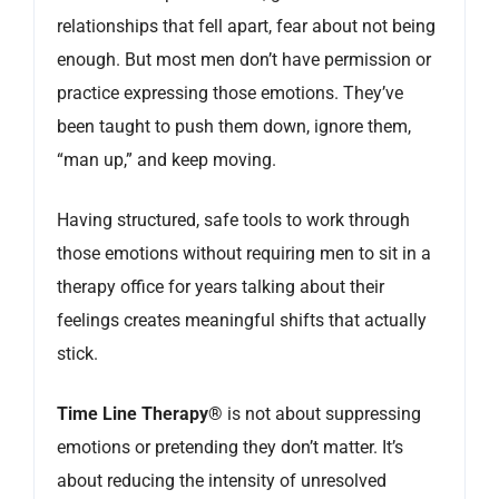
relationships that fell apart, fear about not being
enough. But most men don’t have permission or
practice expressing those emotions. They’ve
been taught to push them down, ignore them,
“man up,” and keep moving.
Having structured, safe tools to work through
those emotions without requiring men to sit in a
therapy office for years talking about their
feelings creates meaningful shifts that actually
stick.
Time Line Therapy®
is not about suppressing
emotions or pretending they don’t matter. It’s
about reducing the intensity of unresolved