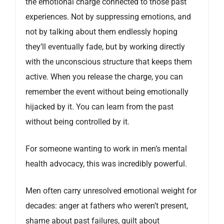
the emotional charge connected to those past
experiences. Not by suppressing emotions, and
not by talking about them endlessly hoping
they’ll eventually fade, but by working directly
with the unconscious structure that keeps them
active. When you release the charge, you can
remember the event without being emotionally
hijacked by it. You can learn from the past
without being controlled by it.
For someone wanting to work in men’s mental
health advocacy, this was incredibly powerful.
Men often carry unresolved emotional weight for
decades: anger at fathers who weren’t present,
shame about past failures, guilt about