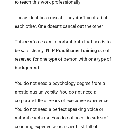
to teach this work professionally.
These identities coexist. They don’t contradict
each other. One doesn’t cancel out the other.
This reinforces an important truth that needs to
be said clearly:
NLP Practitioner training
is not
reserved for one type of person with one type of
background.
You do not need a psychology degree from a
prestigious university. You do not need a
corporate title or years of executive experience.
You do not need a perfect speaking voice or
natural charisma. You do not need decades of
coaching experience or a client list full of