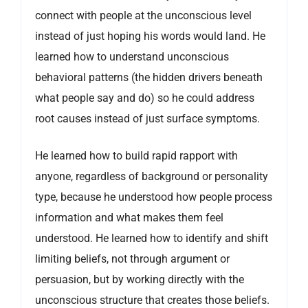
connect with people at the unconscious level
instead of just hoping his words would land. He
learned how to understand unconscious
behavioral patterns (the hidden drivers beneath
what people say and do) so he could address
root causes instead of just surface symptoms.
He learned how to build rapid rapport with
anyone, regardless of background or personality
type, because he understood how people process
information and what makes them feel
understood. He learned how to identify and shift
limiting beliefs, not through argument or
persuasion, but by working directly with the
unconscious structure that creates those beliefs.