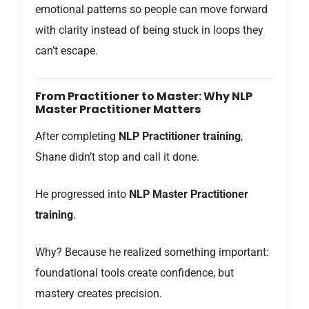
emotional patterns so people can move forward
with clarity instead of being stuck in loops they
can’t escape.
From Practitioner to Master: Why NLP
Master Practitioner Matters
After completing
NLP Practitioner training
,
Shane didn’t stop and call it done.
He progressed into
NLP Master Practitioner
training
.
Why? Because he realized something important:
foundational tools create confidence, but
mastery creates precision.