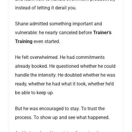
instead of letting it derail you.
Shane admitted something important and
vulnerable: he nearly canceled before
Trainer’s
Training
even started.
He felt overwhelmed. He had commitments
already booked. He questioned whether he could
handle the intensity. He doubted whether he was
ready, whether he had what it took, whether he’d
be able to keep up.
But he was encouraged to stay. To trust the
process. To show up and see what happened.