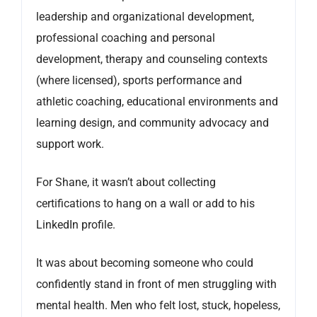
leadership and organizational development,
professional coaching and personal
development, therapy and counseling contexts
(where licensed), sports performance and
athletic coaching, educational environments and
learning design, and community advocacy and
support work.
For Shane, it wasn’t about collecting
certifications to hang on a wall or add to his
LinkedIn profile.
It was about becoming someone who could
confidently stand in front of men struggling with
mental health. Men who felt lost, stuck, hopeless,