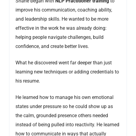
Shane began with
NLP Practitioner training
to
improve his communication, coaching ability,
and leadership skills. He wanted to be more
effective in the work he was already doing:
helping people navigate challenges, build
confidence, and create better lives.
What he discovered went far deeper than just
learning new techniques or adding credentials to
his resume.
He learned how to manage his own emotional
states under pressure so he could show up as
the calm, grounded presence others needed
instead of being pulled into reactivity. He learned
how to communicate in ways that actually