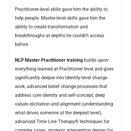
Practitioner-level skills gave him the ability to
help people. Master-level skills gave him the
ability to create transformation and
breakthroughs at depths he couldn’t access
before.
NLP Master Practitioner training
builds upon
everything learned at Practitioner level and goes
significantly deeper into identity-level change
work, advanced belief change processes that
address core identity and self-concept, deep
values elicitation and alignment (understanding
what drives someone at the deepest level),
advanced Time Line Therapy® techniques for
complex cases, strategic intervention design for