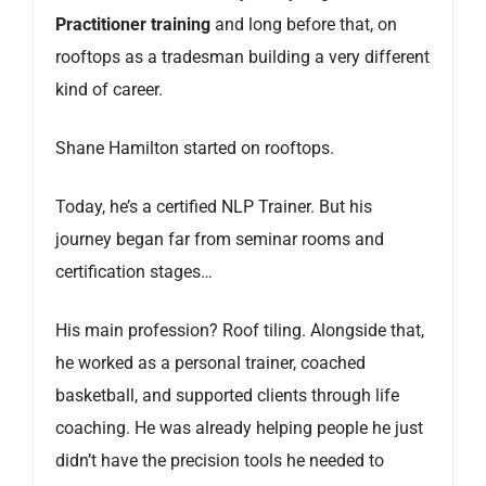
Practitioner training
and long before that, on
rooftops as a tradesman building a very different
kind of career.
Shane Hamilton started on rooftops.
Today, he’s a certified NLP Trainer. But his
journey began far from seminar rooms and
certification stages…
His main profession? Roof tiling. Alongside that,
he worked as a personal trainer, coached
basketball, and supported clients through life
coaching. He was already helping people he just
didn’t have the precision tools he needed to