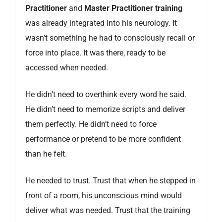
Practitioner
and
Master Practitioner training
was already integrated into his neurology. It
wasn’t something he had to consciously recall or
force into place. It was there, ready to be
accessed when needed.
He didn’t need to overthink every word he said.
He didn’t need to memorize scripts and deliver
them perfectly. He didn’t need to force
performance or pretend to be more confident
than he felt.
He needed to trust. Trust that when he stepped in
front of a room, his unconscious mind would
deliver what was needed. Trust that the training