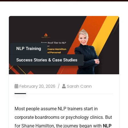
NLP Training
Success Stories & Case Studies
February 20, 2026
Sarah Cann
Most people assume NLP trainers start in
corporate boardrooms or psychology clinics. But
for Shane Hamilton, the journey began with
NLP