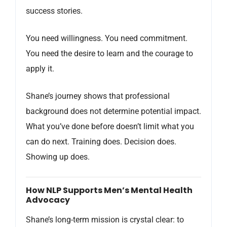
success stories.
You need willingness. You need commitment.
You need the desire to learn and the courage to
apply it.
Shane’s journey shows that professional
background does not determine potential impact.
What you’ve done before doesn’t limit what you
can do next. Training does. Decision does.
Showing up does.
How NLP Supports Men’s Mental Health
Advocacy
Shane’s long-term mission is crystal clear: to