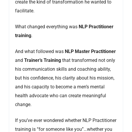
create the kind of transformation he wanted to
facilitate.
What changed everything was
NLP Practitioner
training
.
And what followed was
NLP Master Practitioner
and
Trainer’s Training
that transformed not only
his communication skills and coaching ability,
but his confidence, his clarity about his mission,
and his capacity to become a men’s mental
health advocate who can create meaningful
change.
If you’ve ever wondered whether NLP Practitioner
training is “for someone like you”…whether you