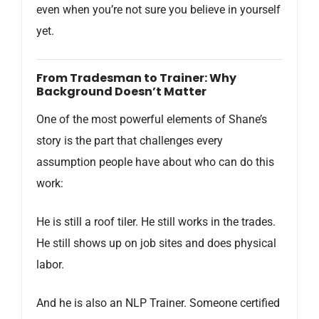
even when you’re not sure you believe in yourself
yet.
From Tradesman to Trainer: Why
Background Doesn’t Matter
One of the most powerful elements of Shane’s
story is the part that challenges every
assumption people have about who can do this
work:
He is still a roof tiler. He still works in the trades.
He still shows up on job sites and does physical
labor.
And he is also an NLP Trainer. Someone certified