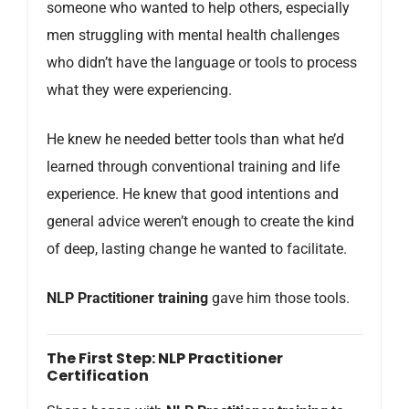
someone who wanted to help others, especially
men struggling with mental health challenges
who didn’t have the language or tools to process
what they were experiencing.
He knew he needed better tools than what he’d
learned through conventional training and life
experience. He knew that good intentions and
general advice weren’t enough to create the kind
of deep, lasting change he wanted to facilitate.
NLP Practitioner training
gave him those tools.
The First Step: NLP Practitioner
Certification