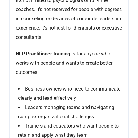
It’s not limited to psychologists or full-time
coaches. It’s not reserved for people with degrees
in counseling or decades of corporate leadership
experience. It’s not just for therapists or executive
consultants.
NLP Practitioner training
is for anyone who
works with people and wants to create better
outcomes:
Business owners who need to communicate
clearly and lead effectively
Leaders managing teams and navigating
complex organizational challenges
Trainers and educators who want people to
retain and apply what they learn