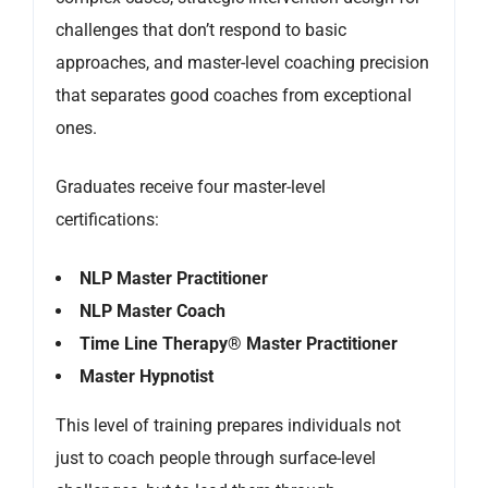
challenges that don’t respond to basic
approaches, and master-level coaching precision
that separates good coaches from exceptional
ones.
Graduates receive four master-level
certifications:
NLP Master Practitioner
NLP Master Coach
Time Line Therapy® Master Practitioner
Master Hypnotist
This level of training prepares individuals not
just to coach people through surface-level