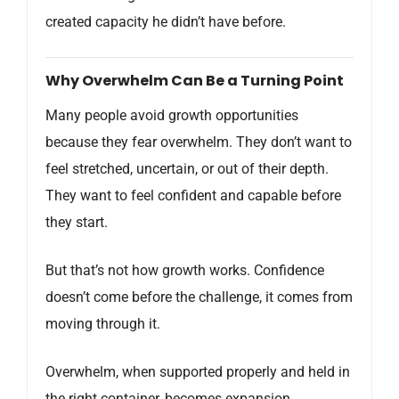
created capacity he didn’t have before.
Why Overwhelm Can Be a Turning Point
Many people avoid growth opportunities
because they fear overwhelm. They don’t want to
feel stretched, uncertain, or out of their depth.
They want to feel confident and capable before
they start.
But that’s not how growth works. Confidence
doesn’t come before the challenge, it comes from
moving through it.
Overwhelm, when supported properly and held in
the right container, becomes expansion.