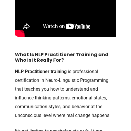
What Is NLP Practitioner Training and
Who Is It Really For?
NLP Practitioner training
is professional
certification in Neuro-Linguistic Programming
that teaches you how to understand and
influence thinking patterns, emotional states,
communication styles, and behavior at the
unconscious level where real change happens.