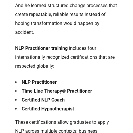
And he learned structured change processes that
create repeatable, reliable results instead of
hoping transformation would happen by
accident.
NLP Practitioner training
includes four
internationally recognized certifications that are
respected globally:
NLP Practitioner
Time Line Therapy® Practitioner
Certified NLP Coach
Certified Hypnotherapist
These certifications allow graduates to apply
NLP across multiple contexts: business