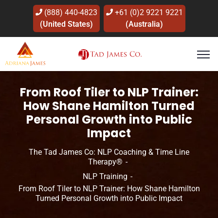
(888) 440-4823
+61 (0)2 9221 9221
(United States)
(Australia)
From Roof Tiler to NLP Trainer:
How Shane Hamilton Turned
Personal Growth into Public
Impact
The Tad James Co: NLP Coaching & Time Line
Therapy®
NLP Training
From Roof Tiler to NLP Trainer: How Shane Hamilton
Turned Personal Growth into Public Impact