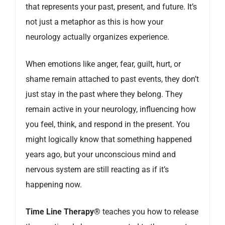
that represents your past, present, and future. It’s
not just a metaphor as this is how your
neurology actually organizes experience.
When emotions like anger, fear, guilt, hurt, or
shame remain attached to past events, they don’t
just stay in the past where they belong. They
remain active in your neurology, influencing how
you feel, think, and respond in the present. You
might logically know that something happened
years ago, but your unconscious mind and
nervous system are still reacting as if it’s
happening now.
Time Line Therapy®
teaches you how to release