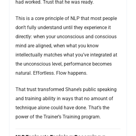
had worked. Trust that he was ready.
This is a core principle of NLP that most people
don’t fully understand until they experience it
directly: when your unconscious and conscious
mind are aligned, when what you know
intellectually matches what you’ve integrated at
the unconscious level, performance becomes
natural. Effortless. Flow happens.
That trust transformed Shane’s public speaking
and training ability in ways that no amount of
technique alone could have done. That’s the
power of the Trainer’s Training program.