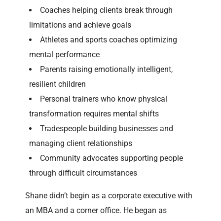
Coaches helping clients break through
limitations and achieve goals
Athletes and sports coaches optimizing
mental performance
Parents raising emotionally intelligent,
resilient children
Personal trainers who know physical
transformation requires mental shifts
Tradespeople building businesses and
managing client relationships
Community advocates supporting people
through difficult circumstances
Shane didn’t begin as a corporate executive with
an MBA and a corner office. He began as