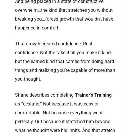
And being placed in a state of constructive
overwhelm…the kind that stretches you without
breaking you…forced growth that wouldn’t have
happened in comfort.
That growth created confidence. Real
confidence. Not the fake-it-till-you-make-it kind,
but the earned kind that comes from doing hard
things and realizing you’re capable of more than
you thought.
Shane describes completing
Trainer’s Training
as “ecstatic.” Not because it was easy or
comfortable. Not because everything went
perfectly. But because it stretched him beyond
what he thought were his limits. And that stretch