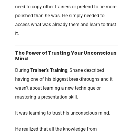
need to copy other trainers or pretend to be more
polished than he was. He simply needed to
access what was already there and learn to trust
it.
The Power of Trusting Your Unconscious
Mind
During
Trainer’s Training
, Shane described
having one of his biggest breakthroughs and it
wasn’t about learning a new technique or
mastering a presentation skill.
It was learning to trust his unconscious mind.
He realized that all the knowledge from