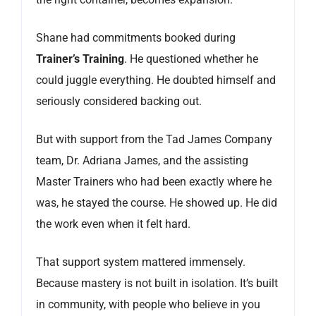
Shane had commitments booked during
Trainer’s Training
. He questioned whether he
could juggle everything. He doubted himself and
seriously considered backing out.
But with support from the Tad James Company
team, Dr. Adriana James, and the assisting
Master Trainers who had been exactly where he
was, he stayed the course. He showed up. He did
the work even when it felt hard.
That support system mattered immensely.
Because mastery is not built in isolation. It’s built
in community, with people who believe in you