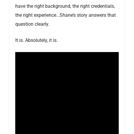
have the right background, the right credentials,
the right experience…Shane’s story answers that
question clearly.
It is. Absolutely, it is.