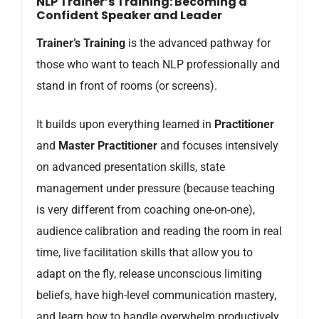
NLP Trainer’s Training: Becoming a
Confident Speaker and Leader
Trainer’s Training
is the advanced pathway for
those who want to teach NLP professionally and
stand in front of rooms (or screens).
It builds upon everything learned in
Practitioner
and
Master Practitioner
and focuses intensively
on advanced presentation skills, state
management under pressure (because teaching
is very different from coaching one-on-one),
audience calibration and reading the room in real
time, live facilitation skills that allow you to
adapt on the fly, release unconscious limiting
beliefs, have high-level communication mastery,
and learn how to handle overwhelm productively