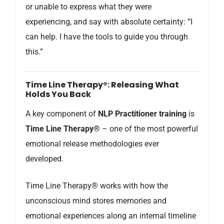
or unable to express what they were
experiencing, and say with absolute certainty: “I
can help. I have the tools to guide you through
this.”
Time Line Therapy®: Releasing What
Holds You Back
A key component of
NLP Practitioner training
is
Time Line Therapy®
– one of the most powerful
emotional release methodologies ever
developed.
Time Line Therapy® works with how the
unconscious mind stores memories and
emotional experiences along an internal timeline