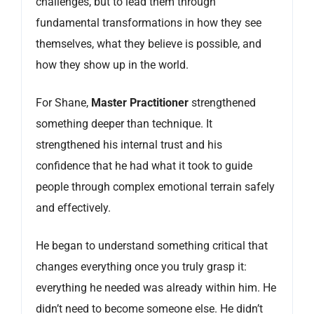
challenges, but to lead them through
fundamental transformations in how they see
themselves, what they believe is possible, and
how they show up in the world.
For Shane,
Master Practitioner
strengthened
something deeper than technique. It
strengthened his internal trust and his
confidence that he had what it took to guide
people through complex emotional terrain safely
and effectively.
He began to understand something critical that
changes everything once you truly grasp it:
everything he needed was already within him. He
didn’t need to become someone else. He didn’t