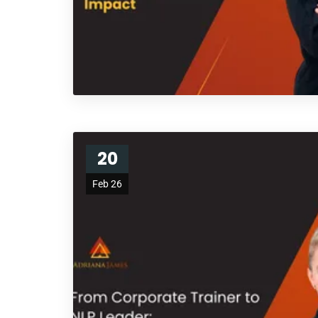
20
Feb 26