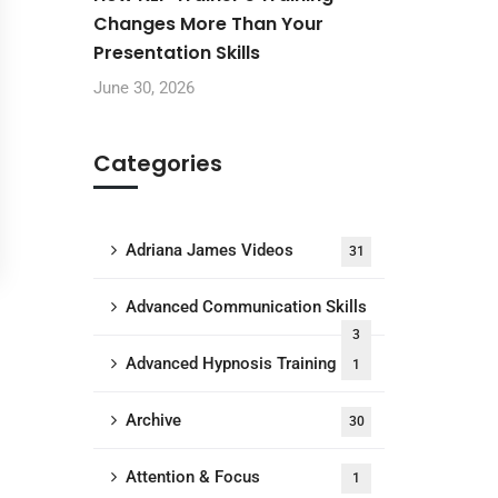
Changes More Than Your
Presentation Skills
June 30, 2026
Categories
Adriana James Videos
31
Advanced Communication Skills
3
Advanced Hypnosis Training
1
Archive
30
Attention & Focus
1