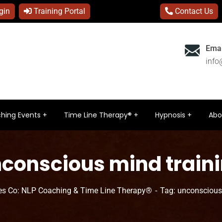
gin
Training Portal
Contact Us
Emai
inf
hing Events
Time Line Therapy®
Hypnosis
Abo
conscious mind train
s Co: NLP Coaching & Time Line Therapy®
Tag: unconscious