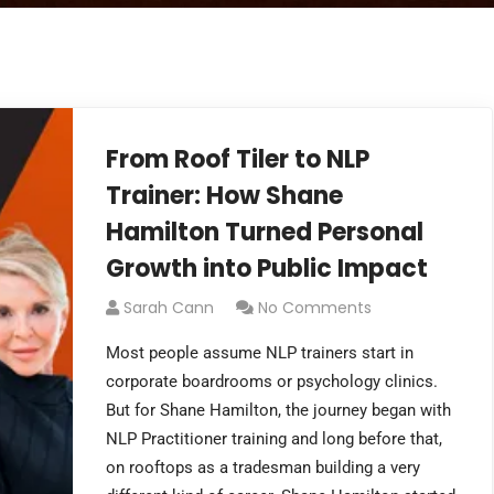
From Roof Tiler to NLP
Trainer: How Shane
Hamilton Turned Personal
Growth into Public Impact
Sarah Cann
No Comments
Most people assume NLP trainers start in
corporate boardrooms or psychology clinics.
But for Shane Hamilton, the journey began with
NLP Practitioner training and long before that,
on rooftops as a tradesman building a very