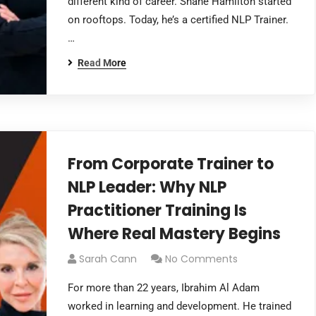
different kind of career. Shane Hamilton started
on rooftops. Today, he’s a certified NLP Trainer.
…
Read More
From Corporate Trainer to
NLP Leader: Why NLP
Practitioner Training Is
Where Real Mastery Begins
Sarah Cann
No Comments
For more than 22 years, Ibrahim Al Adam
worked in learning and development. He trained