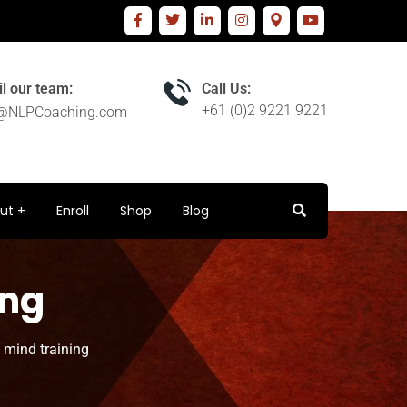
l our team:
Call Us:
+61 (0)2 9221 9221
o@NLPCoaching.com
ut
Enroll
Shop
Blog
ing
 mind training