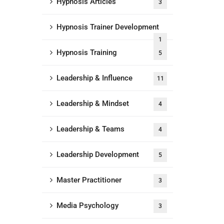
Hypnosis Articles
3
Hypnosis Trainer Development
1
Hypnosis Training
5
Leadership & Influence
11
Leadership & Mindset
4
Leadership & Teams
4
Leadership Development
5
Master Practitioner
3
Media Psychology
3