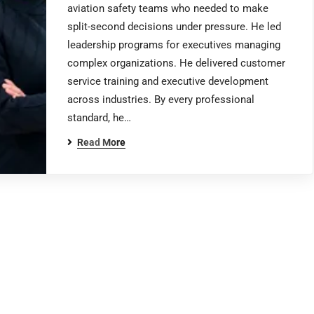
aviation safety teams who needed to make
split-second decisions under pressure. He led
leadership programs for executives managing
complex organizations. He delivered customer
service training and executive development
across industries. By every professional
standard, he…
Read More