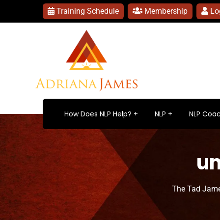
Training Schedule
Membership
Lo
How Does NLP Help?
NLP
NLP Coac
un
The Tad Jame