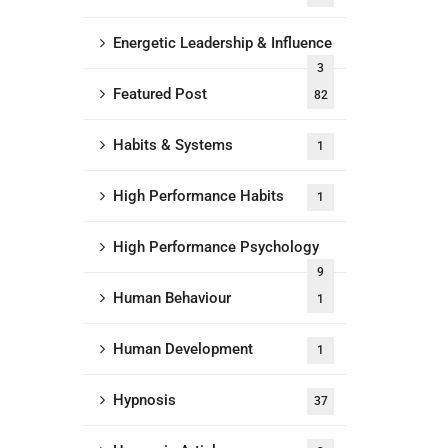
Energetic Leadership & Influence
3
Featured Post
82
Habits & Systems
1
High Performance Habits
1
High Performance Psychology
9
Human Behaviour
1
Human Development
1
Hypnosis
37