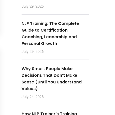
July 29, 2026
NLP Training: The Complete
Guide to Certification,
Coaching, Leadership and
Personal Growth
July 29, 2026
Why Smart People Make
Decisions That Don’t Make
Sense (Until You Understand
Values)
July 24, 2026
How NLP Trainer’s Training