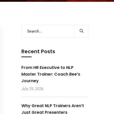
Recent Posts
From HR Executive to NLP
Master Trainer: Coach Bee’s
Journey
July 29, 2026
Why Great NLP Trainers Aren’t
Just Great Presenters