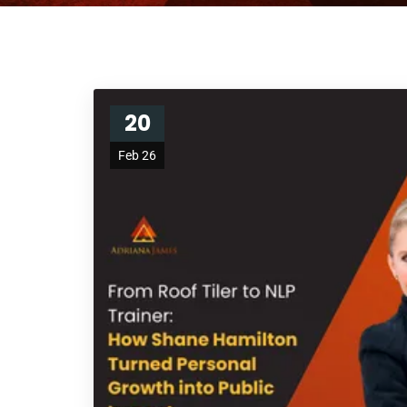
20
Feb 26