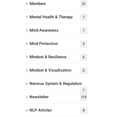
Members
21
Mental Health & Therapy
1
Mind Awareness
1
Mind Protection
2
Mindset & Resilience
6
Mindset & Visualization
2
Nervous System & Regulation
1
Newsletter
175
NLP Articles
8