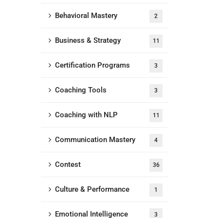
Behavioral Mastery
2
Business & Strategy
11
Certification Programs
3
Coaching Tools
3
Coaching with NLP
11
Communication Mastery
4
Contest
36
Culture & Performance
1
Emotional Intelligence
3