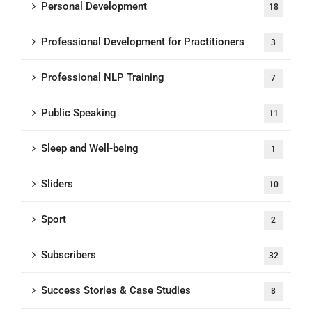
Personal Development
18
Professional Development for Practitioners
3
Professional NLP Training
7
Public Speaking
11
Sleep and Well-being
1
Sliders
10
Sport
2
Subscribers
32
Success Stories & Case Studies
8