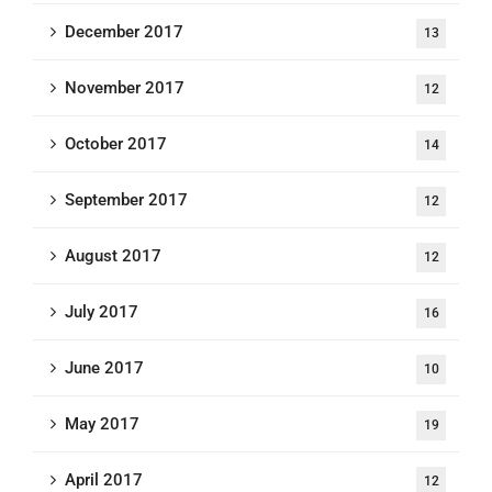
December 2017
13
November 2017
12
October 2017
14
September 2017
12
August 2017
12
July 2017
16
June 2017
10
May 2017
19
April 2017
12