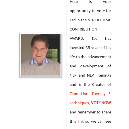
Here is your
opportunity to vote for
Tad in the NLP LIFETIME
CONTRIBUTION
AWARD, Tad has
invested 35 years of his
life to the advancement
and development of
NLP and NLP Trainings
and is the Creator of
Time Line Therapy ®
Techniques
,
VOTE NOW
and remember to share
this
link
so we can see