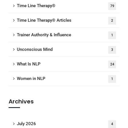
Time Line Therapy®
79
Time Line Therapy® Articles
2
Trainer Authority & Influence
1
Unconscious Mind
3
What Is NLP
24
Women in NLP
1
Archives
July 2026
4