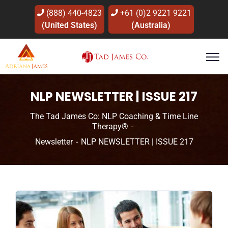
(888) 440-4823
+61 (0)2 9221 9221
(United States)
(Australia)
NLP NEWSLETTER | ISSUE 217
The Tad James Co: NLP Coaching & Time Line
Therapy®
Newsletter
NLP NEWSLETTER | ISSUE 217