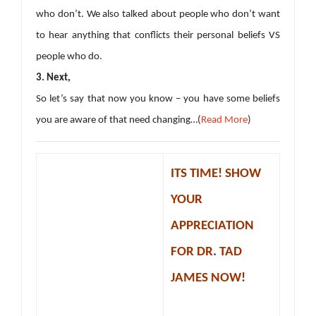
who don’t. We also talked about people who don’t want
to hear anything that conflicts their personal beliefs VS
people who do.
3. Next,
So let’s say that now you know – you have some beliefs
you are aware of that need changing…(
Read More
)
ITS TIME! SHOW
YOUR
APPRECIATION
FOR DR. TAD
JAMES NOW!