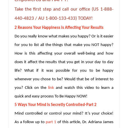
Take the first step and call our office (US 1-888-
440-4823 / AU 1-800-133-433) TODAY!
2 Reasons Your Happiness is Affecting Your Results
Do you really know what makes you happy? Or is it easier
for you to list all the things that make you NOT happy?
How is this affecting your overall well-being and how
does it affect the results that you get in your day to day
life? What if it was possible for you to be happy
whenever you chose to be? Would that be of interest to
you? Click on the
link
and watch this video to learn a
quick and easy process To Be Happy NOW!
5 Ways Your Mind Is Secretly Controlled-Part 2
Mind controlled or control your mind? It’s your choice!
As a follow up to
part 1
of this article, Dr. Adriana James