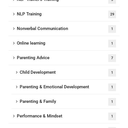
NLP Training
29
Nonverbal Communication
1
Online learning
1
Parenting Advice
7
Child Development
1
Parenting & Emotional Development
1
Parenting & Family
1
Performance & Mindset
1