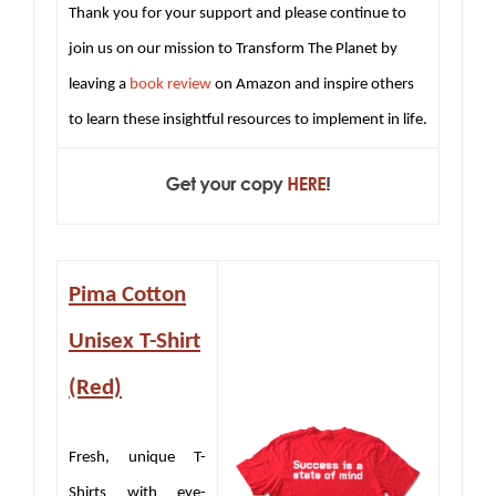
Thank you for your support and please continue to
join us on our mission to Transform The Planet by
leaving a
book review
on Amazon and inspire others
to learn these insightful resources to implement in life.
Pima Cotton
Unisex T-Shirt
(Red)
Fresh, unique T-
Shirts with eye-