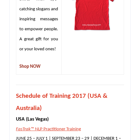
catching slogans and
inspiring messages
to empower people.
A great gift for you
or your loved ones!
Shop NOW
S
chedule of Training 2017 (USA &
Australia)
USA (Las Vegas)
FasTrak™
NLP Practitioner Training
JUNE 25 – JULY 1 | SEPTEMBER 23 – 29 | DECEMBER 1 –