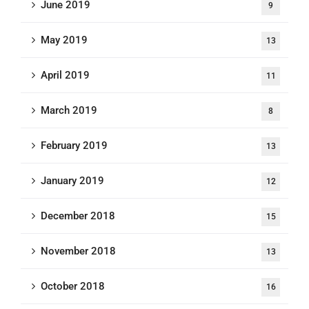
June 2019
9
May 2019
13
April 2019
11
March 2019
8
February 2019
13
January 2019
12
December 2018
15
November 2018
13
October 2018
16