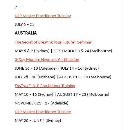
7
NLP Master Practitioner Training
JULY 6 – 21
AUSTRALIA
The Secret of Creating Your Future® Seminar
MAY 6 & 7 (Sydney) | SEPTEMBER 23 & 24 (Melbourne)
3-Day Modern Hypnosis Certification
JUNE 16 – 18 (Adelaide) | JULY 14 – 16 (Sydney)
JULY 28 – 30 (Brisbane) | AUGUST 11 – 13 (Melbourne)
FasTrak™
NLP Practitioner Training
MAY 10 – 16 (Sydney) | AUGUST 17 – 23 (Melbourne)
NOVEMBER 21 – 27 (Adelaide)
NLP Master Practitioner Training
MAY 20 – JUNE 4 (Sydney)