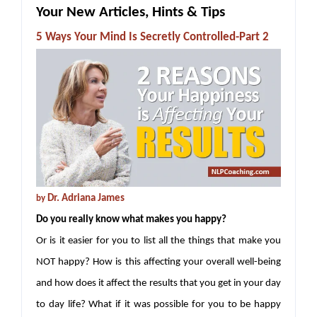
Your New Articles, Hints & Tips
5 Ways Your Mind Is Secretly Controlled-Part 2
Dr. Adriana James
by
Do you really know what makes you happy?
Or is it easier for you to list all the things that make you
NOT happy? How is this affecting your overall well-being
and how does it affect the results that you get in your day
to day life? What if it was possible for you to be happy