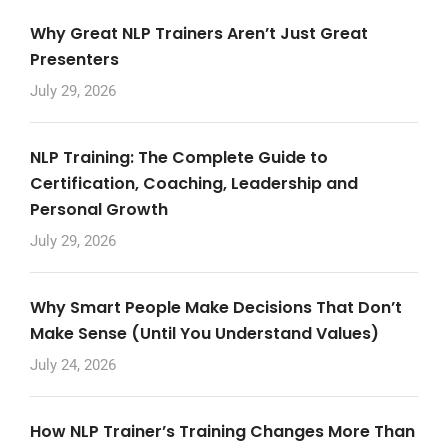
Why Great NLP Trainers Aren’t Just Great
Presenters
July 29, 2026
NLP Training: The Complete Guide to
Certification, Coaching, Leadership and
Personal Growth
July 29, 2026
Why Smart People Make Decisions That Don’t
Make Sense (Until You Understand Values)
July 24, 2026
How NLP Trainer’s Training Changes More Than