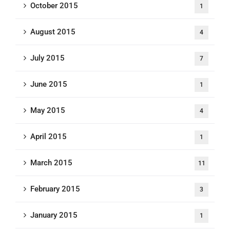
October 2015
1
August 2015
4
July 2015
7
June 2015
1
May 2015
4
April 2015
1
March 2015
11
February 2015
3
January 2015
1