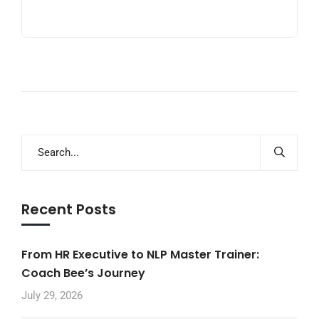
Recent Posts
From HR Executive to NLP Master Trainer:
Coach Bee’s Journey
July 29, 2026