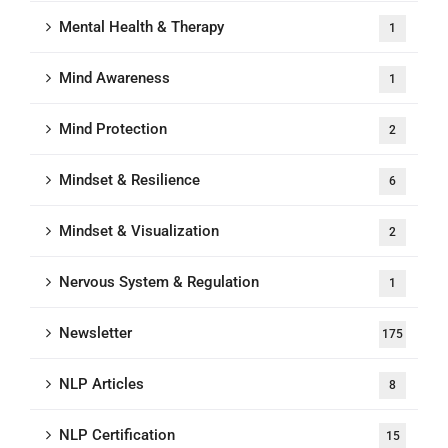
Mental Health & Therapy
1
Mind Awareness
1
Mind Protection
2
Mindset & Resilience
6
Mindset & Visualization
2
Nervous System & Regulation
1
Newsletter
175
NLP Articles
8
NLP Certification
15