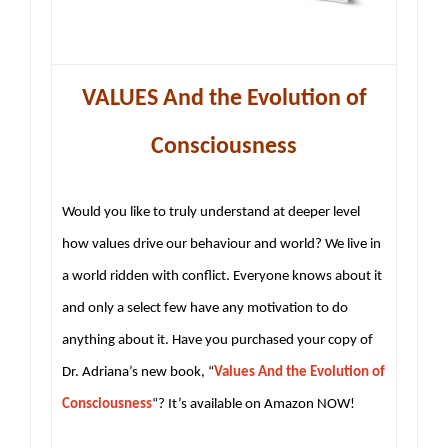
VALUES And the Evolution of
Consciousness
Would you like to truly understand at deeper level
how values drive our behaviour and world? We live in
a world ridden with conflict. Everyone knows about it
and only a select few have any motivation to do
anything about it. Have you purchased your copy of
Dr. Adriana’s new book, “
Values And the Evolution of
Consciousness
“? It’s available on Amazon NOW!