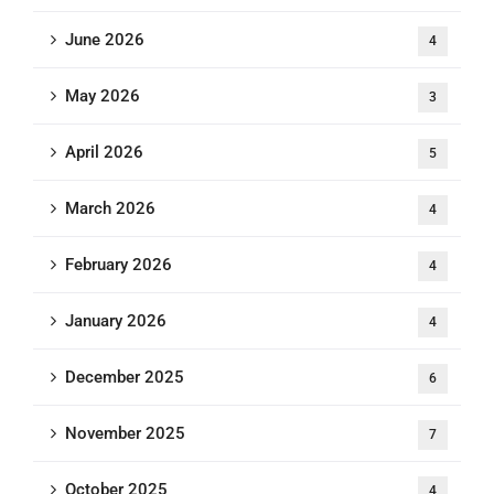
June 2026
4
May 2026
3
April 2026
5
March 2026
4
February 2026
4
January 2026
4
December 2025
6
November 2025
7
October 2025
4