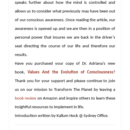
speaks further about how the mind is controlled and
allows us to consider what previously may have been out
of our conscious awareness. Once reading the article, our
awareness is opened up and we are then in a position of
personal power that insures we are back in the driver’s
seat directing the course of our life and therefore our
results.
Have you purchased your copy of Dr. Adriana’s new
book,
Values And the Evolution of Consciousness
?
Thank you for your support and please continue to join
us on our mission to Transform The Planet by leaving a
book review
on Amazon and inspire others to learn these
insightful resources to implement in life.
Introduction written by Kallum Hock @ Sydney Office.