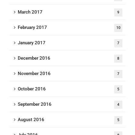
March 2017
9
February 2017
10
January 2017
7
December 2016
8
November 2016
7
October 2016
5
September 2016
4
August 2016
5
July 2016