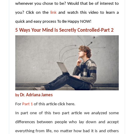
whenever you chose to be? Would that be of interest to
you? Click on the
link
and watch this video to learn a
quick and easy process To Be Happy NOW!
5 Ways Your Mind Is Secretly Controlled-Part 2
Dr. Adriana James
by
For
Part 1
of this article click here.
In part one of this two part article we analyzed some
differences between people who lay down and accept
everything from life, no matter how bad it is and others