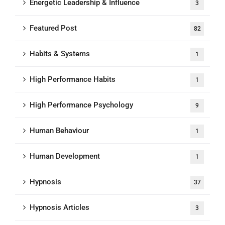
Energetic Leadership & Influence
3
Featured Post
82
Habits & Systems
1
High Performance Habits
1
High Performance Psychology
9
Human Behaviour
1
Human Development
1
Hypnosis
37
Hypnosis Articles
3