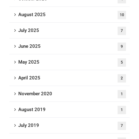
August 2025
10
July 2025
7
June 2025
9
May 2025
5
April 2025
2
November 2020
1
August 2019
1
July 2019
7