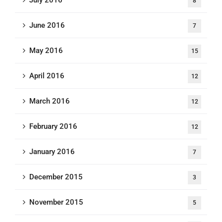
8
June 2016
7
May 2016
15
April 2016
12
March 2016
12
February 2016
12
January 2016
7
December 2015
3
November 2015
5