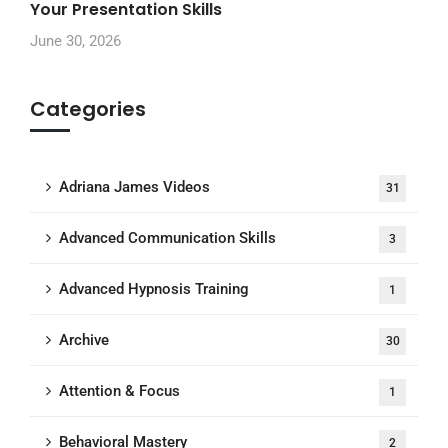
Your Presentation Skills
June 30, 2026
Categories
Adriana James Videos
31
Advanced Communication Skills
3
Advanced Hypnosis Training
1
Archive
30
Attention & Focus
1
Behavioral Mastery
2