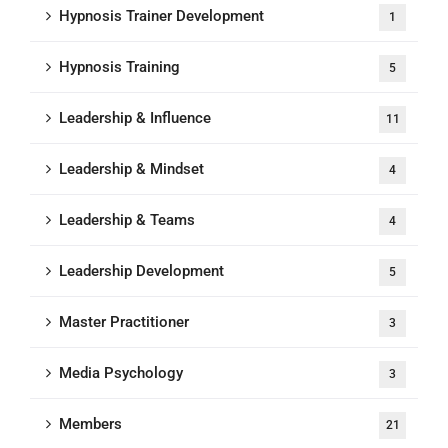
Hypnosis Trainer Development
1
Hypnosis Training
5
Leadership & Influence
11
Leadership & Mindset
4
Leadership & Teams
4
Leadership Development
5
Master Practitioner
3
Media Psychology
3
Members
21