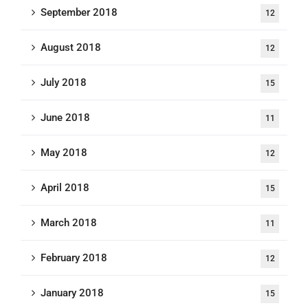
September 2018
12
August 2018
12
July 2018
15
June 2018
11
May 2018
12
April 2018
15
March 2018
11
February 2018
12
January 2018
15