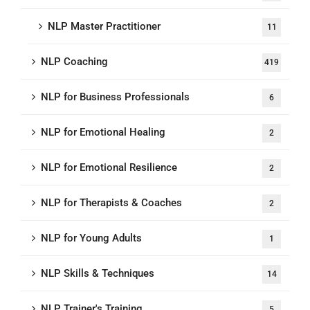
NLP Master Practitioner
11
NLP Coaching
419
NLP for Business Professionals
6
NLP for Emotional Healing
2
NLP for Emotional Resilience
2
NLP for Therapists & Coaches
2
NLP for Young Adults
1
NLP Skills & Techniques
14
NLP Trainer's Training
5