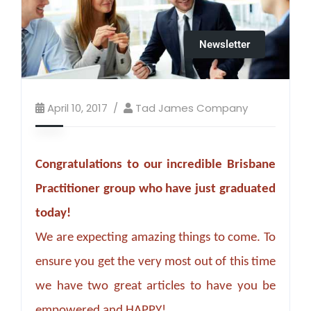
Newsletter
April 10, 2017
Tad James Company
Congratulations to our incredible Brisbane
Practitioner group who have just graduated
today!
We are expecting amazing things to come. To
ensure you get the very most out of this time
we have two great articles to have you be
empowered and HAPPY!