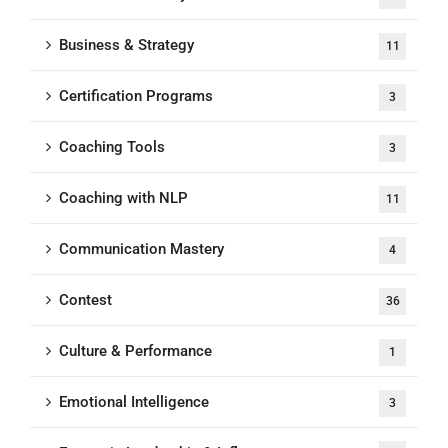
Business & Strategy
11
Certification Programs
3
Coaching Tools
3
Coaching with NLP
11
Communication Mastery
4
Contest
36
Culture & Performance
1
Emotional Intelligence
3