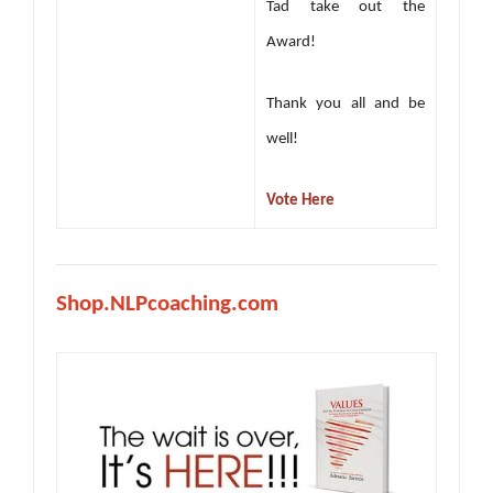
Tad take out the
Award!
Thank you all and be
well!
Vote Here
Shop.NLPcoaching.com