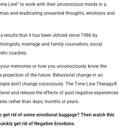
Time Line” to work with their unconscious minds in a
raumas and eradicating unwanted thoughts, emotions and
s results that it has been utilized since 1986 by
chologists, marriage and family counselors, social
letic coaches.
e your memories or how you unconsciously know the
projection of the future. Behavioral change in an
 People don’t change consciously. The Time Line Therapy®
evel and release the effects of past negative experiences
es rather than days, months or years.
o get rid of some emotional baggage? Then watch this
ickly get rid of Negative Emotions.