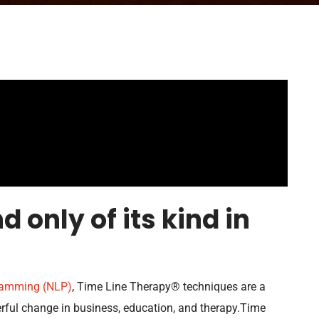
d only of its kind in
gramming (NLP)
, Time Line Therapy® techniques are a
ful change in business, education, and therapy.Time