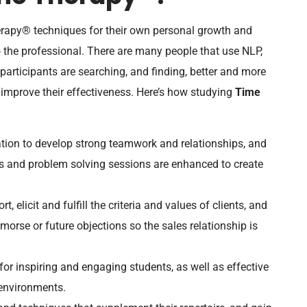
rapy® techniques for their own personal growth and
o the professional. There are many people that use NLP,
 participants are searching, and finding, better and more
 improve their effectiveness. Here’s how studying
Time
tion to develop strong teamwork and relationships, and
ions and problem solving sessions are enhanced to create
t, elicit and fulfill the criteria and values of clients, and
morse or future objections so the sales relationship is
r inspiring and engaging students, as well as effective
 environments.