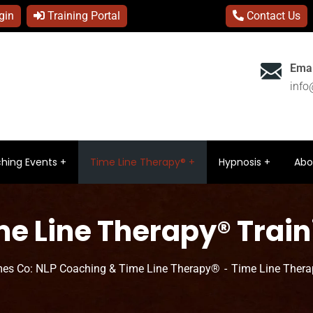
gin
Training Portal
Contact Us
Emai
inf
hing Events
Time Line Therapy®
Hypnosis
Abo
me Line Therapy® Train
es Co: NLP Coaching & Time Line Therapy®
Time Line Thera