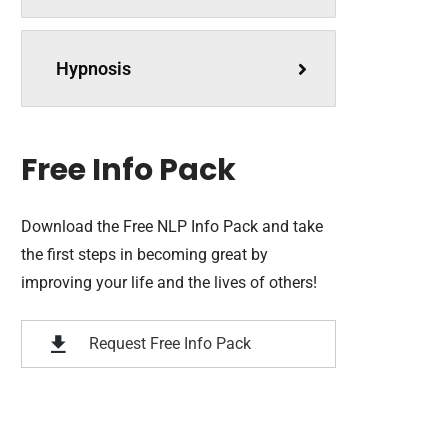
Hypnosis
Free Info Pack
Download the Free NLP Info Pack and take
the first steps in becoming great by
improving your life and the lives of others!
Request Free Info Pack