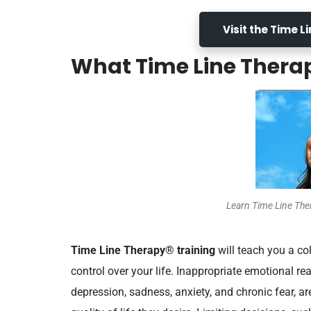
Visit the Time 
What Time Line Thera
Learn Time Line Th
Time Line Therapy® training
will teach you a co
control over your life. Inappropriate emotional re
depression, sadness, anxiety, and chronic fear, a