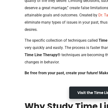
quality of life they desire. Limiting decisions, such
deserve a great marriage,” create false limitatio
attainable goals and outcomes. Created by
Dr. T
eliminate many types of issues in your past, thu
desires.
The specific collection of techniques called
Time
very quickly and easily. The process is faster tha
Time Line Therapy®
techniques are becoming the
changes in behavior.
Be free from your past, create your future! Mak
Visit the Time 
Why Study Time Li