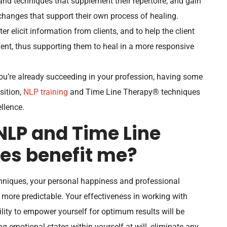
and techniques that supplement their repertoire, and gain
 changes that support their own process of healing.
er elicit information from clients, and to help the client
ent, thus supporting them to heal in a more responsive
u’re already succeeding in your profession, having some
osition,
NLP training
and Time Line Therapy® techniques
llence.
NLP and Time Line
es benefit me?
niques, your personal happiness and professional
more predictable. Your effectiveness in working with
ility to empower yourself for optimum results will be
g emotional states within yourself at will, eliminate any