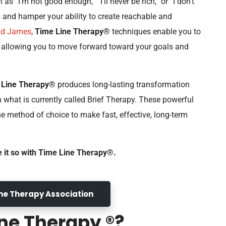
 as “I’m not good enough,” “I’ll never be rich,” or “I don’t
ns and hamper your ability to create reachable and
ad James
,
Time Line Therapy®
techniques enable you to
s allowing you to move forward toward your goals and
 Line Therapy®
produces long-lasting transformation
n what is currently called Brief Therapy. These powerful
 method of choice to make fast, effective, long-term
e it so with Time Line Therapy®.
Line Therapy Association
ne Therapy ®?