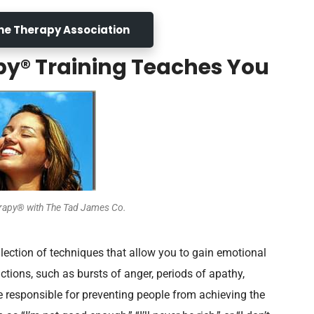
Line Therapy Association
py® Training Teaches You
erapy® with The Tad James Co.
llection of techniques that allow you to gain emotional
actions, such as bursts of anger, periods of apathy,
re responsible for preventing people from achieving the