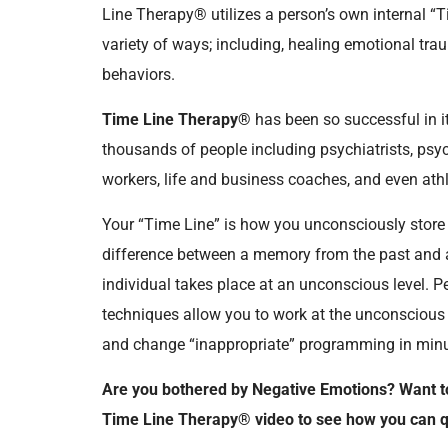
Line Therapy® utilizes a person’s own internal “
variety of ways; including, healing emotional t
behaviors.
Time Line Therapy®
has been so successful in it
thousands of people including psychiatrists, psy
workers, life and business coaches, and even ath
Your “Time Line” is how you unconsciously stor
difference between a memory from the past and a 
individual takes place at an unconscious level.
techniques allow you to work at the unconscious l
and change “inappropriate” programming in minut
Are you bothered by Negative Emotions? Want t
Time Line Therapy® video to see how you can qu