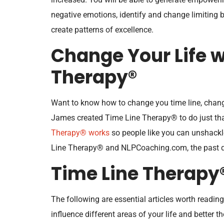
negative emotions, identify and change limiting be
create patterns of excellence.
Change Your Life w
Therapy®
Want to know how to change you time line, chang
James created Time Line Therapy® to do just that
Therapy® works
so people like you can unshackl
Line Therapy® and NLPCoaching.com, the past do
Time Line Therapy
The following are essential articles worth readi
influence different areas of your life and better t