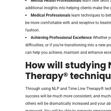
Mental Health Professionals
learn new skills 
additional insights into helping clients make the
Medical Professionals
learn techniques to bett
be more comfortable with and receptive to treatm
fashion.
Achieving Professional Excellence
Whether yo
difficulties, or if you’re transitioning into a new p
can help you achieve, maintain and enhance exce
How will studying 
Therapy® techniqu
Through using NLP and Time Line Therapy® tech
success will be much more consistent, and much 
others will be dramatically increased and your ab
increased. You will be able to generate empowerin