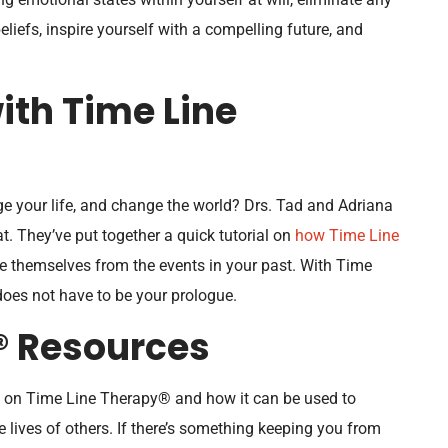
liefs, inspire yourself with a compelling future, and
ith Time Line
e your life, and change the world? Drs. Tad and Adriana
. They’ve put together a quick tutorial on
how Time Line
e themselves from the events in your past. With Time
es not have to be your prologue.
® Resources
ng on Time Line Therapy® and how it can be used to
he lives of others. If there’s something keeping you from