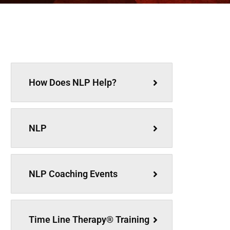
How Does NLP Help?
NLP
NLP Coaching Events
Time Line Therapy® Training