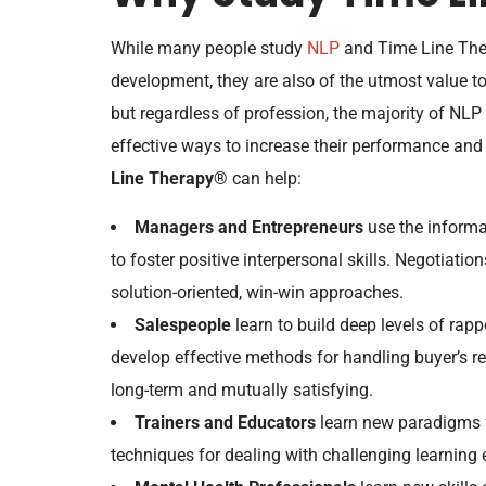
While many people study
NLP
and Time Line The
development, they are also of the utmost value t
but regardless of profession, the majority of NLP
effective ways to increase their performance and
Line Therapy®
can help:
Managers and Entrepreneurs
use the informa
to foster positive interpersonal skills. Negotiat
solution-oriented, win-win approaches.
Salespeople
learn to build deep levels of rappor
develop effective methods for handling buyer’s re
long-term and mutually satisfying.
Trainers and Educators
learn new paradigms fo
techniques for dealing with challenging learning