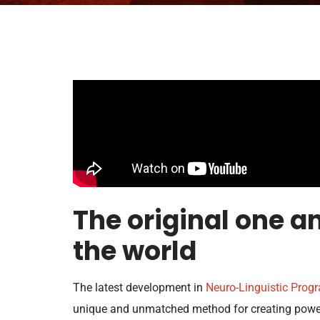
The original one an
the world
The latest development in
Neuro-Linguistic Pro
unique and unmatched method for creating power