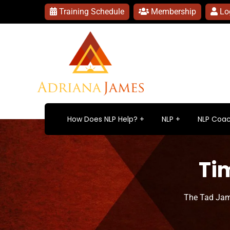
Training Schedule
Membership
Lo
How Does NLP Help?
NLP
NLP Coac
Ti
The Tad Jam