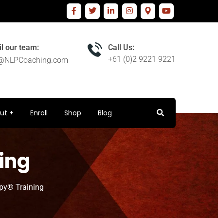
l our team:
Call Us:
+61 (0)2 9221 9221
o@NLPCoaching.com
ut
Enroll
Shop
Blog
ing
py® Training