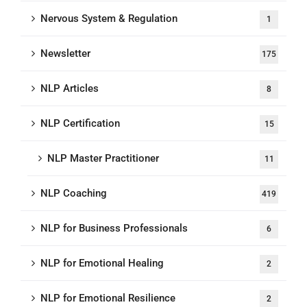
Nervous System & Regulation
1
Newsletter
175
NLP Articles
8
NLP Certification
15
NLP Master Practitioner
11
NLP Coaching
419
NLP for Business Professionals
6
NLP for Emotional Healing
2
NLP for Emotional Resilience
2