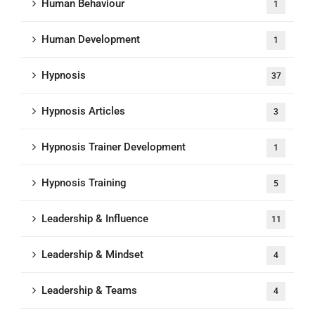
Human Behaviour
1
Human Development
1
Hypnosis
37
Hypnosis Articles
3
Hypnosis Trainer Development
1
Hypnosis Training
5
Leadership & Influence
11
Leadership & Mindset
4
Leadership & Teams
4