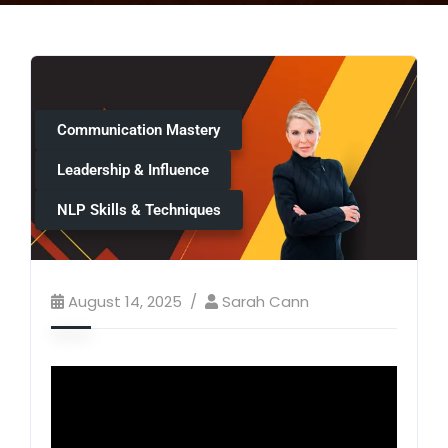
Communication Mastery
Leadership & Influence
NLP Skills & Techniques
August 14, 2025
Sarah Cann