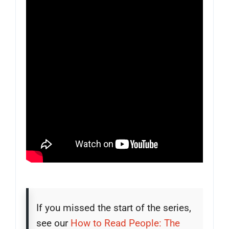
If you missed the start of the series,
see our
How to Read People: The