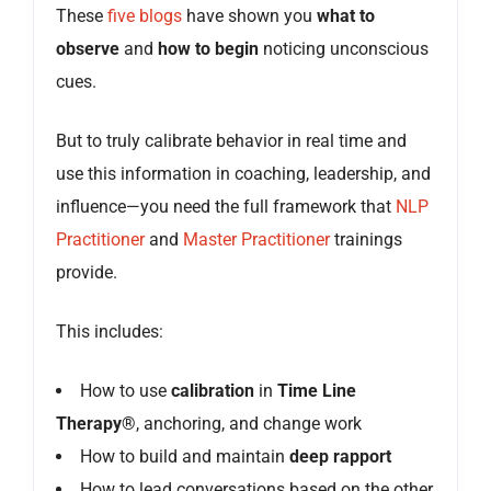
These
five blogs
have shown you
what to
observe
and
how to begin
noticing unconscious
cues.
But to truly calibrate behavior in real time and
use this information in coaching, leadership, and
influence—you need the full framework that
NLP
Practitioner
and
Master Practitioner
trainings
provide.
This includes:
How to use
calibration
in
Time Line
Therapy®
, anchoring, and change work
How to build and maintain
deep rapport
How to lead conversations based on the other