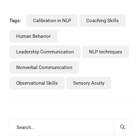
Tags:
Calibration in NLP
Coaching Skills
Human Behavior
Leadership Communication
NLP techniques
Nonverbal Communication
Observational Skills
Sensory Acuity