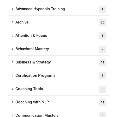
Advanced Hypnosis Training
1
Archive
30
Attention & Focus
1
Behavioral Mastery
2
Business & Strategy
11
Certification Programs
3
Coaching Tools
3
Coaching with NLP
11
Communication Mastery
4