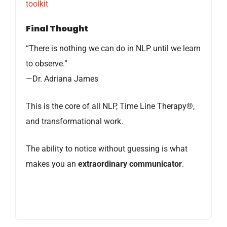
toolkit
Final Thought
“There is nothing we can do in NLP until we learn
to observe.”
—Dr. Adriana James
This is the core of all NLP, Time Line Therapy®,
and transformational work.
The ability to notice without guessing is what
makes you an
extraordinary communicator
.