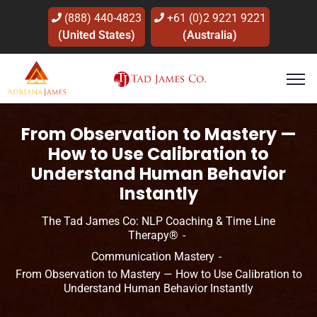
(888) 440-4823
+61 (0)2 9221 9221
(United States)
(Australia)
From Observation to Mastery —
How to Use Calibration to
Understand Human Behavior
Instantly
The Tad James Co: NLP Coaching & Time Line
Therapy®
Communication Mastery
From Observation to Mastery — How to Use Calibration to
Understand Human Behavior Instantly