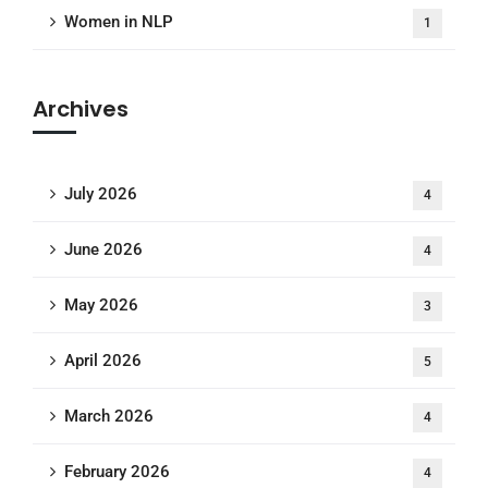
Women in NLP
1
Archives
July 2026
4
June 2026
4
May 2026
3
April 2026
5
March 2026
4
February 2026
4