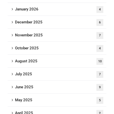
January 2026
4
December 2025
6
November 2025
7
October 2025
4
August 2025
10
July 2025
7
June 2025
9
May 2025
5
April 2025
2