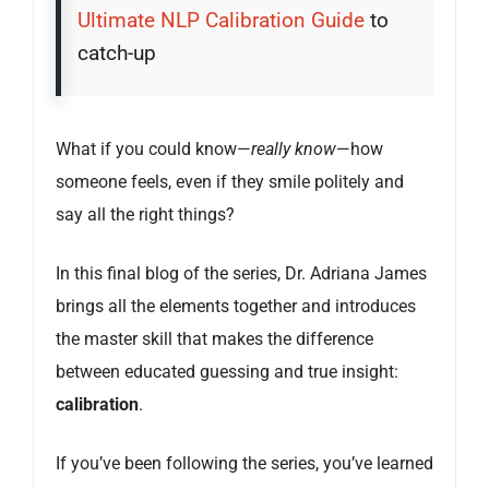
Ultimate NLP Calibration Guide
to
catch-up
What if you could know—
really know
—how
someone feels, even if they smile politely and
say all the right things?
In this final blog of the series, Dr. Adriana James
brings all the elements together and introduces
the master skill that makes the difference
between educated guessing and true insight:
calibration
.
If you’ve been following the series, you’ve learned