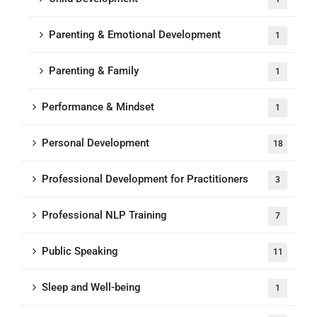
Parenting & Emotional Development
1
Parenting & Family
1
Performance & Mindset
1
Personal Development
18
Professional Development for Practitioners
3
Professional NLP Training
7
Public Speaking
11
Sleep and Well-being
1