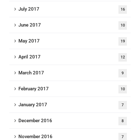
July 2017
16
June 2017
10
May 2017
19
April 2017
12
March 2017
9
February 2017
10
January 2017
7
December 2016
8
November 2016
7