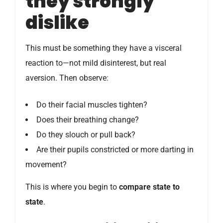
they strongly
dislike
This must be something they have a visceral
reaction to—not mild disinterest, but real
aversion. Then observe:
Do their facial muscles tighten?
Does their breathing change?
Do they slouch or pull back?
Are their pupils constricted or more darting in
movement?
This is where you begin to
compare state to
state
.