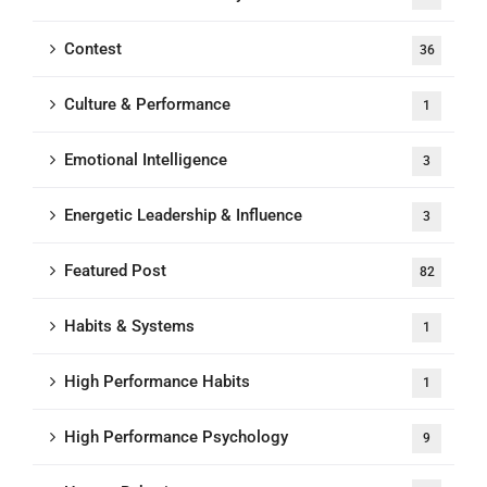
Contest
36
Culture & Performance
1
Emotional Intelligence
3
Energetic Leadership & Influence
3
Featured Post
82
Habits & Systems
1
High Performance Habits
1
High Performance Psychology
9