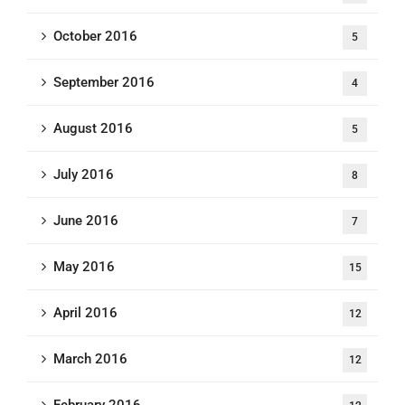
October 2016
5
September 2016
4
August 2016
5
July 2016
8
June 2016
7
May 2016
15
April 2016
12
March 2016
12