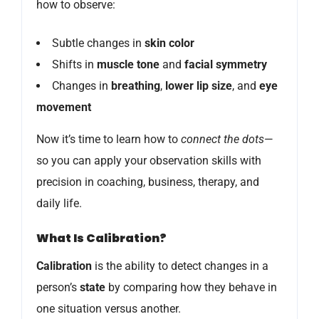
how to observe:
Subtle changes in
skin color
Shifts in
muscle tone
and
facial symmetry
Changes in
breathing
,
lower lip size
, and
eye
movement
Now it’s time to learn how to
connect the dots
—
so you can apply your observation skills with
precision in coaching, business, therapy, and
daily life.
What Is Calibration?
Calibration
is the ability to detect changes in a
person’s
state
by comparing how they behave in
one situation versus another.