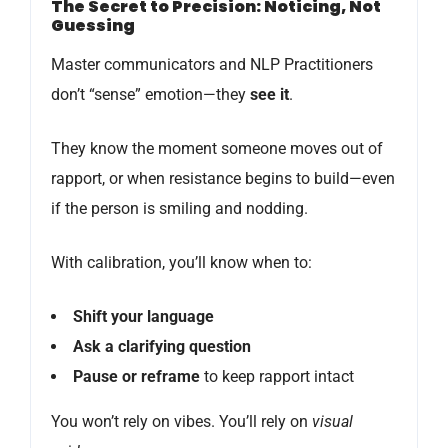
The Secret to Precision: Noticing, Not
Guessing
Master communicators and NLP Practitioners
don’t “sense” emotion—they
see it
.
They know the moment someone moves out of
rapport, or when resistance begins to build—even
if the person is smiling and nodding.
With calibration, you’ll know when to:
Shift your language
Ask a clarifying question
Pause or reframe
to keep rapport intact
You won’t rely on vibes. You’ll rely on
visual