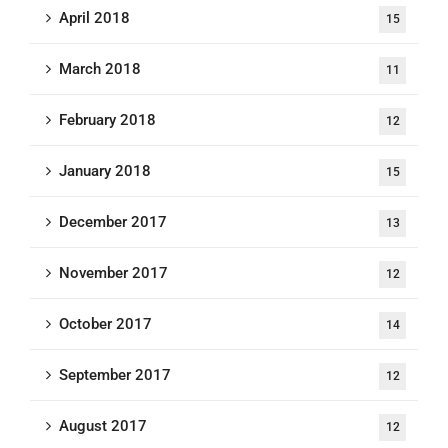
April 2018
15
March 2018
11
February 2018
12
January 2018
15
December 2017
13
November 2017
12
October 2017
14
September 2017
12
August 2017
12