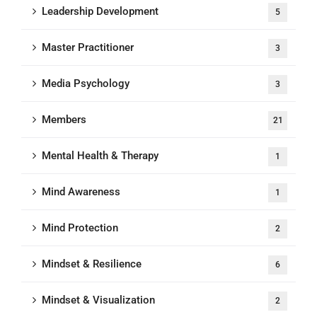
Leadership Development
5
Master Practitioner
3
Media Psychology
3
Members
21
Mental Health & Therapy
1
Mind Awareness
1
Mind Protection
2
Mindset & Resilience
6
Mindset & Visualization
2