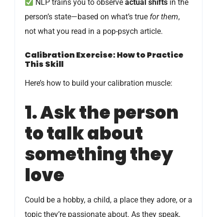
NLP trains you to observe
actual shifts
in the
person’s state—based on what’s true
for them
,
not what you read in a pop-psych article.
Calibration Exercise: How to Practice
This Skill
Here’s how to build your calibration muscle:
1. Ask the person
to talk about
something they
love
Could be a hobby, a child, a place they adore, or a
topic they’re passionate about. As they speak,