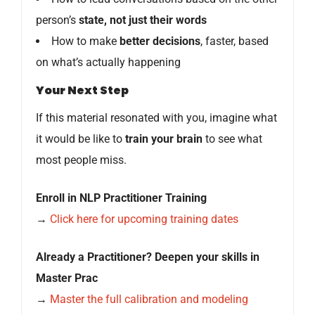
person’s
state, not just their words
How to make
better decisions
, faster, based
on what’s actually happening
Your Next Step
If this material resonated with you, imagine what
it would be like to
train your brain
to see what
most people miss.
Enroll in NLP Practitioner Training
→
Click here for upcoming training dates
Already a Practitioner? Deepen your skills in
Master Prac
→
Master the full calibration and modeling