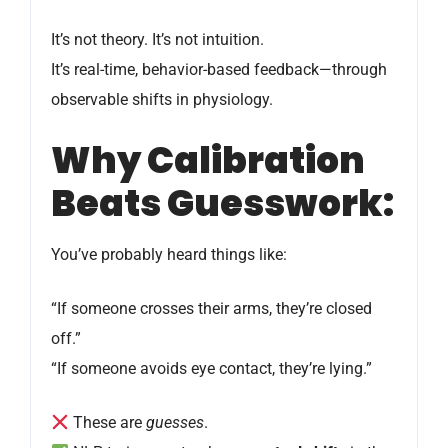
It’s not theory. It’s not intuition.
It’s real-time, behavior-based feedback—through
observable shifts in physiology.
Why Calibration
Beats Guesswork:
You’ve probably heard things like:
“If someone crosses their arms, they’re closed
off.”
“If someone avoids eye contact, they’re lying.”
These are
guesses
.