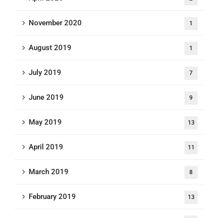
November 2020
1
August 2019
1
July 2019
7
June 2019
9
May 2019
13
April 2019
11
March 2019
8
February 2019
13