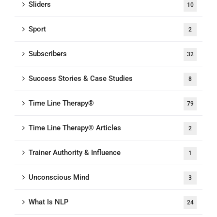
Sliders
10
Sport
2
Subscribers
32
Success Stories & Case Studies
8
Time Line Therapy®
79
Time Line Therapy® Articles
2
Trainer Authority & Influence
1
Unconscious Mind
3
What Is NLP
24