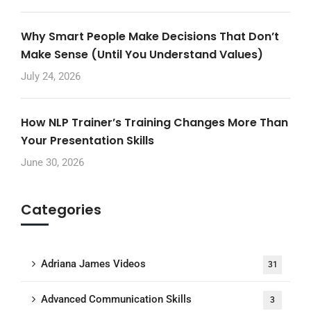
Why Smart People Make Decisions That Don’t
Make Sense (Until You Understand Values)
July 24, 2026
How NLP Trainer’s Training Changes More Than
Your Presentation Skills
June 30, 2026
Categories
Adriana James Videos
31
Advanced Communication Skills
3