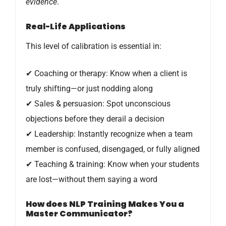
evidence
.
Real-Life Applications
This level of calibration is essential in:
✔ Coaching or therapy: Know when a client is
truly shifting—or just nodding along
✔ Sales & persuasion: Spot unconscious
objections before they derail a decision
✔ Leadership: Instantly recognize when a team
member is confused, disengaged, or fully aligned
✔ Teaching & training: Know when your students
are lost—without them saying a word
How does NLP Training Makes You a
Master Communicator?