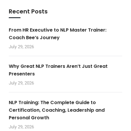
Recent Posts
From HR Executive to NLP Master Trainer:
Coach Bee’s Journey
July 29, 2026
Why Great NLP Trainers Aren’t Just Great
Presenters
July 29, 2026
NLP Training: The Complete Guide to
Certification, Coaching, Leadership and
Personal Growth
July 29, 2026