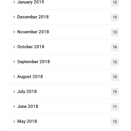
January 2019
12
December 2018
15
November 2018
13
October 2018
16
September 2018
12
August 2018
12
July 2018
15
June 2018
11
May 2018
12