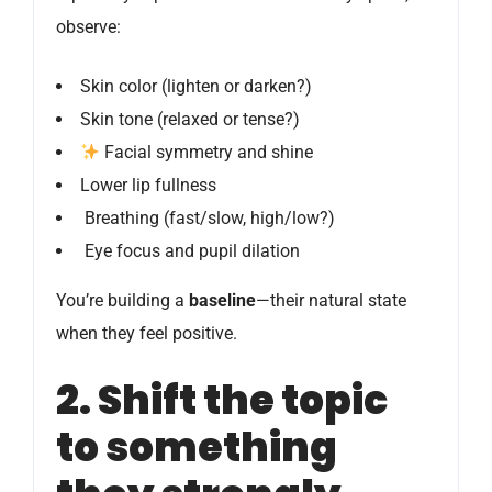
observe:
Skin color (lighten or darken?)
Skin tone (relaxed or tense?)
Facial symmetry and shine
Lower lip fullness
️ Breathing (fast/slow, high/low?)
️ Eye focus and pupil dilation
You’re building a
baseline
—their natural state
when they feel positive.
2. Shift the topic
to something