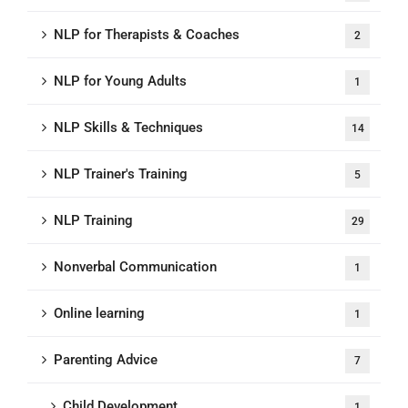
NLP for Therapists & Coaches
2
NLP for Young Adults
1
NLP Skills & Techniques
14
NLP Trainer's Training
5
NLP Training
29
Nonverbal Communication
1
Online learning
1
Parenting Advice
7
Child Development
1