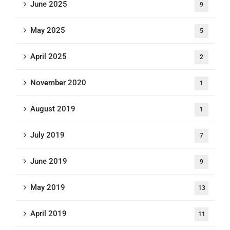
June 2025
9
May 2025
5
April 2025
2
November 2020
1
August 2019
1
July 2019
7
June 2019
9
May 2019
13
April 2019
11