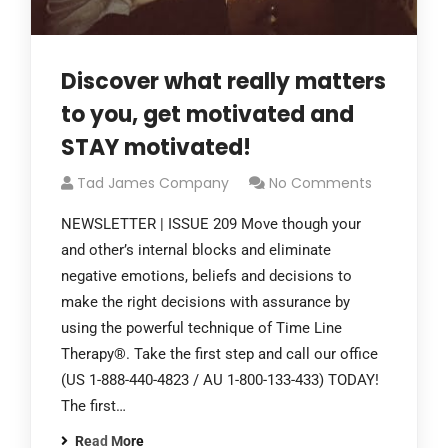
Discover what really matters
to you, get motivated and
STAY motivated!
Tad James Company
No Comments
NEWSLETTER | ISSUE 209 Move though your
and other’s internal blocks and eliminate
negative emotions, beliefs and decisions to
make the right decisions with assurance by
using the powerful technique of Time Line
Therapy®. Take the first step and call our office
(US 1-888-440-4823 / AU 1-800-133-433) TODAY!
The first…
Read More