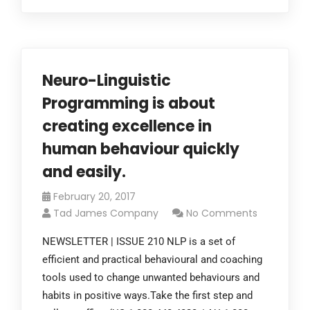
Neuro-Linguistic
Programming is about
creating excellence in
human behaviour quickly
and easily.
February 20, 2017
Tad James Company
No Comments
NEWSLETTER | ISSUE 210 NLP is a set of
efficient and practical behavioural and coaching
tools used to change unwanted behaviours and
habits in positive ways.Take the first step and