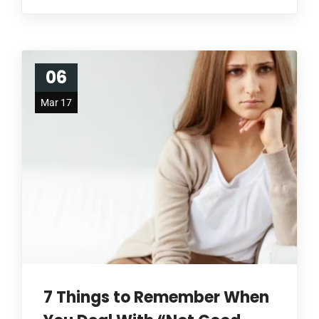
06
Mar 17
7 Things to Remember When