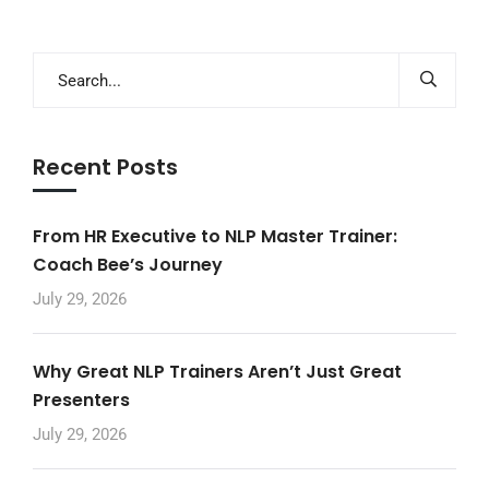
Recent Posts
From HR Executive to NLP Master Trainer:
Coach Bee’s Journey
July 29, 2026
Why Great NLP Trainers Aren’t Just Great
Presenters
July 29, 2026