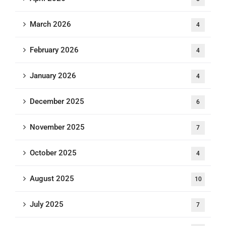
March 2026
4
February 2026
4
January 2026
4
December 2025
6
November 2025
7
October 2025
4
August 2025
10
July 2025
7