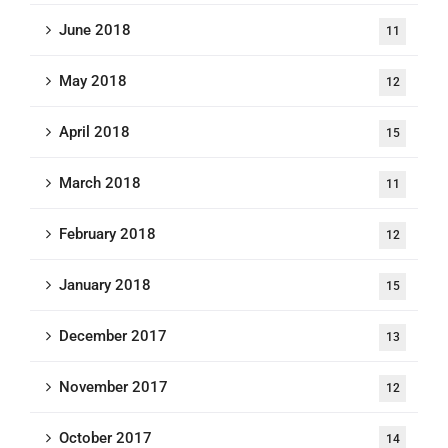
June 2018
11
May 2018
12
April 2018
15
March 2018
11
February 2018
12
January 2018
15
December 2017
13
November 2017
12
October 2017
14