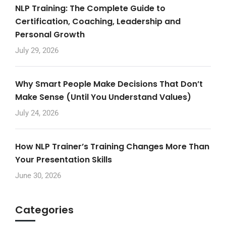
NLP Training: The Complete Guide to
Certification, Coaching, Leadership and
Personal Growth
July 29, 2026
Why Smart People Make Decisions That Don’t
Make Sense (Until You Understand Values)
July 24, 2026
How NLP Trainer’s Training Changes More Than
Your Presentation Skills
June 30, 2026
Categories