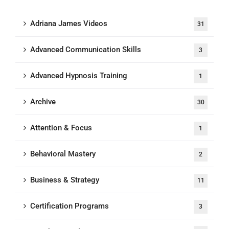
Adriana James Videos
31
Advanced Communication Skills
3
Advanced Hypnosis Training
1
Archive
30
Attention & Focus
1
Behavioral Mastery
2
Business & Strategy
11
Certification Programs
3