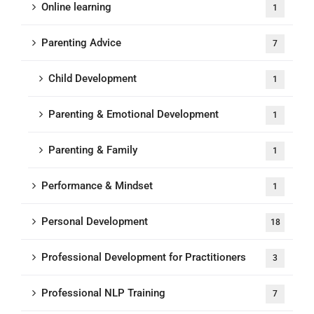
Online learning
1
Parenting Advice
7
Child Development
1
Parenting & Emotional Development
1
Parenting & Family
1
Performance & Mindset
1
Personal Development
18
Professional Development for Practitioners
3
Professional NLP Training
7