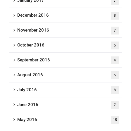
January 2017
7
December 2016
8
November 2016
7
October 2016
5
September 2016
4
August 2016
5
July 2016
8
June 2016
7
May 2016
15