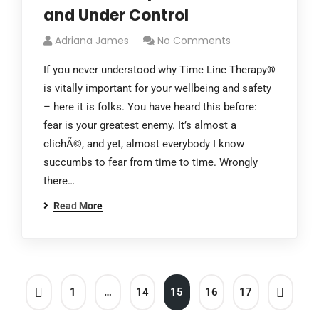
and Under Control
Adriana James
No Comments
If you never understood why Time Line Therapy®
is vitally important for your wellbeing and safety
– here it is folks. You have heard this before:
fear is your greatest enemy. It’s almost a
clichÃ©, and yet, almost everybody I know
succumbs to fear from time to time. Wrongly
there…
Read More
1
…
14
15
16
17