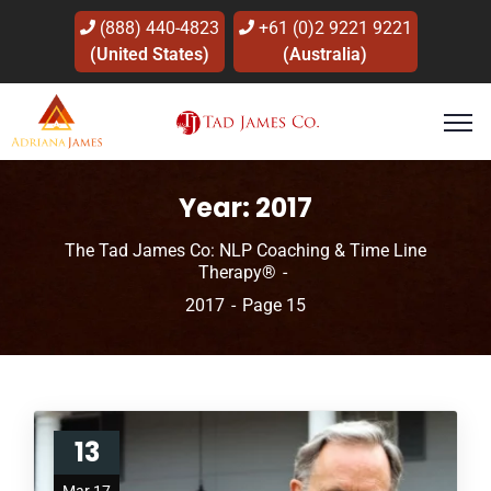
(888) 440-4823
+61 (0)2 9221 9221
(United States)
(Australia)
Year:
2017
The Tad James Co: NLP Coaching & Time Line
Therapy®
2017
Page 15
13