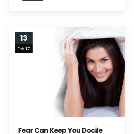
13
Feb 17
Fear Can Keep You Docile