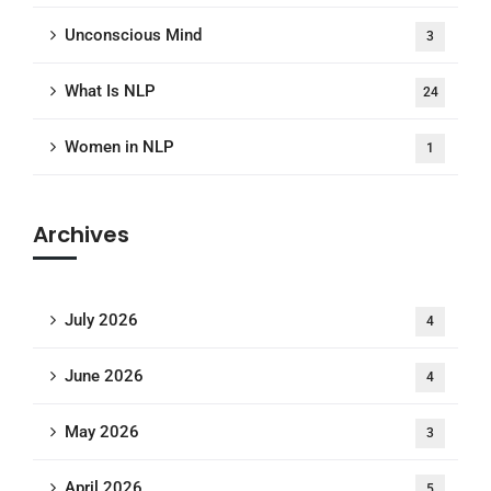
Unconscious Mind
3
What Is NLP
24
Women in NLP
1
Archives
July 2026
4
June 2026
4
May 2026
3
April 2026
5