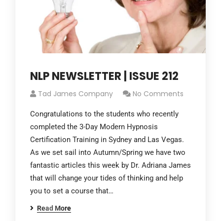
NLP NEWSLETTER | ISSUE 212
Tad James Company
No Comments
Congratulations to the students who recently
completed the 3-Day Modern Hypnosis
Certification Training in Sydney and Las Vegas.
As we set sail into Autumn/Spring we have two
fantastic articles this week by Dr. Adriana James
that will change your tides of thinking and help
you to set a course that…
Read More