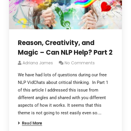
Reason, Creativity, and
Magic – Can NLP Help? Part 2
Adriana James
No Comments
We have had lots of questions during our free
NLP VidChats about critical thinking. In Part 1
of this article I addressed this issue from
different angles and shared with you different
aspects of how it works. It seems that this
theme is not going to rest easily even so.…
Read More