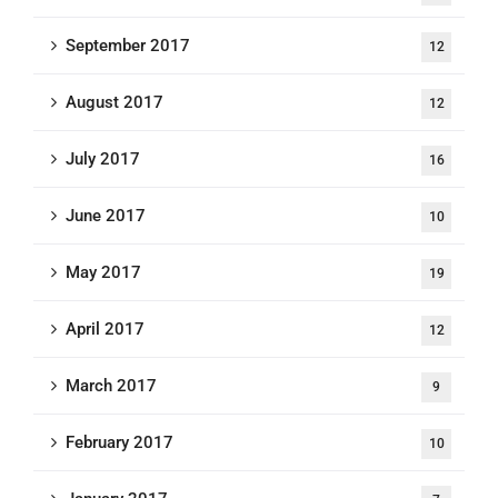
September 2017
12
August 2017
12
July 2017
16
June 2017
10
May 2017
19
April 2017
12
March 2017
9
February 2017
10