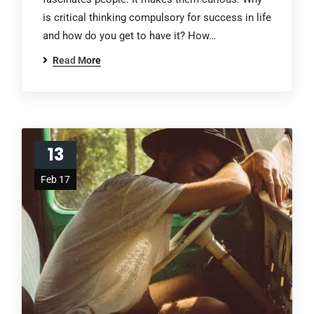
is critical thinking compulsory for success in life
and how do you get to have it? How…
Read More
13
Feb 17