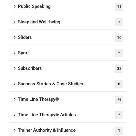
Public Speaking
11
Sleep and Well-being
1
Sliders
10
Sport
2
Subscribers
32
Success Stories & Case Studies
8
Time Line Therapy®
79
Time Line Therapy® Articles
2
Trainer Authority & Influence
1