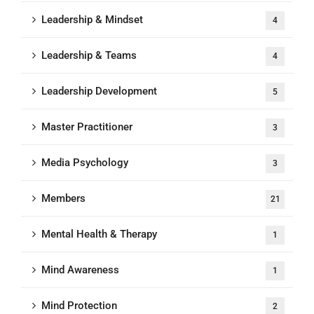
Leadership & Mindset
4
Leadership & Teams
4
Leadership Development
5
Master Practitioner
3
Media Psychology
3
Members
21
Mental Health & Therapy
1
Mind Awareness
1
Mind Protection
2