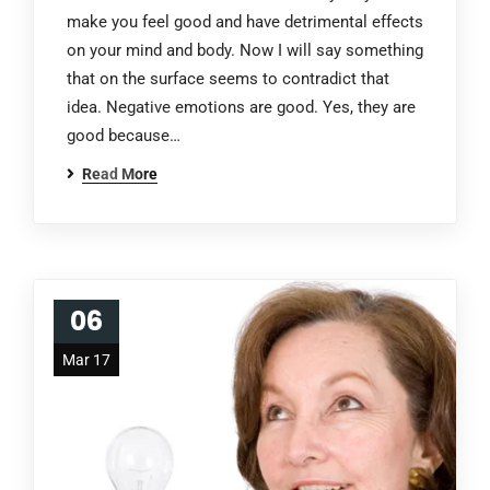
make you feel good and have detrimental effects
on your mind and body. Now I will say something
that on the surface seems to contradict that
idea. Negative emotions are good. Yes, they are
good because…
Read More
06
Mar 17