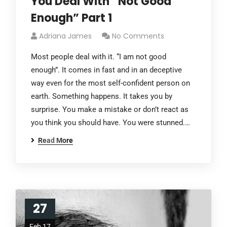
You Deal With “Not Good
Enough” Part 1
Adriana James
No Comments
Most people deal with it. “I am not good
enough”. It comes in fast and in an deceptive
way even for the most self-confident person on
earth. Something happens. It takes you by
surprise. You make a mistake or don’t react as
you think you should have. You were stunned.…
Read More
27
Feb 17