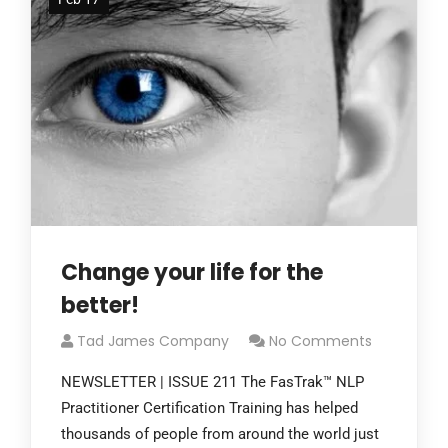
Change your life for the
better!
Tad James Company
No Comments
NEWSLETTER | ISSUE 211 The FasTrak™ NLP
Practitioner Certification Training has helped
thousands of people from around the world just