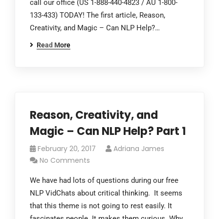
call our office (US 1-888-440-4823 / AU 1-800-
133-433) TODAY! The first article, Reason,
Creativity, and Magic – Can NLP Help?…
Read More
Reason, Creativity, and
Magic – Can NLP Help? Part 1
February 20, 2017
Adriana James
No Comments
We have had lots of questions during our free
NLP VidChats about critical thinking. It seems
that this theme is not going to rest easily. It
fascinates people. It makes them curious. Why