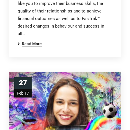
like you to improve their business skills, the
quality of their relationships and to achieve
financial outcomes as well as to FasTrak™
desired changes in behaviour and success in
all…
Read More
27
Feb 17