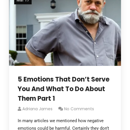
Mar 17
5 Emotions That Don’t Serve
You And What To Do About
Them Part 1
Adriana James
No Comments
In many articles we mentioned how negative
emotions could be harmful. Certainly they don’t