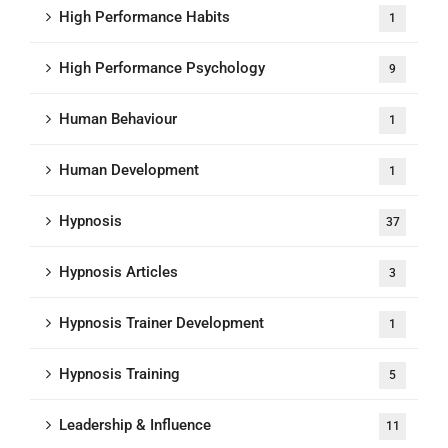
High Performance Habits
1
High Performance Psychology
9
Human Behaviour
1
Human Development
1
Hypnosis
37
Hypnosis Articles
3
Hypnosis Trainer Development
1
Hypnosis Training
5
Leadership & Influence
11