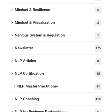
Mindset & Resilience
6
Mindset & Visualization
2
Nervous System & Regulation
1
Newsletter
175
NLP Articles
8
NLP Certification
15
NLP Master Practitioner
11
NLP Coaching
419
NLP for Business Professionals