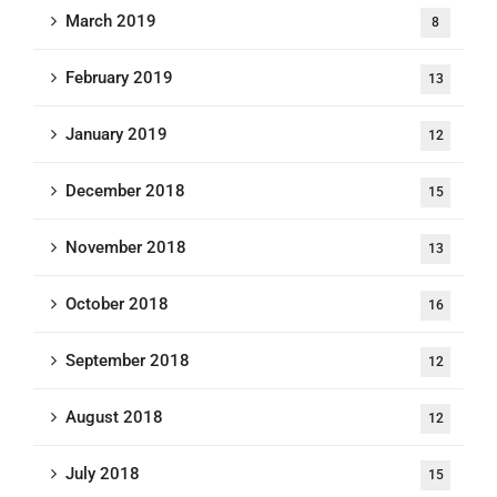
March 2019
8
February 2019
13
January 2019
12
December 2018
15
November 2018
13
October 2018
16
September 2018
12
August 2018
12
July 2018
15