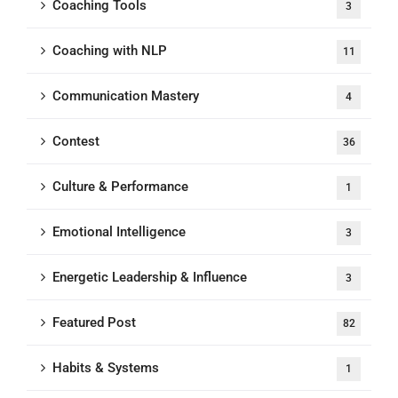
Coaching Tools
3
Coaching with NLP
11
Communication Mastery
4
Contest
36
Culture & Performance
1
Emotional Intelligence
3
Energetic Leadership & Influence
3
Featured Post
82
Habits & Systems
1