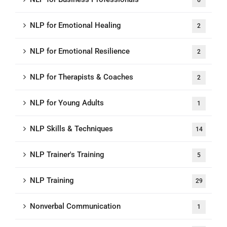
6
NLP for Emotional Healing
2
NLP for Emotional Resilience
2
NLP for Therapists & Coaches
2
NLP for Young Adults
1
NLP Skills & Techniques
14
NLP Trainer's Training
5
NLP Training
29
Nonverbal Communication
1