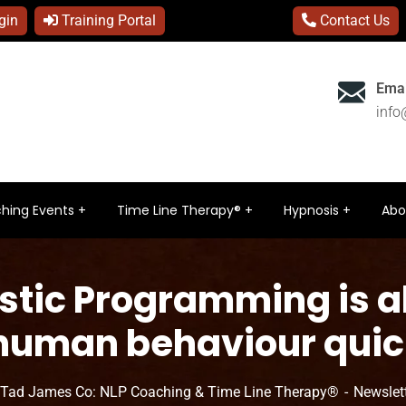
gin
Training Portal
Contact Us
Emai
inf
hing Events
Time Line Therapy®
Hypnosis
Abo
stic Programming is a
 human behaviour quick
 Tad James Co: NLP Coaching & Time Line Therapy®
Newslet