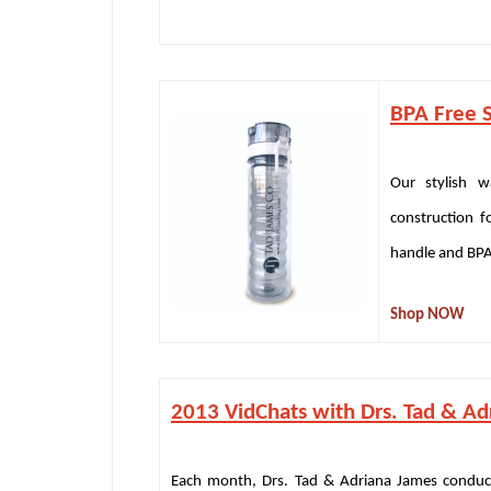
BPA Free S
Our stylish w
construction fo
handle and BPA 
Shop NOW
2013 VidChats with Drs. Tad & Ad
Each month, Drs. Tad & Adriana James conduct