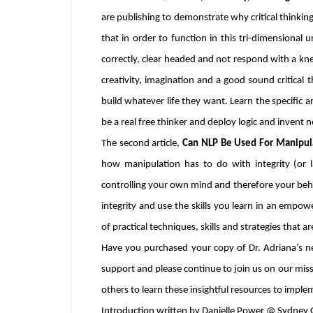
are publishing to demonstrate why critical thinking
that in order to function in this tri-dimensiona
correctly, clear headed and not respond with a kne
creativity, imagination and a good sound critical 
build whatever life they want. Learn the specific a
be a real free thinker and deploy logic and invent n
The second article,
Can NLP Be Used For Manipula
how manipulation has to do with integrity (or 
controlling your own mind and therefore your behavio
integrity and use the skills you learn in an empow
of practical techniques, skills and strategies that a
Have you purchased your copy of Dr. Adriana’s 
support and please continue to join us on our mis
others to learn these insightful resources to implem
Introduction written by Danielle Power @ Sydney O