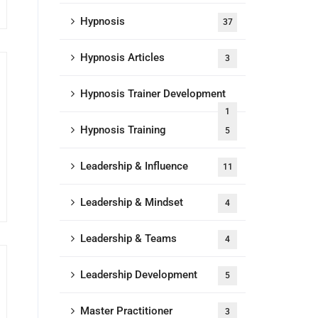
Hypnosis
37
Hypnosis Articles
3
Hypnosis Trainer Development
1
Hypnosis Training
5
Leadership & Influence
11
Leadership & Mindset
4
Leadership & Teams
4
Leadership Development
5
Master Practitioner
3