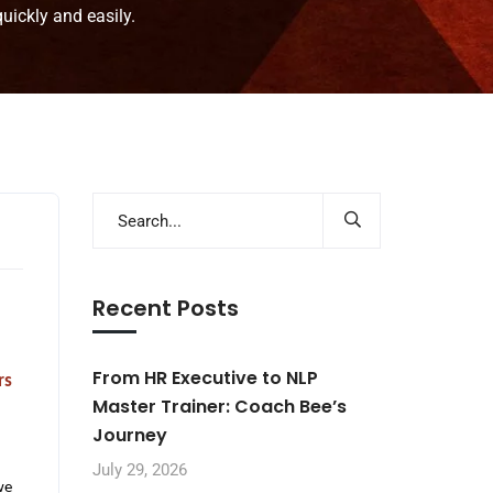
ickly and easily.
Recent Posts
From HR Executive to NLP
rs
Master Trainer: Coach Bee’s
Journey
July 29, 2026
we