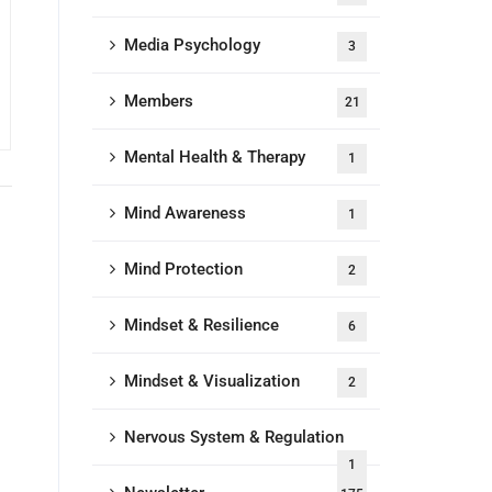
Media Psychology
3
Members
21
Mental Health & Therapy
1
Mind Awareness
1
Mind Protection
2
Mindset & Resilience
6
Mindset & Visualization
2
Nervous System & Regulation
1