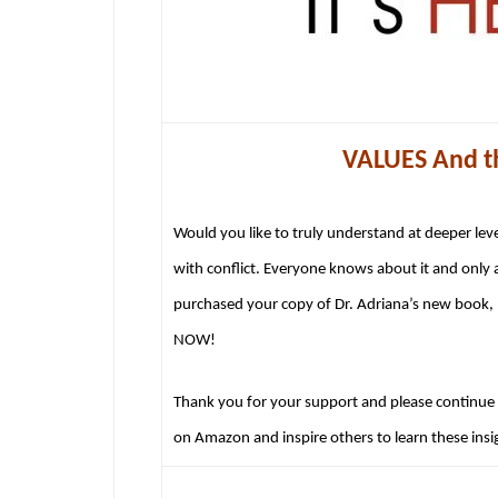
VALUES And th
Would you like to truly understand at deeper lev
with conflict. Everyone knows about it and only 
purchased your copy of Dr. Adriana’s new book, 
NOW!
Thank you for your support and please continue t
on Amazon and inspire others to learn these insig