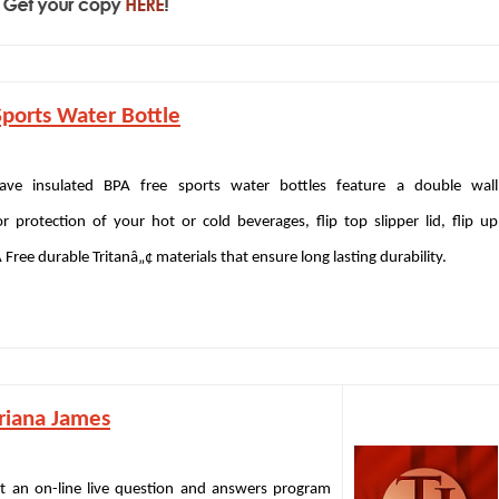
ports Water Bottle
ave insulated BPA free sports water bottles feature a double wall
r protection of your hot or cold beverages, flip top slipper lid, flip up
Free durable Tritanâ„¢ materials that ensure long lasting durability.
riana James
 an on-line live question and answers program