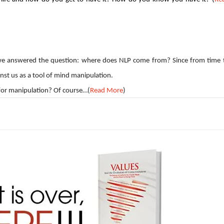
le we answered the question: where does NLP come from? Since from time 
inst us as a tool of mind manipulation.
 for manipulation? Of course…(
Read More
)