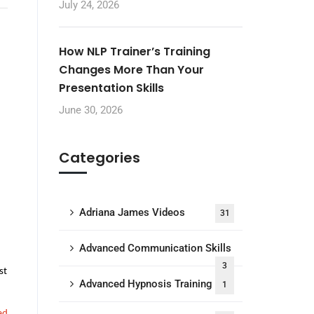
July 24, 2026
How NLP Trainer’s Training
Changes More Than Your
Presentation Skills
June 30, 2026
Categories
Adriana James Videos
31
Advanced Communication Skills
3
st
Advanced Hypnosis Training
1
ad