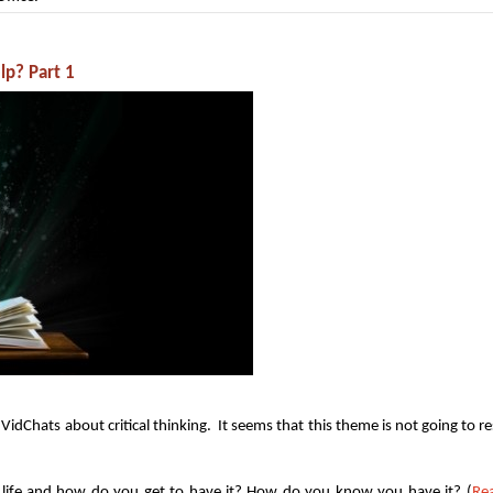
lp? Part 1
idChats about critical thinking. It seems that this theme is not going to re
in life and how do you get to have it? How do you know you have it? (
Re