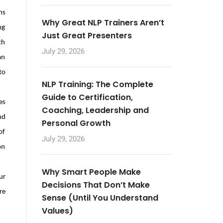
ns
Why Great NLP Trainers Aren’t
ng
Just Great Presenters
th
July 29, 2026
an
to
NLP Training: The Complete
Guide to Certification,
es
Coaching, Leadership and
nd
Personal Growth
of
July 29, 2026
on
Why Smart People Make
ur
Decisions That Don’t Make
re
Sense (Until You Understand
Values)