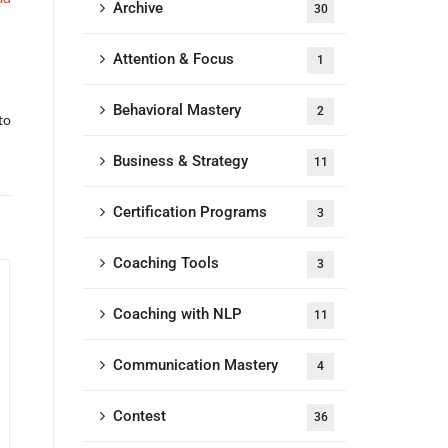
Archive
30
Attention & Focus
1
Behavioral Mastery
2
to
Business & Strategy
11
Certification Programs
3
Coaching Tools
3
Coaching with NLP
11
Communication Mastery
4
Contest
36