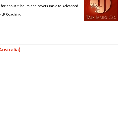
 for about 2 hours and covers Basic to Advanced
 NLP Coaching
ustralia)