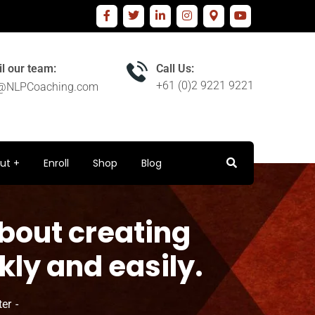
l our team:
Call Us:
+61 (0)2 9221 9221
o@NLPCoaching.com
ut
Enroll
Shop
Blog
bout creating
ly and easily.
ter