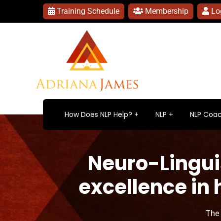
Training Schedule
Membership
Lo
How Does NLP Help?
NLP
NLP Coac
Neuro-Lingui
excellence in
The