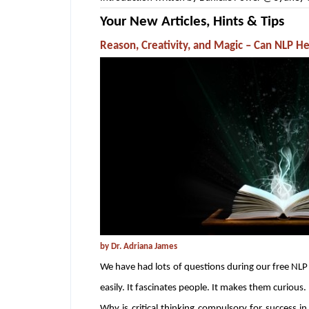
Your New Articles, Hints & Tips
Reason, Creativity, and Magic – Can NLP He
by Dr. Adriana James
We have had lots of questions during our free NLP V
easily. It fascinates people. It makes them curious.
Why is critical thinking compulsory for success 