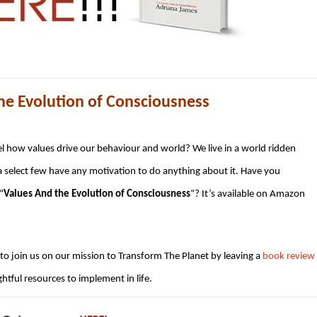
e Evolution of Consciousness
el how values drive our behaviour and world? We live in a world ridden
a select few have any motivation to do anything about it. Have you
“
Values And the Evolution of Consciousness
“? It’s available on Amazon
o join us on our mission to Transform The Planet by leaving a
book review
htful resources to implement in life.