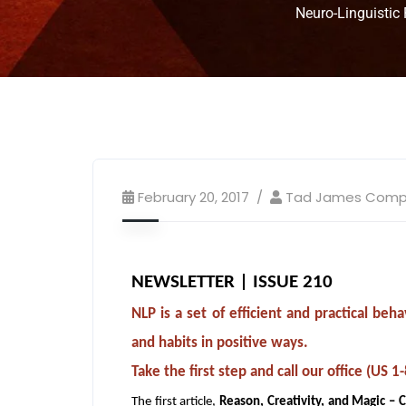
Neuro-Linguistic
February 20, 2017
Tad James Com
NEWSLETTER | ISSUE 210
NLP is a set of efficient and practical b
and habits in positive ways.
Take the first step and call our office (U
The first article,
Reason, Creativity, and Magic – 