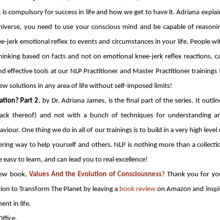
 is compulsory for success in life and how we get to have it. Adriana explai
l universe, you need to use your conscious mind and be capable of reasoni
e-jerk emotional reflex to events and circumstances in your life. People wi
thinking based on facts and not on emotional knee-jerk reflex reactions, c
nd effective tools at our NLP Practitioner and Master Practitioner trainings 
ew solutions in any area of life without self-imposed limits!
tion? Part 2
, by Dr. Adriana James, is the final part of the series. It outlin
lack thereof) and not with a bunch of techniques for understanding a
ur. One thing we do in all of our trainings is to build in a very high level 
ering way to help yourself and others. NLP is nothing more than a collecti
re easy to learn, and can lead you to real excellence!
new book,
Values And the Evolution of Consciousness
? Thank you for yo
sion to Transform The Planet by leaving a
book review
on Amazon and inspi
ent in life.
ffice.