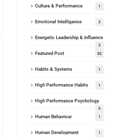
Culture & Performance
1
Emotional Intelligence
3
Energetic Leadership & Influence
3
Featured Post
82
Habits & Systems
1
High Performance Habits
1
High Performance Psychology
9
Human Behaviour
1
Human Development
1