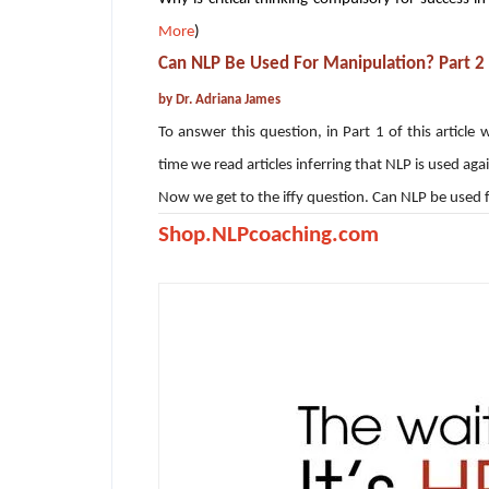
More
)
Can NLP Be Used For Manipulation? Part 2
by Dr. Adriana James
To answer this question, in Part 1 of this artic
time we read articles inferring that NLP is used aga
Now we get to the iffy question. Can NLP be used
Shop.NLPcoaching.com