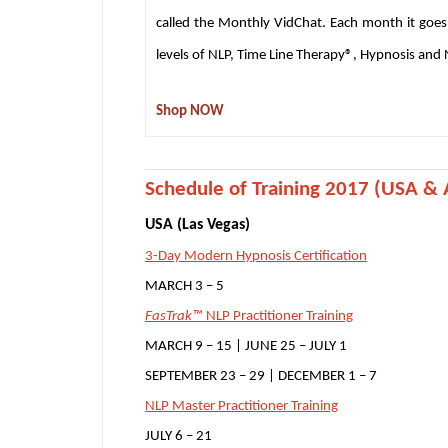
called the Monthly VidChat. Each month it goes
levels of NLP, Time Line Therapy®, Hypnosis and
Shop NOW
S
chedule of Training 2017 (USA & A
USA (Las Vegas)
3-Day Modern Hypnosis Certification
MARCH 3 – 5
FasTrak™
NLP Practitioner Training
MARCH 9 – 15 | JUNE 25 – JULY 1
SEPTEMBER 23 – 29 | DECEMBER 1 – 7
NLP Master Practitioner Training
JULY 6 – 21