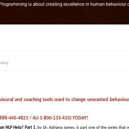
 Programming is about creating excellence in human behaviour qu
pany
ehavioural and coaching tools used to change unwanted behaviou
S 1-888-440-4823 / AU 1-800-133-433) TODAY!
Can NLP Help? Part 1
, by Dr. Adriana James, is part one of the series that 