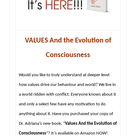
VALUES And the Evolution of
Consciousness
Would you like to truly understand at deeper level
how values drive our behaviour and world? We live in
a world ridden with conflict. Everyone knows about it
and only a select few have any motivation to do
anything about it. Have you purchased your copy of
Dr. Adriana’s new book, “
Values And the Evolution of
Consciousness
“? It’s available on Amazon NOW!