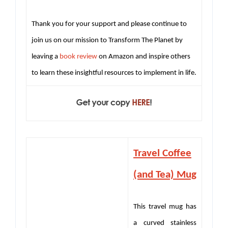
Thank you for your support and please continue to
join us on our mission to Transform The Planet by
leaving a
book review
on Amazon and inspire others
to learn these insightful resources to implement in life.
Travel Coffee
(and Tea) Mug
This travel mug has
a curved stainless