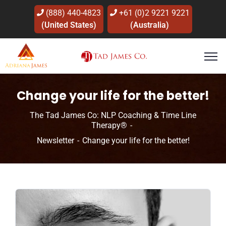
(888) 440-4823
+61 (0)2 9221 9221
(United States)
(Australia)
Change your life for the better!
The Tad James Co: NLP Coaching & Time Line
Therapy®
Newsletter
Change your life for the better!