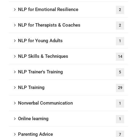
NLP for Emotional Resilience
2
NLP for Therapists & Coaches
2
NLP for Young Adults
1
NLP Skills & Techniques
14
NLP Trainer's Training
5
NLP Training
29
Nonverbal Communication
1
Online learning
1
Parenting Advice
7