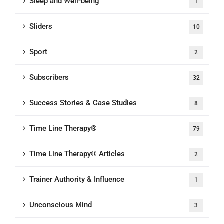
Sleep and Well-being
1
Sliders
10
Sport
2
Subscribers
32
Success Stories & Case Studies
8
Time Line Therapy®
79
Time Line Therapy® Articles
2
Trainer Authority & Influence
1
Unconscious Mind
3