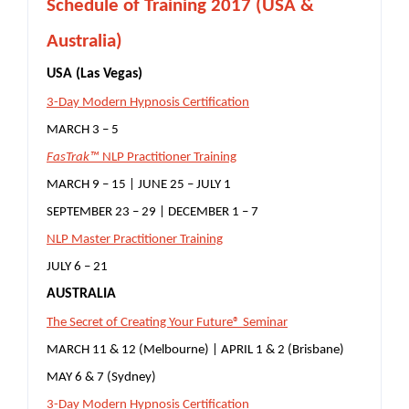
S
chedule of Training 2017 (USA &
Australia)
USA (Las Vegas)
3-Day Modern Hypnosis Certification
MARCH 3 – 5
FasTrak™
NLP Practitioner Training
MARCH 9 – 15 | JUNE 25 – JULY 1
SEPTEMBER 23 – 29 | DECEMBER 1 – 7
NLP Master Practitioner Training
JULY 6 – 21
AUSTRALIA
The Secret of Creating Your Future® Seminar
MARCH 11 & 12 (Melbourne) | APRIL 1 & 2 (Brisbane)
MAY 6 & 7 (Sydney)
3-Day Modern Hypnosis Certification