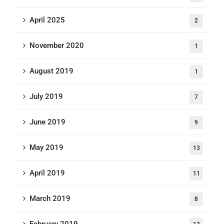
April 2025
2
November 2020
1
August 2019
1
July 2019
7
June 2019
9
May 2019
13
April 2019
11
March 2019
8