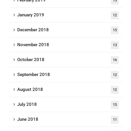
February 2019
13
January 2019
12
December 2018
15
November 2018
13
October 2018
16
September 2018
12
August 2018
12
July 2018
15
June 2018
11