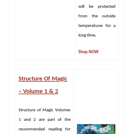
will be protected
from the outside
temperatures for a
long time,
Shop NOW
Structure Of Magic
– Volume 1 & 2
Structure of Magic Volumes
1 and 2 are part of the
recommended reading for