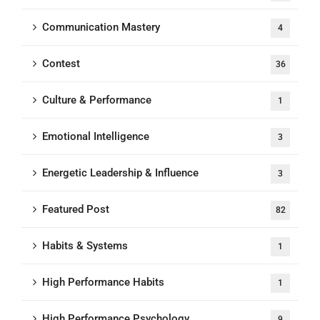
Communication Mastery
4
Contest
36
Culture & Performance
1
Emotional Intelligence
3
Energetic Leadership & Influence
3
Featured Post
82
Habits & Systems
1
High Performance Habits
1
High Performance Psychology
9