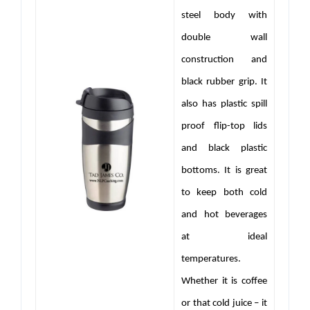
steel body with
double wall
construction and
black rubber grip. It
also has plastic spill
proof flip-top lids
and black plastic
bottoms. It is great
to keep both cold
and hot beverages
at ideal
temperatures.
Whether it is coffee
or that cold juice – it