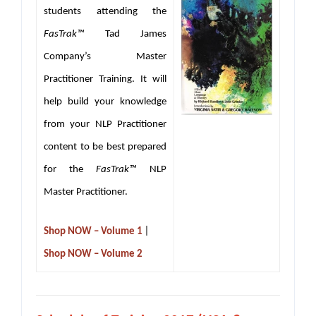
students attending the
FasTrak™
Tad James
Company’s Master
Practitioner Training. It will
help build your knowledge
from your NLP Practitioner
content to be best prepared
for the
FasTrak™
NLP
Master Practitioner.
|
Shop NOW – Volume 1
Shop NOW – Volume 2