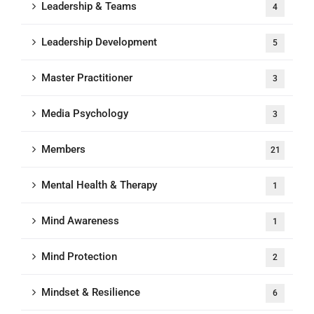
Leadership & Teams
4
Leadership Development
5
Master Practitioner
3
Media Psychology
3
Members
21
Mental Health & Therapy
1
Mind Awareness
1
Mind Protection
2
Mindset & Resilience
6