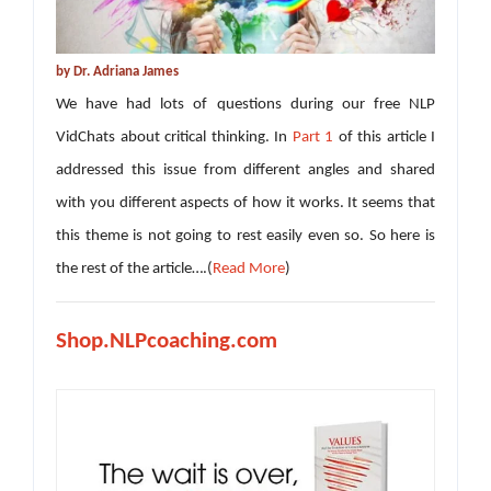
by Dr. Adriana James
We have had lots of questions during our free NLP
VidChats about critical thinking. In
Part 1
of this article I
addressed this issue from different angles and shared
with you different aspects of how it works. It seems that
this theme is not going to rest easily even so. So here is
the rest of the article….(
Read More
)
Shop.NLPcoaching.com