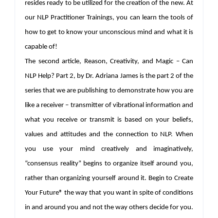
resides ready to be utilized for the creation of the new. At
our NLP Practitioner Trainings, you can learn the tools of
how to get to know your unconscious mind and what it is
capable of!
The second article, Reason, Creativity, and Magic – Can
NLP Help? Part 2, by Dr. Adriana James is the part 2 of the
series that we are publishing to demonstrate how you are
like a receiver – transmitter of vibrational information and
what you receive or transmit is based on your beliefs,
values and attitudes and the connection to NLP. When
you use your mind creatively and imaginatively,
“consensus reality” begins to organize itself around you,
rather than organizing yourself around it. Begin to Create
Your Future® the way that you want in spite of conditions
in and around you and not the way others decide for you.