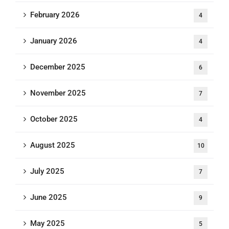
February 2026
4
January 2026
4
December 2025
6
November 2025
7
October 2025
4
August 2025
10
July 2025
7
June 2025
9
May 2025
5