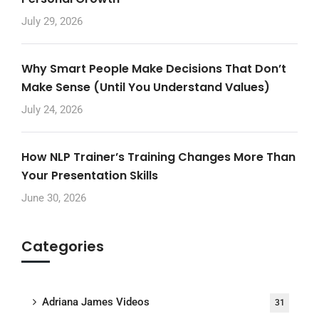
July 29, 2026
Why Smart People Make Decisions That Don’t
Make Sense (Until You Understand Values)
July 24, 2026
How NLP Trainer’s Training Changes More Than
Your Presentation Skills
June 30, 2026
Categories
Adriana James Videos
31