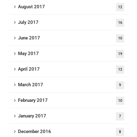
August 2017
12
July 2017
16
June 2017
10
May 2017
19
April 2017
12
March 2017
9
February 2017
10
January 2017
7
December 2016
8