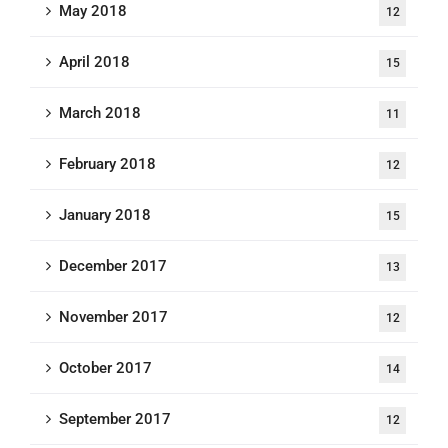
May 2018
12
April 2018
15
March 2018
11
February 2018
12
January 2018
15
December 2017
13
November 2017
12
October 2017
14
September 2017
12