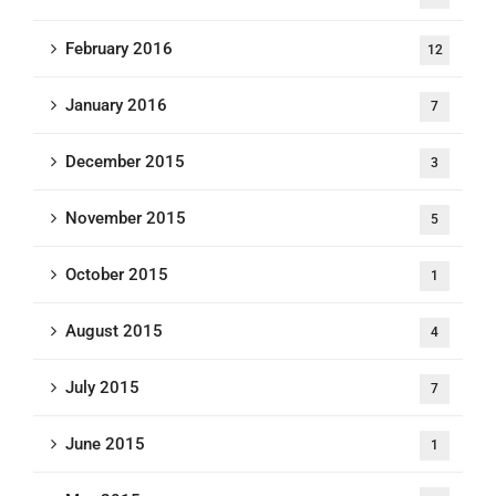
February 2016
12
January 2016
7
December 2015
3
November 2015
5
October 2015
1
August 2015
4
July 2015
7
June 2015
1