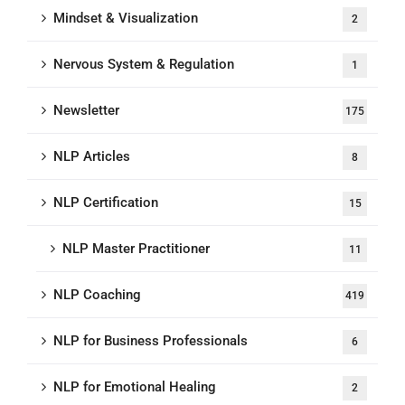
Mindset & Visualization
2
Nervous System & Regulation
1
Newsletter
175
NLP Articles
8
NLP Certification
15
NLP Master Practitioner
11
NLP Coaching
419
NLP for Business Professionals
6
NLP for Emotional Healing
2