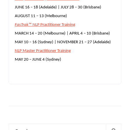
JUNE 16 – 18 (Adelaide) | JULY 28 – 30 (Brisbane)
AUGUST 11 – 13 (Melbourne)
FasTrak™
NLP Practitioner Training
MARCH 14 – 20 (Melbourne) | APRIL 4 – 10 (Brisbane)
MAY 10 – 16 (Sydney) | NOVEMBER 21 – 27 (Adelaide)
NLP Master Practitioner Training
MAY 20 – JUNE 4 (Sydney)