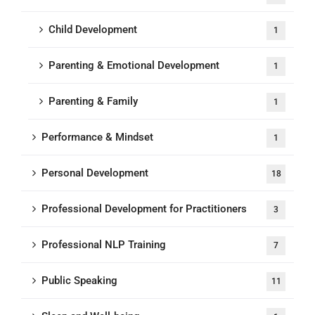
Child Development
1
Parenting & Emotional Development
1
Parenting & Family
1
Performance & Mindset
1
Personal Development
18
Professional Development for Practitioners
3
Professional NLP Training
7
Public Speaking
11