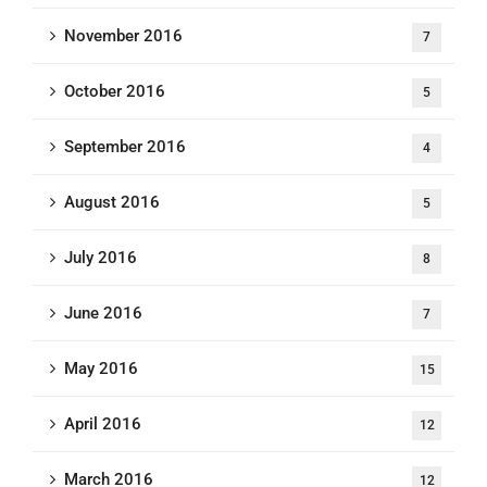
November 2016
7
October 2016
5
September 2016
4
August 2016
5
July 2016
8
June 2016
7
May 2016
15
April 2016
12
March 2016
12