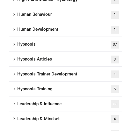
Human Behaviour
1
Human Development
1
Hypnosis
37
Hypnosis Articles
3
Hypnosis Trainer Development
1
Hypnosis Training
5
Leadership & Influence
11
Leadership & Mindset
4