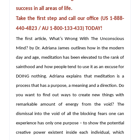
success in all areas of life.
Take the first step and call our office (US 1-888-
440-4823 / AU 1-800-133-433) TODAY!
The first article, What’s Wrong With The Unconscious
Mind? by Dr. Adriana James outlines how in the modern
day and age, meditation has been elevated to the rank of
sainthood and how people tend to use it as an excuse for
DOING nothing. Adriana explains that meditation is a
process that has a purpose, a meaning and a direction. Do
you want to find out ways to create new things with
remarkable amount of energy from the void? The
dismissal into the void of all the blocking fears one can
experience has only one purpose – to show the potential
creative power existent inside each individual, which