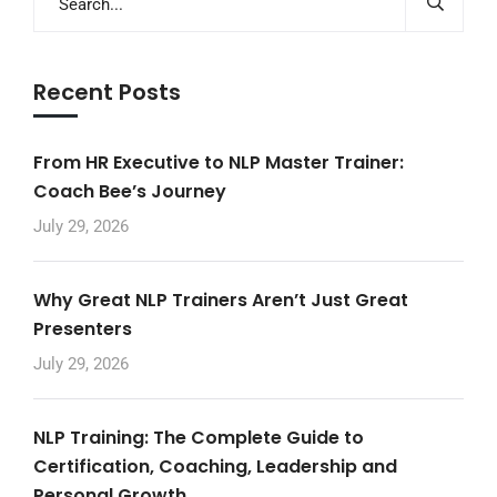
Recent Posts
From HR Executive to NLP Master Trainer:
Coach Bee’s Journey
July 29, 2026
Why Great NLP Trainers Aren’t Just Great
Presenters
July 29, 2026
NLP Training: The Complete Guide to
Certification, Coaching, Leadership and
Personal Growth