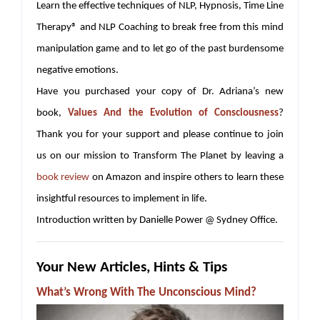
Learn the effective techniques of NLP, Hypnosis, Time Line
Therapy® and NLP Coaching to break free from this mind
manipulation game and to let go of the past burdensome
negative emotions.
Have you purchased your copy of Dr. Adriana’s new
book,
Values And the Evolution of Consciousness
?
Thank you for your support and please continue to join
us on our mission to Transform The Planet by leaving a
book review
on Amazon and inspire others to learn these
insightful resources to implement in life.
Introduction written by Danielle Power @ Sydney Office.
Your New Articles, Hints & Tips
What’s Wrong With The Unconscious Mind?