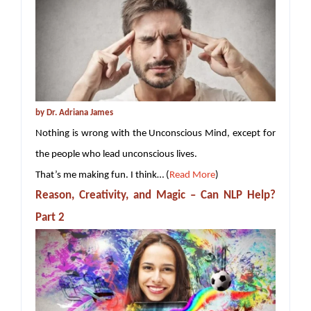
by Dr. Adriana James
Nothing is wrong with the Unconscious Mind, except for
the people who lead unconscious lives.
That’s me making fun. I think… (
Read More
)
Reason, Creativity, and Magic – Can NLP Help?
Part 2