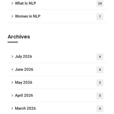
What Is NLP
24
Women in NLP
1
Archives
July 2026
4
June 2026
4
May 2026
3
April 2026
5
March 2026
4