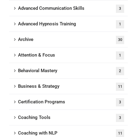
Advanced Communication Skills
3
Advanced Hypnosis Training
1
Archive
30
Attention & Focus
1
Behavioral Mastery
2
Business & Strategy
11
Certification Programs
3
Coaching Tools
3
Coaching with NLP
11