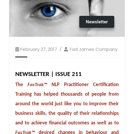
Newsletter
February 27, 2017
Tad James Company
NEWSLETTER | ISSUE 211
The
FasTrak™
NLP Practitioner Certification
Training has helped thousands of people from
around the world just like you to improve their
business skills, the quality of their relationships
and to achieve financial outcomes as well as to
FasTrak™
desired changes in behaviour and