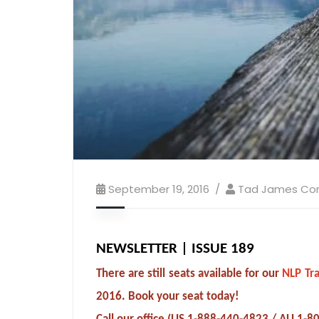
September 19, 2016
Tad James C
NEWSLETTER | ISSUE 189
There are still seats available for our
NLP Tra
2016. Book your seat today!