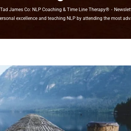
 Tad James Co: NLP Coaching & Time Line Therapy®
Newslet
ersonal excellence and teaching NLP by attending the most adv