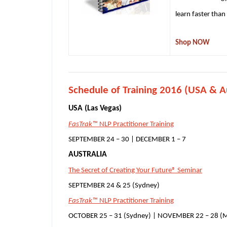
learn faster than
Shop NOW
Schedule of Training 2016 (USA & Au
USA (Las Vegas)
FasTrak™
NLP Practitioner Training
SEPTEMBER 24 – 30 | DECEMBER 1 – 7
AUSTRALIA
The Secret of Creating Your Future® Seminar
SEPTEMBER 24 & 25 (Sydney)
FasTrak™
NLP Practitioner Training
OCTOBER 25 – 31 (Sydney) | NOVEMBER 22 – 28 (