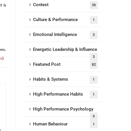
Contest
36
t is
Culture & Performance
1
Emotional Intelligence
3
Energetic Leadership & Influence
ons.
3
re
)
Featured Post
82
Habits & Systems
1
High Performance Habits
1
High Performance Psychology
9
Human Behaviour
1
o