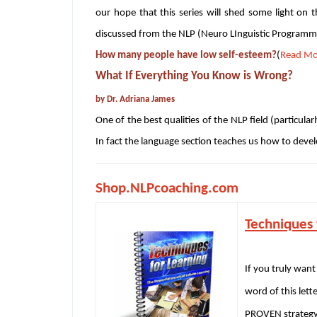
our hope that this series will shed some light on 
discussed from the NLP (Neuro LInguistic Programmi
How many people have low self-esteem?
(
Read Mo
What If Everything You Know is Wrong?
by Dr. Adriana James
One of the best qualities of the NLP field (particular
In fact the language section teaches us how to deve
Shop.NLPcoaching.com
Techniques 
If you truly want
word of this lett
PROVEN strategy 