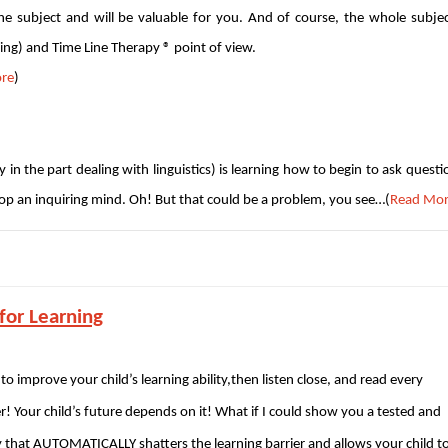
the subject and will be valuable for you. And of course, the whole subjec
ng) and Time Line Therapy ® point of view.
re
)
ly in the part dealing with linguistics) is learning how to begin to ask questi
lop an inquiring mind. Oh! But that could be a problem, you see…(
Read Mo
for Learning
 to improve your child’s learning ability,then listen close, and read every
er! Your child’s future depends on it! What if I could show you a tested and
that AUTOMATICALLY shatters the learning barrier and allows your child t