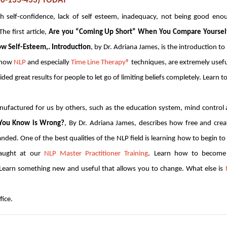
800-133-433) TODAY
 self-confidence, lack of self esteem, inadequacy, not being good eno
he first article,
Are you “Coming Up Short” When You Compare Yourself
ow Self-Esteem,. Introduction
, by Dr. Adriana James, is the introduction to
e how
NLP
and especially
Time Line Therapy®
techniques, are extremely usefu
ed great results for people to let go of limiting beliefs completely. Learn t
anufactured for us by others, such as the education system, mind control
 You Know is Wrong?
, By Dr. Adriana James, describes how free and crea
nded. One of the best qualities of the NLP field is learning how to begin to
 taught at our
NLP Master Practitioner Training
. Learn how to become
. Learn something new and useful that allows you to change. What else is
fice.