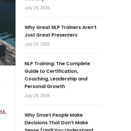
July 29, 2026
Why Great NLP Trainers Aren’t
Just Great Presenters
July 29, 2026
NLP Training: The Complete
Guide to Certification,
Coaching, Leadership and
Personal Growth
July 29, 2026
16,
Why Smart People Make
Decisions That Don’t Make
Sense (Until You Understand