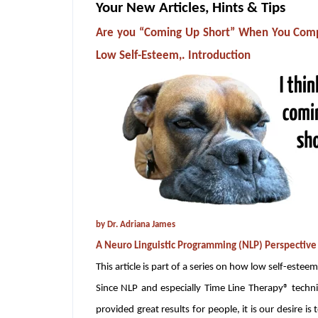
Your New Articles, Hints & Tips
Are you “Coming Up Short” When You Compa
Low Self-Esteem,. Introduction
by Dr. Adriana James
A Neuro Linguistic Programming (NLP) Perspective
This article is part of a series on how low self-esteem
Since NLP and especially Time Line Therapy® techni
provided great results for people, it is our desire is