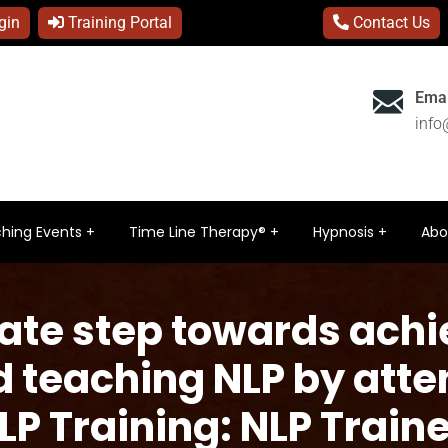
gin
Training Portal
Contact Us
Emai
inf
hing Events
Time Line Therapy®
Hypnosis
Abo
mate step towards achi
d teaching NLP by atte
 Training: NLP Traine