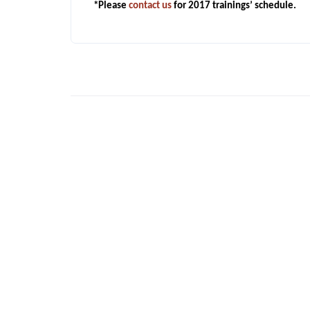
*Please
contact us
for 2017 trainings’ schedule.