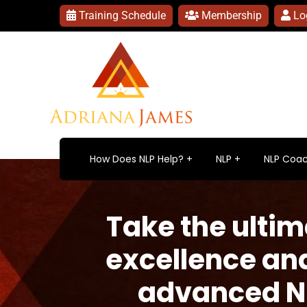
Training Schedule
Membership
Lo
How Does NLP Help?
NLP
NLP Coac
Take the ulti
excellence an
advanced NLP