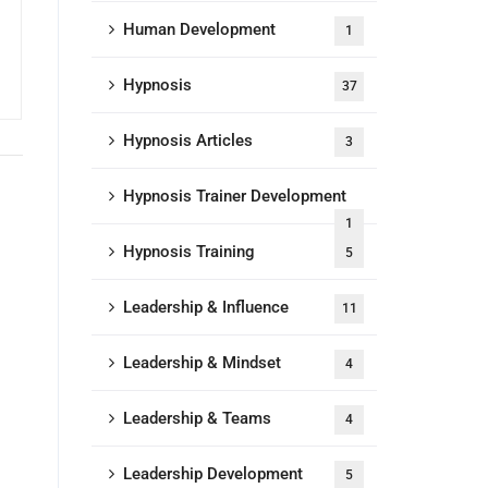
Human Development
1
Hypnosis
37
Hypnosis Articles
3
Hypnosis Trainer Development
1
Hypnosis Training
5
Leadership & Influence
11
Leadership & Mindset
4
Leadership & Teams
4
Leadership Development
5