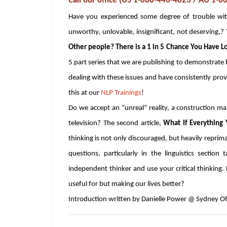
Call our office (US 1-888-440-4823 / AU 1-
Have you experienced some degree of trouble with
unworthy, unlovable, insignificant, not deserving,? T
Other people? There is a 1 in 5 Chance You Have L
5 part series that we are publishing to demonstrat
dealing with these issues and have consistently provid
this at our
NLP Trainings
!
Do we accept an “unreal” reality, a construction m
television? The second article,
What If Everything
thinking is not only discouraged, but heavily reprima
questions, particularly in the linguistics section
independent thinker and use your critical thinking
useful for but making our lives better?
Introduction written by Danielle Power @ Sydney Of