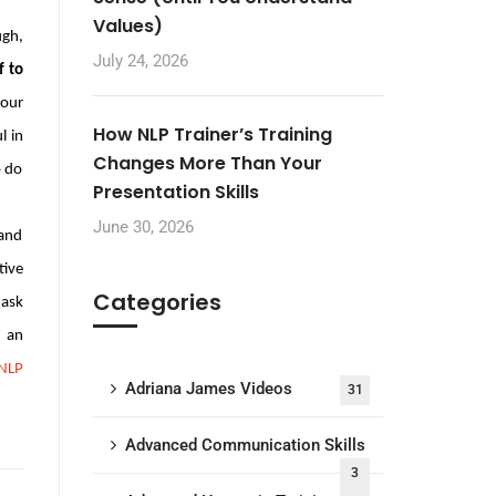
Values)
ugh,
July 24, 2026
 to
 our
How NLP Trainer’s Training
l in
Changes More Than Your
o do
Presentation Skills
June 30, 2026
 and
tive
Categories
 ask
 an
NLP
Adriana James Videos
31
Advanced Communication Skills
3