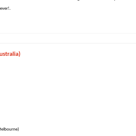
 ever!.
stralia)
Melbourne)