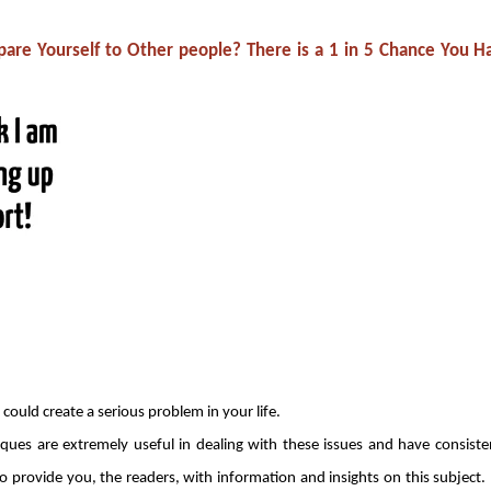
re Yourself to Other people? There is a 1 in 5 Chance You H
 could create a serious problem in your life.
ques are extremely useful in dealing with these issues and have consiste
 to provide you, the readers, with information and insights on this subject. I