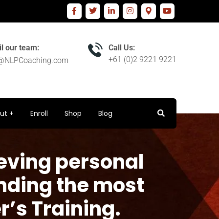
l our team:
Call Us:
+61 (0)2 9221 9221
o@NLPCoaching.com
ut
Enroll
Shop
Blog
eving personal
nding the most
r’s Training.