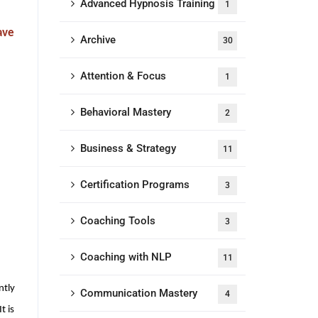
Advanced Hypnosis Training
1
ave
Archive
30
Attention & Focus
1
Behavioral Mastery
2
Business & Strategy
11
Certification Programs
3
Coaching Tools
3
Coaching with NLP
11
ntly
Communication Mastery
4
t is