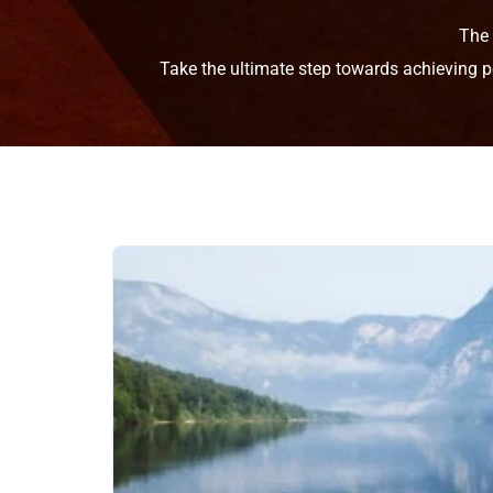
The
Take the ultimate step towards achieving p