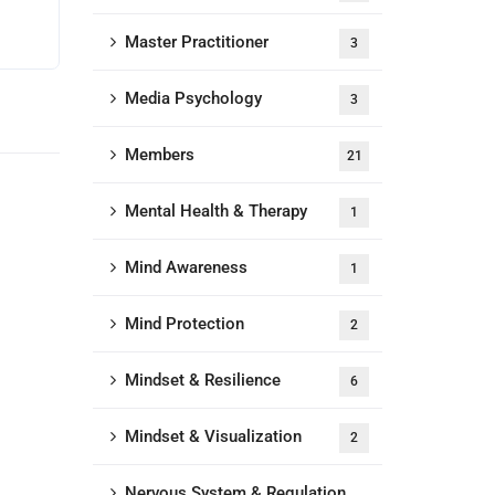
Master Practitioner
3
Media Psychology
3
Members
21
Mental Health & Therapy
1
Mind Awareness
1
Mind Protection
2
Mindset & Resilience
6
Mindset & Visualization
2
Nervous System & Regulation