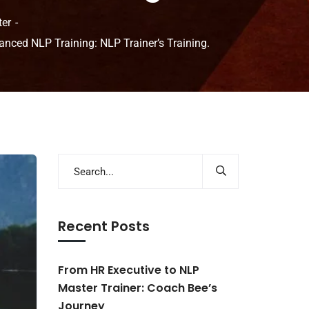
ter
anced NLP Training: NLP Trainer’s Training.
Recent Posts
From HR Executive to NLP
Master Trainer: Coach Bee’s
Journey