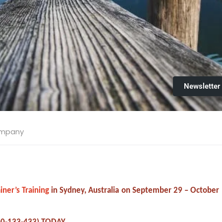
Newsletter
ompany
iner’s Training
in Sydney, Australia on September 29 – October 