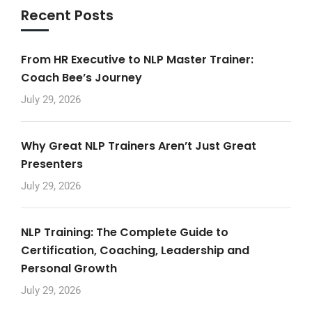
Recent Posts
From HR Executive to NLP Master Trainer:
Coach Bee’s Journey
July 29, 2026
Why Great NLP Trainers Aren’t Just Great
Presenters
July 29, 2026
NLP Training: The Complete Guide to
Certification, Coaching, Leadership and
Personal Growth
July 29, 2026