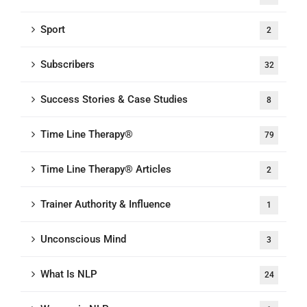
Sport
2
Subscribers
32
Success Stories & Case Studies
8
Time Line Therapy®
79
Time Line Therapy® Articles
2
Trainer Authority & Influence
1
Unconscious Mind
3
What Is NLP
24