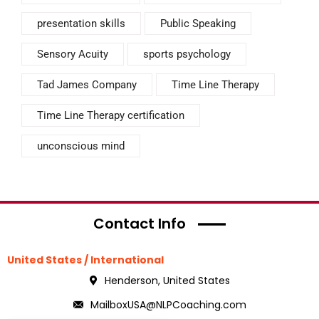
presentation skills
Public Speaking
Sensory Acuity
sports psychology
Tad James Company
Time Line Therapy
Time Line Therapy certification
unconscious mind
Contact Info
United States / International
Henderson, United States
MailboxUSA@NLPCoaching.com