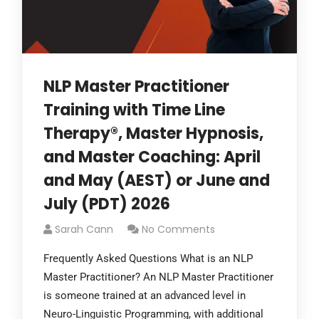
NLP Master Practitioner
Training with Time Line
Therapy®, Master Hypnosis,
and Master Coaching: April
and May (AEST) or June and
July (PDT) 2026
Sarah Cann
No Comments
Frequently Asked Questions What is an NLP
Master Practitioner? An NLP Master Practitioner
is someone trained at an advanced level in
Neuro-Linguistic Programming, with additional