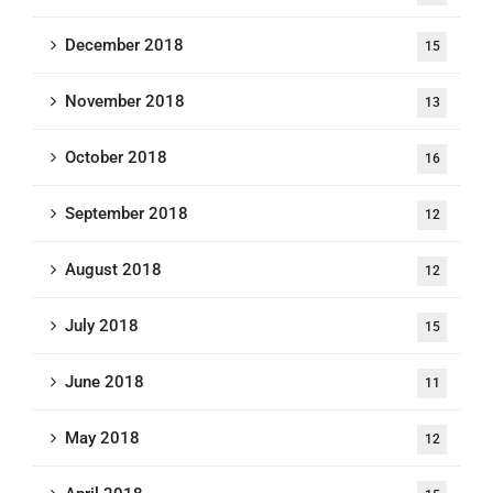
December 2018
15
November 2018
13
October 2018
16
September 2018
12
August 2018
12
July 2018
15
June 2018
11
May 2018
12