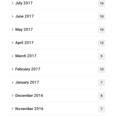
July 2017
16
June 2017
10
May 2017
19
April 2017
12
March 2017
9
February 2017
10
January 2017
7
December 2016
8
November 2016
7