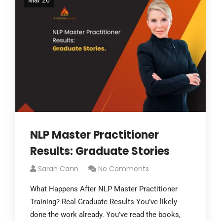
Mar 26
NLP Master Practitioner
Results: Graduate Stories
Sarah Cann
No Comments
What Happens After NLP Master Practitioner
Training? Real Graduate Results You’ve likely
done the work already. You’ve read the books,