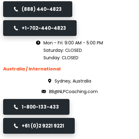
(888) 440-4823
+1-702-440-4823
Mon - Fri: 9:00 AM - 5:00 PM
Saturday: CLOSED
Sunday: CLOSED
Australia / International
Sydney, Australia
BB@NLPCoaching.com
1-800-133-433
+61 (0)2 9221 9221