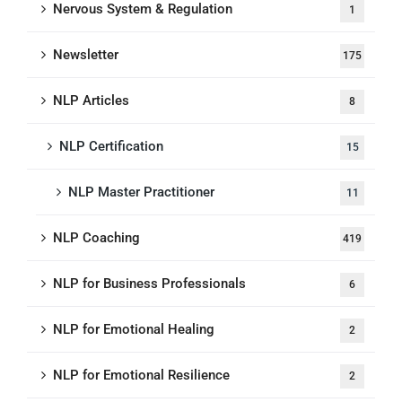
Nervous System & Regulation
1
Newsletter
175
NLP Articles
8
NLP Certification
15
NLP Master Practitioner
11
NLP Coaching
419
NLP for Business Professionals
6
NLP for Emotional Healing
2
NLP for Emotional Resilience
2