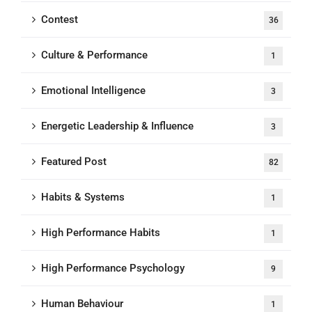
Contest
36
Culture & Performance
1
Emotional Intelligence
3
Energetic Leadership & Influence
3
Featured Post
82
Habits & Systems
1
High Performance Habits
1
High Performance Psychology
9
Human Behaviour
1