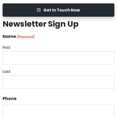
Get In Touch Now
Newsletter Sign Up
Name
(Required)
First
Last
Phone