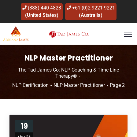
(888) 440-4823
+61 (0)2 9221 9221
(United States)
(Australia)
NLP Master Practitioner
The Tad James Co: NLP Coaching & Time Line
Therapy®
NLP Certification
NLP Master Practitioner
Page 2
19