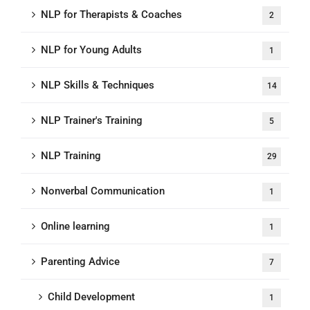
NLP for Therapists & Coaches
2
NLP for Young Adults
1
NLP Skills & Techniques
14
NLP Trainer's Training
5
NLP Training
29
Nonverbal Communication
1
Online learning
1
Parenting Advice
7
Child Development
1