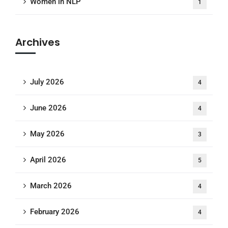
Women in NLP
1
Archives
July 2026
4
June 2026
4
May 2026
3
April 2026
5
March 2026
4
February 2026
4