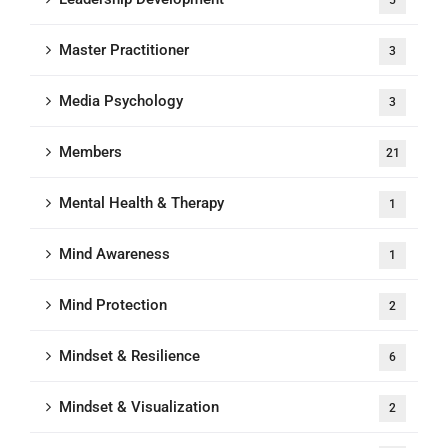
5
Master Practitioner
3
Media Psychology
3
Members
21
Mental Health & Therapy
1
Mind Awareness
1
Mind Protection
2
Mindset & Resilience
6
Mindset & Visualization
2