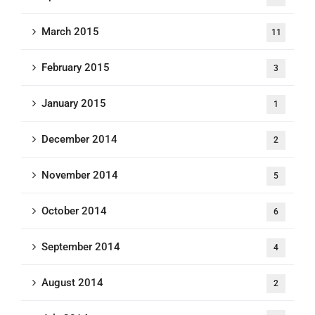
March 2015
11
February 2015
3
January 2015
1
December 2014
2
November 2014
5
October 2014
6
September 2014
4
August 2014
2