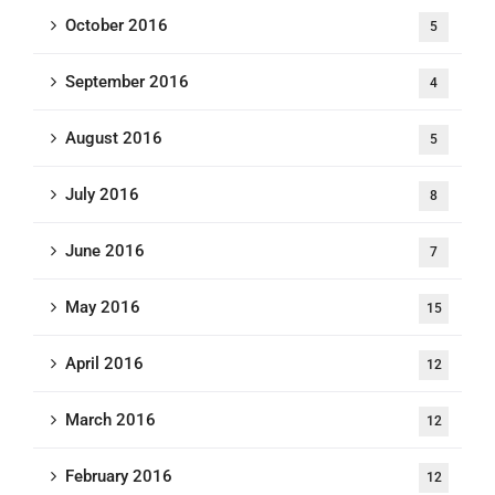
October 2016
5
September 2016
4
August 2016
5
July 2016
8
June 2016
7
May 2016
15
April 2016
12
March 2016
12
February 2016
12