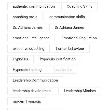
authentic communication
Coaching Skills
coaching tools
communication skills
Dr. Adriana James
Dr Adriana James
emotional intelligence
Emotional Regulation
executive coaching
human behaviour
Hypnosis
hypnosis certification
Hypnosis training
Leadership
Leadership Communication
leadership development
Leadership Mindset
modern hypnosis