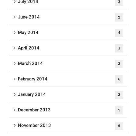
July 2014
3
June 2014
2
May 2014
4
April 2014
3
March 2014
3
February 2014
6
January 2014
3
December 2013
5
November 2013
6