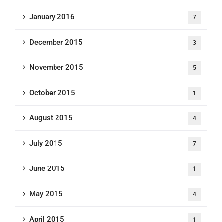
January 2016
7
December 2015
3
November 2015
5
October 2015
1
August 2015
4
July 2015
7
June 2015
1
May 2015
4
April 2015
1