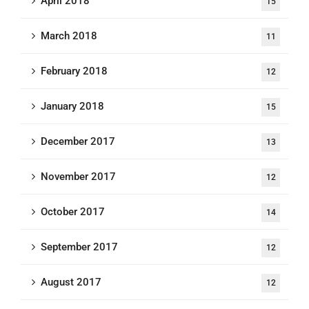
April 2018
15
March 2018
11
February 2018
12
January 2018
15
December 2017
13
November 2017
12
October 2017
14
September 2017
12
August 2017
12