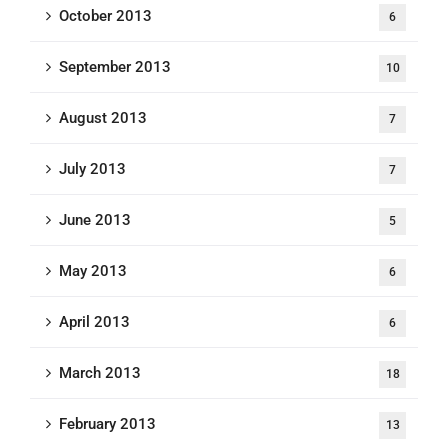
October 2013
6
September 2013
10
August 2013
7
July 2013
7
June 2013
5
May 2013
6
April 2013
6
March 2013
18
February 2013
13