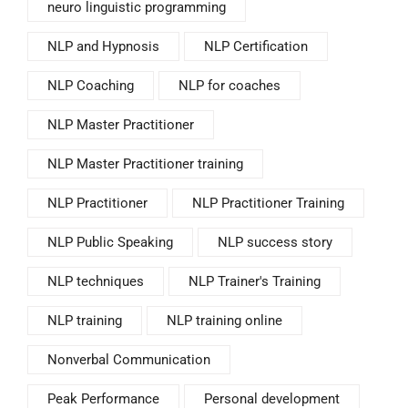
neuro linguistic programming
NLP and Hypnosis
NLP Certification
NLP Coaching
NLP for coaches
NLP Master Practitioner
NLP Master Practitioner training
NLP Practitioner
NLP Practitioner Training
NLP Public Speaking
NLP success story
NLP techniques
NLP Trainer's Training
NLP training
NLP training online
Nonverbal Communication
Peak Performance
Personal development