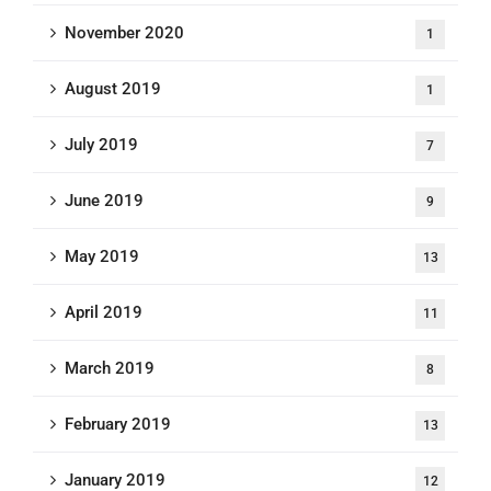
November 2020
1
August 2019
1
July 2019
7
June 2019
9
May 2019
13
April 2019
11
March 2019
8
February 2019
13
January 2019
12