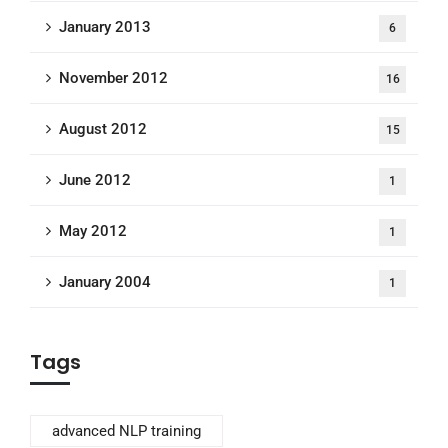
January 2013
6
November 2012
16
August 2012
15
June 2012
1
May 2012
1
January 2004
1
Tags
advanced NLP training