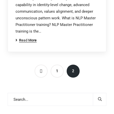
capability in identity-level change, advanced
communication, values alignment, and deeper
unconscious pattern work. What is NLP Master
Practitioner training? NLP Master Practitioner
training is the…
Read More
1
2