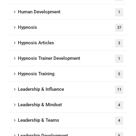
Human Development
1
Hypnosis
37
Hypnosis Articles
3
Hypnosis Trainer Development
1
Hypnosis Training
5
Leadership & Influence
11
Leadership & Mindset
4
Leadership & Teams
4
Leadership Development