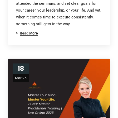
attended the seminars, and set clear goals for
your career, your leadership, or your life. And yet,
when it comes time to execute consistently,
something still gets in the way.…
Read More
18
Mar 26