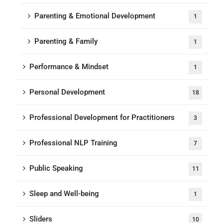
Parenting & Emotional Development
1
Parenting & Family
1
Performance & Mindset
1
Personal Development
18
Professional Development for Practitioners
3
Professional NLP Training
7
Public Speaking
11
Sleep and Well-being
1
Sliders
10