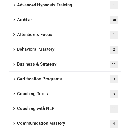
Advanced Hypnosis Training
1
Archive
30
Attention & Focus
1
Behavioral Mastery
2
Business & Strategy
11
Certification Programs
3
Coaching Tools
3
Coaching with NLP
11
Communication Mastery
4