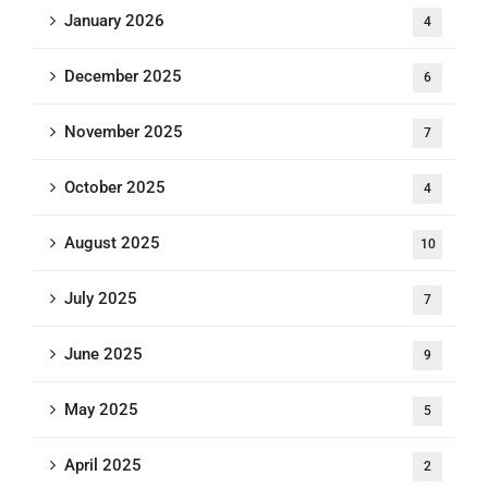
January 2026
4
December 2025
6
November 2025
7
October 2025
4
August 2025
10
July 2025
7
June 2025
9
May 2025
5
April 2025
2