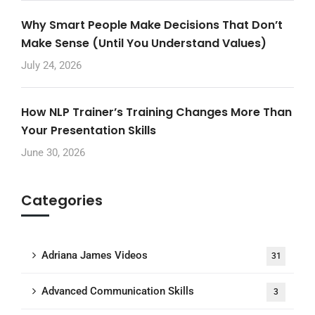
Why Smart People Make Decisions That Don’t
Make Sense (Until You Understand Values)
July 24, 2026
How NLP Trainer’s Training Changes More Than
Your Presentation Skills
June 30, 2026
Categories
Adriana James Videos
31
Advanced Communication Skills
3