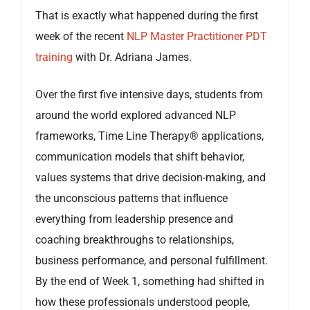
That is exactly what happened during the first
week of the recent
NLP Master Practitioner PDT
training
with Dr. Adriana James.
Over the first five intensive days, students from
around the world explored advanced NLP
frameworks, Time Line Therapy® applications,
communication models that shift behavior,
values systems that drive decision-making, and
the unconscious patterns that influence
everything from leadership presence and
coaching breakthroughs to relationships,
business performance, and personal fulfillment.
By the end of Week 1, something had shifted in
how these professionals understood people,