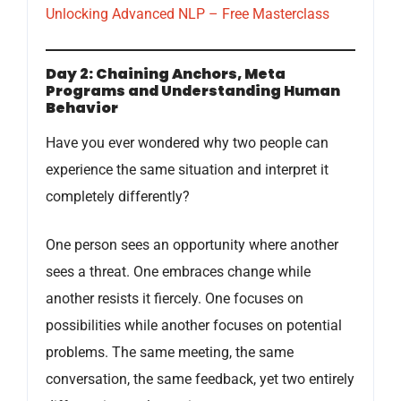
Unlocking Advanced NLP – Free Masterclass
Day 2: Chaining Anchors, Meta
Programs and Understanding Human
Behavior
Have you ever wondered why two people can
experience the same situation and interpret it
completely differently?
One person sees an opportunity where another
sees a threat. One embraces change while
another resists it fiercely. One focuses on
possibilities while another focuses on potential
problems. The same meeting, the same
conversation, the same feedback, yet two entirely