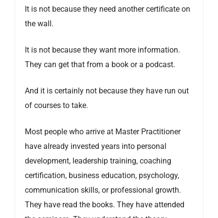
It is not because they need another certificate on
the wall.
It is not because they want more information.
They can get that from a book or a podcast.
And it is certainly not because they have run out
of courses to take.
Most people who arrive at Master Practitioner
have already invested years into personal
development, leadership training, coaching
certification, business education, psychology,
communication skills, or professional growth.
They have read the books. They have attended