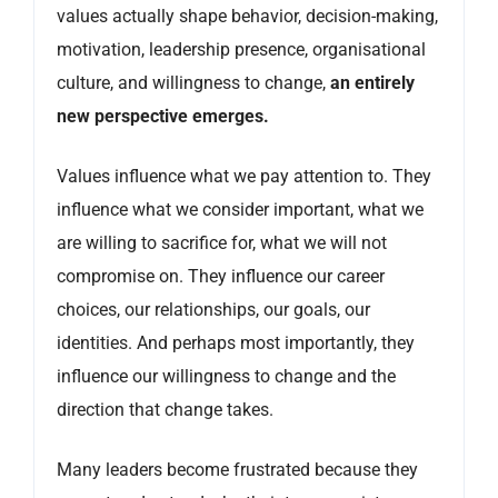
values actually shape behavior, decision-making,
motivation, leadership presence, organisational
culture, and willingness to change,
an entirely
new perspective emerges.
Values influence what we pay attention to. They
influence what we consider important, what we
are willing to sacrifice for, what we will not
compromise on. They influence our career
choices, our relationships, our goals, our
identities. And perhaps most importantly, they
influence our willingness to change and the
direction that change takes.
Many leaders become frustrated because they