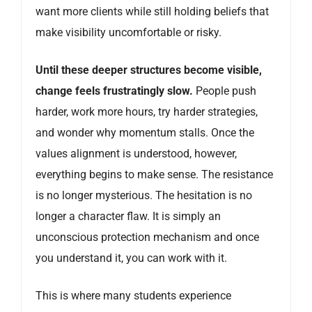
want more clients while still holding beliefs that
make visibility uncomfortable or risky.
Until these deeper structures become visible,
change feels frustratingly slow.
People push
harder, work more hours, try harder strategies,
and wonder why momentum stalls. Once the
values alignment is understood, however,
everything begins to make sense. The resistance
is no longer mysterious. The hesitation is no
longer a character flaw. It is simply an
unconscious protection mechanism and once
you understand it, you can work with it.
This is where many students experience