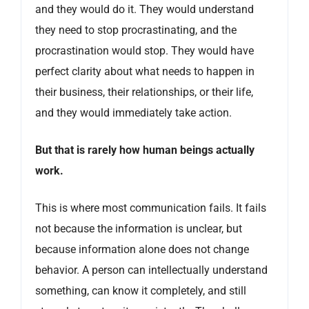
and they would do it. They would understand
they need to stop procrastinating, and the
procrastination would stop. They would have
perfect clarity about what needs to happen in
their business, their relationships, or their life,
and they would immediately take action.
But that is rarely how human beings actually
work.
This is where most communication fails. It fails
not because the information is unclear, but
because information alone does not change
behavior. A person can intellectually understand
something, can know it completely, and still