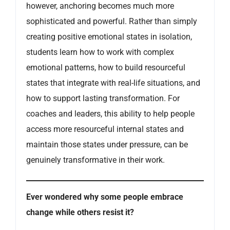
however, anchoring becomes much more
sophisticated and powerful. Rather than simply
creating positive emotional states in isolation,
students learn how to work with complex
emotional patterns, how to build resourceful
states that integrate with real-life situations, and
how to support lasting transformation. For
coaches and leaders, this ability to help people
access more resourceful internal states and
maintain those states under pressure, can be
genuinely transformative in their work.
Ever wondered why some people embrace
change while others resist it?