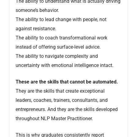
The ability to understand what is actually driving
someone’s behavior.
The ability to lead change with people, not
against resistance.
The ability to coach transformational work
instead of offering surface-level advice.
The ability to navigate complexity and
uncertainty with emotional intelligence intact.
These are the skills that cannot be automated.
They are the skills that create exceptional
leaders, coaches, trainers, consultants, and
entrepreneurs. And they are the skills developed
throughout NLP Master Practitioner.
This is why graduates consistently report