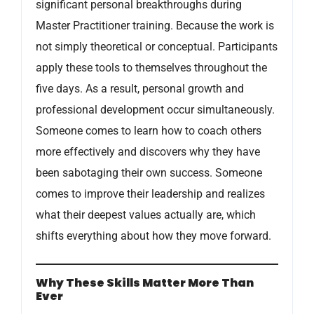
significant personal breakthroughs during
Master Practitioner training. Because the work is
not simply theoretical or conceptual. Participants
apply these tools to themselves throughout the
five days. As a result, personal growth and
professional development occur simultaneously.
Someone comes to learn how to coach others
more effectively and discovers why they have
been sabotaging their own success. Someone
comes to improve their leadership and realizes
what their deepest values actually are, which
shifts everything about how they move forward.
Why These Skills Matter More Than
Ever