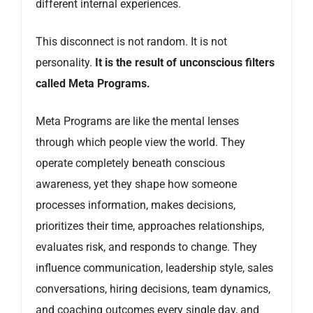
different internal experiences.
This disconnect is not random. It is not
personality.
It is the result of unconscious filters
called Meta Programs.
Meta Programs are like the mental lenses
through which people view the world. They
operate completely beneath conscious
awareness, yet they shape how someone
processes information, makes decisions,
prioritizes their time, approaches relationships,
evaluates risk, and responds to change. They
influence communication, leadership style, sales
conversations, hiring decisions, team dynamics,
and coaching outcomes every single day, and