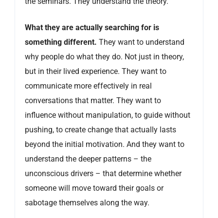
the seminars. They understand the theory.
What they are actually searching for is
something different.
They want to understand
why people do what they do. Not just in theory,
but in their lived experience. They want to
communicate more effectively in real
conversations that matter. They want to
influence without manipulation, to guide without
pushing, to create change that actually lasts
beyond the initial motivation. And they want to
understand the deeper patterns – the
unconscious drivers – that determine whether
someone will move toward their goals or
sabotage themselves along the way.