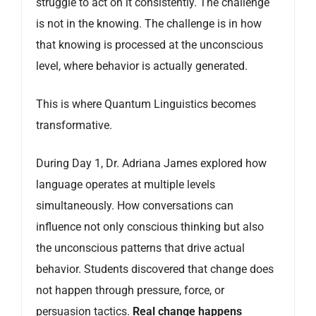
struggle to act on it consistently. The challenge
is not in the knowing. The challenge is in how
that knowing is processed at the unconscious
level, where behavior is actually generated.
This is where Quantum Linguistics becomes
transformative.
During Day 1, Dr. Adriana James explored how
language operates at multiple levels
simultaneously. How conversations can
influence not only conscious thinking but also
the unconscious patterns that drive actual
behavior. Students discovered that change does
not happen through pressure, force, or
persuasion tactics.
Real change happens