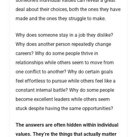
someone’s individual values can reveal a great
deal about their choices, both the ones they have
made and the ones they struggle to make.
Why does someone stay in a job they dislike?
Why does another person repeatedly change
careers? Why do some people thrive in
relationships while others seem to move from
one conflict to another? Why do certain goals
feel effortless to pursue while others feel like a
constant internal battle? Why do some people
become excellent leaders while others seem
stuck despite having the same opportunities?
The answers are often hidden within individual
values. They’re the things that actually matter