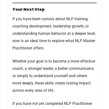
Your Next Step
If you have been curious about NLP training,
coaching development, leadership growth, or
understanding human behavior at a deeper level,
now is an ideal time to explore what NLP Master
Practitioner offers.
Whether your goal is to become a more effective
coach, a stronger leader, a better communicator,
or simply to understand yourself and others
more deeply, these skills create lasting impact
across every area of life.
If you have not yet completed NLP Practitioner