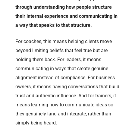
through understanding how people structure
their internal experience and communicating in
a way that speaks to that structure.
For coaches, this means helping clients move
beyond limiting beliefs that feel true but are
holding them back. For leaders, it means
communicating in ways that create genuine
alignment instead of compliance. For business
owners, it means having conversations that build
trust and authentic influence. And for trainers, it
means learning how to communicate ideas so
they genuinely land and integrate, rather than
simply being heard.