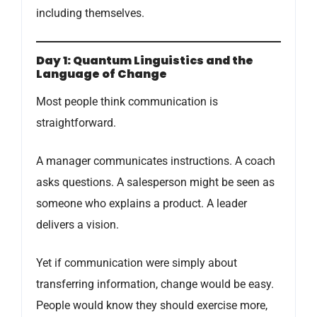
including themselves.
Day 1: Quantum Linguistics and the
Language of Change
Most people think communication is
straightforward.
A manager communicates instructions. A coach
asks questions. A salesperson might be seen as
someone who explains a product. A leader
delivers a vision.
Yet if communication were simply about
transferring information, change would be easy.
People would know they should exercise more,