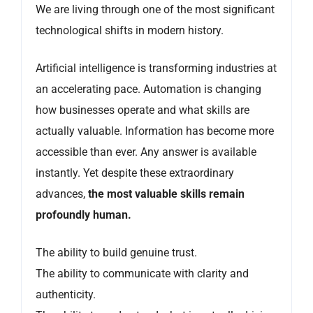
We are living through one of the most significant
technological shifts in modern history.
Artificial intelligence is transforming industries at
an accelerating pace. Automation is changing
how businesses operate and what skills are
actually valuable. Information has become more
accessible than ever. Any answer is available
instantly. Yet despite these extraordinary
advances,
the most valuable skills remain
profoundly human.
The ability to build genuine trust.
The ability to communicate with clarity and
authenticity.