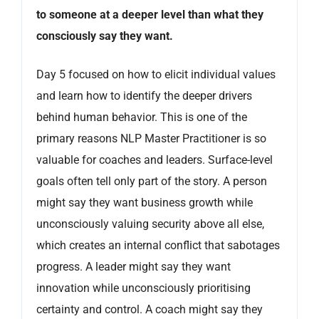
to someone at a deeper level than what they
consciously say they want.
Day 5 focused on how to elicit individual values
and learn how to identify the deeper drivers
behind human behavior. This is one of the
primary reasons NLP Master Practitioner is so
valuable for coaches and leaders. Surface-level
goals often tell only part of the story. A person
might say they want business growth while
unconsciously valuing security above all else,
which creates an internal conflict that sabotages
progress. A leader might say they want
innovation while unconsciously prioritising
certainty and control. A coach might say they