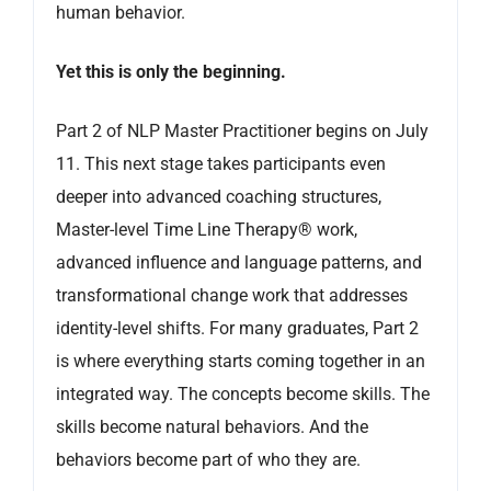
human behavior.
Yet this is only the beginning.
Part 2 of NLP Master Practitioner begins on July
11. This next stage takes participants even
deeper into advanced coaching structures,
Master-level Time Line Therapy® work,
advanced influence and language patterns, and
transformational change work that addresses
identity-level shifts. For many graduates, Part 2
is where everything starts coming together in an
integrated way. The concepts become skills. The
skills become natural behaviors. And the
behaviors become part of who they are.