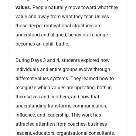
values.
People naturally move toward what they
value and away from what they fear. Unless
those deeper motivational structures are
understood and aligned, behavioral change
becomes an uphill battle.
During Days 3 and 4, students explored how
individuals and entire groups evolve through
different values systems. They learned how to
recognize which values are operating, both in
themselves and in others, and how that
understanding transforms communication,
influence, and leadership. This work has
attracted attention from coaches, business
leaders, educators, organisational consultants,