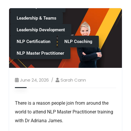
Leadership & Mindset
Leadership & Teams
Leadership Development
NLP Certification
NLP Coaching
NLP Master Practitioner
June 24, 2026
Sarah Cann
There is a reason people join from around the
world to attend NLP Master Practitioner training
with Dr Adriana James.