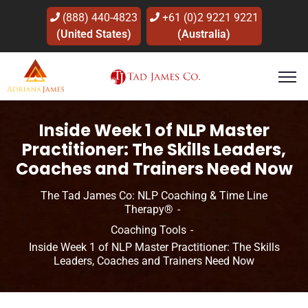
(888) 440-4823
+61 (0)2 9221 9221
(United States)
(Australia)
Inside Week 1 of NLP Master
Practitioner: The Skills Leaders,
Coaches and Trainers Need Now
The Tad James Co: NLP Coaching & Time Line
Therapy®
Coaching Tools
Coaching Tools
Coaching with NLP
Inside Week 1 of NLP Master Practitioner: The Skills
Leaders, Coaches and Trainers Need Now
Human Development
Leadership & Influence