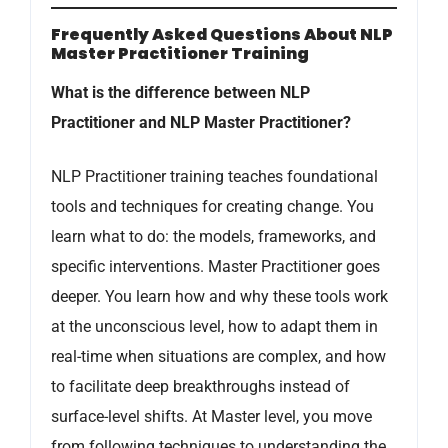
Frequently Asked Questions About NLP
Master Practitioner Training
What is the difference between NLP
Practitioner and NLP Master Practitioner?
NLP Practitioner training teaches foundational
tools and techniques for creating change. You
learn what to do: the models, frameworks, and
specific interventions. Master Practitioner goes
deeper. You learn how and why these tools work
at the unconscious level, how to adapt them in
real-time when situations are complex, and how
to facilitate deep breakthroughs instead of
surface-level shifts. At Master level, you move
from following techniques to understanding the