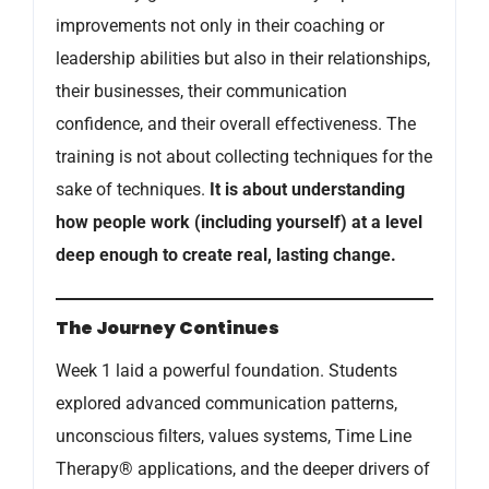
improvements not only in their coaching or
leadership abilities but also in their relationships,
their businesses, their communication
confidence, and their overall effectiveness. The
training is not about collecting techniques for the
sake of techniques.
It is about understanding
how people work (including yourself) at a level
deep enough to create real, lasting change.
The Journey Continues
Week 1 laid a powerful foundation. Students
explored advanced communication patterns,
unconscious filters, values systems, Time Line
Therapy® applications, and the deeper drivers of