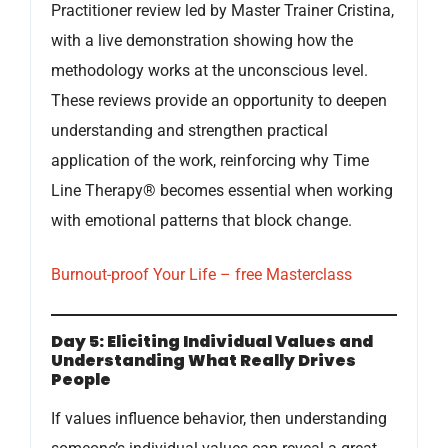
Practitioner review led by Master Trainer Cristina,
with a live demonstration showing how the
methodology works at the unconscious level.
These reviews provide an opportunity to deepen
understanding and strengthen practical
application of the work, reinforcing why Time
Line Therapy® becomes essential when working
with emotional patterns that block change.
Burnout-proof Your Life – free Masterclass
Day 5: Eliciting Individual Values and
Understanding What Really Drives
People
If values influence behavior, then understanding