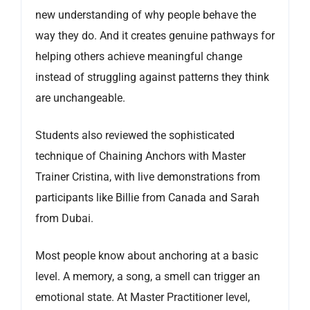
new understanding of why people behave the
way they do. And it creates genuine pathways for
helping others achieve meaningful change
instead of struggling against patterns they think
are unchangeable.
Students also reviewed the sophisticated
technique of Chaining Anchors with Master
Trainer Cristina, with live demonstrations from
participants like Billie from Canada and Sarah
from Dubai.
Most people know about anchoring at a basic
level. A memory, a song, a smell can trigger an
emotional state. At Master Practitioner level,