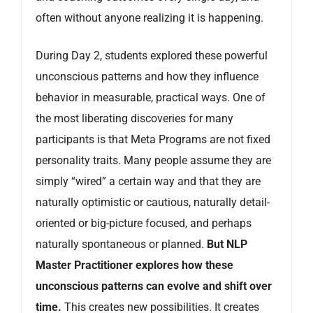
often without anyone realizing it is happening.
During Day 2, students explored these powerful
unconscious patterns and how they influence
behavior in measurable, practical ways. One of
the most liberating discoveries for many
participants is that Meta Programs are not fixed
personality traits. Many people assume they are
simply “wired” a certain way and that they are
naturally optimistic or cautious, naturally detail-
oriented or big-picture focused, and perhaps
naturally spontaneous or planned.
But NLP
Master Practitioner explores how these
unconscious patterns can evolve and shift over
time.
This creates new possibilities. It creates