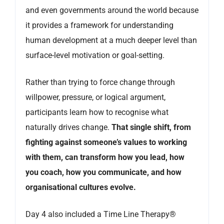
and even governments around the world because
it provides a framework for understanding
human development at a much deeper level than
surface-level motivation or goal-setting.
Rather than trying to force change through
willpower, pressure, or logical argument,
participants learn how to recognise what
naturally drives change.
That single shift, from
fighting against someone’s values to working
with them, can transform how you lead, how
you coach, how you communicate, and how
organisational cultures evolve.
Day 4 also included a Time Line Therapy®