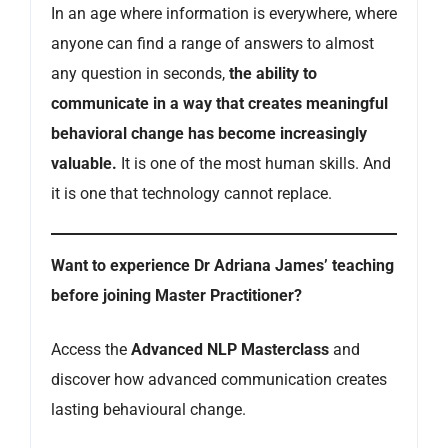
In an age where information is everywhere, where
anyone can find a range of answers to almost
any question in seconds,
the ability to
communicate in a way that creates meaningful
behavioral change has become increasingly
valuable.
It is one of the most human skills. And
it is one that technology cannot replace.
Want to experience Dr Adriana James’ teaching
before joining Master Practitioner?
Access the
Advanced NLP Masterclass
and
discover how advanced communication creates
lasting behavioural change.