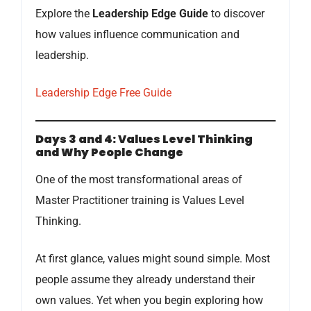
Explore the
Leadership Edge Guide
to discover
how values influence communication and
leadership.
Leadership Edge Free Guide
Days 3 and 4: Values Level Thinking
and Why People Change
One of the most transformational areas of
Master Practitioner training is Values Level
Thinking.
At first glance, values might sound simple. Most
people assume they already understand their
own values. Yet when you begin exploring how