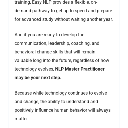
training, Easy NLP provides a flexible, on-
demand pathway to get up to speed and prepare
for advanced study without waiting another year.
And if you are ready to develop the
communication, leadership, coaching, and
behavioral change skills that will remain
valuable long into the future, regardless of how
technology evolves,
NLP Master Practitioner
may be your next step.
Because while technology continues to evolve
and change, the ability to understand and
positively influence human behavior will always
matter.