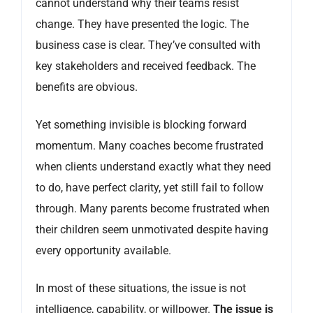
cannot understand why their teams resist
change. They have presented the logic. The
business case is clear. They’ve consulted with
key stakeholders and received feedback. The
benefits are obvious.
Yet something invisible is blocking forward
momentum. Many coaches become frustrated
when clients understand exactly what they need
to do, have perfect clarity, yet still fail to follow
through. Many parents become frustrated when
their children seem unmotivated despite having
every opportunity available.
In most of these situations, the issue is not
intelligence, capability, or willpower.
The issue is