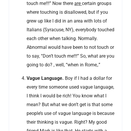
touch me!!!” Now there
are
certain groups
where touching is disallowed, but if you
grew up like I did in an area with lots of
Italians (Syracuse, NY), everybody touched
each other when talking. Normally.
Abnormal would have been to not touch or
to say, “Don’t touch me!!!” So, what are you
going to do? , well, “when in Rome,.”
Vague Language.
Boy if I had a dollar for
every time someone used vague language,
I think I would be rich! You know what I
mean? But what we don’t get is that some
people’s use of vague language is because
their thinking is vague. Right? My good
friend Mark is like that. He starts with a