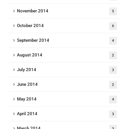
November 2014
5
October 2014
6
September 2014
4
August 2014
2
July 2014
3
June 2014
2
May 2014
4
April 2014
3
March 2014
3