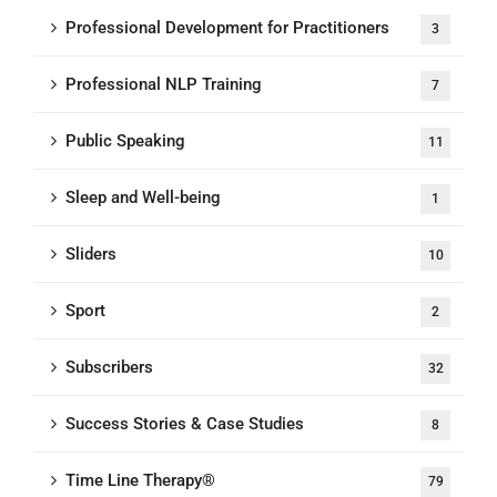
Professional Development for Practitioners
3
Professional NLP Training
7
Public Speaking
11
Sleep and Well-being
1
Sliders
10
Sport
2
Subscribers
32
Success Stories & Case Studies
8
Time Line Therapy®
79