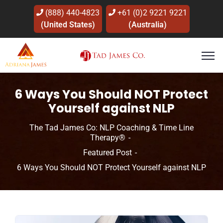
(888) 440-4823
+61 (0)2 9221 9221
(United States)
(Australia)
6 Ways You Should NOT Protect
Yourself against NLP
The Tad James Co: NLP Coaching & Time Line
Therapy®
Featured Post
6 Ways You Should NOT Protect Yourself against NLP