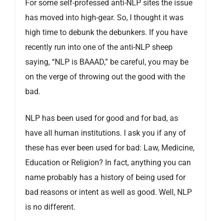
For some self-professed anti-NLP sites the issue
has moved into high-gear. So, I thought it was
high time to debunk the debunkers. If you have
recently run into one of the anti-NLP sheep
saying, “NLP is BAAAD,” be careful, you may be
on the verge of throwing out the good with the
bad.
NLP has been used for good and for bad, as
have all human institutions. I ask you if any of
these has ever been used for bad: Law, Medicine,
Education or Religion? In fact, anything you can
name probably has a history of being used for
bad reasons or intent as well as good. Well, NLP
is no different.