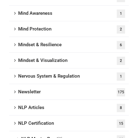
Mind Awareness
1
Mind Protection
2
Mindset & Resilience
6
Mindset & Visualization
2
Nervous System & Regulation
1
Newsletter
175
NLP Articles
8
NLP Certification
15