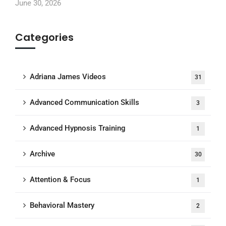
June 30, 2026
Categories
Adriana James Videos
31
Advanced Communication Skills
3
Advanced Hypnosis Training
1
Archive
30
Attention & Focus
1
Behavioral Mastery
2