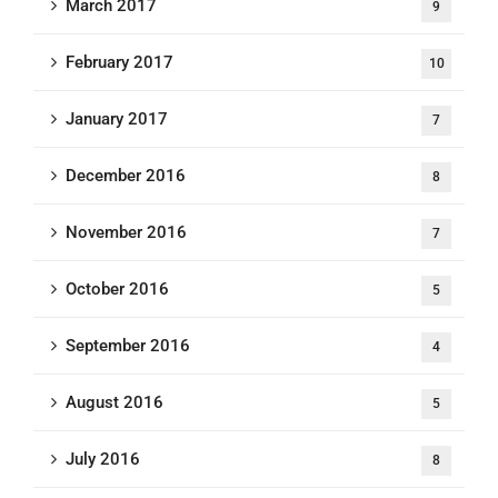
March 2017
9
February 2017
10
January 2017
7
December 2016
8
November 2016
7
October 2016
5
September 2016
4
August 2016
5
July 2016
8