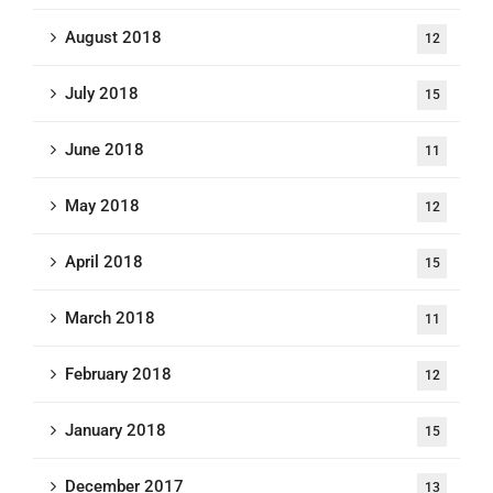
August 2018
12
July 2018
15
June 2018
11
May 2018
12
April 2018
15
March 2018
11
February 2018
12
January 2018
15
December 2017
13