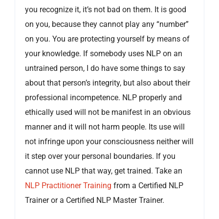
you recognize it, it’s not bad on them. It is good
on you, because they cannot play any “number”
on you. You are protecting yourself by means of
your knowledge. If somebody uses NLP on an
untrained person, I do have some things to say
about that person’s integrity, but also about their
professional incompetence. NLP properly and
ethically used will not be manifest in an obvious
manner and it will not harm people. Its use will
not infringe upon your consciousness neither will
it step over your personal boundaries. If you
cannot use NLP that way, get trained. Take an
NLP Practitioner Training
from a Certified NLP
Trainer or a Certified NLP Master Trainer.