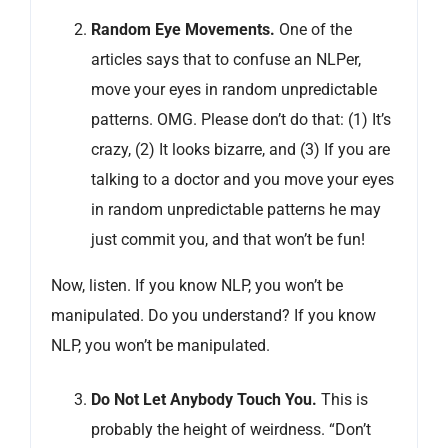
Random Eye Movements
.
One of the
articles says that to confuse an NLPer,
move your eyes in random unpredictable
patterns. OMG. Please don’t do that: (1) It’s
crazy, (2) It looks bizarre, and (3) If you are
talking to a doctor and you move your eyes
in random unpredictable patterns he may
just commit you, and that won’t be fun!
Now, listen. If you know NLP, you won’t be
manipulated. Do you understand? If you know
NLP, you won’t be manipulated.
Do Not Let Anybody Touch You.
This is
probably the height of weirdness. “Don’t