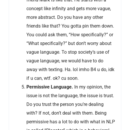
concept like infinity and gets more vague,
more abstract. Do you have any other
friends like that? You gotta pin them down.
You could ask them, “How specifically?” or
“What specifically?” but don’t worry about
vague language. To stop society’s use of
vague language, we would have to do
away with texting. Ha. lol imho B4 u do, idk
if u can, wtf. ok? cu soon.
Permissive Language.
In my opinion, the
issue is not the language, the issue is trust.
Do you trust the person you’re dealing
with? If not, don’t deal with them. Being
permissive has a lot to do with what in NLP