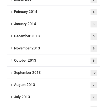
February 2014
6
January 2014
3
December 2013
5
November 2013
6
October 2013
6
September 2013
10
August 2013
7
July 2013
7