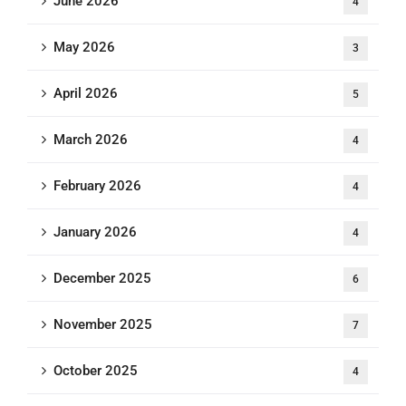
June 2026
4
May 2026
3
April 2026
5
March 2026
4
February 2026
4
January 2026
4
December 2025
6
November 2025
7
October 2025
4