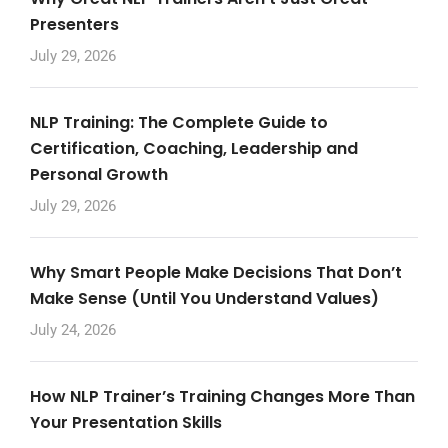
Presenters
July 29, 2026
NLP Training: The Complete Guide to
Certification, Coaching, Leadership and
Personal Growth
July 29, 2026
Why Smart People Make Decisions That Don’t
Make Sense (Until You Understand Values)
July 24, 2026
How NLP Trainer’s Training Changes More Than
Your Presentation Skills