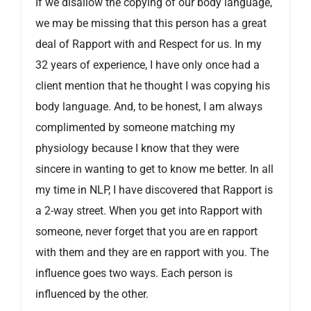
If we disallow the copying of our body language,
we may be missing that this person has a great
deal of Rapport with and Respect for us. In my
32 years of experience, I have only once had a
client mention that he thought I was copying his
body language. And, to be honest, I am always
complimented by someone matching my
physiology because I know that they were
sincere in wanting to get to know me better. In all
my time in NLP, I have discovered that Rapport is
a 2-way street. When you get into Rapport with
someone, never forget that you are en rapport
with them and they are en rapport with you. The
influence goes two ways. Each person is
influenced by the other.