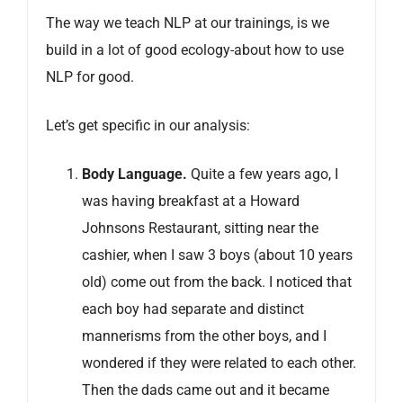
The way we teach NLP at our trainings, is we
build in a lot of good ecology-about how to use
NLP for good.
Let’s get specific in our analysis:
Body Language
.
Quite a few years ago, I
was having breakfast at a Howard
Johnsons Restaurant, sitting near the
cashier, when I saw 3 boys (about 10 years
old) come out from the back. I noticed that
each boy had separate and distinct
mannerisms from the other boys, and I
wondered if they were related to each other.
Then the dads came out and it became