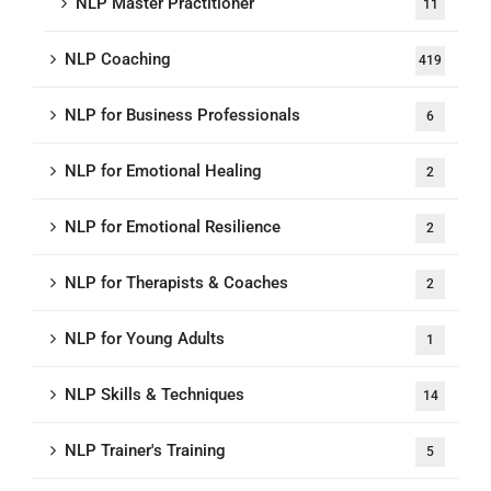
NLP Master Practitioner
11
NLP Coaching
419
NLP for Business Professionals
6
NLP for Emotional Healing
2
NLP for Emotional Resilience
2
NLP for Therapists & Coaches
2
NLP for Young Adults
1
NLP Skills & Techniques
14
NLP Trainer's Training
5