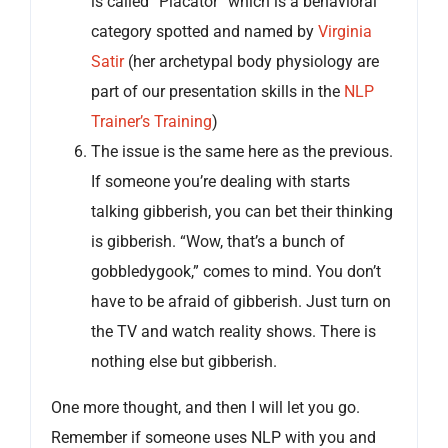
is called “Placator” which is a behavioral
category spotted and named by
Virginia
Satir
(her archetypal body physiology are
part of our presentation skills in the
NLP
Trainer’s Training
)
The issue is the same here as the previous.
If someone you’re dealing with starts
talking gibberish, you can bet their thinking
is gibberish. “Wow, that’s a bunch of
gobbledygook,” comes to mind. You don’t
have to be afraid of gibberish. Just turn on
the TV and watch reality shows. There is
nothing else but gibberish.
One more thought, and then I will let you go.
Remember if someone uses NLP with you and