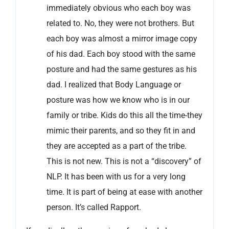
immediately obvious who each boy was
related to. No, they were not brothers. But
each boy was almost a mirror image copy
of his dad. Each boy stood with the same
posture and had the same gestures as his
dad. I realized that Body Language or
posture was how we know who is in our
family or tribe. Kids do this all the time-they
mimic their parents, and so they fit in and
they are accepted as a part of the tribe.
This is not new. This is not a “discovery” of
NLP. It has been with us for a very long
time. It is part of being at ease with another
person. It’s called Rapport.