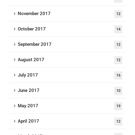
November 2017
12
October 2017
14
September 2017
12
August 2017
12
July 2017
16
June 2017
10
May 2017
19
April 2017
12