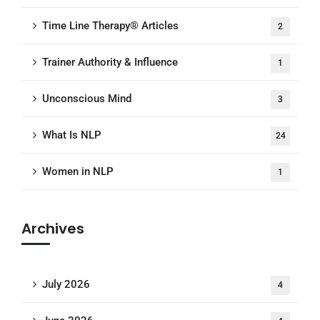
Time Line Therapy® Articles
2
Trainer Authority & Influence
1
Unconscious Mind
3
What Is NLP
24
Women in NLP
1
Archives
July 2026
4