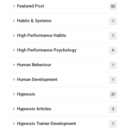
Featured Post
82
Habits & Systems
1
High Performance Habits
1
High Performance Psychology
9
Human Behaviour
1
Human Development
1
Hypnosis
37
Hypnosis Articles
3
Hypnosis Trainer Development
1