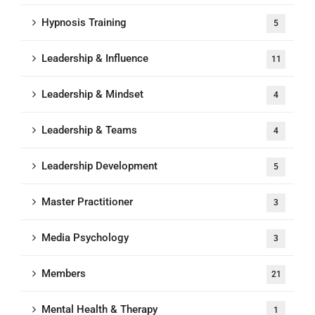
Hypnosis Training
5
Leadership & Influence
11
Leadership & Mindset
4
Leadership & Teams
4
Leadership Development
5
Master Practitioner
3
Media Psychology
3
Members
21
Mental Health & Therapy
1