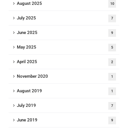
August 2025
10
July 2025
7
June 2025
9
May 2025
5
April 2025
2
November 2020
1
August 2019
1
July 2019
7
June 2019
9