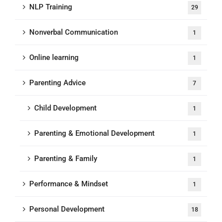
NLP Training
29
Nonverbal Communication
1
Online learning
1
Parenting Advice
7
Child Development
1
Parenting & Emotional Development
1
Parenting & Family
1
Performance & Mindset
1
Personal Development
18