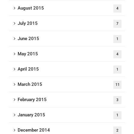
August 2015
4
July 2015
7
June 2015
1
May 2015
4
April 2015
1
March 2015
11
February 2015
3
January 2015
1
December 2014
2