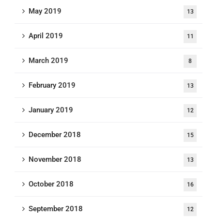
May 2019
13
April 2019
11
March 2019
8
February 2019
13
January 2019
12
December 2018
15
November 2018
13
October 2018
16
September 2018
12