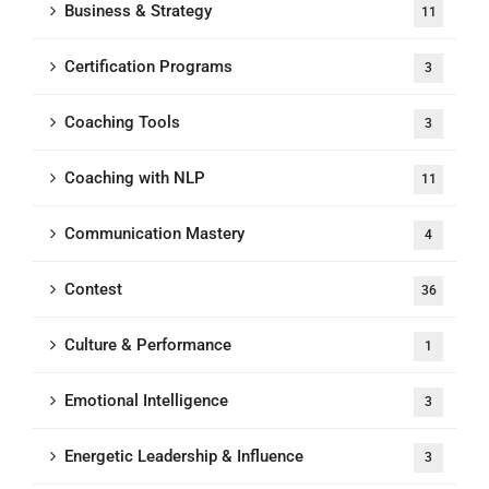
Business & Strategy
11
Certification Programs
3
Coaching Tools
3
Coaching with NLP
11
Communication Mastery
4
Contest
36
Culture & Performance
1
Emotional Intelligence
3
Energetic Leadership & Influence
3