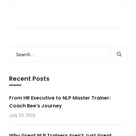
Recent Posts
From HR Executive to NLP Master Trainer:
Coach Bee’s Journey
July 29, 2026
Why Great NLP Trainers Aren’t Just Great