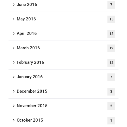
June 2016
7
May 2016
15
April 2016
12
March 2016
12
February 2016
12
January 2016
7
December 2015
3
November 2015
5
October 2015
1