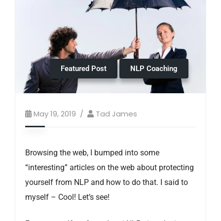
Featured Post
NLP Coaching
May 19, 2019
Tad James
Browsing the web, I bumped into some
“interesting” articles on the web about protecting
yourself from NLP and how to do that. I said to
myself – Cool! Let’s see!