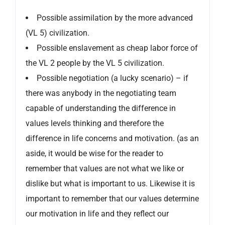
Possible assimilation by the more advanced
(VL 5) civilization.
Possible enslavement as cheap labor force of
the VL 2 people by the VL 5 civilization.
Possible negotiation (a lucky scenario) – if
there was anybody in the negotiating team
capable of understanding the difference in
values levels thinking and therefore the
difference in life concerns and motivation. (as an
aside, it would be wise for the reader to
remember that values are not what we like or
dislike but what is important to us. Likewise it is
important to remember that our values determine
our motivation in life and they reflect our