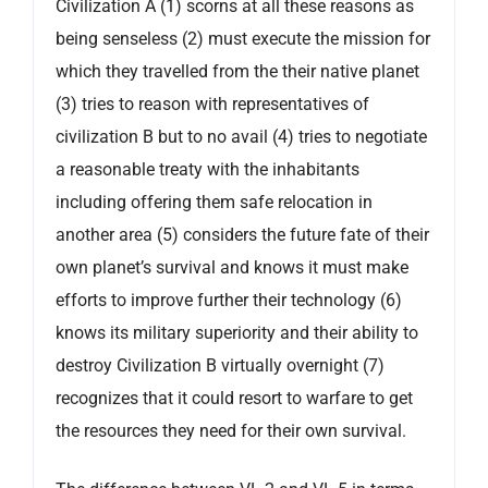
Civilization A (1) scorns at all these reasons as
being senseless (2) must execute the mission for
which they travelled from the their native planet
(3) tries to reason with representatives of
civilization B but to no avail (4) tries to negotiate
a reasonable treaty with the inhabitants
including offering them safe relocation in
another area (5) considers the future fate of their
own planet’s survival and knows it must make
efforts to improve further their technology (6)
knows its military superiority and their ability to
destroy Civilization B virtually overnight (7)
recognizes that it could resort to warfare to get
the resources they need for their own survival.