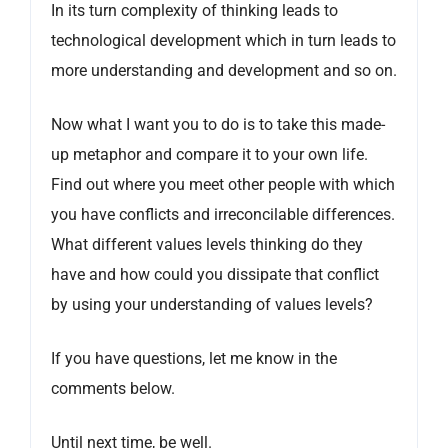
In its turn complexity of thinking leads to
technological development which in turn leads to
more understanding and development and so on.
Now what I want you to do is to take this made-
up metaphor and compare it to your own life.
Find out where you meet other people with which
you have conflicts and irreconcilable differences.
What different values levels thinking do they
have and how could you dissipate that conflict
by using your understanding of values levels?
If you have questions, let me know in the
comments below.
Until next time, be well.