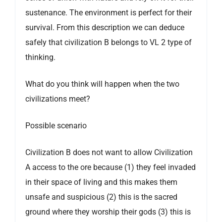
sustenance. The environment is perfect for their
survival. From this description we can deduce
safely that civilization B belongs to VL 2 type of
thinking.
What do you think will happen when the two
civilizations meet?
Possible scenario
Civilization B does not want to allow Civilization
A access to the ore because (1) they feel invaded
in their space of living and this makes them
unsafe and suspicious (2) this is the sacred
ground where they worship their gods (3) this is