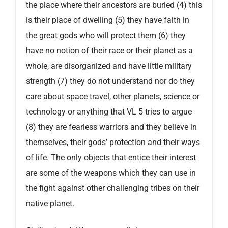
the place where their ancestors are buried (4) this
is their place of dwelling (5) they have faith in
the great gods who will protect them (6) they
have no notion of their race or their planet as a
whole, are disorganized and have little military
strength (7) they do not understand nor do they
care about space travel, other planets, science or
technology or anything that VL 5 tries to argue
(8) they are fearless warriors and they believe in
themselves, their gods’ protection and their ways
of life. The only objects that entice their interest
are some of the weapons which they can use in
the fight against other challenging tribes on their
native planet.