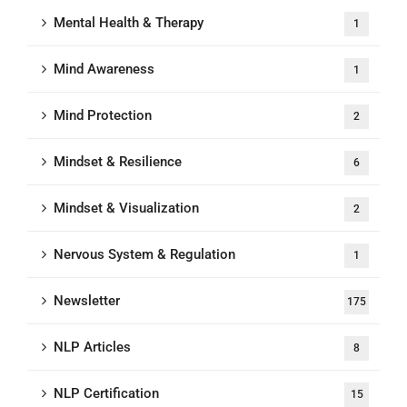
Mental Health & Therapy
1
Mind Awareness
1
Mind Protection
2
Mindset & Resilience
6
Mindset & Visualization
2
Nervous System & Regulation
1
Newsletter
175
NLP Articles
8
NLP Certification
15