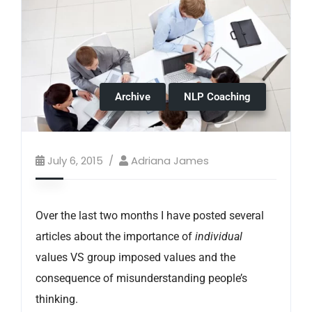
Archive
NLP Coaching
July 6, 2015
Adriana James
Over the last two months I have posted several
articles about the importance of
individual
values VS group imposed values and the
consequence of misunderstanding people’s
thinking.