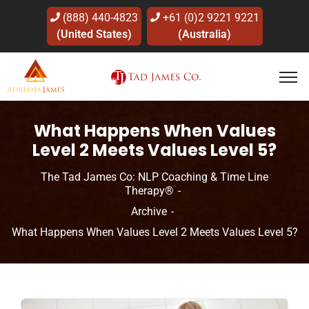
(888) 440-4823
+61 (0)2 9221 9221
(United States)
(Australia)
What Happens When Values
Level 2 Meets Values Level 5?
The Tad James Co: NLP Coaching & Time Line
Therapy®
Archive
What Happens When Values Level 2 Meets Values Level 5?