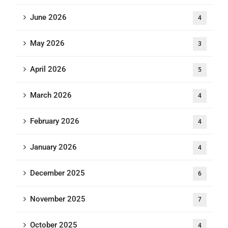
June 2026
4
May 2026
3
April 2026
5
March 2026
4
February 2026
4
January 2026
4
December 2025
6
November 2025
7
October 2025
4