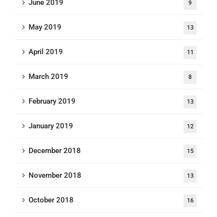
June 2019
9
May 2019
13
April 2019
11
March 2019
8
February 2019
13
January 2019
12
December 2018
15
November 2018
13
October 2018
16