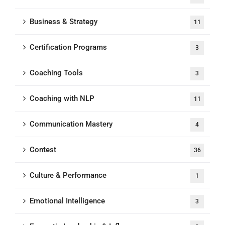
Business & Strategy
11
Certification Programs
3
Coaching Tools
3
Coaching with NLP
11
Communication Mastery
4
Contest
36
Culture & Performance
1
Emotional Intelligence
3