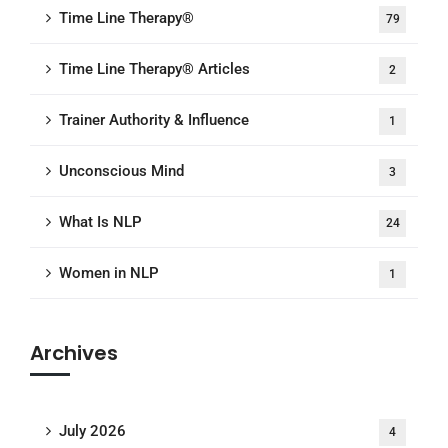
Time Line Therapy®
79
Time Line Therapy® Articles
2
Trainer Authority & Influence
1
Unconscious Mind
3
What Is NLP
24
Women in NLP
1
Archives
July 2026
4