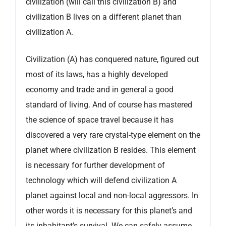
civilization (will call this civilization B) and
civilization B lives on a different planet than
civilization A.
Civilization (A) has conquered nature, figured out
most of its laws, has a highly developed
economy and trade and in general a good
standard of living. And of course has mastered
the science of space travel because it has
discovered a very rare crystal-type element on the
planet where civilization B resides. This element
is necessary for further development of
technology which will defend civilization A
planet against local and non-local aggressors. In
other words it is necessary for this planet’s and
its inhabitant’s survival. We can safely assume