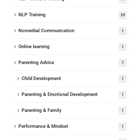
NLP Training
29
Nonverbal Communication
1
Online learning
1
Parenting Advice
7
Child Development
1
Parenting & Emotional Development
1
Parenting & Family
1
Performance & Mindset
1