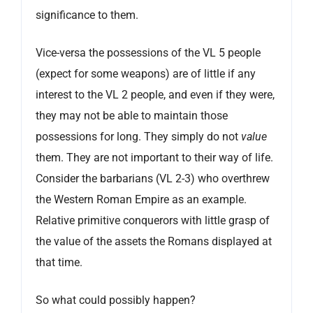
significance to them.
Vice-versa the possessions of the VL 5 people
(expect for some weapons) are of little if any
interest to the VL 2 people, and even if they were,
they may not be able to maintain those
possessions for long. They simply do not
value
them. They are not important to their way of life.
Consider the barbarians (VL 2-3) who overthrew
the Western Roman Empire as an example.
Relative primitive conquerors with little grasp of
the value of the assets the Romans displayed at
that time.
So what could possibly happen?