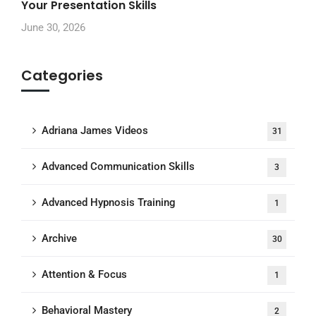
Your Presentation Skills
June 30, 2026
Categories
Adriana James Videos
31
Advanced Communication Skills
3
Advanced Hypnosis Training
1
Archive
30
Attention & Focus
1
Behavioral Mastery
2