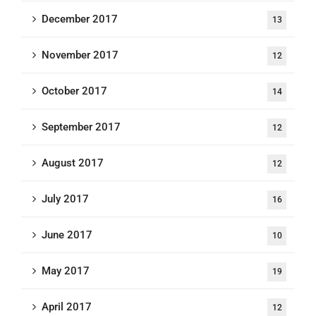
December 2017
13
November 2017
12
October 2017
14
September 2017
12
August 2017
12
July 2017
16
June 2017
10
May 2017
19
April 2017
12