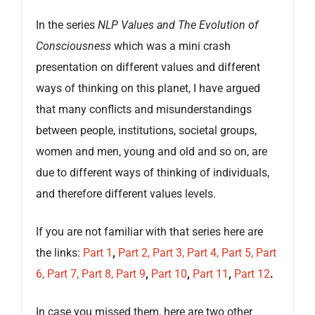
In the series
NLP Values and The Evolution of
Consciousness
which was a mini crash
presentation on different values and different
ways of thinking on this planet, I have argued
that many conflicts and misunderstandings
between people, institutions, societal groups,
women and men, young and old and so on, are
due to different ways of thinking of individuals,
and therefore different values levels.
If you are not familiar with that series here are
the links:
Part 1
,
Part 2,
Part 3,
Part 4,
Part 5,
Part
6,
Part 7,
Part 8,
Part 9
,
Part 10
,
Part 11
,
Part 12
.
In case you missed them, here are two other