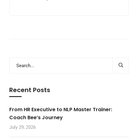
Recent Posts
From HR Executive to NLP Master Trainer:
Coach Bee’s Journey
July 29, 2026