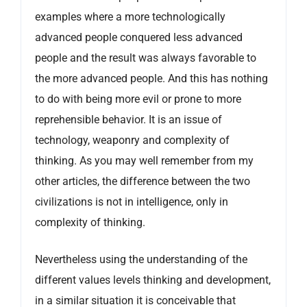
examples where a more technologically
advanced people conquered less advanced
people and the result was always favorable to
the more advanced people. And this has nothing
to do with being more evil or prone to more
reprehensible behavior. It is an issue of
technology, weaponry and complexity of
thinking. As you may well remember from my
other articles, the difference between the two
civilizations is not in intelligence, only in
complexity of thinking.
Nevertheless using the understanding of the
different values levels thinking and development,
in a similar situation it is conceivable that