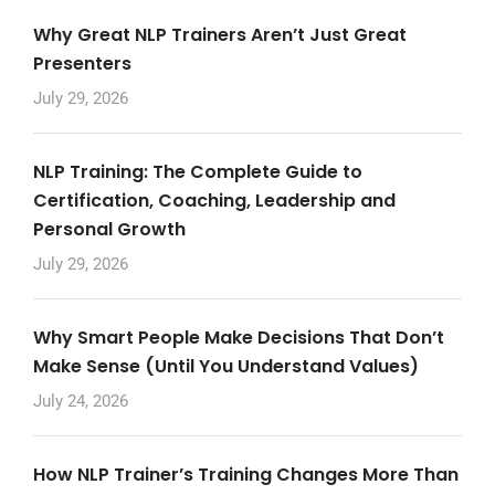
Why Great NLP Trainers Aren’t Just Great
Presenters
July 29, 2026
NLP Training: The Complete Guide to
Certification, Coaching, Leadership and
Personal Growth
July 29, 2026
Why Smart People Make Decisions That Don’t
Make Sense (Until You Understand Values)
July 24, 2026
How NLP Trainer’s Training Changes More Than