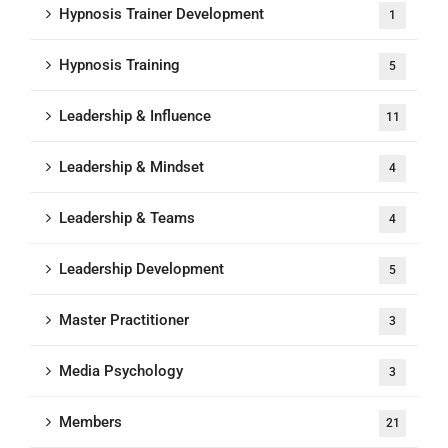
Hypnosis Trainer Development
1
Hypnosis Training
5
Leadership & Influence
11
Leadership & Mindset
4
Leadership & Teams
4
Leadership Development
5
Master Practitioner
3
Media Psychology
3
Members
21