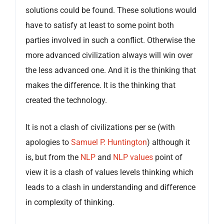
solutions could be found. These solutions would
have to satisfy at least to some point both
parties involved in such a conflict. Otherwise the
more advanced civilization always will win over
the less advanced one. And it is the thinking that
makes the difference. It is the thinking that
created the technology.
It is not a clash of civilizations per se (with
apologies to
Samuel P. Huntington
) although it
is, but from the
NLP
and
NLP values
point of
view it is a clash of values levels thinking which
leads to a clash in understanding and difference
in complexity of thinking.