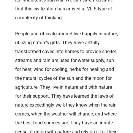
that this civilization has arrived at VL 5 type of
complexity of thinking.
People part of civilization B live happily in nature,
utilizing nature’s gifts. They have artfully
transformed caves into homes to provide shelter,
streams and rain are used for water supply, sun
for heat, wind for cooling, herbs for healing and
the natural cycles of the sun and the moon for
agriculture. They live in nature and with nature
for their support. They have learned the laws of
nature exceedingly well; they know when the rain
comes, when the weather will change, and where
the best food sources are. They have an innate
sense of union with nature and rely on it for their