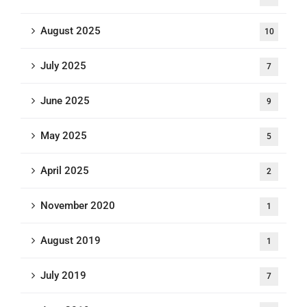
August 2025
10
July 2025
7
June 2025
9
May 2025
5
April 2025
2
November 2020
1
August 2019
1
July 2019
7