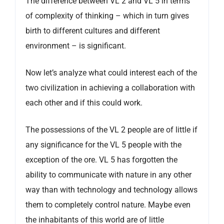
The difference between VL 2 and VL 5 in terms
of complexity of thinking – which in turn gives
birth to different cultures and different
environment – is significant.
Now let’s analyze what could interest each of the
two civilization in achieving a collaboration with
each other and if this could work.
The possessions of the VL 2 people are of little if
any significance for the VL 5 people with the
exception of the ore. VL 5 has forgotten the
ability to communicate with nature in any other
way than with technology and technology allows
them to completely control nature. Maybe even
the inhabitants of this world are of little