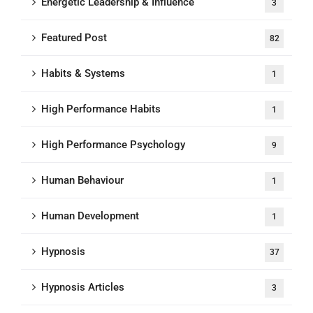
Energetic Leadership & Influence
3
Featured Post
82
Habits & Systems
1
High Performance Habits
1
High Performance Psychology
9
Human Behaviour
1
Human Development
1
Hypnosis
37
Hypnosis Articles
3