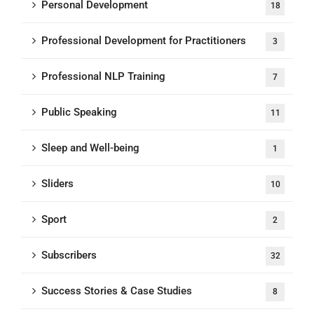
Personal Development
18
Professional Development for Practitioners
3
Professional NLP Training
7
Public Speaking
11
Sleep and Well-being
1
Sliders
10
Sport
2
Subscribers
32
Success Stories & Case Studies
8