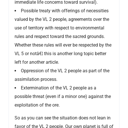
immediate life concerns toward survival).
Possible treaty with offerings of necessities
valued by the VL 2 people, agreements over the
use of territory with respect to environmental
rules and respect toward the sacred grounds.
Whether these rules will ever be respected by the
VL 5 or notâ€¦ this is another long topic better
left for another article.
Oppression of the VL 2 people as part of the
assimilation process.
Extermination of the VL 2 people as a
possible threat (even if a minor one) against the
exploitation of the ore.
So as you can see the situation does not lean in
favor of the VL 2 people. Our own planet is full of