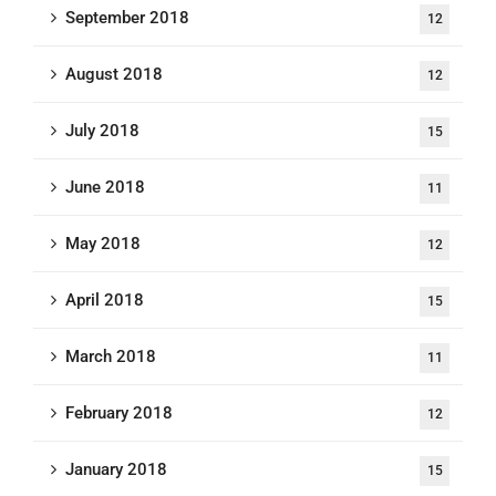
September 2018
12
August 2018
12
July 2018
15
June 2018
11
May 2018
12
April 2018
15
March 2018
11
February 2018
12
January 2018
15