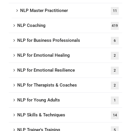
NLP Master Practitioner
11
NLP Coaching
419
NLP for Business Professionals
6
NLP for Emotional Healing
2
NLP for Emotional Resilience
2
NLP for Therapists & Coaches
2
NLP for Young Adults
1
NLP Skills & Techniques
14
NLP Trainer's Training
5