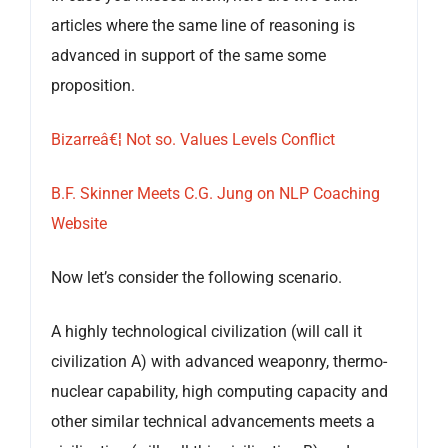
articles where the same line of reasoning is
advanced in support of the same some
proposition.
Bizarreâ€¦ Not so. Values Levels Conflict
B.F. Skinner Meets C.G. Jung on NLP Coaching
Website
Now let’s consider the following scenario.
A highly technological civilization (will call it
civilization A) with advanced weaponry, thermo-
nuclear capability, high computing capacity and
other similar technical advancements meets a