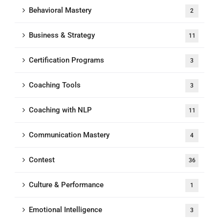
Behavioral Mastery
2
Business & Strategy
11
Certification Programs
3
Coaching Tools
3
Coaching with NLP
11
Communication Mastery
4
Contest
36
Culture & Performance
1
Emotional Intelligence
3