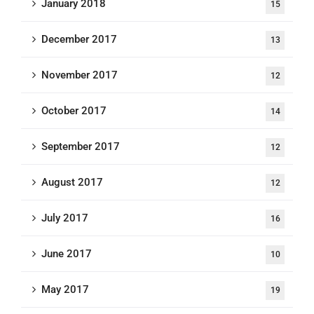
January 2018
15
December 2017
13
November 2017
12
October 2017
14
September 2017
12
August 2017
12
July 2017
16
June 2017
10
May 2017
19