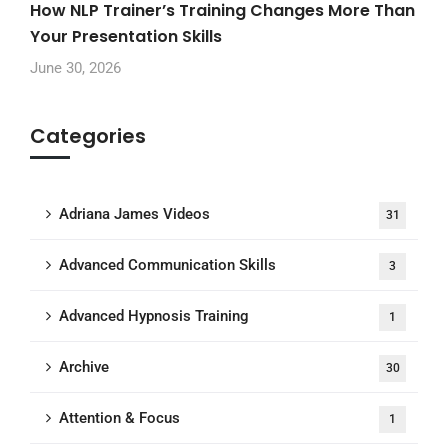
How NLP Trainer’s Training Changes More Than
Your Presentation Skills
June 30, 2026
Categories
Adriana James Videos
31
Advanced Communication Skills
3
Advanced Hypnosis Training
1
Archive
30
Attention & Focus
1