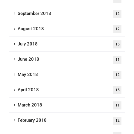
September 2018
12
August 2018
12
July 2018
15
June 2018
11
May 2018
12
April 2018
15
March 2018
11
February 2018
12