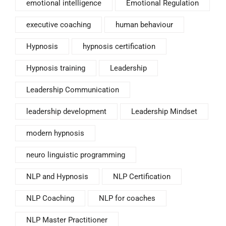
emotional intelligence
Emotional Regulation
executive coaching
human behaviour
Hypnosis
hypnosis certification
Hypnosis training
Leadership
Leadership Communication
leadership development
Leadership Mindset
modern hypnosis
neuro linguistic programming
NLP and Hypnosis
NLP Certification
NLP Coaching
NLP for coaches
NLP Master Practitioner