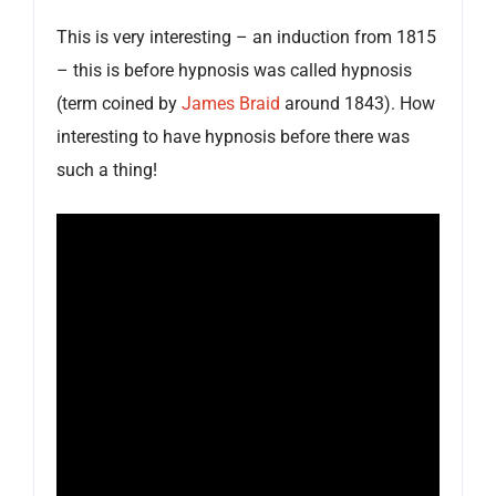
This is very interesting – an induction from 1815
– this is before hypnosis was called hypnosis
(term coined by
James Braid
around 1843). How
interesting to have hypnosis before there was
such a thing!