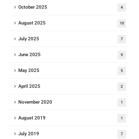
October 2025
4
August 2025
10
July 2025
7
June 2025
9
May 2025
5
April 2025
2
November 2020
1
August 2019
1
July 2019
7