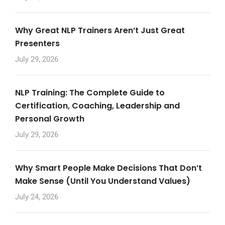
Why Great NLP Trainers Aren’t Just Great
Presenters
July 29, 2026
NLP Training: The Complete Guide to
Certification, Coaching, Leadership and
Personal Growth
July 29, 2026
Why Smart People Make Decisions That Don’t
Make Sense (Until You Understand Values)
July 24, 2026