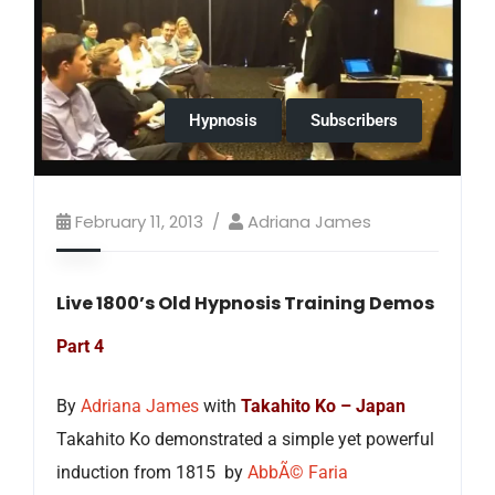
Hypnosis
Subscribers
February 11, 2013
Adriana James
Live 1800’s Old Hypnosis Training Demos
Part 4
By
Adriana James
with
Takahito Ko – Japan
Takahito Ko demonstrated a simple yet powerful
induction from 1815 by
AbbÃ© Faria