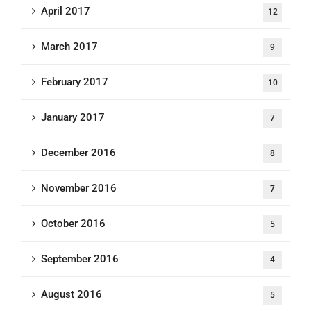
April 2017
12
March 2017
9
February 2017
10
January 2017
7
December 2016
8
November 2016
7
October 2016
5
September 2016
4
August 2016
5