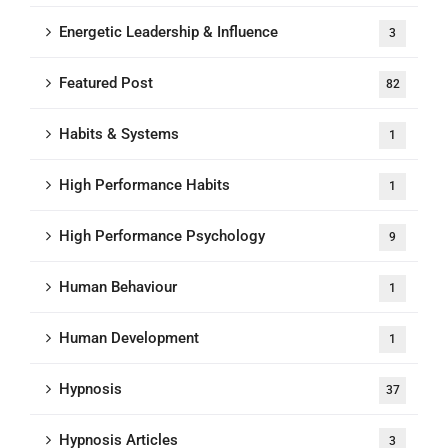
Energetic Leadership & Influence
3
Featured Post
82
Habits & Systems
1
High Performance Habits
1
High Performance Psychology
9
Human Behaviour
1
Human Development
1
Hypnosis
37
Hypnosis Articles
3