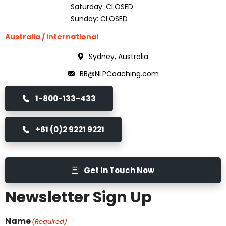
Saturday: CLOSED
Sunday: CLOSED
Australia / International
Sydney, Australia
BB@NLPCoaching.com
1-800-133-433
+61 (0)2 9221 9221
Get In Touch Now
Newsletter Sign Up
Name
(Required)