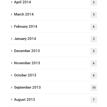
April 2014
3
March 2014
3
February 2014
6
January 2014
3
December 2013
5
November 2013
6
October 2013
6
September 2013
10
August 2013
7