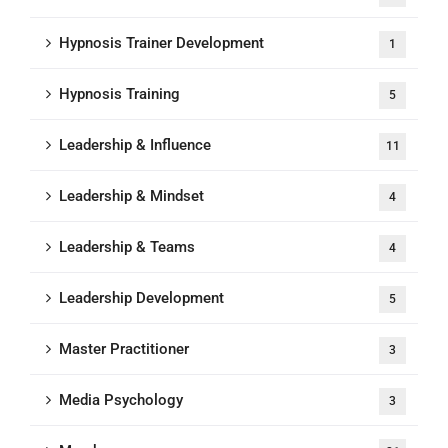
Hypnosis Trainer Development
1
Hypnosis Training
5
Leadership & Influence
11
Leadership & Mindset
4
Leadership & Teams
4
Leadership Development
5
Master Practitioner
3
Media Psychology
3