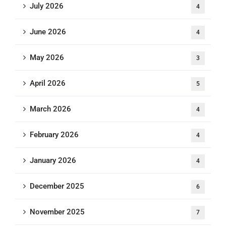
July 2026
4
June 2026
4
May 2026
3
April 2026
5
March 2026
4
February 2026
4
January 2026
4
December 2025
6
November 2025
7