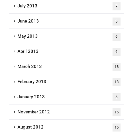
July 2013
7
June 2013
5
May 2013
6
April 2013
6
March 2013
18
February 2013
13
January 2013
6
November 2012
16
August 2012
15