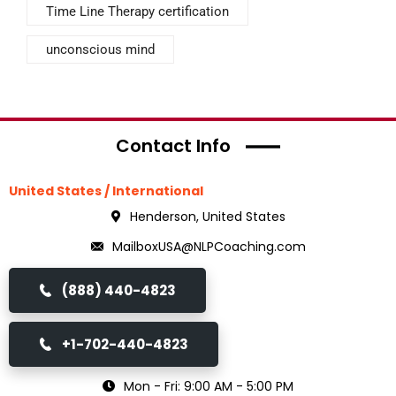
Time Line Therapy certification
unconscious mind
Contact Info
United States / International
Henderson, United States
MailboxUSA@NLPCoaching.com
(888) 440-4823
+1-702-440-4823
Mon - Fri: 9:00 AM - 5:00 PM