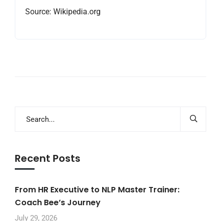
Source: Wikipedia.org
Recent Posts
From HR Executive to NLP Master Trainer:
Coach Bee’s Journey
July 29, 2026