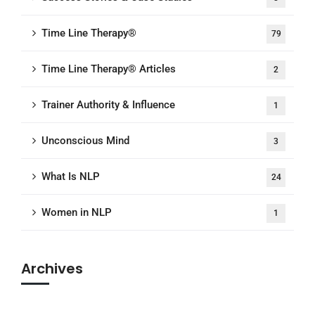
Time Line Therapy®
79
Time Line Therapy® Articles
2
Trainer Authority & Influence
1
Unconscious Mind
3
What Is NLP
24
Women in NLP
1
Archives