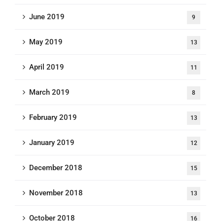
June 2019
9
May 2019
13
April 2019
11
March 2019
8
February 2019
13
January 2019
12
December 2018
15
November 2018
13
October 2018
16