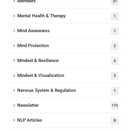
Members
21
Mental Health & Therapy
1
Mind Awareness
1
Mind Protection
2
Mindset & Resilience
6
Mindset & Visualization
2
Nervous System & Regulation
1
Newsletter
175
NLP Articles
8