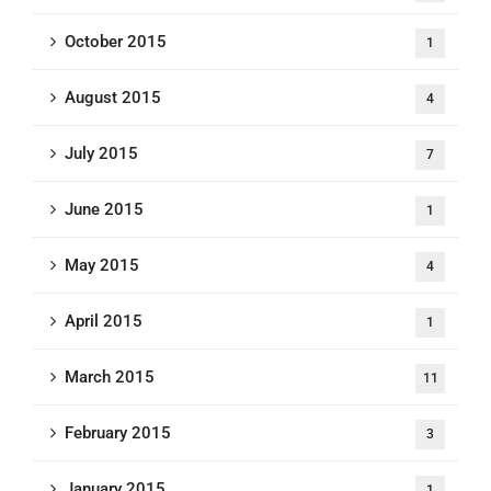
October 2015
1
August 2015
4
July 2015
7
June 2015
1
May 2015
4
April 2015
1
March 2015
11
February 2015
3
January 2015
1