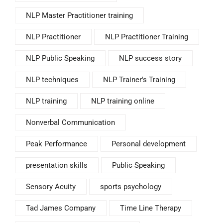
NLP Master Practitioner training
NLP Practitioner
NLP Practitioner Training
NLP Public Speaking
NLP success story
NLP techniques
NLP Trainer's Training
NLP training
NLP training online
Nonverbal Communication
Peak Performance
Personal development
presentation skills
Public Speaking
Sensory Acuity
sports psychology
Tad James Company
Time Line Therapy