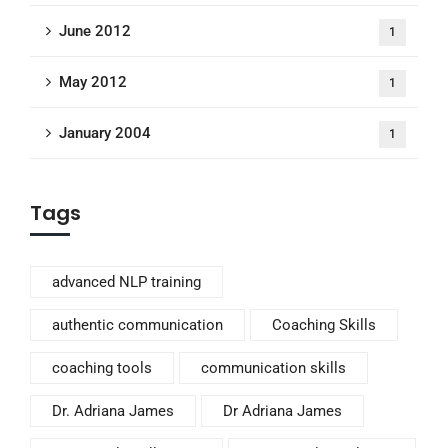
June 2012
1
May 2012
1
January 2004
1
Tags
advanced NLP training
authentic communication
Coaching Skills
coaching tools
communication skills
Dr. Adriana James
Dr Adriana James