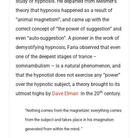
study of hypnosis. He departed from Mesmer’s
theory that hypnosis happened as a result of
“animal magnetism”, and came up with the
correct concept of “the power of suggestion” and
even “auto-suggestion”. A pioneer in the work of
demystifying hypnosis, Faria observed that even
one of the deepest stages of trance –
somnambulism – is a natural phenomenon, and
that the hypnotist does not exercise any “power”
over the hypnotic subject, a theory brought to its
th
utmost highs by
Dave Elman
in the 20
century.
“Nothing comes from the magnetizer; everything comes
from the subject and takes place in his imagination
generated from within the mind. “