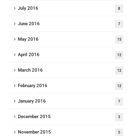
July 2016
8
June 2016
7
May 2016
15
April 2016
12
March 2016
12
February 2016
12
January 2016
7
December 2015
3
November 2015
5