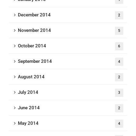
December 2014
2
November 2014
5
October 2014
6
September 2014
4
August 2014
2
July 2014
3
June 2014
2
May 2014
4