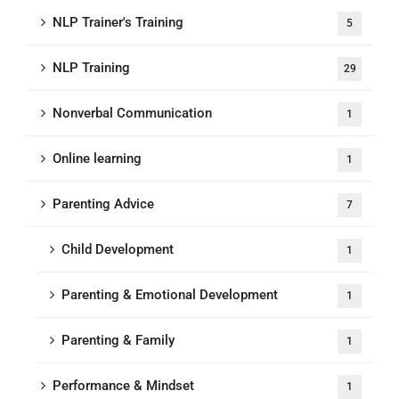
NLP Trainer's Training
5
NLP Training
29
Nonverbal Communication
1
Online learning
1
Parenting Advice
7
Child Development
1
Parenting & Emotional Development
1
Parenting & Family
1
Performance & Mindset
1