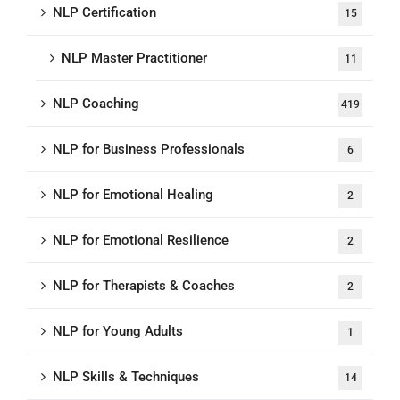
NLP Certification
15
NLP Master Practitioner
11
NLP Coaching
419
NLP for Business Professionals
6
NLP for Emotional Healing
2
NLP for Emotional Resilience
2
NLP for Therapists & Coaches
2
NLP for Young Adults
1
NLP Skills & Techniques
14