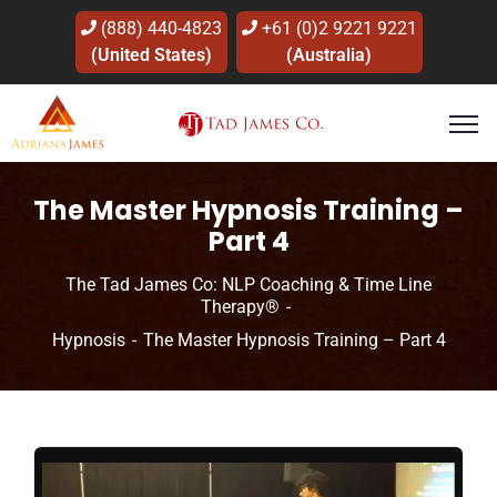
(888) 440-4823
+61 (0)2 9221 9221
(United States)
(Australia)
The Master Hypnosis Training –
Part 4
The Tad James Co: NLP Coaching & Time Line
Therapy®
Hypnosis
The Master Hypnosis Training – Part 4