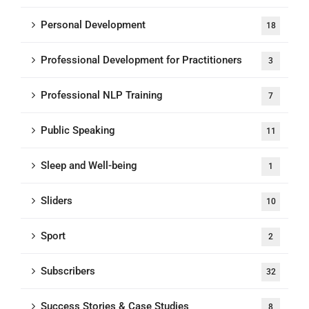
Personal Development
18
Professional Development for Practitioners
3
Professional NLP Training
7
Public Speaking
11
Sleep and Well-being
1
Sliders
10
Sport
2
Subscribers
32
Success Stories & Case Studies
8