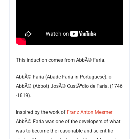
This induction comes from AbbÃ© Faria.
AbbÃ© Faria (Abade Faria in Portuguese), or
AbbÃ© (Abbot) JosÃ© CustÃ³dio de Faria, (1746
-1819).
Inspired by the work of
Franz Anton Mesmer
AbbÃ© Faria was one of the developers of what
was to become the reasonable and scientific