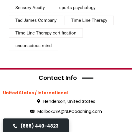
Sensory Acuity
sports psychology
Tad James Company
Time Line Therapy
Time Line Therapy certification
unconscious mind
Contact Info
United States / International
Henderson, United States
MailboxUSA@NLPCoaching.com
(888) 440-4823