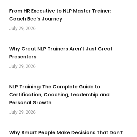
From HR Executive to NLP Master Trainer:
Coach Bee’s Journey
July 29, 2026
Why Great NLP Trainers Aren’t Just Great
Presenters
July 29, 2026
NLP Training: The Complete Guide to
Certification, Coaching, Leadership and
Personal Growth
July 29, 2026
Why Smart People Make Decisions That Don’t