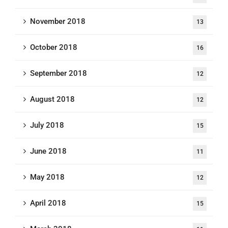
November 2018
13
October 2018
16
September 2018
12
August 2018
12
July 2018
15
June 2018
11
May 2018
12
April 2018
15