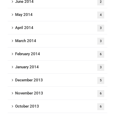
June 2014
2
May 2014
4
April 2014
3
March 2014
3
February 2014
6
January 2014
3
December 2013
5
November 2013
6
October 2013
6