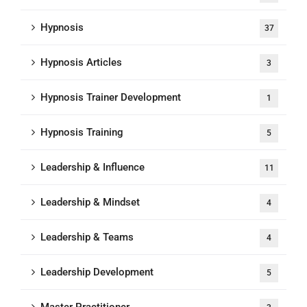
Hypnosis
37
Hypnosis Articles
3
Hypnosis Trainer Development
1
Hypnosis Training
5
Leadership & Influence
11
Leadership & Mindset
4
Leadership & Teams
4
Leadership Development
5