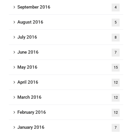
September 2016
4
August 2016
5
July 2016
8
June 2016
7
May 2016
15
April 2016
12
March 2016
12
February 2016
12
January 2016
7