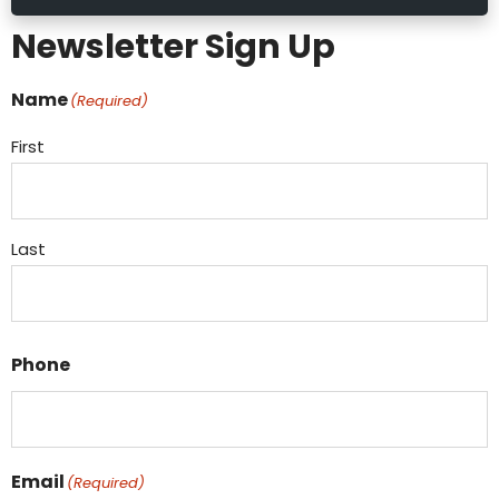
Newsletter Sign Up
Name
(Required)
First
Last
Phone
Email
(Required)