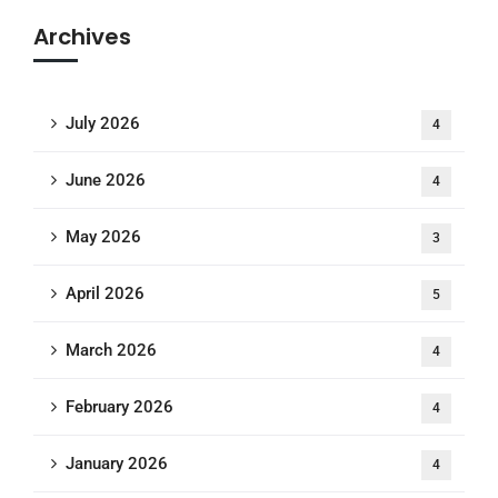
Archives
July 2026
4
June 2026
4
May 2026
3
April 2026
5
March 2026
4
February 2026
4
January 2026
4