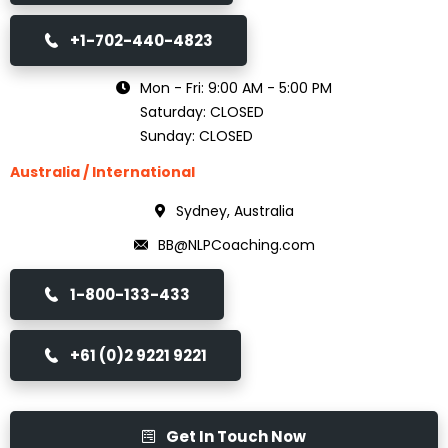
+1-702-440-4823
Mon - Fri: 9:00 AM - 5:00 PM
Saturday: CLOSED
Sunday: CLOSED
Australia / International
Sydney, Australia
BB@NLPCoaching.com
1-800-133-433
+61 (0)2 9221 9221
Get In Touch Now