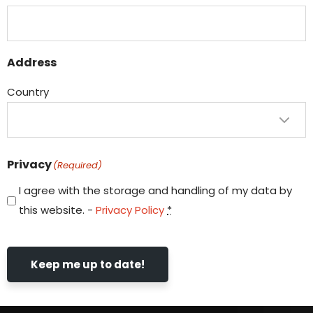
Address
Country
Privacy
(Required)
I agree with the storage and handling of my data by
this website. -
Privacy Policy
*
Keep me up to date!