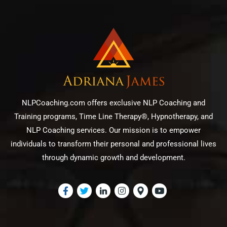
NLPCoaching.com offers exclusive NLP Coaching and
Training programs, Time Line Therapy®, Hypnotherapy, and
NLP Coaching services. Our mission is to empower
individuals to transform their personal and professional lives
through dynamic growth and development.