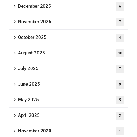
December 2025
6
November 2025
7
October 2025
4
August 2025
10
July 2025
7
June 2025
9
May 2025
5
April 2025
2
November 2020
1