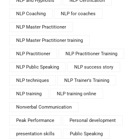
NLP and Hypnosis
NLP Certification
NLP Coaching
NLP for coaches
NLP Master Practitioner
NLP Master Practitioner training
NLP Practitioner
NLP Practitioner Training
NLP Public Speaking
NLP success story
NLP techniques
NLP Trainer's Training
NLP training
NLP training online
Nonverbal Communication
Peak Performance
Personal development
presentation skills
Public Speaking