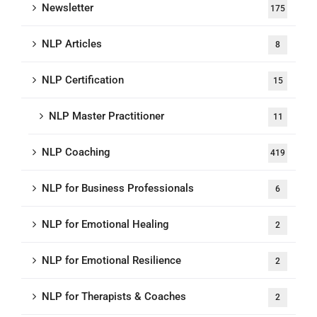
Newsletter
175
NLP Articles
8
NLP Certification
15
NLP Master Practitioner
11
NLP Coaching
419
NLP for Business Professionals
6
NLP for Emotional Healing
2
NLP for Emotional Resilience
2
NLP for Therapists & Coaches
2