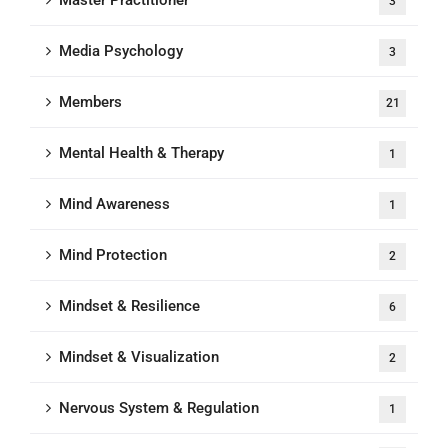
Master Practitioner
3
Media Psychology
3
Members
21
Mental Health & Therapy
1
Mind Awareness
1
Mind Protection
2
Mindset & Resilience
6
Mindset & Visualization
2
Nervous System & Regulation
1