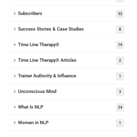
Subscribers
32
Success Stories & Case Studies
8
Time Line Therapy®
79
Time Line Therapy® Articles
2
Trainer Authority & Influence
1
Unconscious Mind
3
What Is NLP
24
Women in NLP
1