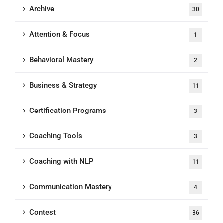
Archive
30
Attention & Focus
1
Behavioral Mastery
2
Business & Strategy
11
Certification Programs
3
Coaching Tools
3
Coaching with NLP
11
Communication Mastery
4
Contest
36