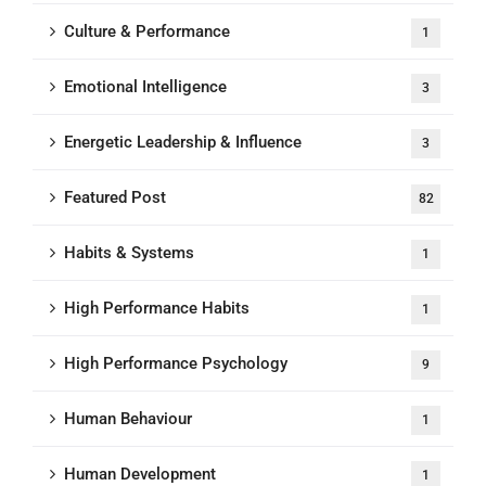
Culture & Performance
1
Emotional Intelligence
3
Energetic Leadership & Influence
3
Featured Post
82
Habits & Systems
1
High Performance Habits
1
High Performance Psychology
9
Human Behaviour
1
Human Development
1