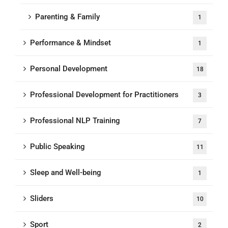
Parenting & Family
1
Performance & Mindset
1
Personal Development
18
Professional Development for Practitioners
3
Professional NLP Training
7
Public Speaking
11
Sleep and Well-being
1
Sliders
10
Sport
2