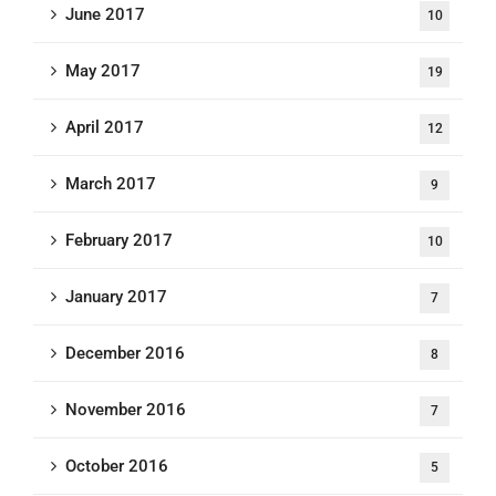
June 2017
10
May 2017
19
April 2017
12
March 2017
9
February 2017
10
January 2017
7
December 2016
8
November 2016
7
October 2016
5