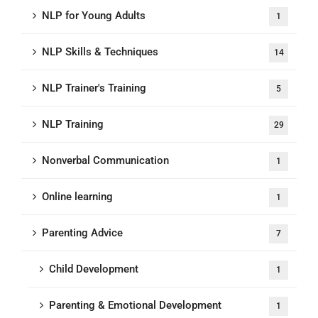
NLP for Young Adults
1
NLP Skills & Techniques
14
NLP Trainer's Training
5
NLP Training
29
Nonverbal Communication
1
Online learning
1
Parenting Advice
7
Child Development
1
Parenting & Emotional Development
1