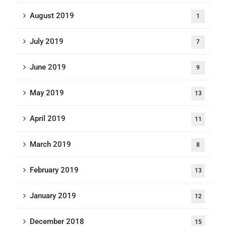
August 2019
1
July 2019
7
June 2019
9
May 2019
13
April 2019
11
March 2019
8
February 2019
13
January 2019
12
December 2018
15