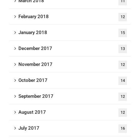
March 2018
11
February 2018
12
January 2018
15
December 2017
13
November 2017
12
October 2017
14
September 2017
12
August 2017
12
July 2017
16