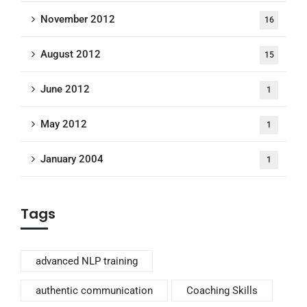
November 2012
16
August 2012
15
June 2012
1
May 2012
1
January 2004
1
Tags
advanced NLP training
authentic communication
Coaching Skills