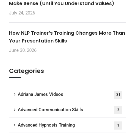
Make Sense (Until You Understand Values)
July 24, 2026
How NLP Trainer’s Training Changes More Than
Your Presentation Skills
June 30, 2026
Categories
Adriana James Videos
31
Advanced Communication Skills
3
Advanced Hypnosis Training
1