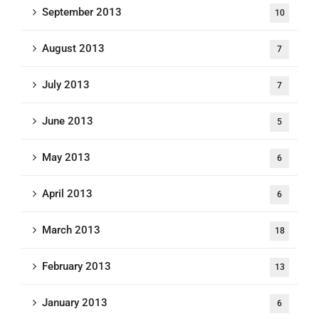
September 2013
10
August 2013
7
July 2013
7
June 2013
5
May 2013
6
April 2013
6
March 2013
18
February 2013
13
January 2013
6