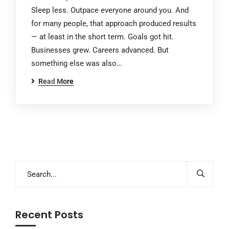
Sleep less. Outpace everyone around you. And
for many people, that approach produced results
— at least in the short term. Goals got hit.
Businesses grew. Careers advanced. But
something else was also…
Read More
Recent Posts