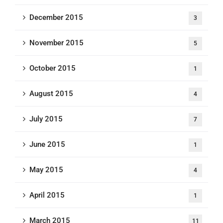
December 2015
3
November 2015
5
October 2015
1
August 2015
4
July 2015
7
June 2015
1
May 2015
4
April 2015
1
March 2015
11