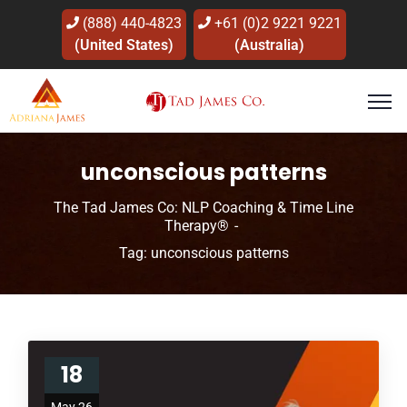
(888) 440-4823
+61 (0)2 9221 9221
(United States)
(Australia)
unconscious patterns
The Tad James Co: NLP Coaching & Time Line
Therapy®
Tag: unconscious patterns
18