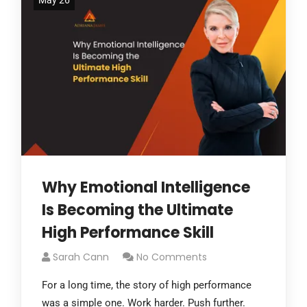
May 26
Why Emotional Intelligence
Is Becoming the Ultimate
High Performance Skill
Sarah Cann
No Comments
For a long time, the story of high performance
was a simple one. Work harder. Push further.