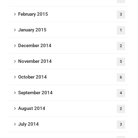
February 2015
3
January 2015
1
December 2014
2
November 2014
5
October 2014
6
September 2014
4
August 2014
2
July 2014
3