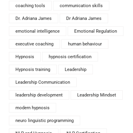
coaching tools
communication skills
Dr. Adriana James
Dr Adriana James
emotional intelligence
Emotional Regulation
executive coaching
human behaviour
Hypnosis
hypnosis certification
Hypnosis training
Leadership
Leadership Communication
leadership development
Leadership Mindset
modern hypnosis
neuro linguistic programming