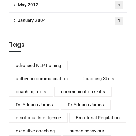
May 2012
1
January 2004
1
Tags
advanced NLP training
authentic communication
Coaching Skills
coaching tools
communication skills
Dr. Adriana James
Dr Adriana James
emotional intelligence
Emotional Regulation
executive coaching
human behaviour