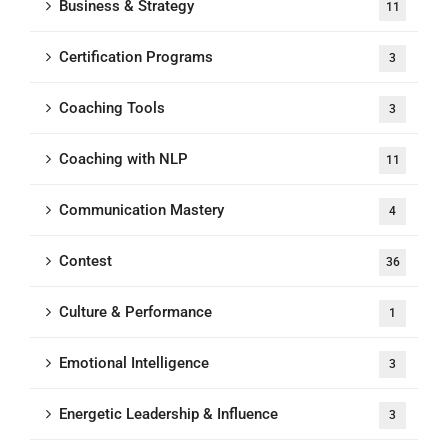
Business & Strategy
11
Certification Programs
3
Coaching Tools
3
Coaching with NLP
11
Communication Mastery
4
Contest
36
Culture & Performance
1
Emotional Intelligence
3
Energetic Leadership & Influence
3