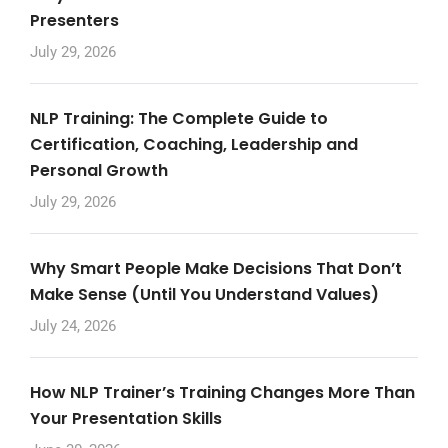
Presenters
July 29, 2026
NLP Training: The Complete Guide to
Certification, Coaching, Leadership and
Personal Growth
July 29, 2026
Why Smart People Make Decisions That Don’t
Make Sense (Until You Understand Values)
July 24, 2026
How NLP Trainer’s Training Changes More Than
Your Presentation Skills