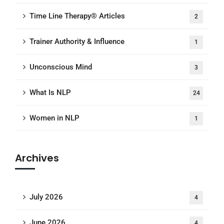
Time Line Therapy® Articles
2
Trainer Authority & Influence
1
Unconscious Mind
3
What Is NLP
24
Women in NLP
1
Archives
July 2026
4
June 2026
4