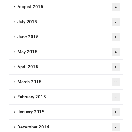
August 2015
4
July 2015
7
June 2015
1
May 2015
4
April 2015
1
March 2015
11
February 2015
3
January 2015
1
December 2014
2