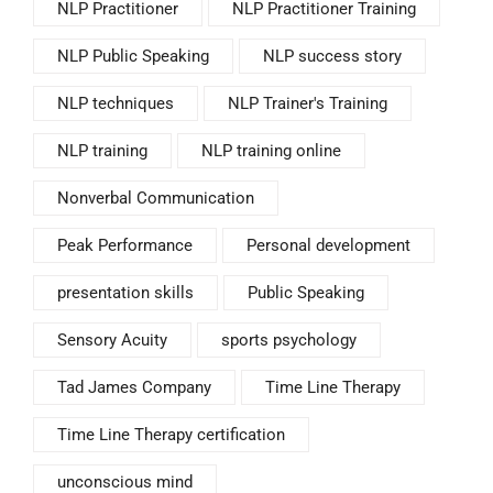
NLP Practitioner
NLP Practitioner Training
NLP Public Speaking
NLP success story
NLP techniques
NLP Trainer's Training
NLP training
NLP training online
Nonverbal Communication
Peak Performance
Personal development
presentation skills
Public Speaking
Sensory Acuity
sports psychology
Tad James Company
Time Line Therapy
Time Line Therapy certification
unconscious mind