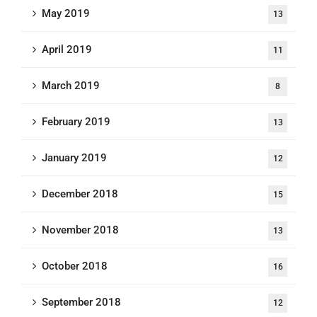
May 2019
13
April 2019
11
March 2019
8
February 2019
13
January 2019
12
December 2018
15
November 2018
13
October 2018
16
September 2018
12