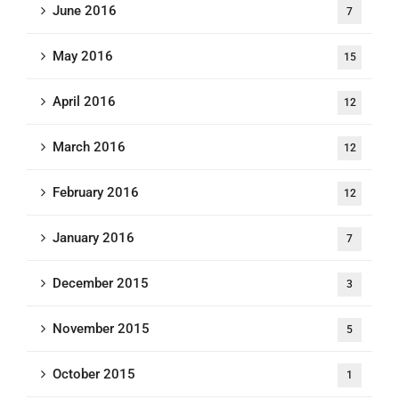
June 2016
7
May 2016
15
April 2016
12
March 2016
12
February 2016
12
January 2016
7
December 2015
3
November 2015
5
October 2015
1