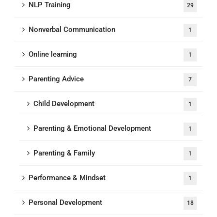
NLP Training
29
Nonverbal Communication
1
Online learning
1
Parenting Advice
7
Child Development
1
Parenting & Emotional Development
1
Parenting & Family
1
Performance & Mindset
1
Personal Development
18