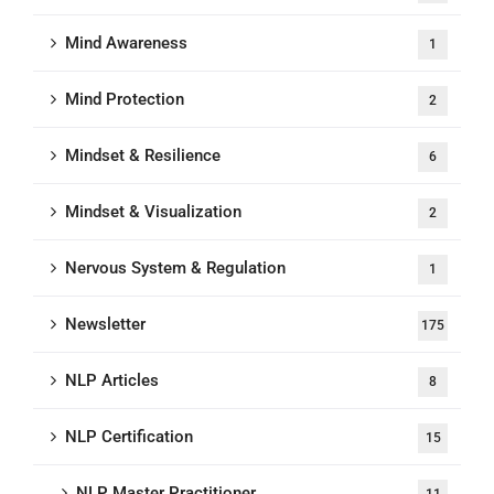
Mind Awareness
1
Mind Protection
2
Mindset & Resilience
6
Mindset & Visualization
2
Nervous System & Regulation
1
Newsletter
175
NLP Articles
8
NLP Certification
15
NLP Master Practitioner