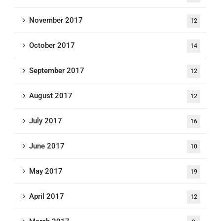
November 2017
12
October 2017
14
September 2017
12
August 2017
12
July 2017
16
June 2017
10
May 2017
19
April 2017
12