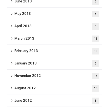
June 2013
5
May 2013
6
April 2013
6
March 2013
18
February 2013
13
January 2013
6
November 2012
16
August 2012
15
June 2012
1