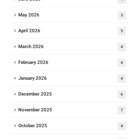
May 2026
3
April 2026
5
March 2026
4
February 2026
4
January 2026
4
December 2025
6
November 2025
7
October 2025
4