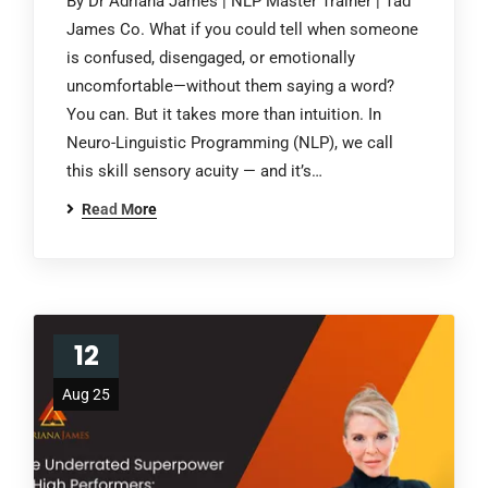
By Dr Adriana James | NLP Master Trainer | Tad
James Co. What if you could tell when someone
is confused, disengaged, or emotionally
uncomfortable—without them saying a word?
You can. But it takes more than intuition. In
Neuro-Linguistic Programming (NLP), we call
this skill sensory acuity — and it’s…
Read More
12
Aug 25