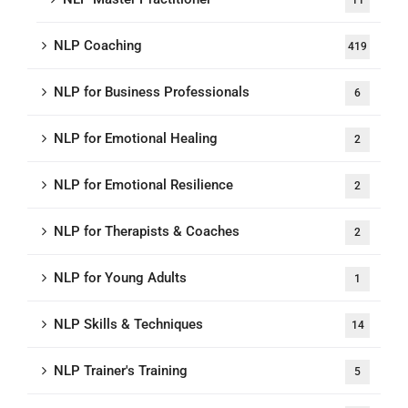
11
NLP Coaching
419
NLP for Business Professionals
6
NLP for Emotional Healing
2
NLP for Emotional Resilience
2
NLP for Therapists & Coaches
2
NLP for Young Adults
1
NLP Skills & Techniques
14
NLP Trainer's Training
5