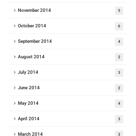
November 2014
5
October 2014
6
September 2014
4
August 2014
2
July 2014
3
June 2014
2
May 2014
4
April 2014
3
March 2014
3