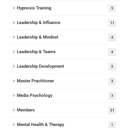
Hypnosis Training
5
Leadership & Influence
11
Leadership & Mindset
4
Leadership & Teams
4
Leadership Development
5
Master Practitioner
3
Media Psychology
3
Members
21
Mental Health & Therapy
1