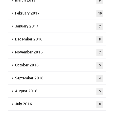
March 2017
9
February 2017
10
January 2017
7
December 2016
8
November 2016
7
October 2016
5
September 2016
4
August 2016
5
July 2016
8