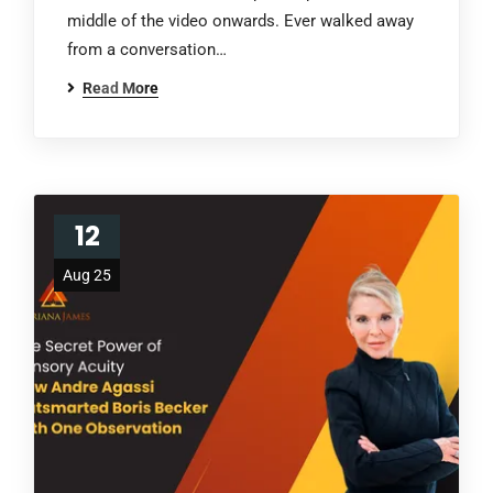
middle of the video onwards. Ever walked away
from a conversation…
Read More
12
Aug 25