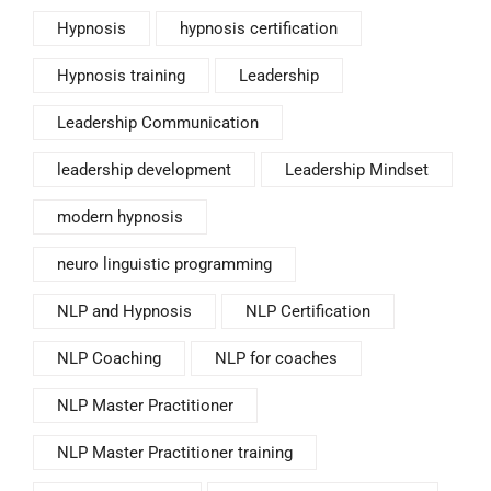
Hypnosis
hypnosis certification
Hypnosis training
Leadership
Leadership Communication
leadership development
Leadership Mindset
modern hypnosis
neuro linguistic programming
NLP and Hypnosis
NLP Certification
NLP Coaching
NLP for coaches
NLP Master Practitioner
NLP Master Practitioner training