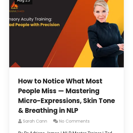
Aug 25
How to Notice What Most
People Miss — Mastering
Micro-Expressions, Skin Tone
& Breathing in NLP
Sarah Cann
No Comments