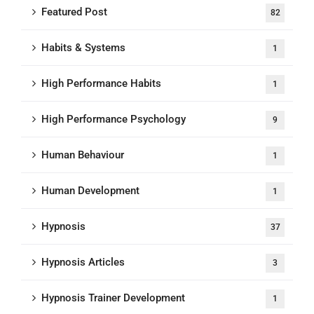
Featured Post
82
Habits & Systems
1
High Performance Habits
1
High Performance Psychology
9
Human Behaviour
1
Human Development
1
Hypnosis
37
Hypnosis Articles
3
Hypnosis Trainer Development
1