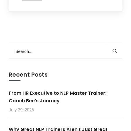
Recent Posts
From HR Executive to NLP Master Trainer:
Coach Bee’s Journey
July 29, 2026
Why Great NLP Trainers Aren’t Just Great