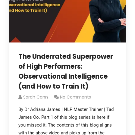
The Underrated Superpower
of High Performers:
Observational Intelligence
(and How to Train It)
Sarah Cann
No Comments
By Dr Adriana James | NLP Master Trainer | Tad
James Co. Part 1 of this blog series is here if
you missed it. The contents of this blog aligns
with the above video and picks up from the