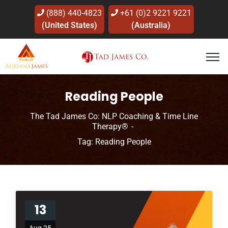
(888) 440-4823
+61 (0)2 9221 9221
(United States)
(Australia)
Reading People
The Tad James Co: NLP Coaching & Time Line
Therapy®
Tag: Reading People
13