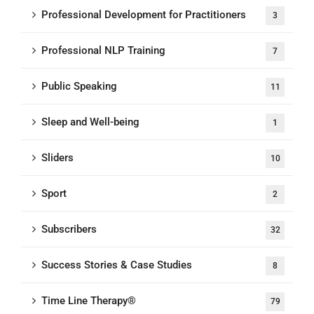
Professional Development for Practitioners
3
Professional NLP Training
7
Public Speaking
11
Sleep and Well-being
1
Sliders
10
Sport
2
Subscribers
32
Success Stories & Case Studies
8
Time Line Therapy®
79