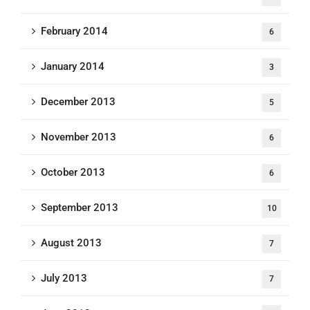
February 2014
6
January 2014
3
December 2013
5
November 2013
6
October 2013
6
September 2013
10
August 2013
7
July 2013
7