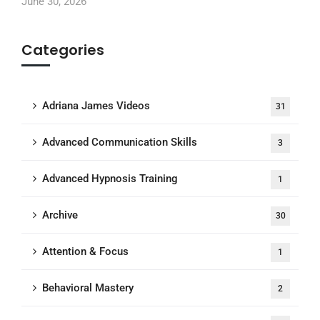
June 30, 2026
Categories
Adriana James Videos
31
Advanced Communication Skills
3
Advanced Hypnosis Training
1
Archive
30
Attention & Focus
1
Behavioral Mastery
2