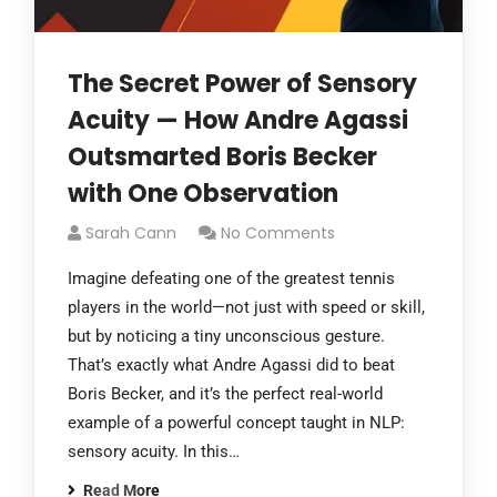
The Secret Power of Sensory
Acuity — How Andre Agassi
Outsmarted Boris Becker
with One Observation
Sarah Cann
No Comments
Imagine defeating one of the greatest tennis
players in the world—not just with speed or skill,
but by noticing a tiny unconscious gesture.
That’s exactly what Andre Agassi did to beat
Boris Becker, and it’s the perfect real-world
example of a powerful concept taught in NLP:
sensory acuity. In this…
Read More