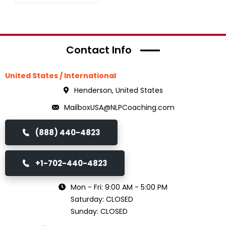
Contact Info
United States / International
Henderson, United States
MailboxUSA@NLPCoaching.com
(888) 440-4823
+1-702-440-4823
Mon - Fri: 9:00 AM - 5:00 PM
Saturday: CLOSED
Sunday: CLOSED