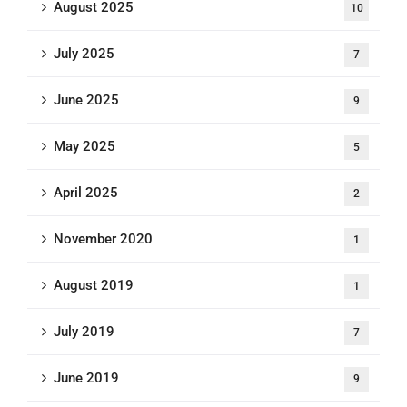
August 2025
10
July 2025
7
June 2025
9
May 2025
5
April 2025
2
November 2020
1
August 2019
1
July 2019
7
June 2019
9