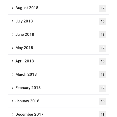
August 2018
12
July 2018
15
June 2018
11
May 2018
12
April 2018
15
March 2018
11
February 2018
12
January 2018
15
December 2017
13