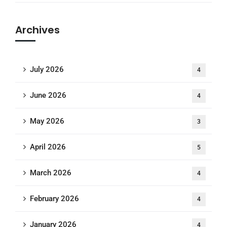
Archives
July 2026
4
June 2026
4
May 2026
3
April 2026
5
March 2026
4
February 2026
4
January 2026
4