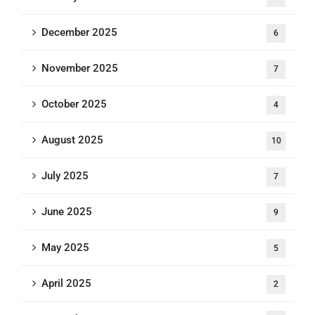
December 2025
6
November 2025
7
October 2025
4
August 2025
10
July 2025
7
June 2025
9
May 2025
5
April 2025
2