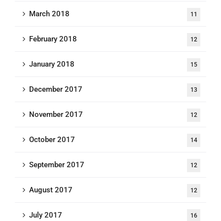
March 2018
11
February 2018
12
January 2018
15
December 2017
13
November 2017
12
October 2017
14
September 2017
12
August 2017
12
July 2017
16