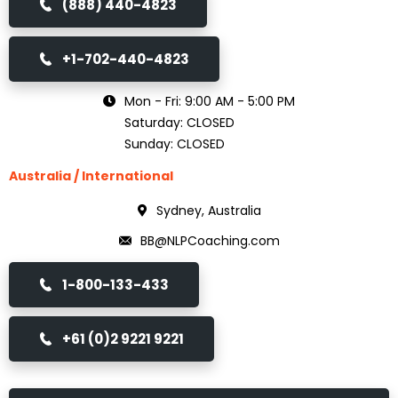
(888) 440-4823
+1-702-440-4823
Mon - Fri: 9:00 AM - 5:00 PM
Saturday: CLOSED
Sunday: CLOSED
Australia / International
Sydney, Australia
BB@NLPCoaching.com
1-800-133-433
+61 (0)2 9221 9221