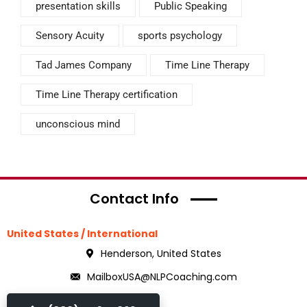
presentation skills
Public Speaking
Sensory Acuity
sports psychology
Tad James Company
Time Line Therapy
Time Line Therapy certification
unconscious mind
Contact Info
United States / International
Henderson, United States
MailboxUSA@NLPCoaching.com