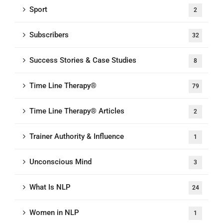
Sport
2
Subscribers
32
Success Stories & Case Studies
8
Time Line Therapy®
79
Time Line Therapy® Articles
2
Trainer Authority & Influence
1
Unconscious Mind
3
What Is NLP
24
Women in NLP
1