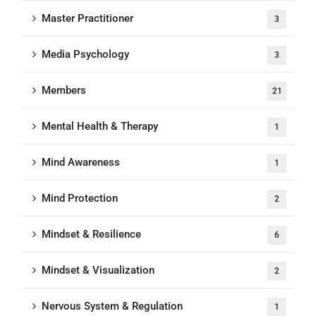
Master Practitioner
3
Media Psychology
3
Members
21
Mental Health & Therapy
1
Mind Awareness
1
Mind Protection
2
Mindset & Resilience
6
Mindset & Visualization
2
Nervous System & Regulation
1