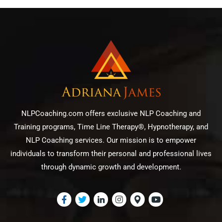
NLPCoaching.com offers exclusive NLP Coaching and
Training programs, Time Line Therapy®, Hypnotherapy, and
NLP Coaching services. Our mission is to empower
individuals to transform their personal and professional lives
through dynamic growth and development.