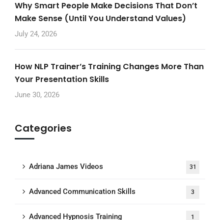
Why Smart People Make Decisions That Don’t
Make Sense (Until You Understand Values)
July 24, 2026
How NLP Trainer’s Training Changes More Than
Your Presentation Skills
June 30, 2026
Categories
Adriana James Videos
31
Advanced Communication Skills
3
Advanced Hypnosis Training
1