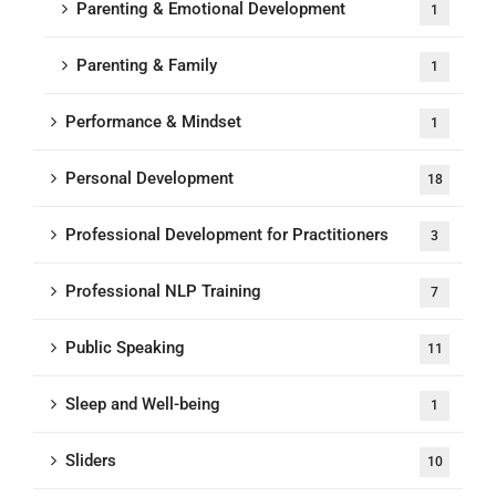
Parenting & Emotional Development
1
Parenting & Family
1
Performance & Mindset
1
Personal Development
18
Professional Development for Practitioners
3
Professional NLP Training
7
Public Speaking
11
Sleep and Well-being
1
Sliders
10