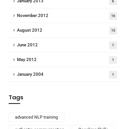
January 2013
6
November 2012
16
August 2012
15
June 2012
1
May 2012
1
January 2004
1
Tags
advanced NLP training