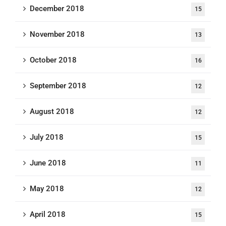
December 2018
15
November 2018
13
October 2018
16
September 2018
12
August 2018
12
July 2018
15
June 2018
11
May 2018
12
April 2018
15