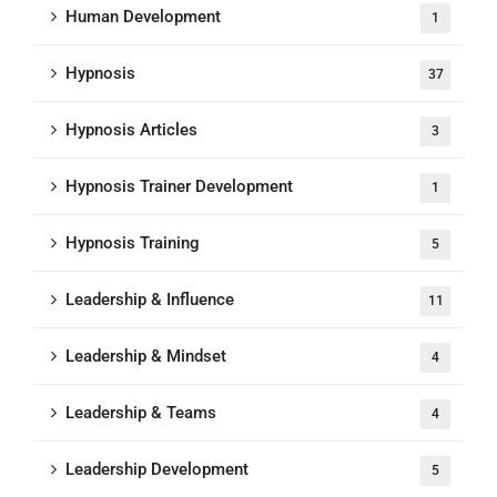
Human Development
1
Hypnosis
37
Hypnosis Articles
3
Hypnosis Trainer Development
1
Hypnosis Training
5
Leadership & Influence
11
Leadership & Mindset
4
Leadership & Teams
4
Leadership Development
5