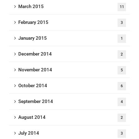
March 2015
11
February 2015
3
January 2015
1
December 2014
2
November 2014
5
October 2014
6
September 2014
4
August 2014
2
July 2014
3