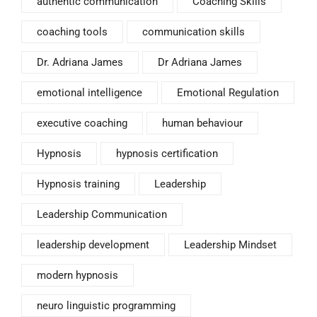
authentic communication
Coaching Skills
coaching tools
communication skills
Dr. Adriana James
Dr Adriana James
emotional intelligence
Emotional Regulation
executive coaching
human behaviour
Hypnosis
hypnosis certification
Hypnosis training
Leadership
Leadership Communication
leadership development
Leadership Mindset
modern hypnosis
neuro linguistic programming