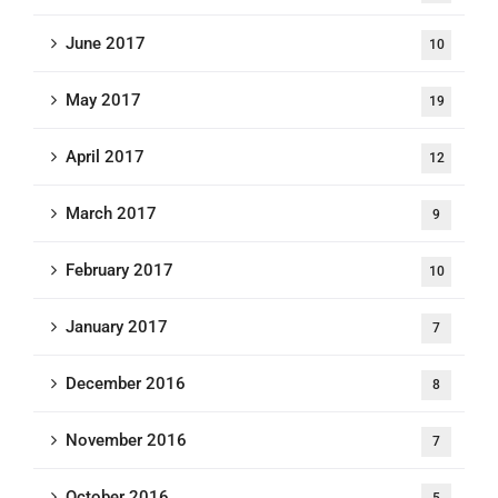
June 2017
10
May 2017
19
April 2017
12
March 2017
9
February 2017
10
January 2017
7
December 2016
8
November 2016
7
October 2016