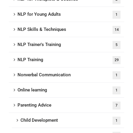
NLP for Young Adults
1
NLP Skills & Techniques
14
NLP Trainer's Training
5
NLP Training
29
Nonverbal Communication
1
Online learning
1
Parenting Advice
7
Child Development
1