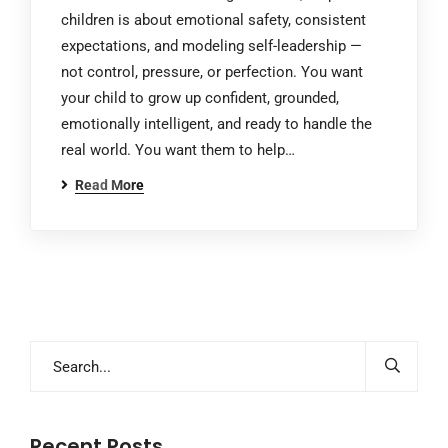
children is about emotional safety, consistent
expectations, and modeling self-leadership —
not control, pressure, or perfection. You want
your child to grow up confident, grounded,
emotionally intelligent, and ready to handle the
real world. You want them to help…
Read More
Recent Posts