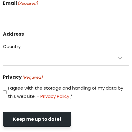
Email
(Required)
Address
Country
Privacy
(Required)
I agree with the storage and handling of my data by
this website. -
Privacy Policy
*
Keep me up to date!