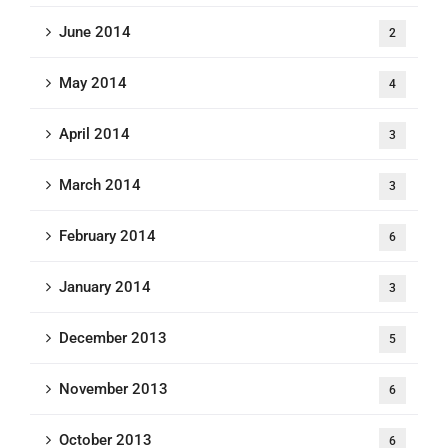
June 2014
2
May 2014
4
April 2014
3
March 2014
3
February 2014
6
January 2014
3
December 2013
5
November 2013
6
October 2013
6