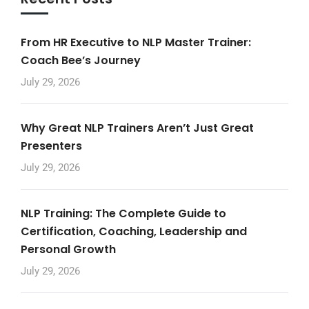
From HR Executive to NLP Master Trainer:
Coach Bee’s Journey
July 29, 2026
Why Great NLP Trainers Aren’t Just Great
Presenters
July 29, 2026
NLP Training: The Complete Guide to
Certification, Coaching, Leadership and
Personal Growth
July 29, 2026