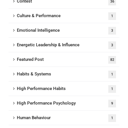
Contest
36
Culture & Performance
1
Emotional Intelligence
3
Energetic Leadership & Influence
3
Featured Post
82
Habits & Systems
1
High Performance Habits
1
High Performance Psychology
9
Human Behaviour
1