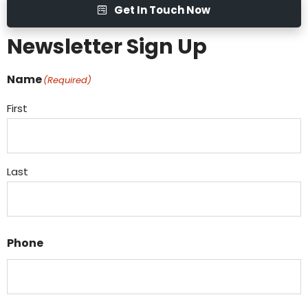
Get In Touch Now
Newsletter Sign Up
Name
(Required)
First
Last
Phone