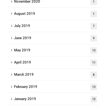
November 2020
1
August 2019
1
July 2019
7
June 2019
9
May 2019
13
April 2019
11
March 2019
8
February 2019
13
January 2019
12