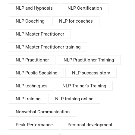
NLP and Hypnosis
NLP Certification
NLP Coaching
NLP for coaches
NLP Master Practitioner
NLP Master Practitioner training
NLP Practitioner
NLP Practitioner Training
NLP Public Speaking
NLP success story
NLP techniques
NLP Trainer's Training
NLP training
NLP training online
Nonverbal Communication
Peak Performance
Personal development