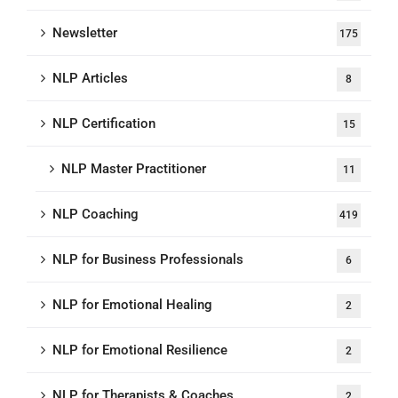
Newsletter
175
NLP Articles
8
NLP Certification
15
NLP Master Practitioner
11
NLP Coaching
419
NLP for Business Professionals
6
NLP for Emotional Healing
2
NLP for Emotional Resilience
2
NLP for Therapists & Coaches
2