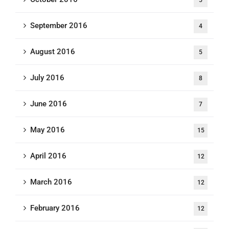
5
September 2016
4
August 2016
5
July 2016
8
June 2016
7
May 2016
15
April 2016
12
March 2016
12
February 2016
12