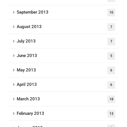
September 2013
10
August 2013
7
July 2013
7
June 2013
5
May 2013
6
April 2013
6
March 2013
18
February 2013
13