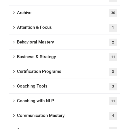
Archive
30
Attention & Focus
1
Behavioral Mastery
2
Business & Strategy
11
Certification Programs
3
Coaching Tools
3
Coaching with NLP
11
Communication Mastery
4