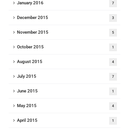
January 2016
7
December 2015
3
November 2015
5
October 2015
1
August 2015
4
July 2015
7
June 2015
1
May 2015
4
April 2015
1