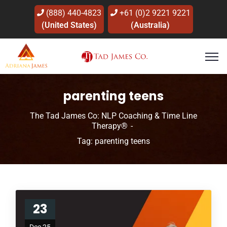
(888) 440-4823
+61 (0)2 9221 9221
(United States)
(Australia)
parenting teens
The Tad James Co: NLP Coaching & Time Line
Therapy®
Tag: parenting teens
23