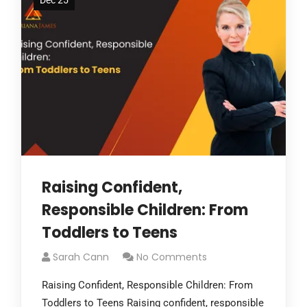
Dec 25
Raising Confident,
Responsible Children: From
Toddlers to Teens
Sarah Cann
No Comments
Raising Confident, Responsible Children: From
Toddlers to Teens Raising confident, responsible