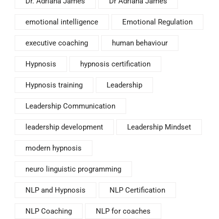
Dr. Adriana James
Dr Adriana James
emotional intelligence
Emotional Regulation
executive coaching
human behaviour
Hypnosis
hypnosis certification
Hypnosis training
Leadership
Leadership Communication
leadership development
Leadership Mindset
modern hypnosis
neuro linguistic programming
NLP and Hypnosis
NLP Certification
NLP Coaching
NLP for coaches