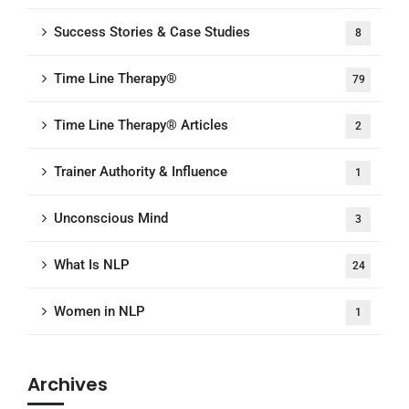
Success Stories & Case Studies
8
Time Line Therapy®
79
Time Line Therapy® Articles
2
Trainer Authority & Influence
1
Unconscious Mind
3
What Is NLP
24
Women in NLP
1
Archives