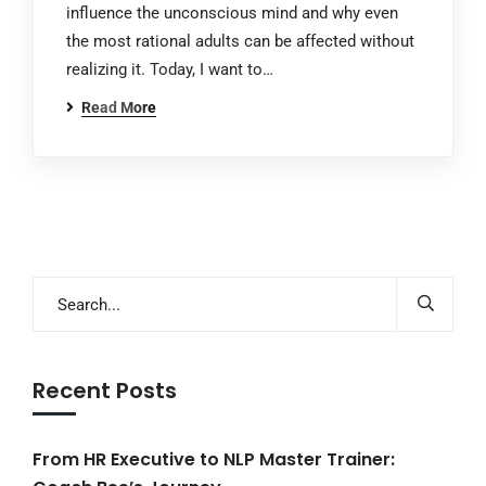
influence the unconscious mind and why even
the most rational adults can be affected without
realizing it. Today, I want to…
Read More
Recent Posts
From HR Executive to NLP Master Trainer: