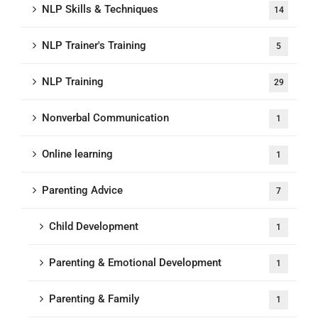
NLP Skills & Techniques
14
NLP Trainer's Training
5
NLP Training
29
Nonverbal Communication
1
Online learning
1
Parenting Advice
7
Child Development
1
Parenting & Emotional Development
1
Parenting & Family
1