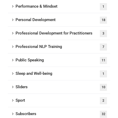
Performance & Mindset
1
Personal Development
18
Professional Development for Practitioners
3
Professional NLP Training
7
Public Speaking
11
Sleep and Well-being
1
Sliders
10
Sport
2
Subscribers
32