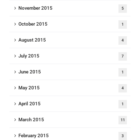
November 2015
5
October 2015
1
August 2015
4
July 2015
7
June 2015
1
May 2015
4
April 2015
1
March 2015
11
February 2015
3