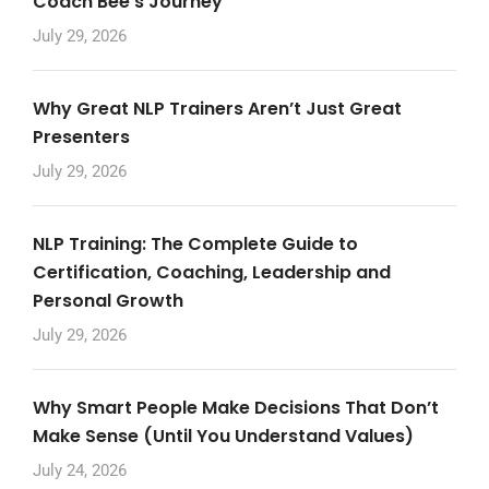
Coach Bee’s Journey
July 29, 2026
Why Great NLP Trainers Aren’t Just Great
Presenters
July 29, 2026
NLP Training: The Complete Guide to
Certification, Coaching, Leadership and
Personal Growth
July 29, 2026
Why Smart People Make Decisions That Don’t
Make Sense (Until You Understand Values)
July 24, 2026