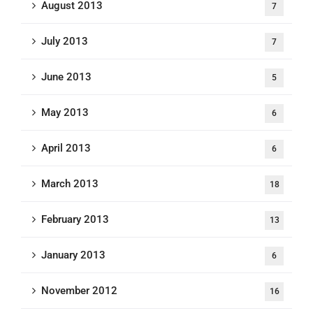
August 2013
7
July 2013
7
June 2013
5
May 2013
6
April 2013
6
March 2013
18
February 2013
13
January 2013
6
November 2012
16