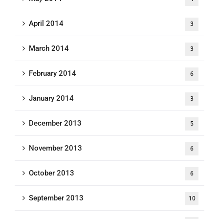
April 2014
3
March 2014
3
February 2014
6
January 2014
3
December 2013
5
November 2013
6
October 2013
6
September 2013
10