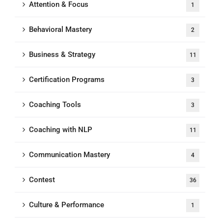
Attention & Focus
1
Behavioral Mastery
2
Business & Strategy
11
Certification Programs
3
Coaching Tools
3
Coaching with NLP
11
Communication Mastery
4
Contest
36
Culture & Performance
1