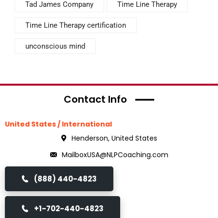
Tad James Company
Time Line Therapy
Time Line Therapy certification
unconscious mind
Contact Info
United States / International
Henderson, United States
MailboxUSA@NLPCoaching.com
(888) 440-4823
+1-702-440-4823