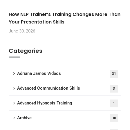
How NLP Trainer’s Training Changes More Than
Your Presentation Skills
June 30, 2026
Categories
Adriana James Videos
31
Advanced Communication Skills
3
Advanced Hypnosis Training
1
Archive
30