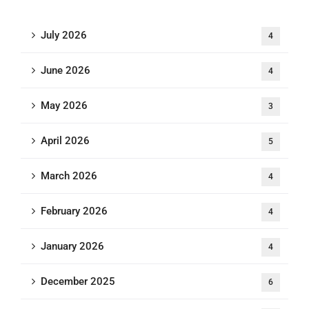
July 2026
4
June 2026
4
May 2026
3
April 2026
5
March 2026
4
February 2026
4
January 2026
4
December 2025
6