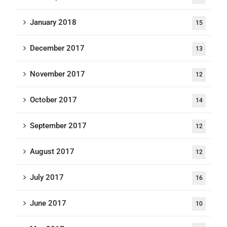
January 2018
15
December 2017
13
November 2017
12
October 2017
14
September 2017
12
August 2017
12
July 2017
16
June 2017
10