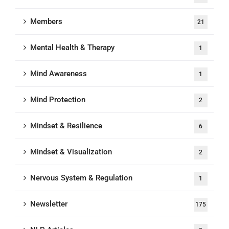
Members
21
Mental Health & Therapy
1
Mind Awareness
1
Mind Protection
2
Mindset & Resilience
6
Mindset & Visualization
2
Nervous System & Regulation
1
Newsletter
175