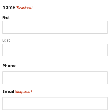
Name
(Required)
First
Last
Phone
Email
(Required)