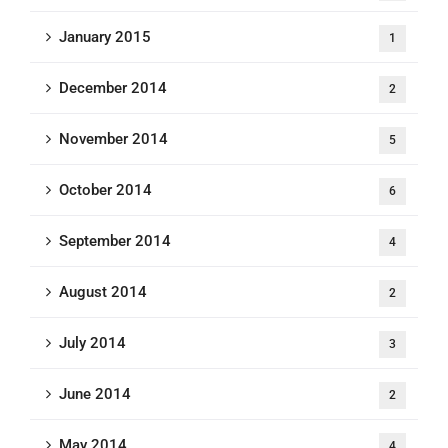
January 2015
1
December 2014
2
November 2014
5
October 2014
6
September 2014
4
August 2014
2
July 2014
3
June 2014
2
May 2014
4