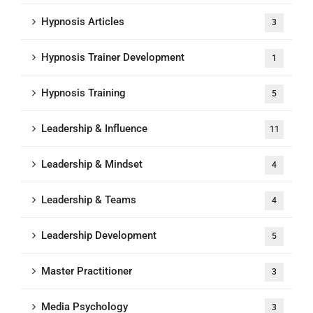
Hypnosis Articles
3
Hypnosis Trainer Development
1
Hypnosis Training
5
Leadership & Influence
11
Leadership & Mindset
4
Leadership & Teams
4
Leadership Development
5
Master Practitioner
3
Media Psychology
3