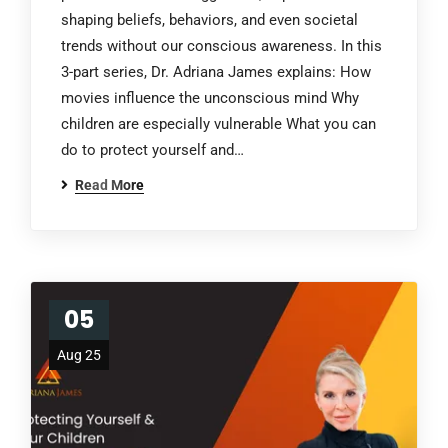
shaping beliefs, behaviors, and even societal
trends without our conscious awareness. In this
3-part series, Dr. Adriana James explains: How
movies influence the unconscious mind Why
children are especially vulnerable What you can
do to protect yourself and…
Read More
05
Aug 25