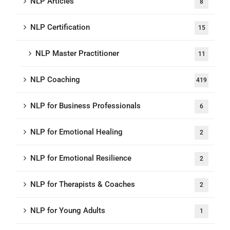
NLP Articles
8
NLP Certification
15
NLP Master Practitioner
11
NLP Coaching
419
NLP for Business Professionals
6
NLP for Emotional Healing
2
NLP for Emotional Resilience
2
NLP for Therapists & Coaches
2
NLP for Young Adults
1