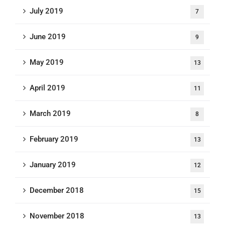
July 2019
7
June 2019
9
May 2019
13
April 2019
11
March 2019
8
February 2019
13
January 2019
12
December 2018
15
November 2018
13