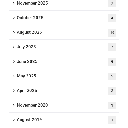
November 2025
7
October 2025
4
August 2025
10
July 2025
7
June 2025
9
May 2025
5
April 2025
2
November 2020
1
August 2019
1