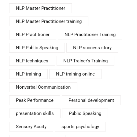
NLP Master Practitioner
NLP Master Practitioner training
NLP Practitioner
NLP Practitioner Training
NLP Public Speaking
NLP success story
NLP techniques
NLP Trainer's Training
NLP training
NLP training online
Nonverbal Communication
Peak Performance
Personal development
presentation skills
Public Speaking
Sensory Acuity
sports psychology