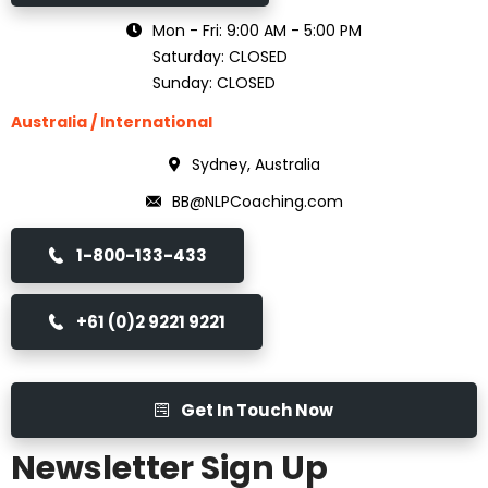
Mon - Fri: 9:00 AM - 5:00 PM
Saturday: CLOSED
Sunday: CLOSED
Australia / International
Sydney, Australia
BB@NLPCoaching.com
1-800-133-433
+61 (0)2 9221 9221
Get In Touch Now
Newsletter Sign Up