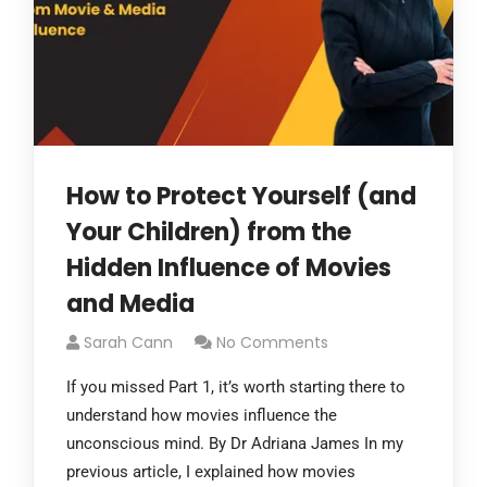
How to Protect Yourself (and
Your Children) from the
Hidden Influence of Movies
and Media
Sarah Cann
No Comments
If you missed Part 1, it’s worth starting there to
understand how movies influence the
unconscious mind. By Dr Adriana James In my
previous article, I explained how movies