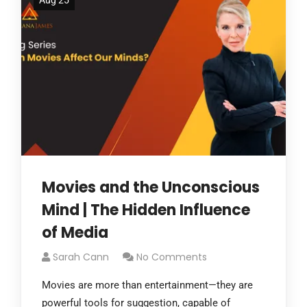
Aug 25
Movies and the Unconscious
Mind | The Hidden Influence
of Media
Sarah Cann
No Comments
Movies are more than entertainment—they are
powerful tools for suggestion, capable of