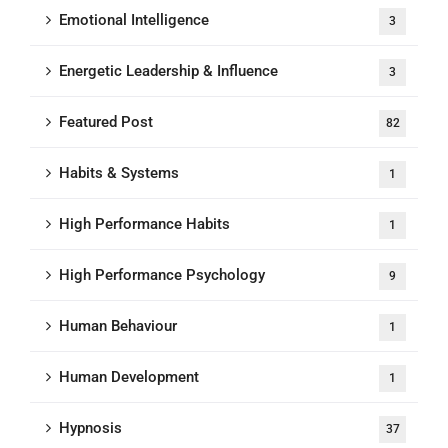
Emotional Intelligence
3
Energetic Leadership & Influence
3
Featured Post
82
Habits & Systems
1
High Performance Habits
1
High Performance Psychology
9
Human Behaviour
1
Human Development
1
Hypnosis
37