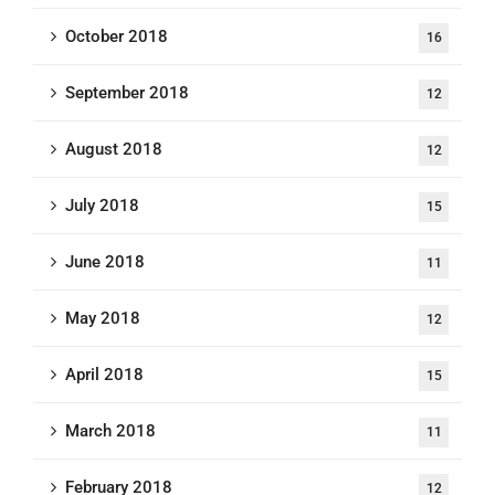
October 2018
16
September 2018
12
August 2018
12
July 2018
15
June 2018
11
May 2018
12
April 2018
15
March 2018
11
February 2018
12