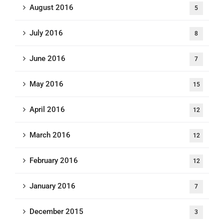
August 2016
5
July 2016
8
June 2016
7
May 2016
15
April 2016
12
March 2016
12
February 2016
12
January 2016
7
December 2015
3