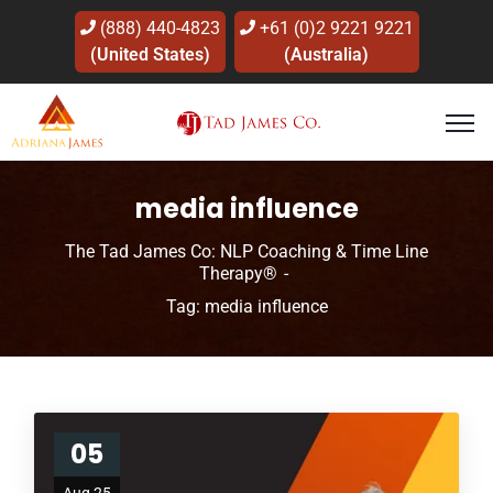
(888) 440-4823
+61 (0)2 9221 9221
(United States)
(Australia)
media influence
The Tad James Co: NLP Coaching & Time Line
Therapy®
Tag: media influence
05