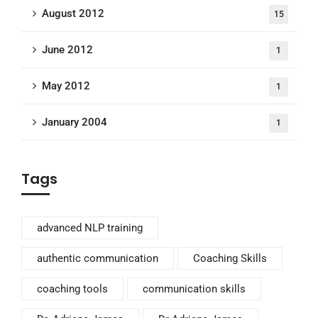
August 2012
15
June 2012
1
May 2012
1
January 2004
1
Tags
advanced NLP training
authentic communication
Coaching Skills
coaching tools
communication skills