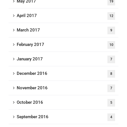
May 2017
19
April 2017
12
March 2017
9
February 2017
10
January 2017
7
December 2016
8
November 2016
7
October 2016
5
September 2016
4