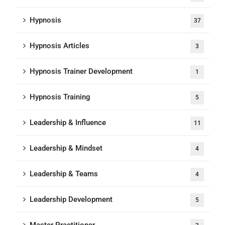
Hypnosis
37
Hypnosis Articles
3
Hypnosis Trainer Development
1
Hypnosis Training
5
Leadership & Influence
11
Leadership & Mindset
4
Leadership & Teams
4
Leadership Development
5