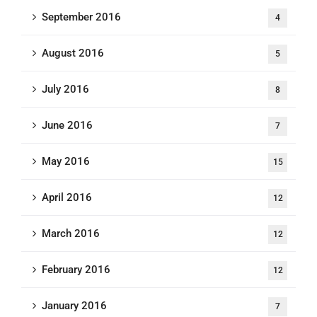
September 2016
4
August 2016
5
July 2016
8
June 2016
7
May 2016
15
April 2016
12
March 2016
12
February 2016
12
January 2016
7