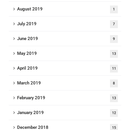
August 2019
1
July 2019
7
June 2019
9
May 2019
13
April 2019
11
March 2019
8
February 2019
13
January 2019
12
December 2018
15