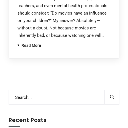
teachers, and even mental health professionals
should consider: “Do movies have an influence
on your children?” My answer? Absolutely—
without a doubt. Not because movies are
inherently bad, or because watching one will…
Read More
Recent Posts