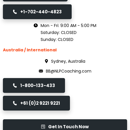
+1-702-440-4823
Mon - Fri: 9:00 AM - 5:00 PM
Saturday: CLOSED
Sunday: CLOSED
Australia / International
Sydney, Australia
BB@NLPCoaching.com
1-800-133-433
+61 (0)2 9221 9221
Get In Touch Now