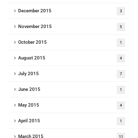
December 2015
3
November 2015
5
October 2015
1
August 2015
4
July 2015
7
June 2015
1
May 2015
4
April 2015
1
March 2015
11