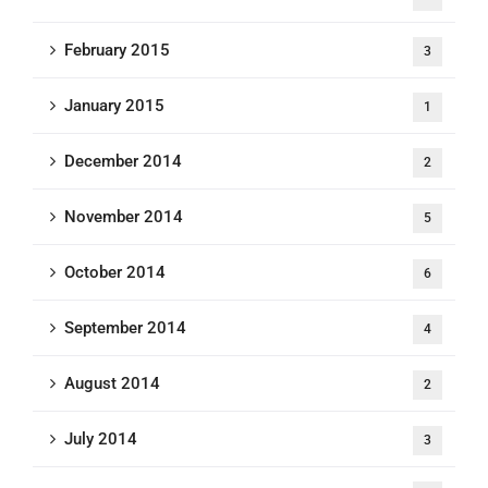
February 2015
3
January 2015
1
December 2014
2
November 2014
5
October 2014
6
September 2014
4
August 2014
2
July 2014
3