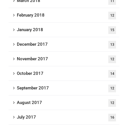
March 2018
11
February 2018
12
January 2018
15
December 2017
13
November 2017
12
October 2017
14
September 2017
12
August 2017
12
July 2017
16