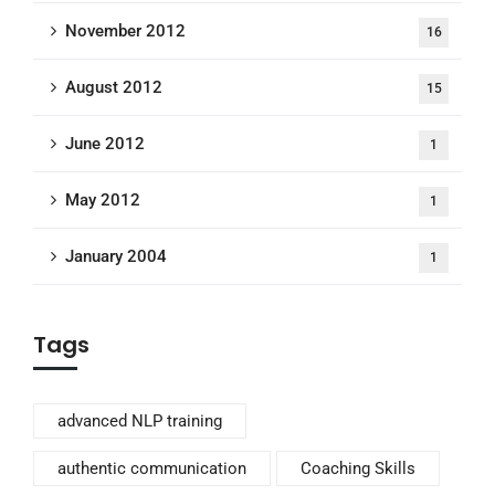
November 2012
16
August 2012
15
June 2012
1
May 2012
1
January 2004
1
Tags
advanced NLP training
authentic communication
Coaching Skills