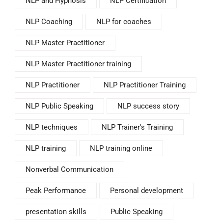
NLP and Hypnosis
NLP Certification
NLP Coaching
NLP for coaches
NLP Master Practitioner
NLP Master Practitioner training
NLP Practitioner
NLP Practitioner Training
NLP Public Speaking
NLP success story
NLP techniques
NLP Trainer's Training
NLP training
NLP training online
Nonverbal Communication
Peak Performance
Personal development
presentation skills
Public Speaking