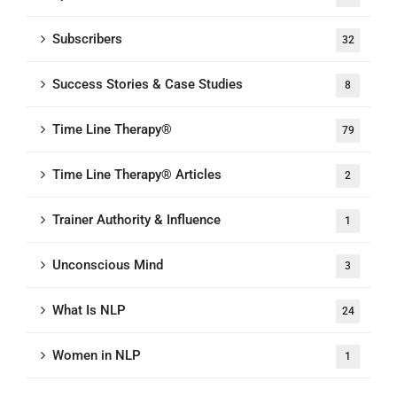
Subscribers
32
Success Stories & Case Studies
8
Time Line Therapy®
79
Time Line Therapy® Articles
2
Trainer Authority & Influence
1
Unconscious Mind
3
What Is NLP
24
Women in NLP
1