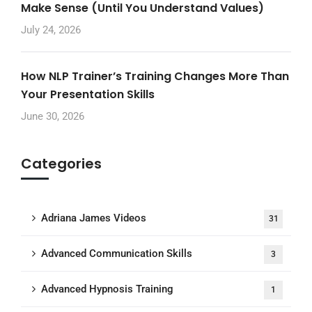
Make Sense (Until You Understand Values)
July 24, 2026
How NLP Trainer’s Training Changes More Than
Your Presentation Skills
June 30, 2026
Categories
Adriana James Videos
31
Advanced Communication Skills
3
Advanced Hypnosis Training
1