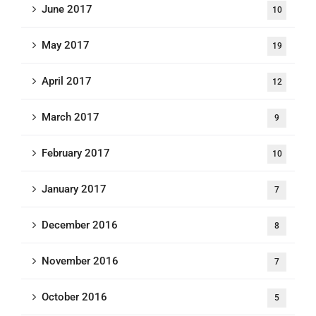
June 2017
10
May 2017
19
April 2017
12
March 2017
9
February 2017
10
January 2017
7
December 2016
8
November 2016
7
October 2016
5