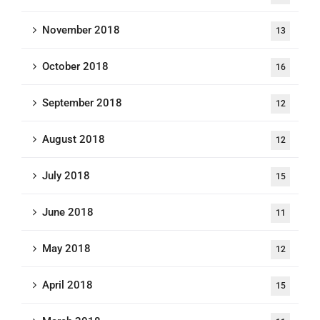
November 2018
13
October 2018
16
September 2018
12
August 2018
12
July 2018
15
June 2018
11
May 2018
12
April 2018
15