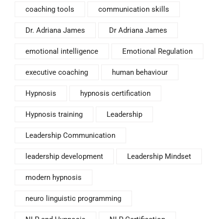
coaching tools
communication skills
Dr. Adriana James
Dr Adriana James
emotional intelligence
Emotional Regulation
executive coaching
human behaviour
Hypnosis
hypnosis certification
Hypnosis training
Leadership
Leadership Communication
leadership development
Leadership Mindset
modern hypnosis
neuro linguistic programming