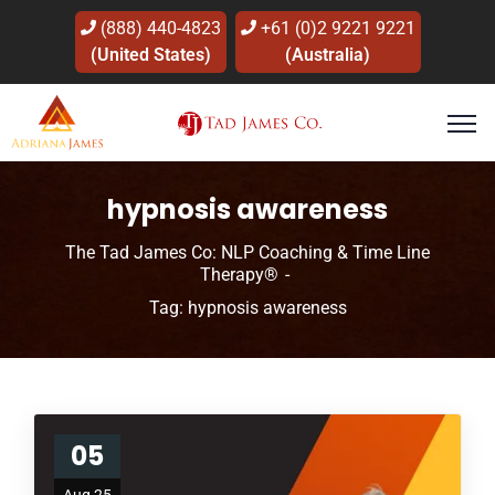
(888) 440-4823
+61 (0)2 9221 9221
(United States)
(Australia)
hypnosis awareness
The Tad James Co: NLP Coaching & Time Line
Therapy®
Tag: hypnosis awareness
05