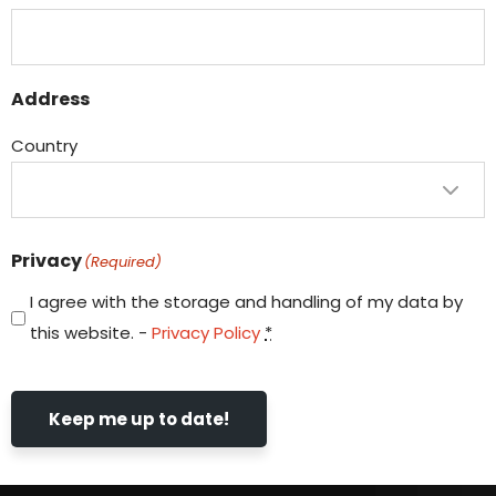
Address
Country
Privacy
(Required)
I agree with the storage and handling of my data by
this website. -
Privacy Policy
*
Keep me up to date!