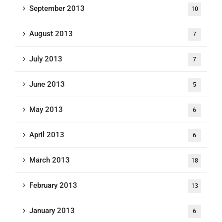
September 2013
10
August 2013
7
July 2013
7
June 2013
5
May 2013
6
April 2013
6
March 2013
18
February 2013
13
January 2013
6