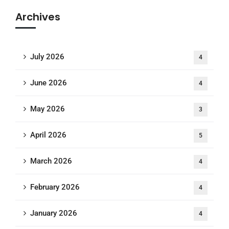
Archives
July 2026
4
June 2026
4
May 2026
3
April 2026
5
March 2026
4
February 2026
4
January 2026
4