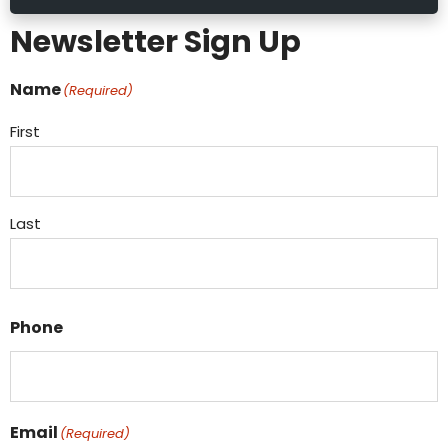
Newsletter Sign Up
Name
(Required)
First
Last
Phone
Email
(Required)