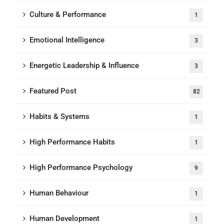
Culture & Performance
1
Emotional Intelligence
3
Energetic Leadership & Influence
3
Featured Post
82
Habits & Systems
1
High Performance Habits
1
High Performance Psychology
9
Human Behaviour
1
Human Development
1