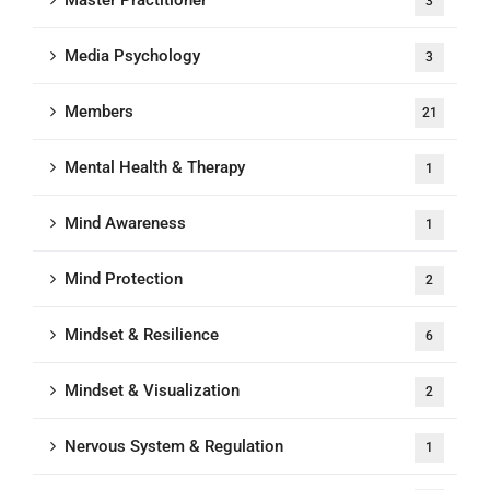
Master Practitioner
3
Media Psychology
3
Members
21
Mental Health & Therapy
1
Mind Awareness
1
Mind Protection
2
Mindset & Resilience
6
Mindset & Visualization
2
Nervous System & Regulation
1