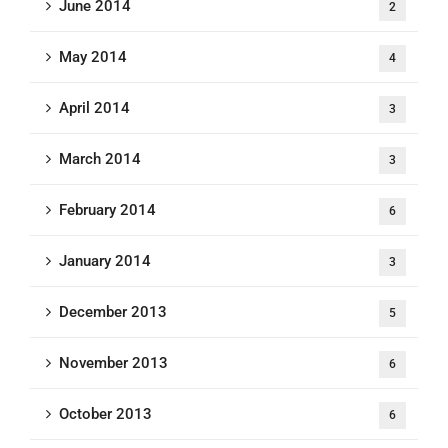
June 2014
2
May 2014
4
April 2014
3
March 2014
3
February 2014
6
January 2014
3
December 2013
5
November 2013
6
October 2013
6