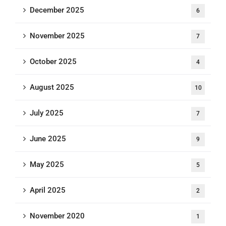
December 2025
6
November 2025
7
October 2025
4
August 2025
10
July 2025
7
June 2025
9
May 2025
5
April 2025
2
November 2020
1