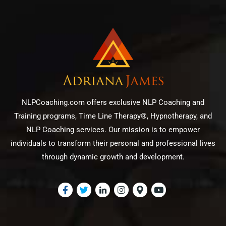
NLPCoaching.com offers exclusive NLP Coaching and
Training programs, Time Line Therapy®, Hypnotherapy, and
NLP Coaching services. Our mission is to empower
individuals to transform their personal and professional lives
through dynamic growth and development.