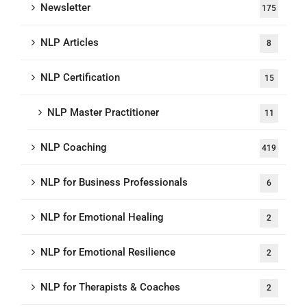
Newsletter
175
NLP Articles
8
NLP Certification
15
NLP Master Practitioner
11
NLP Coaching
419
NLP for Business Professionals
6
NLP for Emotional Healing
2
NLP for Emotional Resilience
2
NLP for Therapists & Coaches
2