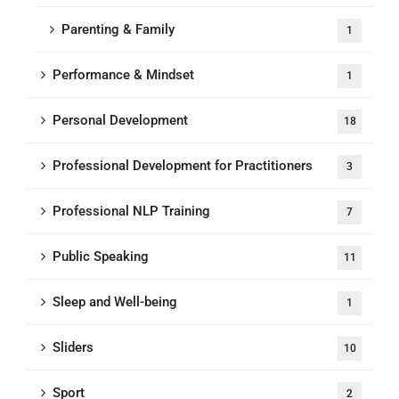
Parenting & Family
1
Performance & Mindset
1
Personal Development
18
Professional Development for Practitioners
3
Professional NLP Training
7
Public Speaking
11
Sleep and Well-being
1
Sliders
10
Sport
2