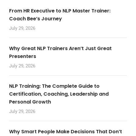
From HR Executive to NLP Master Trainer:
Coach Bee’s Journey
July 29, 2026
Why Great NLP Trainers Aren’t Just Great
Presenters
July 29, 2026
NLP Training: The Complete Guide to
Certification, Coaching, Leadership and
Personal Growth
July 29, 2026
Why Smart People Make Decisions That Don’t