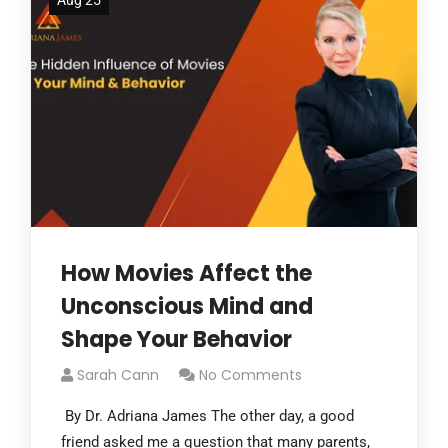
Aug 25
How Movies Affect the
Unconscious Mind and
Shape Your Behavior
Sarah Cann
No Comments
By Dr. Adriana James The other day, a good
friend asked me a question that many parents,