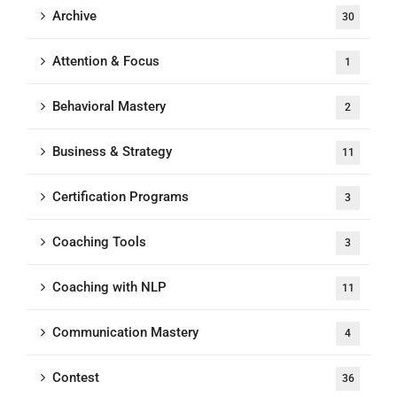
Archive
30
Attention & Focus
1
Behavioral Mastery
2
Business & Strategy
11
Certification Programs
3
Coaching Tools
3
Coaching with NLP
11
Communication Mastery
4
Contest
36