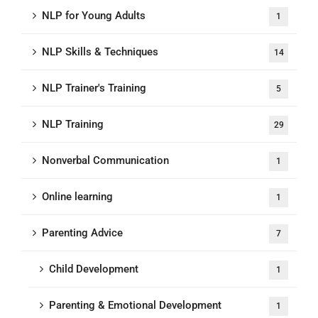
NLP for Young Adults
1
NLP Skills & Techniques
14
NLP Trainer's Training
5
NLP Training
29
Nonverbal Communication
1
Online learning
1
Parenting Advice
7
Child Development
1
Parenting & Emotional Development
1