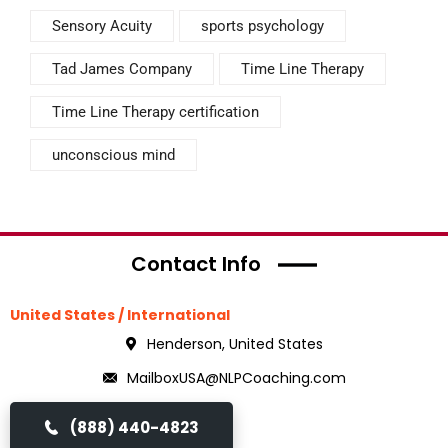
Sensory Acuity
sports psychology
Tad James Company
Time Line Therapy
Time Line Therapy certification
unconscious mind
Contact Info
United States / International
Henderson, United States
MailboxUSA@NLPCoaching.com
(888) 440-4823