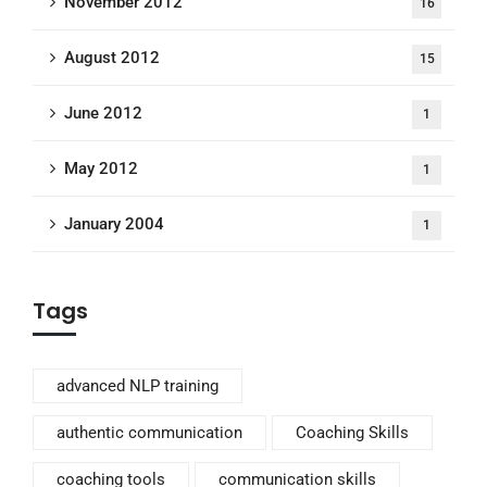
November 2012
16
August 2012
15
June 2012
1
May 2012
1
January 2004
1
Tags
advanced NLP training
authentic communication
Coaching Skills
coaching tools
communication skills