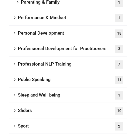
Parenting & Family
1
Performance & Mindset
1
Personal Development
18
Professional Development for Practitioners
3
Professional NLP Training
7
Public Speaking
11
Sleep and Well-being
1
Sliders
10
Sport
2