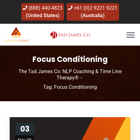
(888) 440-4823
+61 (0)2 9221 9221
(United States)
(Australia)
Focus Conditioning
The Tad James Co: NLP Coaching & Time Line
Therapy®
Tag: Focus Conditioning
03