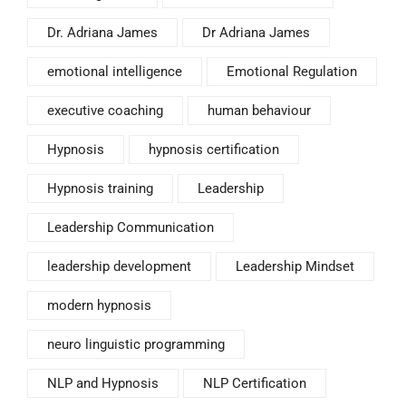
Dr. Adriana James
Dr Adriana James
emotional intelligence
Emotional Regulation
executive coaching
human behaviour
Hypnosis
hypnosis certification
Hypnosis training
Leadership
Leadership Communication
leadership development
Leadership Mindset
modern hypnosis
neuro linguistic programming
NLP and Hypnosis
NLP Certification