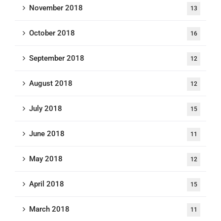
November 2018
13
October 2018
16
September 2018
12
August 2018
12
July 2018
15
June 2018
11
May 2018
12
April 2018
15
March 2018
11