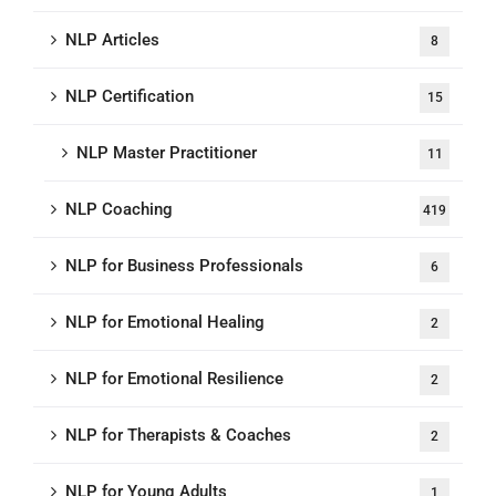
NLP Articles
8
NLP Certification
15
NLP Master Practitioner
11
NLP Coaching
419
NLP for Business Professionals
6
NLP for Emotional Healing
2
NLP for Emotional Resilience
2
NLP for Therapists & Coaches
2
NLP for Young Adults
1