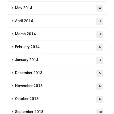
May 2014
4
April 2014
3
March 2014
3
February 2014
6
January 2014
3
December 2013
5
November 2013
6
October 2013
6
September 2013
10