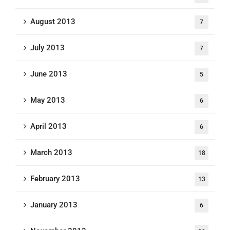
August 2013
7
July 2013
7
June 2013
5
May 2013
6
April 2013
6
March 2013
18
February 2013
13
January 2013
6