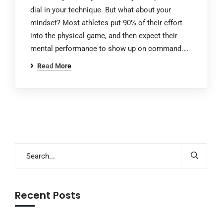
dial in your technique. But what about your
mindset? Most athletes put 90% of their effort
into the physical game, and then expect their
mental performance to show up on command.…
Read More
Recent Posts