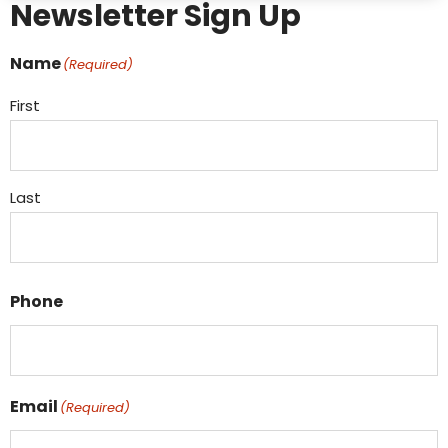
Newsletter Sign Up
Name
(Required)
First
Last
Phone
Email
(Required)