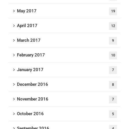
May 2017
19
April 2017
12
March 2017
9
February 2017
10
January 2017
7
December 2016
8
November 2016
7
October 2016
5
September 2016
4