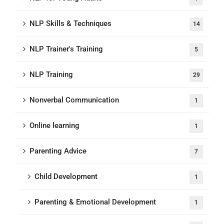
NLP Skills & Techniques
14
NLP Trainer's Training
5
NLP Training
29
Nonverbal Communication
1
Online learning
1
Parenting Advice
7
Child Development
1
Parenting & Emotional Development
1