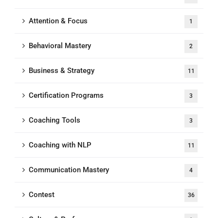
Attention & Focus
1
Behavioral Mastery
2
Business & Strategy
11
Certification Programs
3
Coaching Tools
3
Coaching with NLP
11
Communication Mastery
4
Contest
36