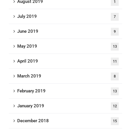
August 2019
1
July 2019
7
June 2019
9
May 2019
13
April 2019
11
March 2019
8
February 2019
13
January 2019
12
December 2018
15