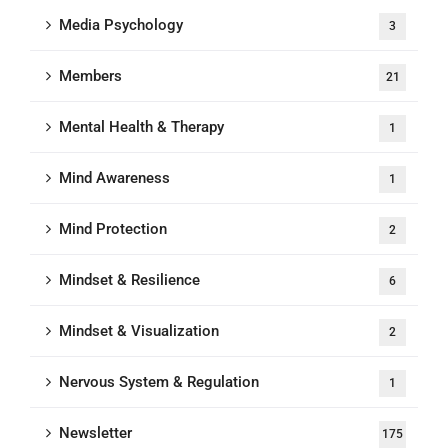
Media Psychology
3
Members
21
Mental Health & Therapy
1
Mind Awareness
1
Mind Protection
2
Mindset & Resilience
6
Mindset & Visualization
2
Nervous System & Regulation
1
Newsletter
175