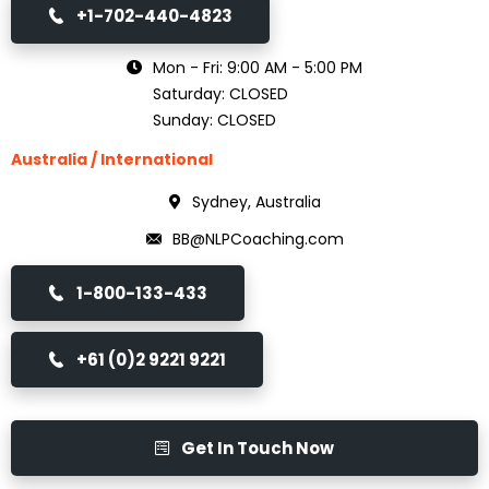
+1-702-440-4823
Mon - Fri: 9:00 AM - 5:00 PM
Saturday: CLOSED
Sunday: CLOSED
Australia / International
Sydney, Australia
BB@NLPCoaching.com
1-800-133-433
+61 (0)2 9221 9221
Get In Touch Now