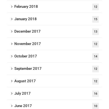
February 2018
12
January 2018
15
December 2017
13
November 2017
12
October 2017
14
September 2017
12
August 2017
12
July 2017
16
June 2017
10