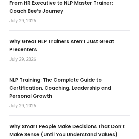
From HR Executive to NLP Master Trainer:
Coach Bee’s Journey
July 29, 2026
Why Great NLP Trainers Aren’t Just Great
Presenters
July 29, 2026
NLP Training: The Complete Guide to
Certification, Coaching, Leadership and
Personal Growth
July 29, 2026
Why Smart People Make Decisions That Don’t
Make Sense (Until You Understand Values)