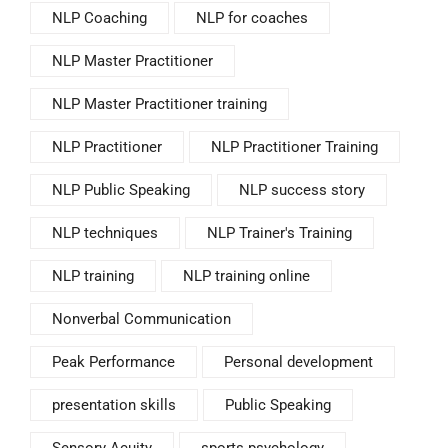
NLP Coaching
NLP for coaches
NLP Master Practitioner
NLP Master Practitioner training
NLP Practitioner
NLP Practitioner Training
NLP Public Speaking
NLP success story
NLP techniques
NLP Trainer's Training
NLP training
NLP training online
Nonverbal Communication
Peak Performance
Personal development
presentation skills
Public Speaking