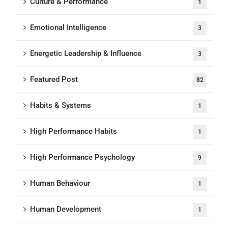
Culture & Performance
1
Emotional Intelligence
3
Energetic Leadership & Influence
3
Featured Post
82
Habits & Systems
1
High Performance Habits
1
High Performance Psychology
9
Human Behaviour
1
Human Development
1