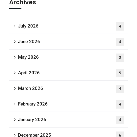
Archives
July 2026
4
June 2026
4
May 2026
3
April 2026
5
March 2026
4
February 2026
4
January 2026
4
December 2025
6