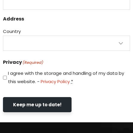
Address
Country
Privacy
(Required)
I agree with the storage and handling of my data by
this website. -
Privacy Policy
*
Keep me up to date!