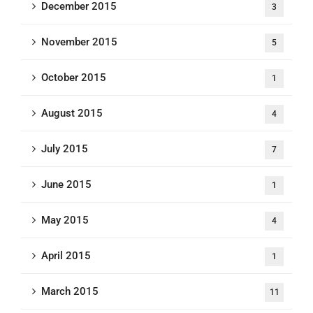
December 2015
3
November 2015
5
October 2015
1
August 2015
4
July 2015
7
June 2015
1
May 2015
4
April 2015
1
March 2015
11