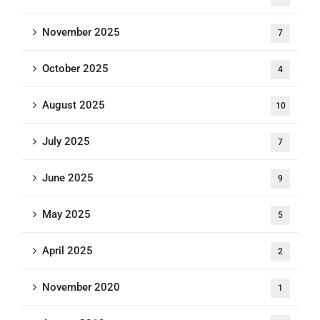
November 2025
7
October 2025
4
August 2025
10
July 2025
7
June 2025
9
May 2025
5
April 2025
2
November 2020
1