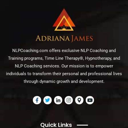
NLPCoaching.com offers exclusive NLP Coaching and
Training programs, Time Line Therapy®, Hypnotherapy, and
NLP Coaching services. Our mission is to empower
individuals to transform their personal and professional lives
through dynamic growth and development.
Quick Links