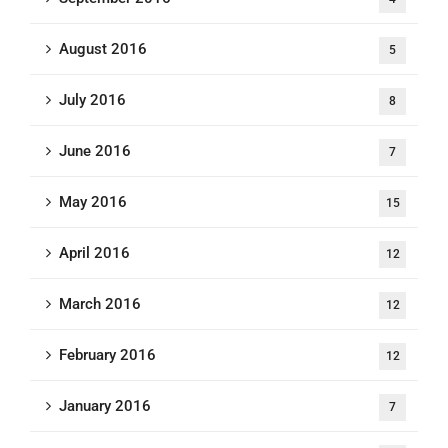
August 2016
5
July 2016
8
June 2016
7
May 2016
15
April 2016
12
March 2016
12
February 2016
12
January 2016
7