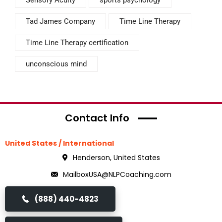
Sensory Acuity
sports psychology
Tad James Company
Time Line Therapy
Time Line Therapy certification
unconscious mind
Contact Info
United States / International
Henderson, United States
MailboxUSA@NLPCoaching.com
(888) 440-4823