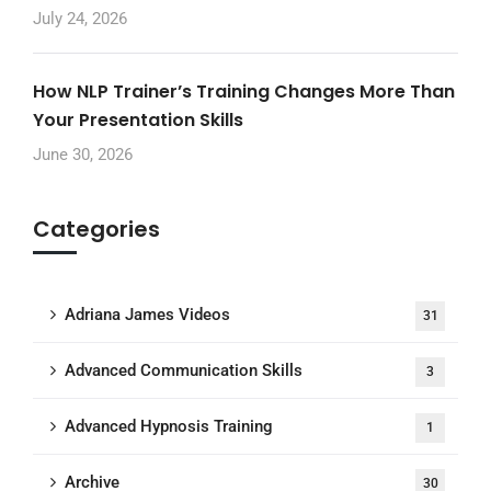
July 24, 2026
How NLP Trainer’s Training Changes More Than
Your Presentation Skills
June 30, 2026
Categories
Adriana James Videos
31
Advanced Communication Skills
3
Advanced Hypnosis Training
1
Archive
30