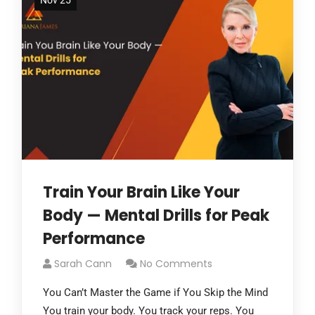
Nov 25
Train Your Brain Like Your
Body — Mental Drills for Peak
Performance
Sarah Cann
No Comments
You Can’t Master the Game if You Skip the Mind
You train your body. You track your reps. You