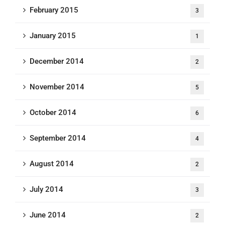
February 2015
3
January 2015
1
December 2014
2
November 2014
5
October 2014
6
September 2014
4
August 2014
2
July 2014
3
June 2014
2