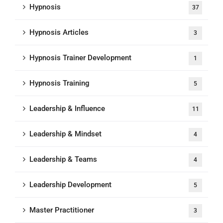
Hypnosis
37
Hypnosis Articles
3
Hypnosis Trainer Development
1
Hypnosis Training
5
Leadership & Influence
11
Leadership & Mindset
4
Leadership & Teams
4
Leadership Development
5
Master Practitioner
3