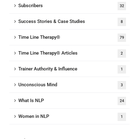
Subscribers
32
Success Stories & Case Studies
8
Time Line Therapy®
79
Time Line Therapy® Articles
2
Trainer Authority & Influence
1
Unconscious Mind
3
What Is NLP
24
Women in NLP
1