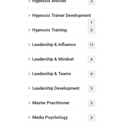
Hypnosis Articles
3
Hypnosis Trainer Development
1
Hypnosis Training
5
Leadership & Influence
11
Leadership & Mindset
4
Leadership & Teams
4
Leadership Development
5
Master Practitioner
3
Media Psychology
3