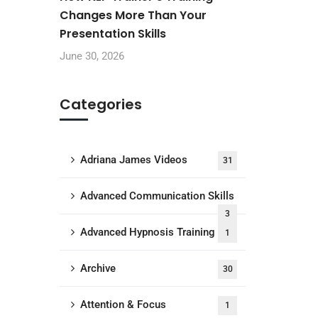
Changes More Than Your
Presentation Skills
June 30, 2026
Categories
Adriana James Videos
31
Advanced Communication Skills
3
Advanced Hypnosis Training
1
Archive
30
Attention & Focus
1