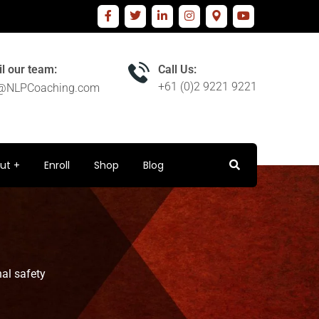
l our team:
Call Us:
+61 (0)2 9221 9221
o@NLPCoaching.com
ut
Enroll
Shop
Blog
al safety