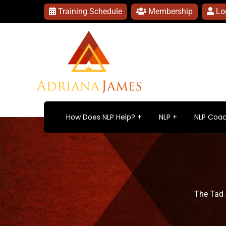
Training Schedule
Membership
Lo
How Does NLP Help?
NLP
NLP Coac
The Tad