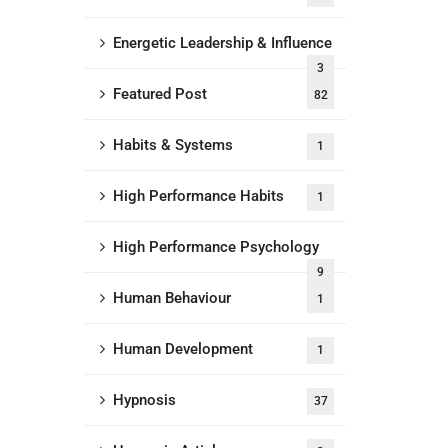
Energetic Leadership & Influence
3
Featured Post
82
Habits & Systems
1
High Performance Habits
1
High Performance Psychology
9
Human Behaviour
1
Human Development
1
Hypnosis
37