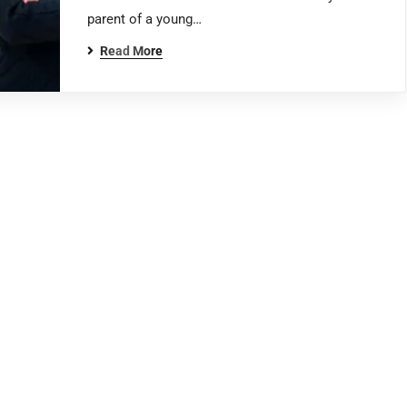
parent of a young…
Read More