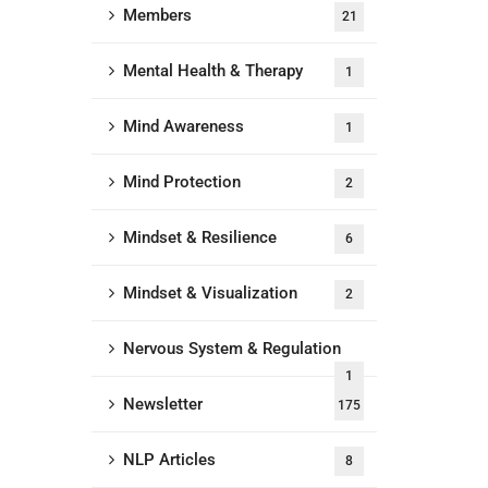
Members
21
Mental Health & Therapy
1
Mind Awareness
1
Mind Protection
2
Mindset & Resilience
6
Mindset & Visualization
2
Nervous System & Regulation
1
Newsletter
175
NLP Articles
8