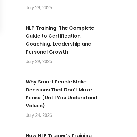
July 29, 2026
NLP Training: The Complete
Guide to Certification,
Coaching, Leadership and
Personal Growth
July 29, 2026
Why Smart People Make
Decisions That Don’t Make
Sense (Until You Understand
Values)
July 24, 2026
How NLP Trainer’s Training