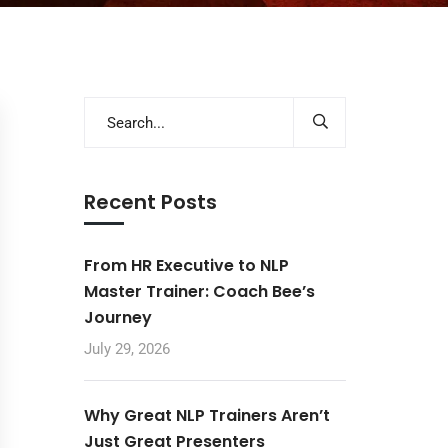
Recent Posts
From HR Executive to NLP
Master Trainer: Coach Bee’s
Journey
July 29, 2026
Why Great NLP Trainers Aren’t
Just Great Presenters