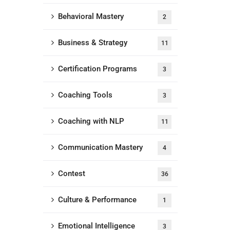
Behavioral Mastery
2
Business & Strategy
11
Certification Programs
3
Coaching Tools
3
Coaching with NLP
11
Communication Mastery
4
Contest
36
Culture & Performance
1
Emotional Intelligence
3