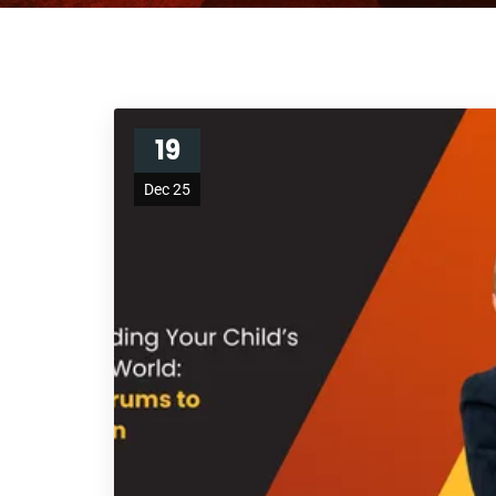
19
Dec 25