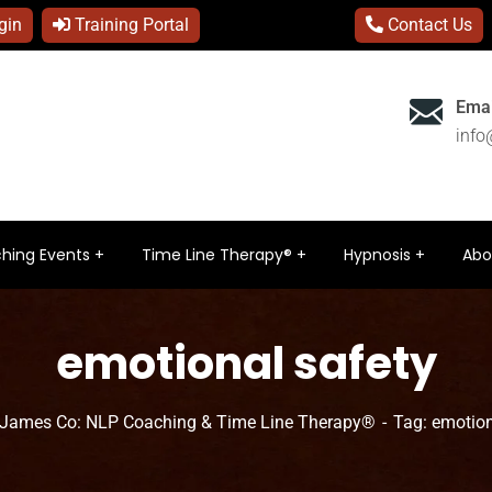
gin
Training Portal
Contact Us
Emai
inf
hing Events
Time Line Therapy®
Hypnosis
Abo
emotional safety
 James Co: NLP Coaching & Time Line Therapy®
Tag: emotion