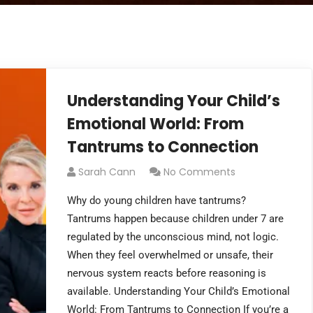
Understanding Your Child’s
Emotional World: From
Tantrums to Connection
Sarah Cann
No Comments
Why do young children have tantrums?
Tantrums happen because children under 7 are
regulated by the unconscious mind, not logic.
When they feel overwhelmed or unsafe, their
nervous system reacts before reasoning is
available. Understanding Your Child’s Emotional
World: From Tantrums to Connection If you’re a