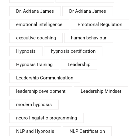
Dr. Adriana James
Dr Adriana James
emotional intelligence
Emotional Regulation
executive coaching
human behaviour
Hypnosis
hypnosis certification
Hypnosis training
Leadership
Leadership Communication
leadership development
Leadership Mindset
modern hypnosis
neuro linguistic programming
NLP and Hypnosis
NLP Certification