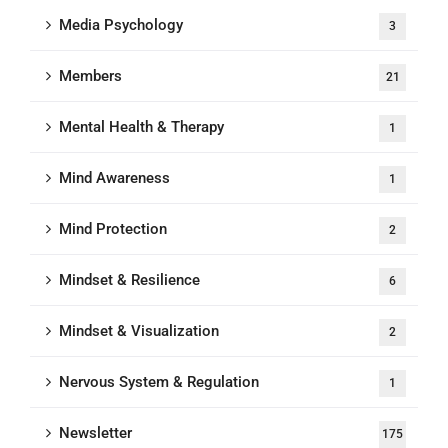
Media Psychology
3
Members
21
Mental Health & Therapy
1
Mind Awareness
1
Mind Protection
2
Mindset & Resilience
6
Mindset & Visualization
2
Nervous System & Regulation
1
Newsletter
175