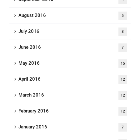
August 2016
5
July 2016
8
June 2016
7
May 2016
15
April 2016
12
March 2016
12
February 2016
12
January 2016
7