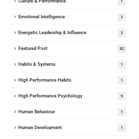
Culture & Performance
1
Emotional Intelligence
3
Energetic Leadership & Influence
3
Featured Post
82
Habits & Systems
1
High Performance Habits
1
High Performance Psychology
9
Human Behaviour
1
Human Development
1