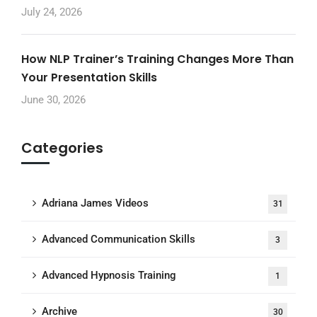
July 24, 2026
How NLP Trainer’s Training Changes More Than
Your Presentation Skills
June 30, 2026
Categories
Adriana James Videos
31
Advanced Communication Skills
3
Advanced Hypnosis Training
1
Archive
30