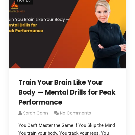
Nov 25
Train Your Brain Like Your
Body — Mental Drills for Peak
Performance
Sarah Cann
No Comments
You Can’t Master the Game if You Skip the Mind
You train your body. You track your reps. You