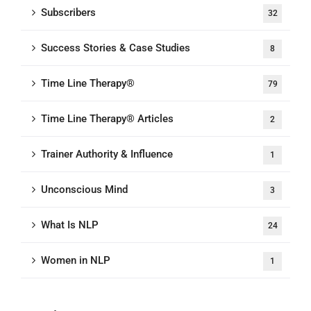
Subscribers
32
Success Stories & Case Studies
8
Time Line Therapy®
79
Time Line Therapy® Articles
2
Trainer Authority & Influence
1
Unconscious Mind
3
What Is NLP
24
Women in NLP
1