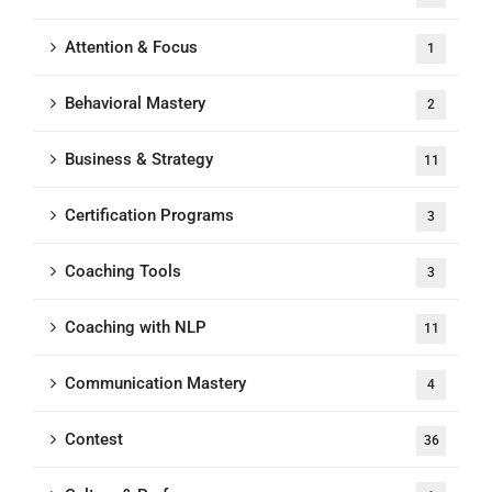
Attention & Focus
1
Behavioral Mastery
2
Business & Strategy
11
Certification Programs
3
Coaching Tools
3
Coaching with NLP
11
Communication Mastery
4
Contest
36