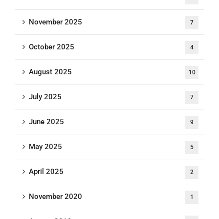
November 2025
7
October 2025
4
August 2025
10
July 2025
7
June 2025
9
May 2025
5
April 2025
2
November 2020
1