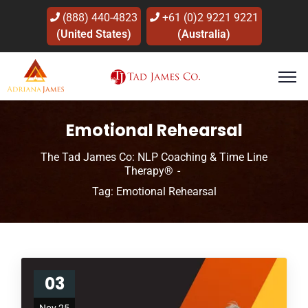
(888) 440-4823
+61 (0)2 9221 9221
(United States)
(Australia)
Emotional Rehearsal
The Tad James Co: NLP Coaching & Time Line
Therapy®
Tag: Emotional Rehearsal
03