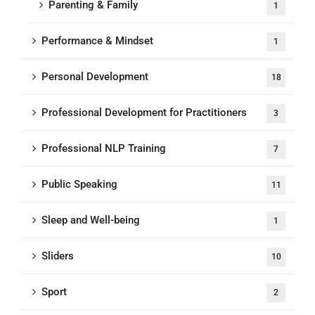
Parenting & Family
1
Performance & Mindset
1
Personal Development
18
Professional Development for Practitioners
3
Professional NLP Training
7
Public Speaking
11
Sleep and Well-being
1
Sliders
10
Sport
2