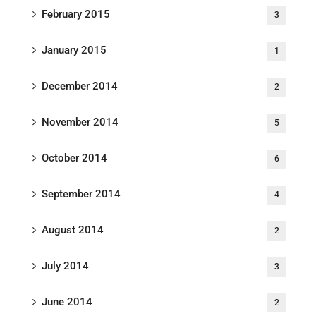
February 2015
3
January 2015
1
December 2014
2
November 2014
5
October 2014
6
September 2014
4
August 2014
2
July 2014
3
June 2014
2