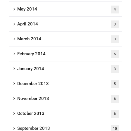
May 2014
4
April 2014
3
March 2014
3
February 2014
6
January 2014
3
December 2013
5
November 2013
6
October 2013
6
September 2013
10