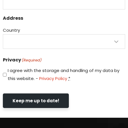
Address
Country
Privacy
(Required)
I agree with the storage and handling of my data by
this website. -
Privacy Policy
*
Keep me up to date!