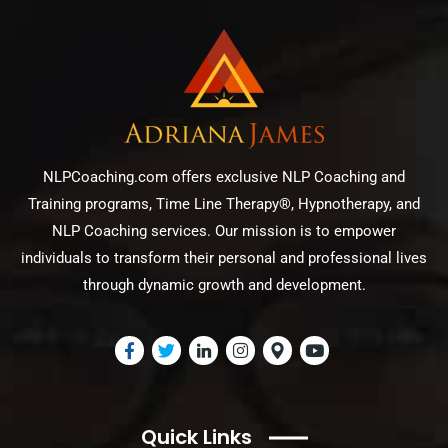
NLPCoaching.com offers exclusive NLP Coaching and
Training programs, Time Line Therapy®, Hypnotherapy, and
NLP Coaching services. Our mission is to empower
individuals to transform their personal and professional lives
through dynamic growth and development.
Quick Links