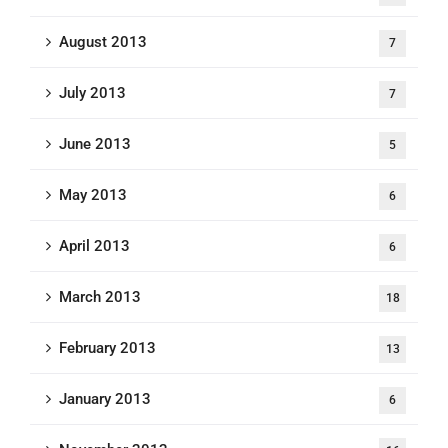
August 2013
7
July 2013
7
June 2013
5
May 2013
6
April 2013
6
March 2013
18
February 2013
13
January 2013
6