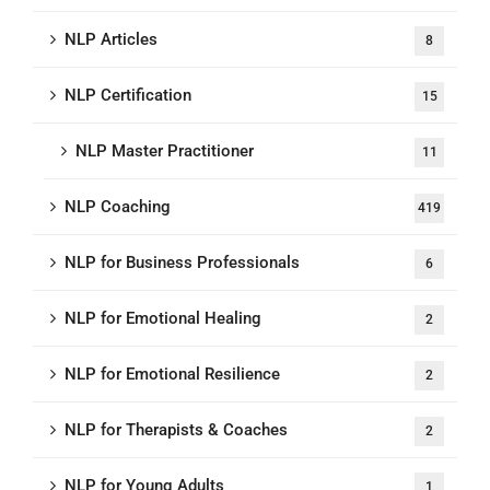
NLP Articles
8
NLP Certification
15
NLP Master Practitioner
11
NLP Coaching
419
NLP for Business Professionals
6
NLP for Emotional Healing
2
NLP for Emotional Resilience
2
NLP for Therapists & Coaches
2
NLP for Young Adults
1