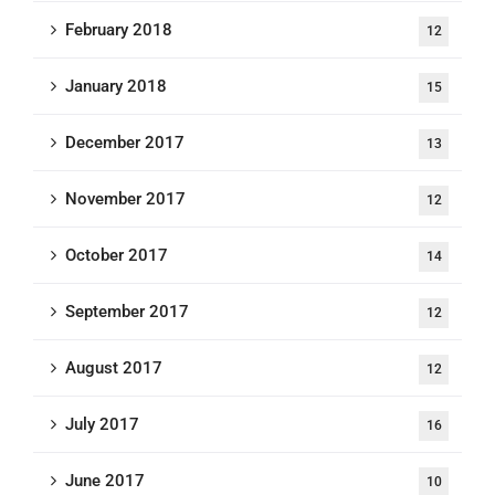
February 2018
12
January 2018
15
December 2017
13
November 2017
12
October 2017
14
September 2017
12
August 2017
12
July 2017
16
June 2017
10