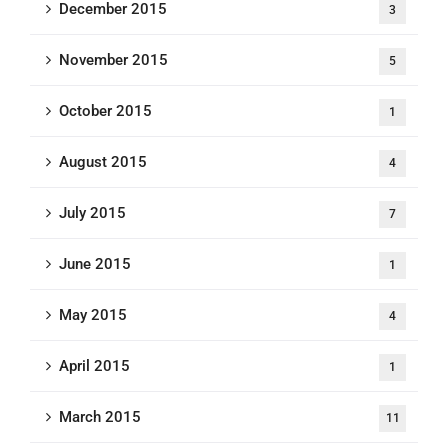
December 2015
3
November 2015
5
October 2015
1
August 2015
4
July 2015
7
June 2015
1
May 2015
4
April 2015
1
March 2015
11