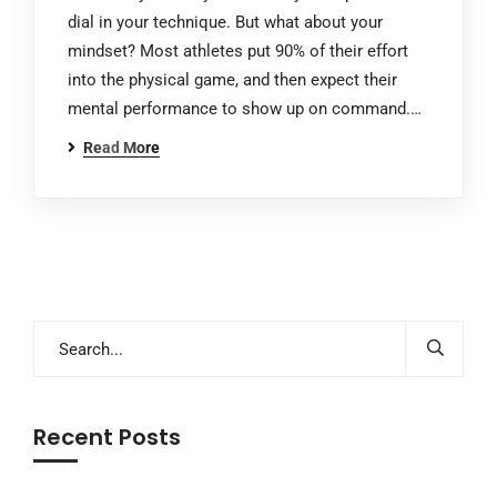
dial in your technique. But what about your
mindset? Most athletes put 90% of their effort
into the physical game, and then expect their
mental performance to show up on command.…
Read More
Recent Posts