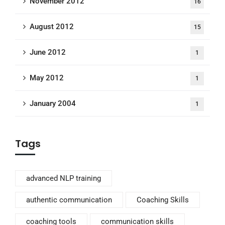
November 2012
16
August 2012
15
June 2012
1
May 2012
1
January 2004
1
Tags
advanced NLP training
authentic communication
Coaching Skills
coaching tools
communication skills