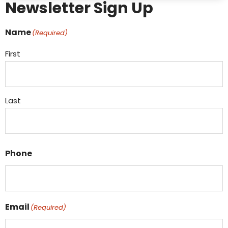
Newsletter Sign Up
Name
(Required)
First
Last
Phone
Email
(Required)