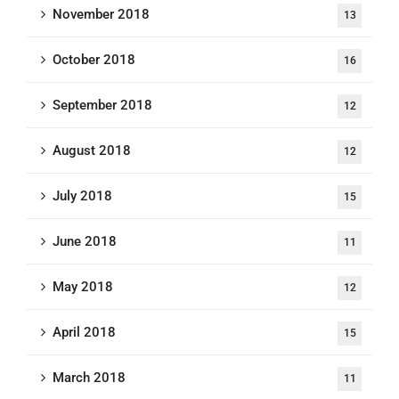
November 2018
13
October 2018
16
September 2018
12
August 2018
12
July 2018
15
June 2018
11
May 2018
12
April 2018
15
March 2018
11