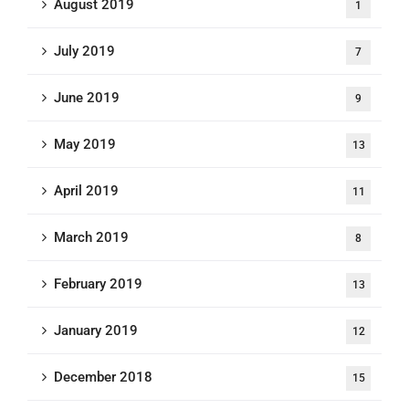
August 2019
1
July 2019
7
June 2019
9
May 2019
13
April 2019
11
March 2019
8
February 2019
13
January 2019
12
December 2018
15