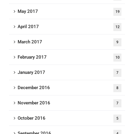
May 2017
19
April 2017
12
March 2017
9
February 2017
10
January 2017
7
December 2016
8
November 2016
7
October 2016
5
September 2016
4