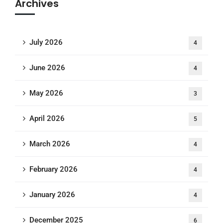
Archives
July 2026
4
June 2026
4
May 2026
3
April 2026
5
March 2026
4
February 2026
4
January 2026
4
December 2025
6