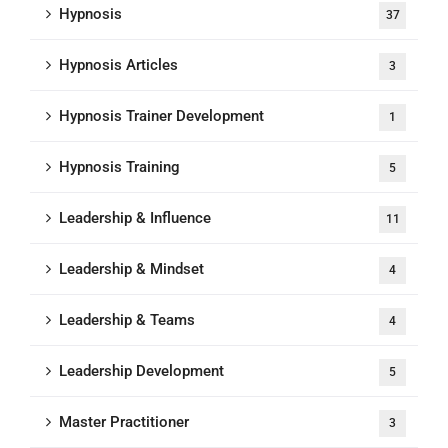
Hypnosis
37
Hypnosis Articles
3
Hypnosis Trainer Development
1
Hypnosis Training
5
Leadership & Influence
11
Leadership & Mindset
4
Leadership & Teams
4
Leadership Development
5
Master Practitioner
3