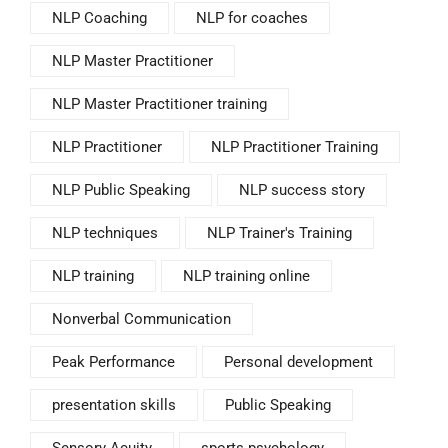
NLP Coaching
NLP for coaches
NLP Master Practitioner
NLP Master Practitioner training
NLP Practitioner
NLP Practitioner Training
NLP Public Speaking
NLP success story
NLP techniques
NLP Trainer's Training
NLP training
NLP training online
Nonverbal Communication
Peak Performance
Personal development
presentation skills
Public Speaking