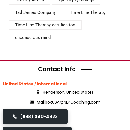
Sensory Acuity
sports psychology
Tad James Company
Time Line Therapy
Time Line Therapy certification
unconscious mind
Contact Info
United States / International
Henderson, United States
MailboxUSA@NLPCoaching.com
(888) 440-4823