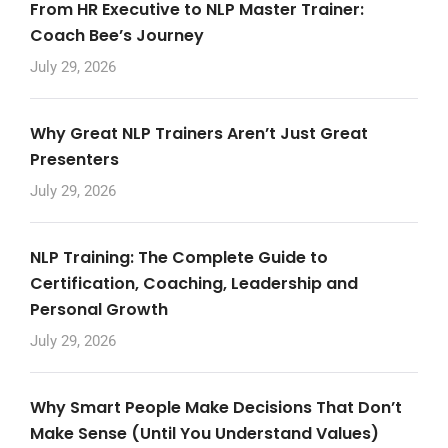
From HR Executive to NLP Master Trainer:
Coach Bee’s Journey
July 29, 2026
Why Great NLP Trainers Aren’t Just Great
Presenters
July 29, 2026
NLP Training: The Complete Guide to
Certification, Coaching, Leadership and
Personal Growth
July 29, 2026
Why Smart People Make Decisions That Don’t
Make Sense (Until You Understand Values)