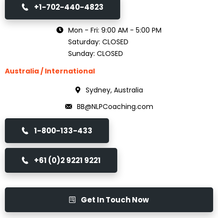
+1-702-440-4823
Mon - Fri: 9:00 AM - 5:00 PM
Saturday: CLOSED
Sunday: CLOSED
Australia / International
Sydney, Australia
BB@NLPCoaching.com
1-800-133-433
+61 (0)2 9221 9221
Get In Touch Now