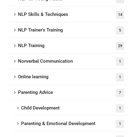
NLP Skills & Techniques
14
NLP Trainer's Training
5
NLP Training
29
Nonverbal Communication
1
Online learning
1
Parenting Advice
7
Child Development
1
Parenting & Emotional Development
1