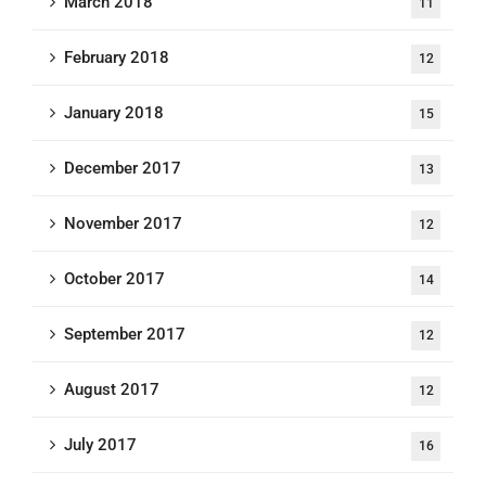
March 2018
11
February 2018
12
January 2018
15
December 2017
13
November 2017
12
October 2017
14
September 2017
12
August 2017
12
July 2017
16