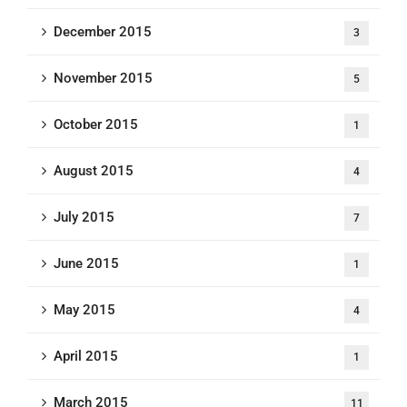
December 2015
3
November 2015
5
October 2015
1
August 2015
4
July 2015
7
June 2015
1
May 2015
4
April 2015
1
March 2015
11