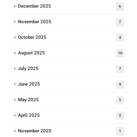
December 2025
6
November 2025
7
October 2025
4
August 2025
10
July 2025
7
June 2025
9
May 2025
5
April 2025
2
November 2020
1