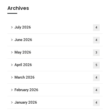
Archives
July 2026
4
June 2026
4
May 2026
3
April 2026
5
March 2026
4
February 2026
4
January 2026
4