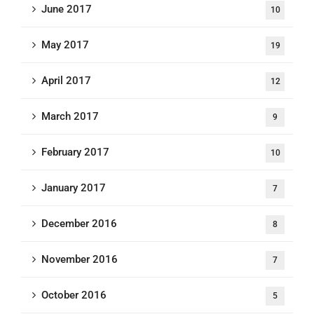
June 2017
10
May 2017
19
April 2017
12
March 2017
9
February 2017
10
January 2017
7
December 2016
8
November 2016
7
October 2016
5