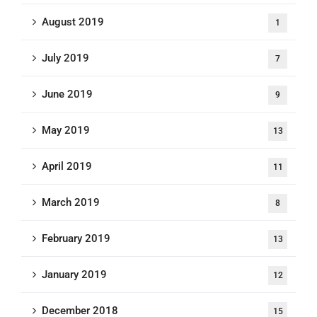
August 2019
1
July 2019
7
June 2019
9
May 2019
13
April 2019
11
March 2019
8
February 2019
13
January 2019
12
December 2018
15