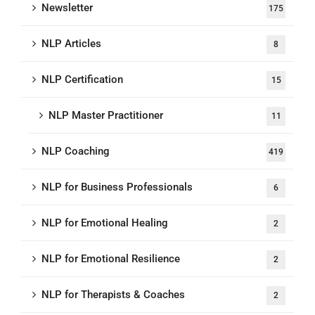
Newsletter
175
NLP Articles
8
NLP Certification
15
NLP Master Practitioner
11
NLP Coaching
419
NLP for Business Professionals
6
NLP for Emotional Healing
2
NLP for Emotional Resilience
2
NLP for Therapists & Coaches
2