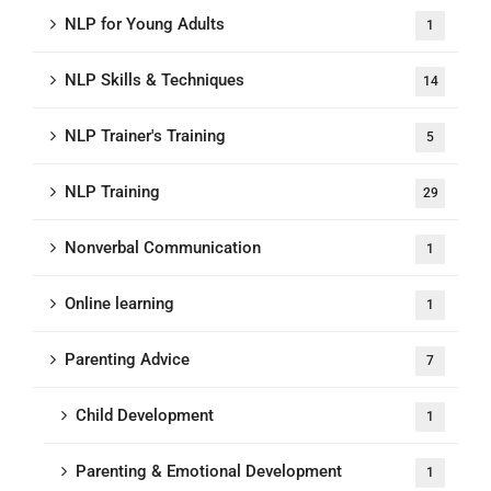
NLP for Young Adults
1
NLP Skills & Techniques
14
NLP Trainer's Training
5
NLP Training
29
Nonverbal Communication
1
Online learning
1
Parenting Advice
7
Child Development
1
Parenting & Emotional Development
1