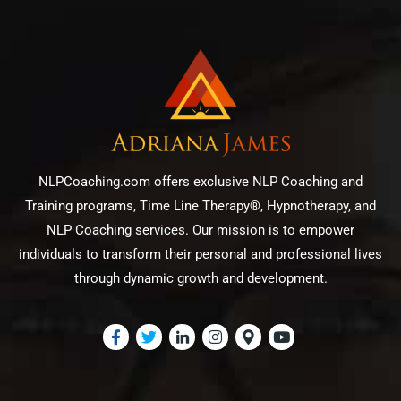
NLPCoaching.com offers exclusive NLP Coaching and
Training programs, Time Line Therapy®, Hypnotherapy, and
NLP Coaching services. Our mission is to empower
individuals to transform their personal and professional lives
through dynamic growth and development.