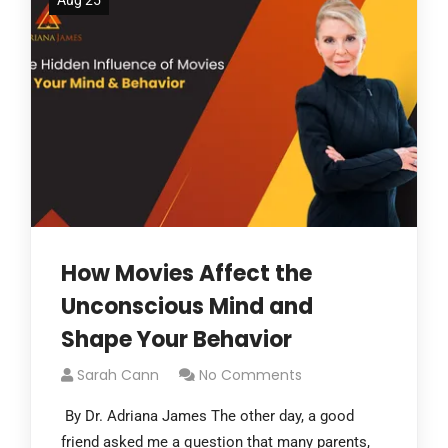
Aug 25
How Movies Affect the
Unconscious Mind and
Shape Your Behavior
Sarah Cann
No Comments
By Dr. Adriana James The other day, a good
friend asked me a question that many parents,