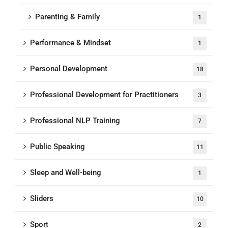
Parenting & Family
1
Performance & Mindset
1
Personal Development
18
Professional Development for Practitioners
3
Professional NLP Training
7
Public Speaking
11
Sleep and Well-being
1
Sliders
10
Sport
2