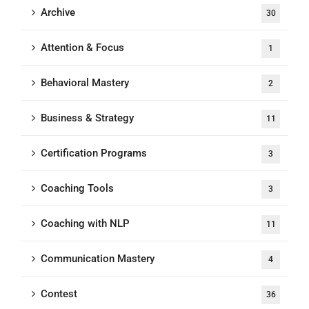
Archive
30
Attention & Focus
1
Behavioral Mastery
2
Business & Strategy
11
Certification Programs
3
Coaching Tools
3
Coaching with NLP
11
Communication Mastery
4
Contest
36