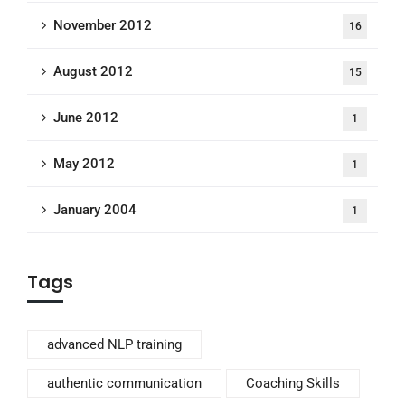
November 2012
16
August 2012
15
June 2012
1
May 2012
1
January 2004
1
Tags
advanced NLP training
authentic communication
Coaching Skills