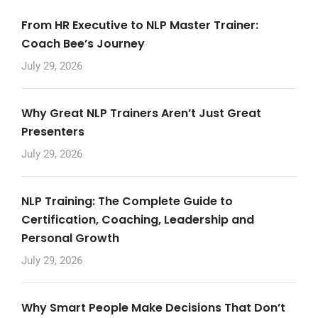
From HR Executive to NLP Master Trainer:
Coach Bee’s Journey
July 29, 2026
Why Great NLP Trainers Aren’t Just Great
Presenters
July 29, 2026
NLP Training: The Complete Guide to
Certification, Coaching, Leadership and
Personal Growth
July 29, 2026
Why Smart People Make Decisions That Don’t