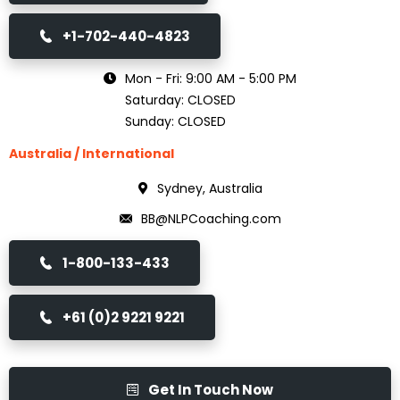
+1-702-440-4823
Mon - Fri: 9:00 AM - 5:00 PM
Saturday: CLOSED
Sunday: CLOSED
Australia / International
Sydney, Australia
BB@NLPCoaching.com
1-800-133-433
+61 (0)2 9221 9221
Get In Touch Now