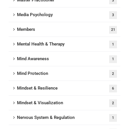
Master Practitioner
3
Media Psychology
3
Members
21
Mental Health & Therapy
1
Mind Awareness
1
Mind Protection
2
Mindset & Resilience
6
Mindset & Visualization
2
Nervous System & Regulation
1