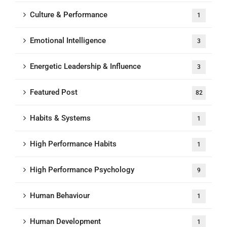
Culture & Performance
1
Emotional Intelligence
3
Energetic Leadership & Influence
3
Featured Post
82
Habits & Systems
1
High Performance Habits
1
High Performance Psychology
9
Human Behaviour
1
Human Development
1