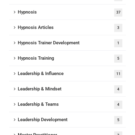
Hypnosis
37
Hypnosis Articles
3
Hypnosis Trainer Development
1
Hypnosis Training
5
Leadership & Influence
11
Leadership & Mindset
4
Leadership & Teams
4
Leadership Development
5