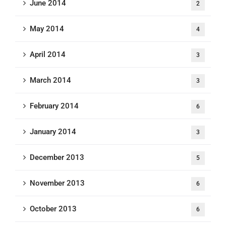
June 2014
2
May 2014
4
April 2014
3
March 2014
3
February 2014
6
January 2014
3
December 2013
5
November 2013
6
October 2013
6