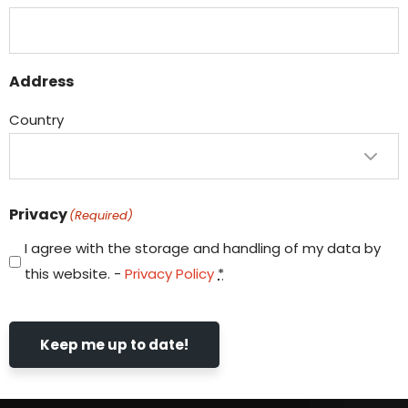
Address
Country
Privacy
(Required)
I agree with the storage and handling of my data by
this website. -
Privacy Policy
*
Keep me up to date!