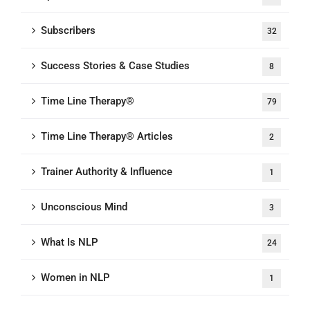
Subscribers
32
Success Stories & Case Studies
8
Time Line Therapy®
79
Time Line Therapy® Articles
2
Trainer Authority & Influence
1
Unconscious Mind
3
What Is NLP
24
Women in NLP
1