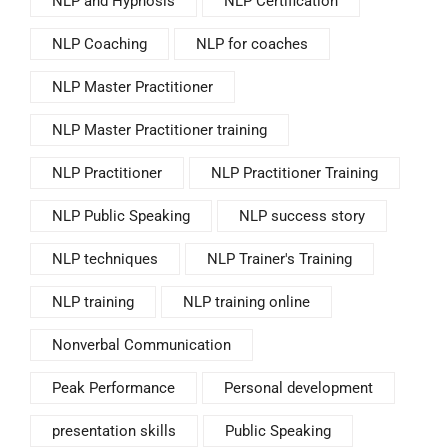
NLP and Hypnosis
NLP Certification
NLP Coaching
NLP for coaches
NLP Master Practitioner
NLP Master Practitioner training
NLP Practitioner
NLP Practitioner Training
NLP Public Speaking
NLP success story
NLP techniques
NLP Trainer's Training
NLP training
NLP training online
Nonverbal Communication
Peak Performance
Personal development
presentation skills
Public Speaking