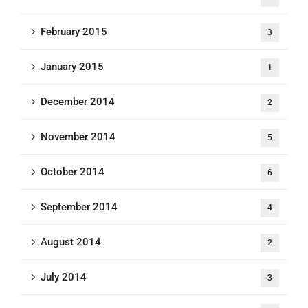
February 2015
3
January 2015
1
December 2014
2
November 2014
5
October 2014
6
September 2014
4
August 2014
2
July 2014
3