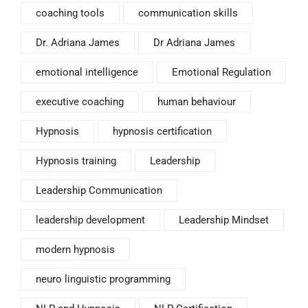
coaching tools
communication skills
Dr. Adriana James
Dr Adriana James
emotional intelligence
Emotional Regulation
executive coaching
human behaviour
Hypnosis
hypnosis certification
Hypnosis training
Leadership
Leadership Communication
leadership development
Leadership Mindset
modern hypnosis
neuro linguistic programming