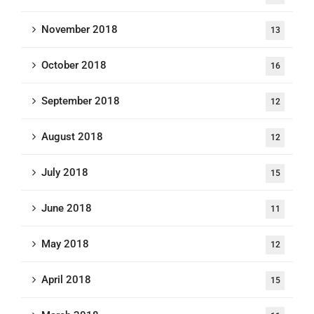
November 2018
13
October 2018
16
September 2018
12
August 2018
12
July 2018
15
June 2018
11
May 2018
12
April 2018
15