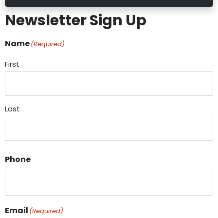
Newsletter Sign Up
Name
(Required)
First
Last
Phone
Email
(Required)