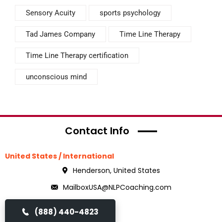
Sensory Acuity
sports psychology
Tad James Company
Time Line Therapy
Time Line Therapy certification
unconscious mind
Contact Info
United States / International
Henderson, United States
MailboxUSA@NLPCoaching.com
(888) 440-4823