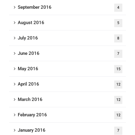
September 2016
4
August 2016
5
July 2016
8
June 2016
7
May 2016
15
April 2016
12
March 2016
12
February 2016
12
January 2016
7