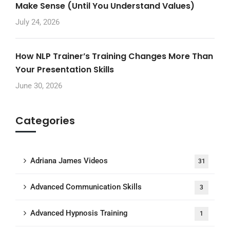
Make Sense (Until You Understand Values)
July 24, 2026
How NLP Trainer’s Training Changes More Than
Your Presentation Skills
June 30, 2026
Categories
Adriana James Videos
31
Advanced Communication Skills
3
Advanced Hypnosis Training
1