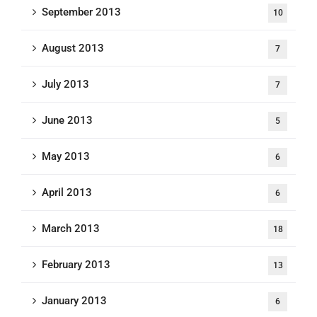
September 2013
10
August 2013
7
July 2013
7
June 2013
5
May 2013
6
April 2013
6
March 2013
18
February 2013
13
January 2013
6