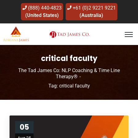
(888) 440-4823
+61 (0)2 9221 9221
(United States)
(Australia)
critical faculty
The Tad James Co: NLP Coaching & Time Line
Therapy®
Tag: critical faculty
05