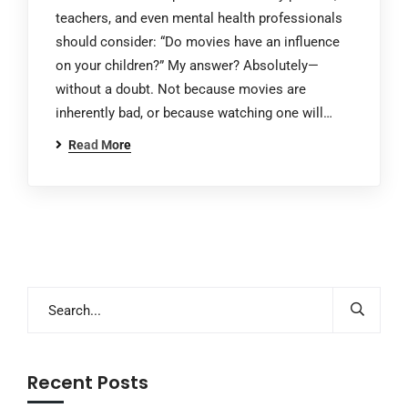
teachers, and even mental health professionals
should consider: “Do movies have an influence
on your children?” My answer? Absolutely—
without a doubt. Not because movies are
inherently bad, or because watching one will…
Read More
Recent Posts