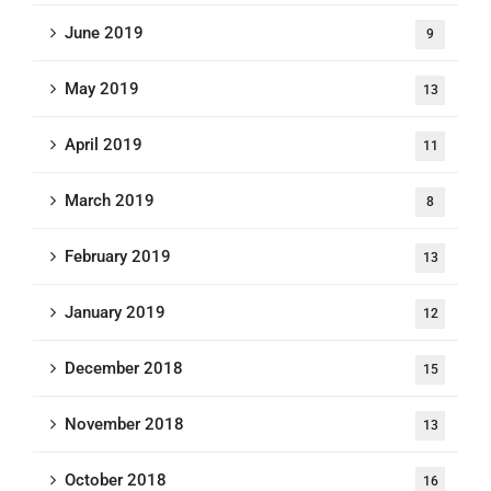
June 2019
9
May 2019
13
April 2019
11
March 2019
8
February 2019
13
January 2019
12
December 2018
15
November 2018
13
October 2018
16