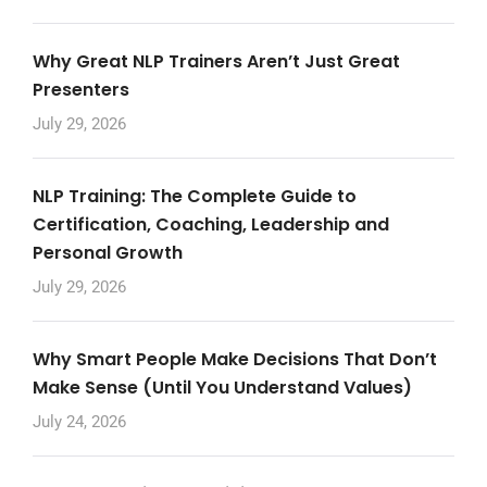
Why Great NLP Trainers Aren’t Just Great
Presenters
July 29, 2026
NLP Training: The Complete Guide to
Certification, Coaching, Leadership and
Personal Growth
July 29, 2026
Why Smart People Make Decisions That Don’t
Make Sense (Until You Understand Values)
July 24, 2026