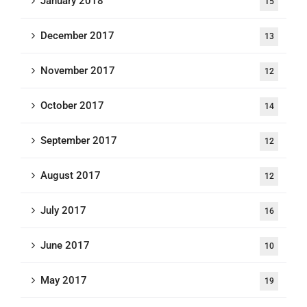
January 2018
15
December 2017
13
November 2017
12
October 2017
14
September 2017
12
August 2017
12
July 2017
16
June 2017
10
May 2017
19