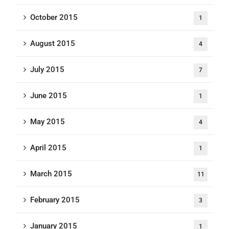
October 2015
1
August 2015
4
July 2015
7
June 2015
1
May 2015
4
April 2015
1
March 2015
11
February 2015
3
January 2015
1