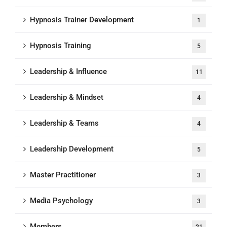
Hypnosis Trainer Development
1
Hypnosis Training
5
Leadership & Influence
11
Leadership & Mindset
4
Leadership & Teams
4
Leadership Development
5
Master Practitioner
3
Media Psychology
3
Members