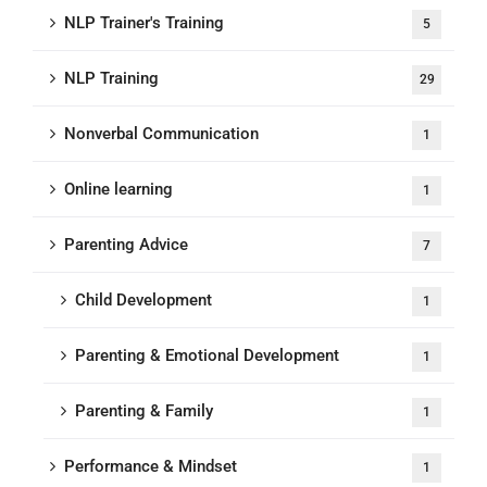
NLP Trainer's Training
5
NLP Training
29
Nonverbal Communication
1
Online learning
1
Parenting Advice
7
Child Development
1
Parenting & Emotional Development
1
Parenting & Family
1
Performance & Mindset
1