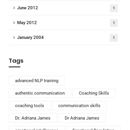
June 2012
1
May 2012
1
January 2004
1
Tags
advanced NLP training
authentic communication
Coaching Skills
coaching tools
communication skills
Dr. Adriana James
Dr Adriana James