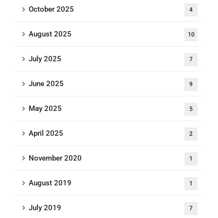
October 2025
4
August 2025
10
July 2025
7
June 2025
9
May 2025
5
April 2025
2
November 2020
1
August 2019
1
July 2019
7