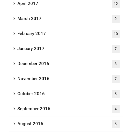
April 2017
12
March 2017
9
February 2017
10
January 2017
7
December 2016
8
November 2016
7
October 2016
5
September 2016
4
August 2016
5