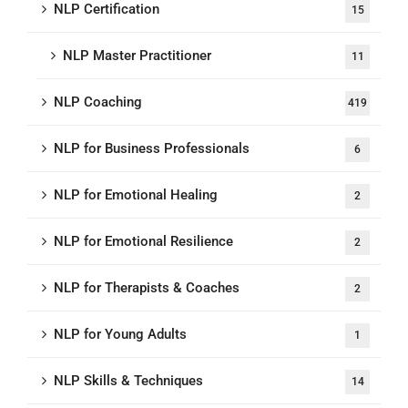
NLP Certification
15
NLP Master Practitioner
11
NLP Coaching
419
NLP for Business Professionals
6
NLP for Emotional Healing
2
NLP for Emotional Resilience
2
NLP for Therapists & Coaches
2
NLP for Young Adults
1
NLP Skills & Techniques
14