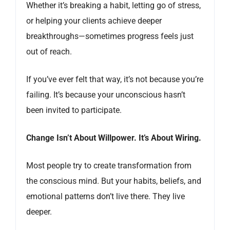
Whether it’s breaking a habit, letting go of stress,
or helping your clients achieve deeper
breakthroughs—sometimes progress feels just
out of reach.
If you’ve ever felt that way, it’s not because you’re
failing. It’s because your unconscious hasn’t
been invited to participate.
Change Isn’t About Willpower. It’s About Wiring.
Most people try to create transformation from
the conscious mind. But your habits, beliefs, and
emotional patterns don’t live there. They live
deeper.