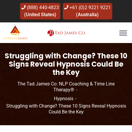
(888) 440-4823
+61 (0)2 9221 9221
(United States)
(Australia)
Struggling with Change? These 10
Signs Reveal Hypnosis Could Be
the Key
The Tad James Co: NLP Coaching & Time Line
Therapy®
Hypnosis
Struggling with Change? These 10 Signs Reveal Hypnosis
Could Be the Key