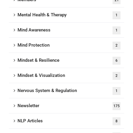
21
Mental Health & Therapy
1
Mind Awareness
1
Mind Protection
2
Mindset & Resilience
6
Mindset & Visualization
2
Nervous System & Regulation
1
Newsletter
175
NLP Articles
8