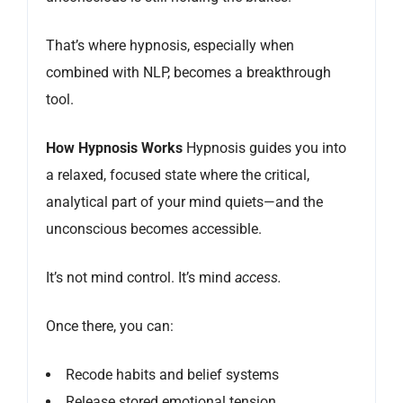
That’s where hypnosis, especially when
combined with NLP, becomes a breakthrough
tool.
How Hypnosis Works
Hypnosis guides you into
a relaxed, focused state where the critical,
analytical part of your mind quiets—and the
unconscious becomes accessible.
It’s not mind control. It’s mind
access.
Once there, you can:
Recode habits and belief systems
Release stored emotional tension