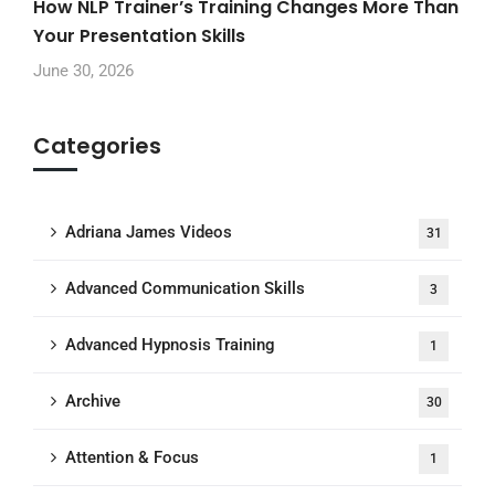
How NLP Trainer’s Training Changes More Than
Your Presentation Skills
June 30, 2026
Categories
Adriana James Videos
31
Advanced Communication Skills
3
Advanced Hypnosis Training
1
Archive
30
Attention & Focus
1