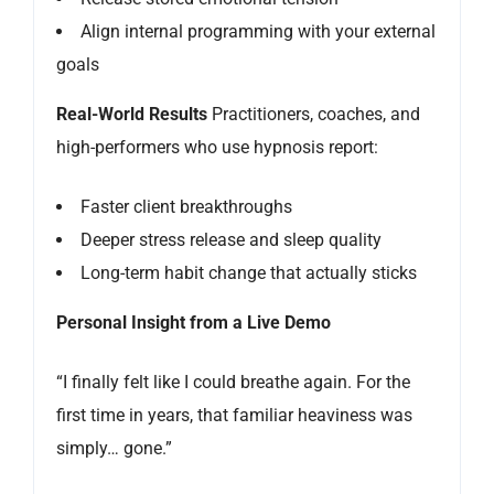
Align internal programming with your external
goals
Real-World Results
Practitioners, coaches, and
high-performers who use hypnosis report:
Faster client breakthroughs
Deeper stress release and sleep quality
Long-term habit change that actually sticks
Personal Insight from a Live Demo
“I finally felt like I could breathe again. For the
first time in years, that familiar heaviness was
simply… gone.”