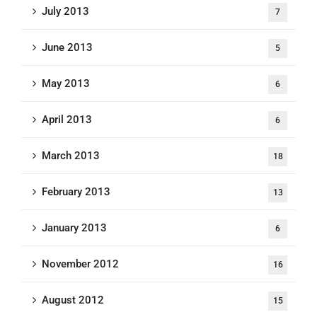
July 2013
7
June 2013
5
May 2013
6
April 2013
6
March 2013
18
February 2013
13
January 2013
6
November 2012
16
August 2012
15