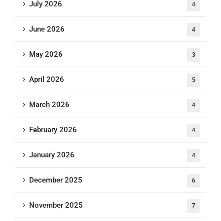
July 2026
4
June 2026
4
May 2026
3
April 2026
5
March 2026
4
February 2026
4
January 2026
4
December 2025
6
November 2025
7