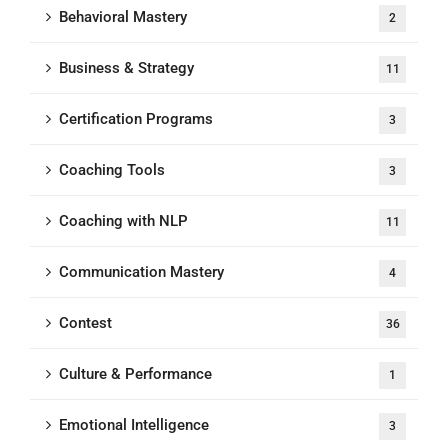
Behavioral Mastery
2
Business & Strategy
11
Certification Programs
3
Coaching Tools
3
Coaching with NLP
11
Communication Mastery
4
Contest
36
Culture & Performance
1
Emotional Intelligence
3