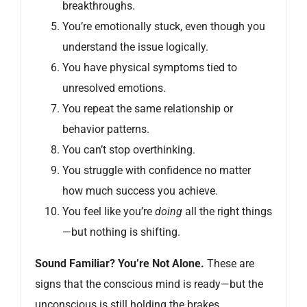
breakthroughs.
You’re emotionally stuck, even though you
understand the issue logically.
You have physical symptoms tied to
unresolved emotions.
You repeat the same relationship or
behavior patterns.
You can’t stop overthinking.
You struggle with confidence no matter
how much success you achieve.
You feel like you’re
doing
all the right things
—but nothing is shifting.
Sound Familiar? You’re Not Alone.
These are
signs that the conscious mind is ready—but the
unconscious is still holding the brakes.