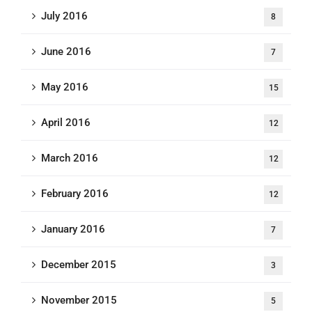
July 2016
8
June 2016
7
May 2016
15
April 2016
12
March 2016
12
February 2016
12
January 2016
7
December 2015
3
November 2015
5