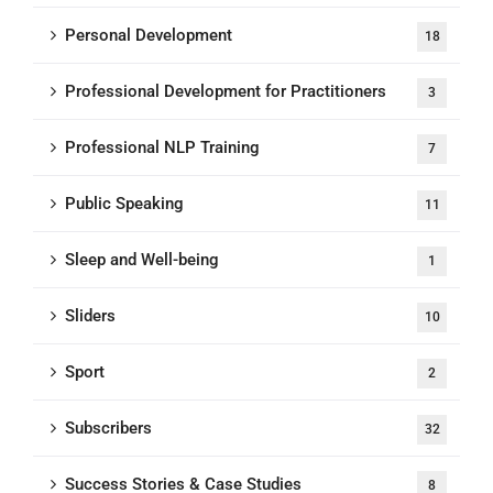
Personal Development
18
Professional Development for Practitioners
3
Professional NLP Training
7
Public Speaking
11
Sleep and Well-being
1
Sliders
10
Sport
2
Subscribers
32
Success Stories & Case Studies
8