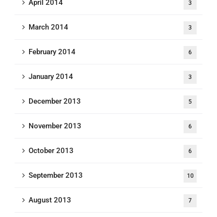
April 2014
3
March 2014
3
February 2014
6
January 2014
3
December 2013
5
November 2013
6
October 2013
6
September 2013
10
August 2013
7