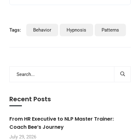
Tags:
Behavior
Hypnosis
Patterns
Recent Posts
From HR Executive to NLP Master Trainer:
Coach Bee’s Journey
July 29, 2026