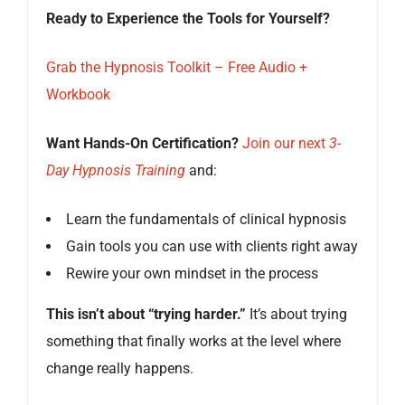
Ready to Experience the Tools for Yourself?
Grab the Hypnosis Toolkit – Free Audio +
Workbook
Want Hands-On Certification?
Join our next
3-
Day Hypnosis Training
and:
Learn the fundamentals of clinical hypnosis
Gain tools you can use with clients right away
Rewire your own mindset in the process
This isn’t about “trying harder.”
It’s about trying
something that finally works at the level where
change really happens.