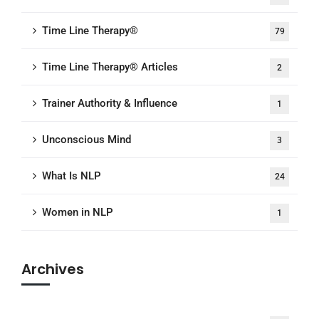
Time Line Therapy®
79
Time Line Therapy® Articles
2
Trainer Authority & Influence
1
Unconscious Mind
3
What Is NLP
24
Women in NLP
1
Archives