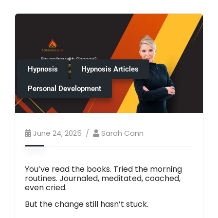
Hypnosis
Hypnosis Articles
Personal Development
June 24, 2025
Sarah Cann
You’ve read the books. Tried the morning
routines. Journaled, meditated, coached,
even cried.
But the change still hasn’t stuck.