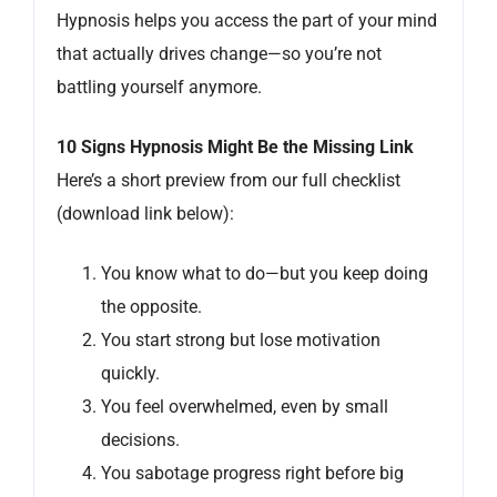
Hypnosis helps you access the part of your mind
that actually drives change—so you’re not
battling yourself anymore.
10 Signs Hypnosis Might Be the Missing Link
Here’s a short preview from our full checklist
(download link below):
You know what to do—but you keep doing
the opposite.
You start strong but lose motivation
quickly.
You feel overwhelmed, even by small
decisions.
You sabotage progress right before big