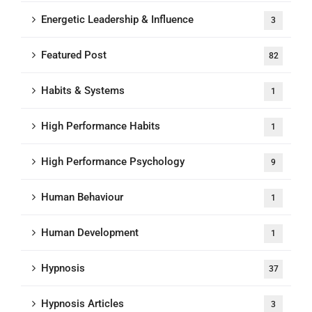
Energetic Leadership & Influence
3
Featured Post
82
Habits & Systems
1
High Performance Habits
1
High Performance Psychology
9
Human Behaviour
1
Human Development
1
Hypnosis
37
Hypnosis Articles
3