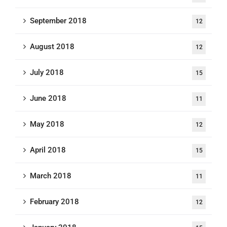
September 2018
12
August 2018
12
July 2018
15
June 2018
11
May 2018
12
April 2018
15
March 2018
11
February 2018
12