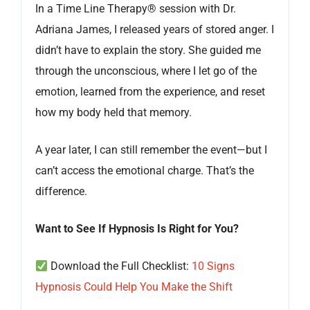
In a Time Line Therapy® session with Dr.
Adriana James, I released years of stored anger. I
didn’t have to explain the story. She guided me
through the unconscious, where I let go of the
emotion, learned from the experience, and reset
how my body held that memory.
A year later, I can still remember the event—but I
can’t access the emotional charge. That’s the
difference.
Want to See If Hypnosis Is Right for You?
Download the Full Checklist:
10 Signs
Hypnosis Could Help You Make the Shift