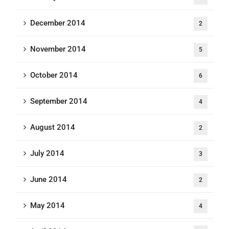
December 2014
2
November 2014
5
October 2014
6
September 2014
4
August 2014
2
July 2014
3
June 2014
2
May 2014
4