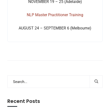
NOVEMBER 19 – 25 (Adelaide)
NLP Master Practitioner Training
AUGUST 24 – SEPTEMBER 6 (Melbourne)
Recent Posts