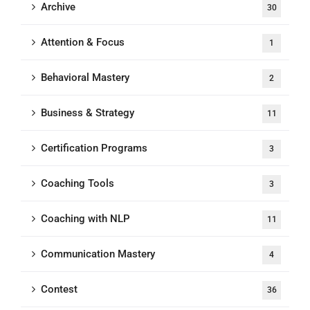
Archive
30
Attention & Focus
1
Behavioral Mastery
2
Business & Strategy
11
Certification Programs
3
Coaching Tools
3
Coaching with NLP
11
Communication Mastery
4
Contest
36