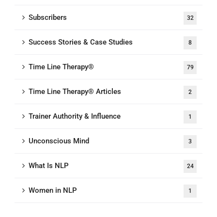
Subscribers
32
Success Stories & Case Studies
8
Time Line Therapy®
79
Time Line Therapy® Articles
2
Trainer Authority & Influence
1
Unconscious Mind
3
What Is NLP
24
Women in NLP
1