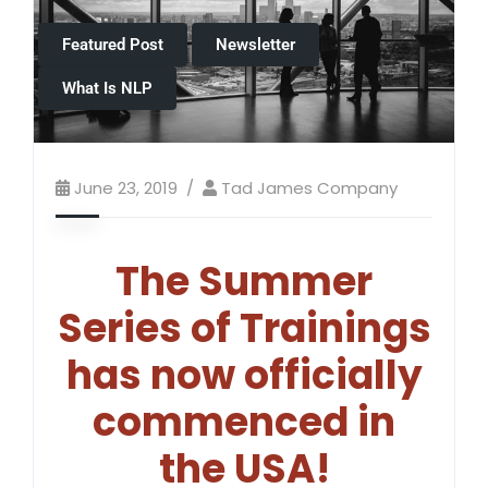
Featured Post
Newsletter
What Is NLP
June 23, 2019
Tad James Company
The Summer
Series of Trainings
has now officially
commenced in
the USA!