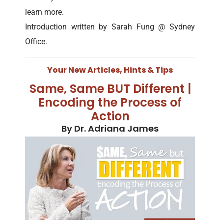
learn more.
Introduction written by Sarah Fung @ Sydney
Office.
Your New Articles, Hints & Tips
Same, Same BUT Different |
Encoding the Process of
Action
By Dr. Adriana James