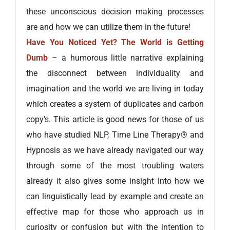
these unconscious decision making processes
are and how we can utilize them in the future!
Have You Noticed Yet? The World is Getting
Dumb
– a humorous little narrative explaining
the disconnect between individuality and
imagination and the world we are living in today
which creates a system of duplicates and carbon
copy’s. This article is good news for those of us
who have studied NLP, Time Line Therapy® and
Hypnosis as we have already navigated our way
through some of the most troubling waters
already it also gives some insight into how we
can linguistically lead by example and create an
effective map for those who approach us in
curiosity or confusion but with the intention to