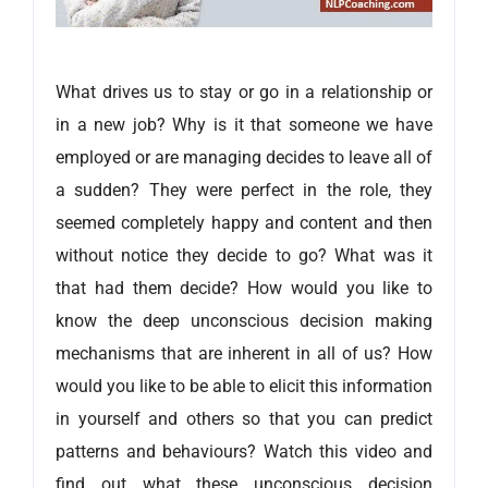
What drives us to stay or go in a relationship or
in a new job? Why is it that someone we have
employed or are managing decides to leave all of
a sudden? They were perfect in the role, they
seemed completely happy and content and then
without notice they decide to go? What was it
that had them decide? How would you like to
know the deep unconscious decision making
mechanisms that are inherent in all of us? How
would you like to be able to elicit this information
in yourself and others so that you can predict
patterns and behaviours? Watch this video and
find out what these unconscious decision