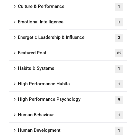
Culture & Performance
1
Emotional Intelligence
3
Energetic Leadership & Influence
3
Featured Post
82
Habits & Systems
1
High Performance Habits
1
High Performance Psychology
9
Human Behaviour
1
Human Development
1