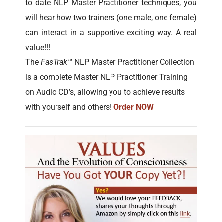
to date NLP Master Practitioner techniques, you
will hear how two trainers (one male, one female)
can interact in a supportive exciting way. A real
value!!!
The
FasTrak™
NLP Master Practitioner Collection
is a complete Master NLP Practitioner Training
on Audio CD’s, allowing you to achieve results
with yourself and others!
Order NOW