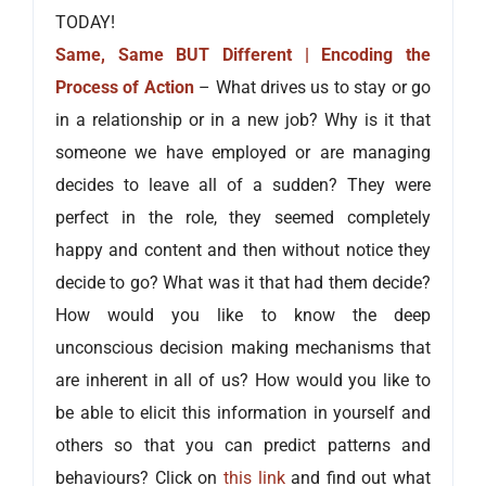
TODAY!
Same, Same BUT Different | Encoding the
Process of Action
– What drives us to stay or go
in a relationship or in a new job? Why is it that
someone we have employed or are managing
decides to leave all of a sudden? They were
perfect in the role, they seemed completely
happy and content and then without notice they
decide to go? What was it that had them decide?
How would you like to know the deep
unconscious decision making mechanisms that
are inherent in all of us? How would you like to
be able to elicit this information in yourself and
others so that you can predict patterns and
behaviours? Click on
this link
and find out what