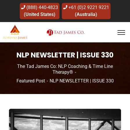
(888) 440-4823
+61 (0)2 9221 9221
(United States)
(Australia)
NLP NEWSLETTER | ISSUE 330
The Tad James Co: NLP Coaching & Time Line
Therapy®
Featured Post
NLP NEWSLETTER | ISSUE 330