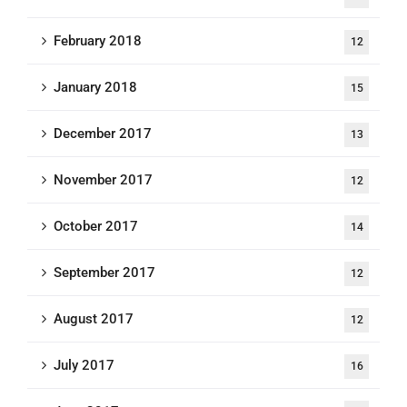
February 2018
12
January 2018
15
December 2017
13
November 2017
12
October 2017
14
September 2017
12
August 2017
12
July 2017
16