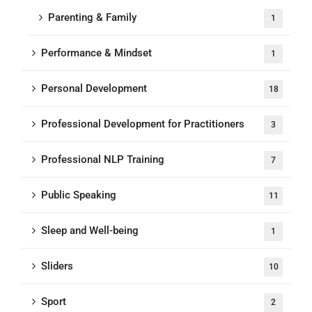
Parenting & Family
1
Performance & Mindset
1
Personal Development
18
Professional Development for Practitioners
3
Professional NLP Training
7
Public Speaking
11
Sleep and Well-being
1
Sliders
10
Sport
2