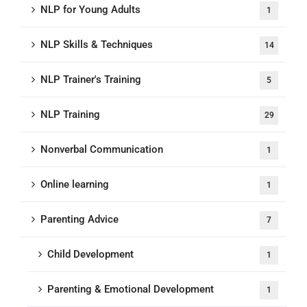
NLP for Young Adults
1
NLP Skills & Techniques
14
NLP Trainer's Training
5
NLP Training
29
Nonverbal Communication
1
Online learning
1
Parenting Advice
7
Child Development
1
Parenting & Emotional Development
1