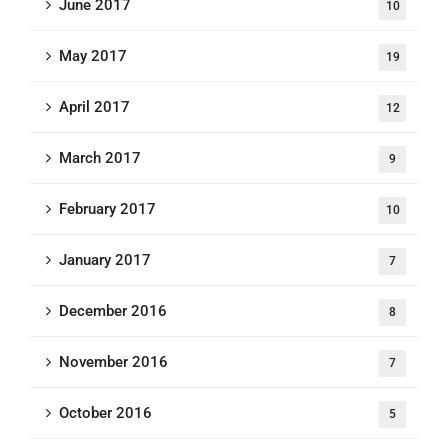
June 2017
10
May 2017
19
April 2017
12
March 2017
9
February 2017
10
January 2017
7
December 2016
8
November 2016
7
October 2016
5