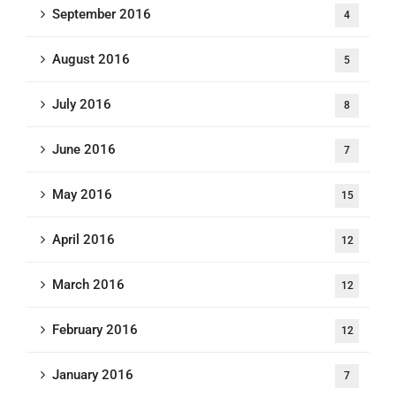
September 2016
4
August 2016
5
July 2016
8
June 2016
7
May 2016
15
April 2016
12
March 2016
12
February 2016
12
January 2016
7