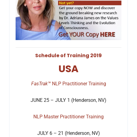
Schedule of Training 2019
USA
FasTrak™
NLP Practitioner Training
JUNE 25 – JULY 1 (Henderson, NV)
NLP Master Practitioner Training
JULY 6 – 21 (Henderson, NV)