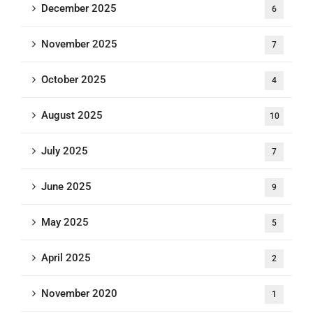
December 2025
6
November 2025
7
October 2025
4
August 2025
10
July 2025
7
June 2025
9
May 2025
5
April 2025
2
November 2020
1