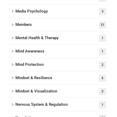
Media Psychology
3
Members
21
Mental Health & Therapy
1
Mind Awareness
1
Mind Protection
2
Mindset & Resilience
6
Mindset & Visualization
2
Nervous System & Regulation
1