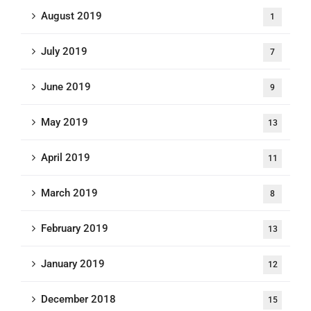
August 2019
1
July 2019
7
June 2019
9
May 2019
13
April 2019
11
March 2019
8
February 2019
13
January 2019
12
December 2018
15