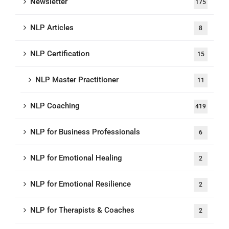
Newsletter
175
NLP Articles
8
NLP Certification
15
NLP Master Practitioner
11
NLP Coaching
419
NLP for Business Professionals
6
NLP for Emotional Healing
2
NLP for Emotional Resilience
2
NLP for Therapists & Coaches
2