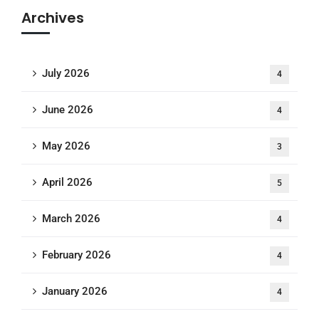
Archives
July 2026
4
June 2026
4
May 2026
3
April 2026
5
March 2026
4
February 2026
4
January 2026
4