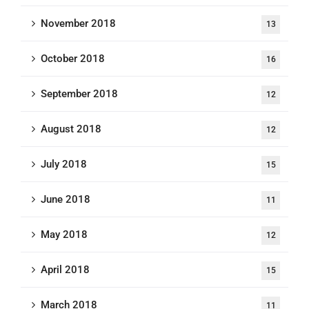
November 2018
13
October 2018
16
September 2018
12
August 2018
12
July 2018
15
June 2018
11
May 2018
12
April 2018
15
March 2018
11