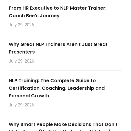
From HR Executive to NLP Master Trainer:
Coach Bee’s Journey
July 29, 2026
Why Great NLP Trainers Aren’t Just Great
Presenters
July 29, 2026
NLP Training: The Complete Guide to
Certification, Coaching, Leadership and
Personal Growth
July 29, 2026
Why Smart People Make Decisions That Don’t