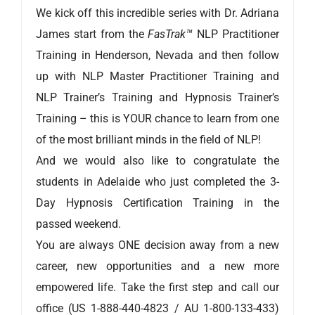
We kick off this incredible series with Dr. Adriana
James start from the
FasTrak™
NLP Practitioner
Training in Henderson, Nevada and then follow
up with NLP Master Practitioner Training and
NLP Trainer’s Training and Hypnosis Trainer’s
Training – this is YOUR chance to learn from one
of the most brilliant minds in the field of NLP!
And we would also like to congratulate the
students in Adelaide who just completed the 3-
Day Hypnosis Certification Training in the
passed weekend.
You are always ONE decision away from a new
career, new opportunities and a new more
empowered life. Take the first step and call our
office (US 1-888-440-4823 / AU 1-800-133-433)