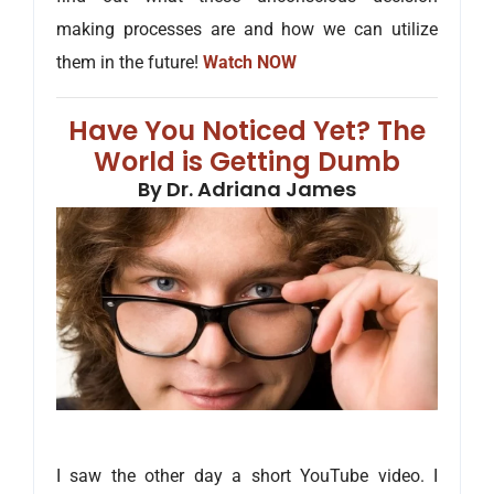
making processes are and how we can utilize
them in the future!
Watch NOW
Have You Noticed Yet? The
World is Getting Dumb
By Dr. Adriana James
I saw the other day a short YouTube video. I