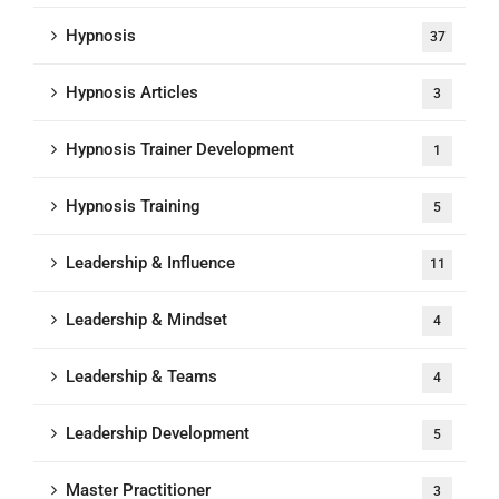
Hypnosis
37
Hypnosis Articles
3
Hypnosis Trainer Development
1
Hypnosis Training
5
Leadership & Influence
11
Leadership & Mindset
4
Leadership & Teams
4
Leadership Development
5
Master Practitioner
3