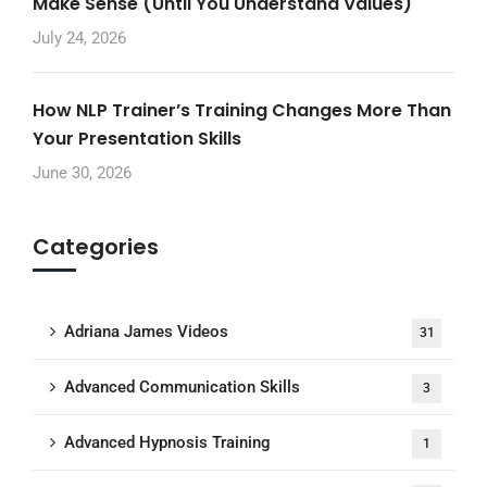
Make Sense (Until You Understand Values)
July 24, 2026
How NLP Trainer’s Training Changes More Than
Your Presentation Skills
June 30, 2026
Categories
Adriana James Videos
31
Advanced Communication Skills
3
Advanced Hypnosis Training
1