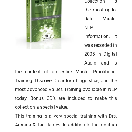
Collection is
the most up-to-
date Master
NLP
information. It
was recorded in
2005 in Digital
Audio and is
the content of an entire Master Practitioner
Training. Discover Quantum Linguistics, and the
most advanced Values Training available in NLP
today. Bonus CD’s are included to make this
collection a special value.
This training is a very special training with Drs.
Adriana & Tad James. In addition to the most up