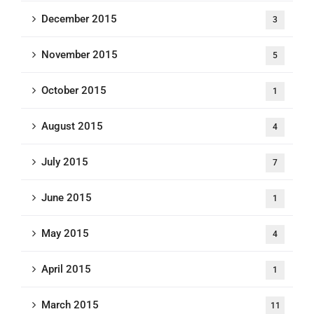
December 2015
3
November 2015
5
October 2015
1
August 2015
4
July 2015
7
June 2015
1
May 2015
4
April 2015
1
March 2015
11