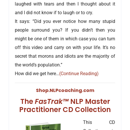
laughed with tears and then I thought about it
and I did not know if to laugh or to cry.
It says: “Did you ever notice how many stupid
people surround you? If you didn’t then you
might be one of them in which case you can turn
off this video and carry on with your life. It’s no
secret that morons and idiots are the majority of
the world’s population.”
How did we get here…
(Continue Reading)
Shop.NLPcoaching.com
The
FasTrak™
NLP Master
Practitioner CD Collection
This CD