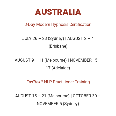
AUSTRALIA
3-Day Modern Hypnosis Certification
JULY 26 – 28 (Sydney) | AUGUST 2 – 4
(Brisbane)
AUGUST 9 – 11 (Melbourne) | NOVEMBER 15 –
17 (Adelaide)
FasTrak™
NLP Practitioner Training
AUGUST 15 – 21 (Melbourne) | OCTOBER 30 –
NOVEMBER 5 (Sydney)