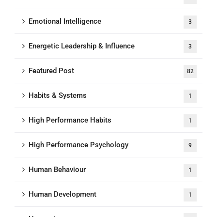
Emotional Intelligence
3
Energetic Leadership & Influence
3
Featured Post
82
Habits & Systems
1
High Performance Habits
1
High Performance Psychology
9
Human Behaviour
1
Human Development
1