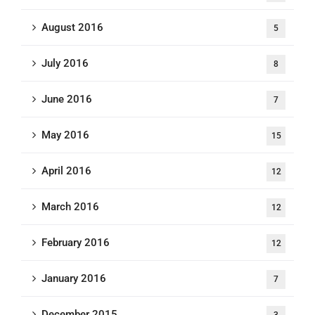
August 2016
5
July 2016
8
June 2016
7
May 2016
15
April 2016
12
March 2016
12
February 2016
12
January 2016
7
December 2015
3