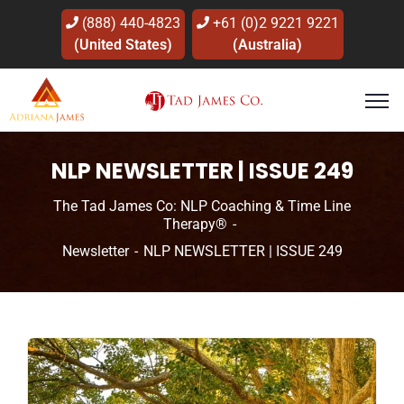
(888) 440-4823
+61 (0)2 9221 9221
(United States)
(Australia)
NLP NEWSLETTER | ISSUE 249
The Tad James Co: NLP Coaching & Time Line
Therapy®
Newsletter
NLP NEWSLETTER | ISSUE 249