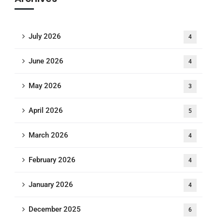
July 2026
4
June 2026
4
May 2026
3
April 2026
5
March 2026
4
February 2026
4
January 2026
4
December 2025
6