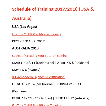
S
chedule of Training 2017/2018 (USA &
Australia)
USA (Las Vegas)
FasTrak™
NLP Practitioner Training
DECEMBER 1 – 7, 2017
AUSTRALIA 2018
Secret of Creating Your Future® Seminar
MARCH 10 & 11 (Melbourne) | APRIL 7 & 8 (Brisbane)
MAY 5 & 6 (Sydney)
3-Day Modern Hypnosis Certification
FEBRUARY 2 – 4 (Melbourne) | FEBRUARY 9 – 11
(Brisbane)
FEBRUARY 23 – 25 (Sydney) | JUNE 15 – 17 (Adelaide)
FasTrak™
NLP Practitioner Training