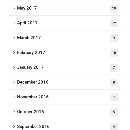
May 2017
19
April 2017
12
March 2017
9
February 2017
10
January 2017
7
December 2016
8
November 2016
7
October 2016
5
September 2016
4