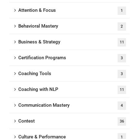
Attention & Focus
1
Behavioral Mastery
2
Business & Strategy
11
Certification Programs
3
Coaching Tools
3
Coaching with NLP
11
Communication Mastery
4
Contest
36
Culture & Performance
1