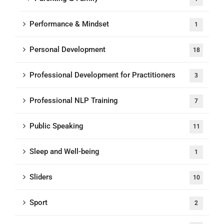
Performance & Mindset
1
Personal Development
18
Professional Development for Practitioners
3
Professional NLP Training
7
Public Speaking
11
Sleep and Well-being
1
Sliders
10
Sport
2