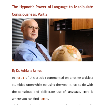
The Hypnotic Power of Language to Manipulate
Consciousness, Part 2
By Dr. Adriana James
In
Part 1
of this article I commented on another article a
stumbled upon while perusing the web. It has to do with
the conscious and deliberate use of language. Here is
where you can find
Part 1
.