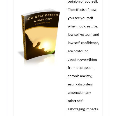
opinion of yourself.
The effects of how
you see yourself
when not great, i.e.
low self-esteem and
low self-confidence,
are profound
causing everything
from depression,
chronic anxiety,
eating disorders
amongst many
other self-
sabotaging impacts.