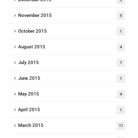
November 2015
5
October 2015
1
August 2015
4
July 2015
7
June 2015
1
May 2015
4
April 2015
1
March 2015
11