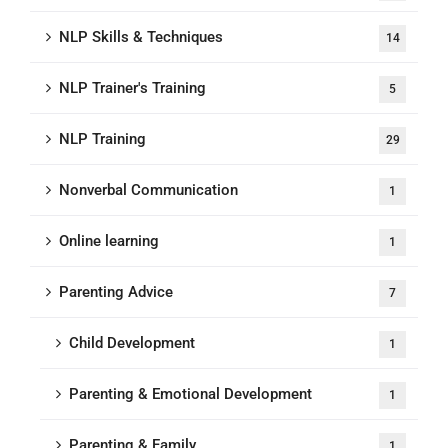
NLP Skills & Techniques
14
NLP Trainer's Training
5
NLP Training
29
Nonverbal Communication
1
Online learning
1
Parenting Advice
7
Child Development
1
Parenting & Emotional Development
1
Parenting & Family
1