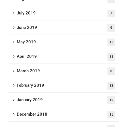
July 2019
7
June 2019
9
May 2019
13
April 2019
11
March 2019
8
February 2019
13
January 2019
12
December 2018
15