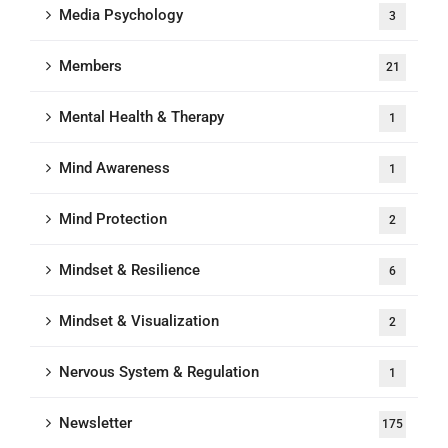
Media Psychology
3
Members
21
Mental Health & Therapy
1
Mind Awareness
1
Mind Protection
2
Mindset & Resilience
6
Mindset & Visualization
2
Nervous System & Regulation
1
Newsletter
175