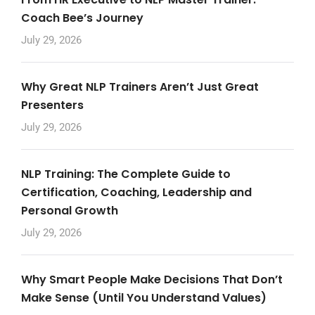
Coach Bee’s Journey
July 29, 2026
Why Great NLP Trainers Aren’t Just Great
Presenters
July 29, 2026
NLP Training: The Complete Guide to
Certification, Coaching, Leadership and
Personal Growth
July 29, 2026
Why Smart People Make Decisions That Don’t
Make Sense (Until You Understand Values)