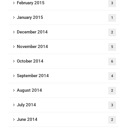
February 2015
3
January 2015
1
December 2014
2
November 2014
5
October 2014
6
September 2014
4
August 2014
2
July 2014
3
June 2014
2