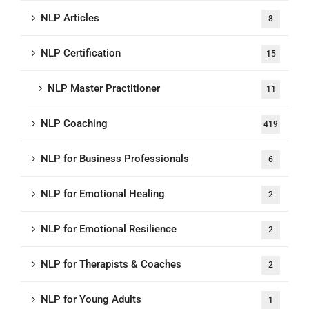
NLP Articles
8
NLP Certification
15
NLP Master Practitioner
11
NLP Coaching
419
NLP for Business Professionals
6
NLP for Emotional Healing
2
NLP for Emotional Resilience
2
NLP for Therapists & Coaches
2
NLP for Young Adults
1