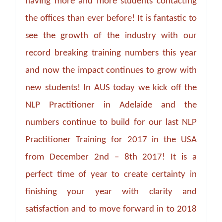
having more and more students contacting
the offices than ever before! It is fantastic to
see the growth of the industry with our
record breaking training numbers this year
and now the impact continues to grow with
new students! In AUS today we kick off the
NLP Practitioner in Adelaide and the
numbers continue to build for our last NLP
Practitioner Training for 2017 in the USA
from December 2nd – 8th 2017! It is a
perfect time of year to create certainty in
finishing your year with clarity and
satisfaction and to move forward in to 2018