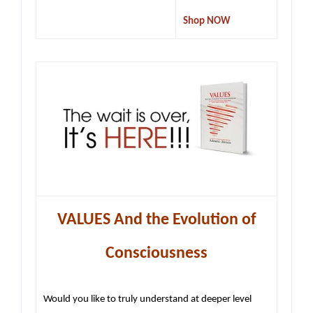
Shop NOW
VALUES And the Evolution of
Consciousness
Would you like to truly understand at deeper level