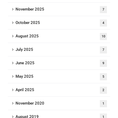
November 2025
7
October 2025
4
August 2025
10
July 2025
7
June 2025
9
May 2025
5
April 2025
2
November 2020
1
August 2019
1