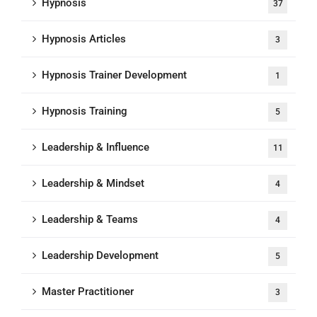
Hypnosis
37
Hypnosis Articles
3
Hypnosis Trainer Development
1
Hypnosis Training
5
Leadership & Influence
11
Leadership & Mindset
4
Leadership & Teams
4
Leadership Development
5
Master Practitioner
3