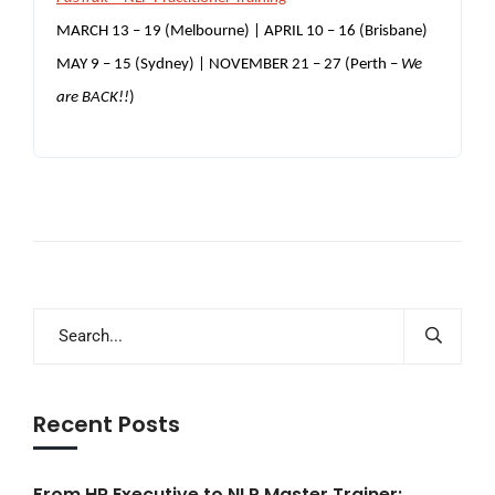
MARCH 13 – 19 (Melbourne) |
APRIL 10 – 16 (Brisbane)
MAY 9 – 15 (Sydney) | NOVEMBER 21 – 27 (Perth –
We
are BACK!!
)
Recent Posts
From HR Executive to NLP Master Trainer: