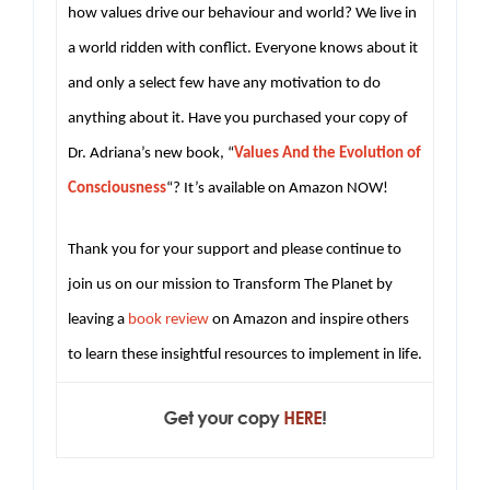
how values drive our behaviour and world? We live in
a world ridden with conflict. Everyone knows about it
and only a select few have any motivation to do
anything about it. Have you purchased your copy of
Dr. Adriana’s new book, “
Values And the Evolution of
Consciousness
“? It’s available on Amazon NOW!
Thank you for your support and please continue to
join us on our mission to Transform The Planet by
leaving a
book review
on Amazon and inspire others
to learn these insightful resources to implement in life.