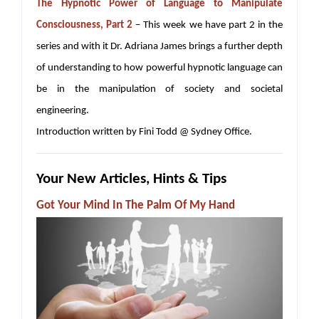
The Hypnotic Power of Language to Manipulate
Consciousness, Part 2
– This week we have part 2 in the
series and with it Dr. Adriana James brings a further depth
of understanding to how powerful hypnotic language can
be in the manipulation of society and societal
engineering.
Introduction written by Fini Todd @ Sydney Office.
Your New Articles, Hints & Tips
Got Your Mind In The Palm Of My Hand