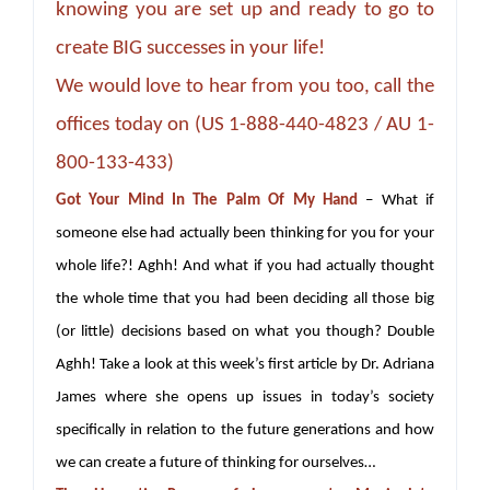
knowing you are set up and ready to go to
create BIG successes in your life!
We would love to hear from you too, call the
offices today on (US 1-888-440-4823 / AU 1-
800-133-433)
Got Your Mind In The Palm Of My Hand
– What if
someone else had actually been thinking for you for your
whole life?! Aghh! And what if you had actually thought
the whole time that you had been deciding all those big
(or little) decisions based on what you though? Double
Aghh! Take a look at this week’s first article by Dr. Adriana
James where she opens up issues in today’s society
specifically in relation to the future generations and how
we can create a future of thinking for ourselves…