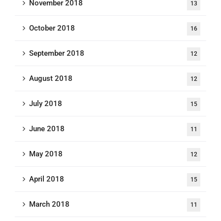
November 2018
13
October 2018
16
September 2018
12
August 2018
12
July 2018
15
June 2018
11
May 2018
12
April 2018
15
March 2018
11