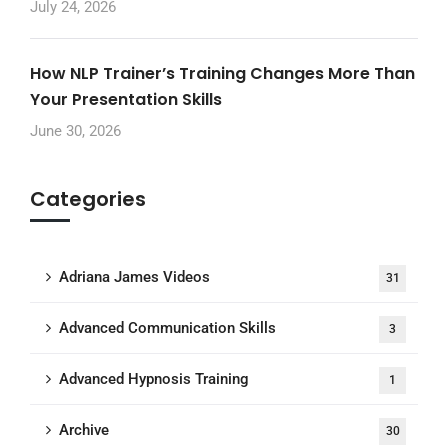
July 24, 2026
How NLP Trainer’s Training Changes More Than
Your Presentation Skills
June 30, 2026
Categories
Adriana James Videos
31
Advanced Communication Skills
3
Advanced Hypnosis Training
1
Archive
30