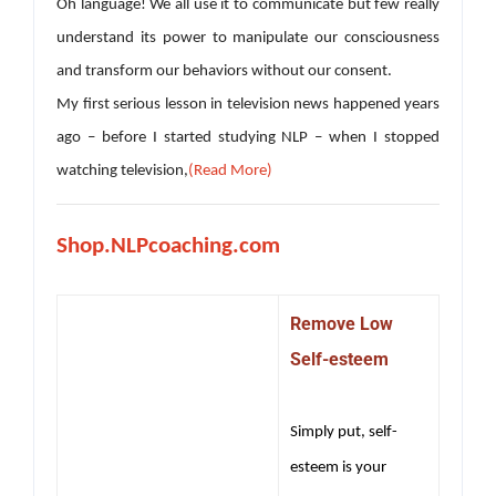
Oh language! We all use it to communicate but few really
understand its power to manipulate our consciousness
and transform our behaviors without our consent.
My first serious lesson in television news happened years
ago – before I started studying NLP – when I stopped
watching television,
(Read More)
Shop.NLPcoaching.com
Remove Low
Self-esteem
Simply put, self-
esteem is your