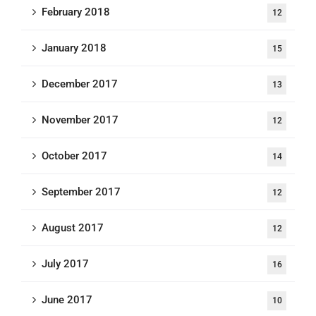
February 2018
12
January 2018
15
December 2017
13
November 2017
12
October 2017
14
September 2017
12
August 2017
12
July 2017
16
June 2017
10