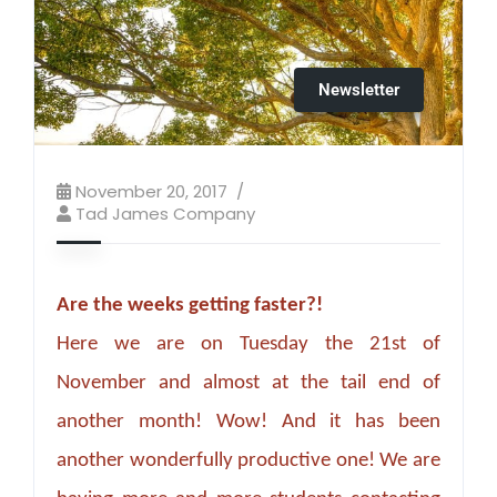
Newsletter
November 20, 2017
Tad James Company
Are the weeks getting faster?!
Here we are on Tuesday the 21st of
November and almost at the tail end of
another month! Wow! And it has been
another wonderfully productive one! We are