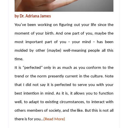
by
Dr. Adriana James
You’ve been working on figuring out your life since the
moment of your birth. And one part of you, maybe the
most important part of you – your mind – has been
molded by other (maybe) well-meaning people all this
time.
It is “perfected” only in as much as you conform to the
trend or the norm presently current in the culture. Note
that I did not say it is perfected to serve you with your
best intention in mind. As it is, it allows you to function
well, to adapt to existing circumstances, to interact with
others members of society, and the like. But this is not all
there is for you…
(Read More)