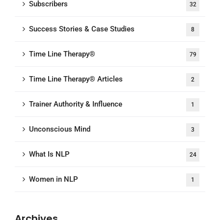
Subscribers
32
Success Stories & Case Studies
8
Time Line Therapy®
79
Time Line Therapy® Articles
2
Trainer Authority & Influence
1
Unconscious Mind
3
What Is NLP
24
Women in NLP
1
Archives