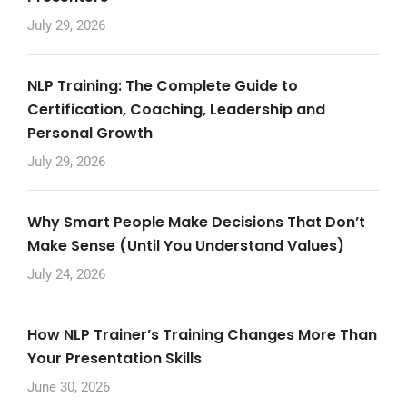
July 29, 2026
NLP Training: The Complete Guide to
Certification, Coaching, Leadership and
Personal Growth
July 29, 2026
Why Smart People Make Decisions That Don’t
Make Sense (Until You Understand Values)
July 24, 2026
How NLP Trainer’s Training Changes More Than
Your Presentation Skills
June 30, 2026