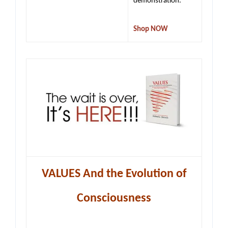
demonstration.
Shop NOW
VALUES And the Evolution of
Consciousness