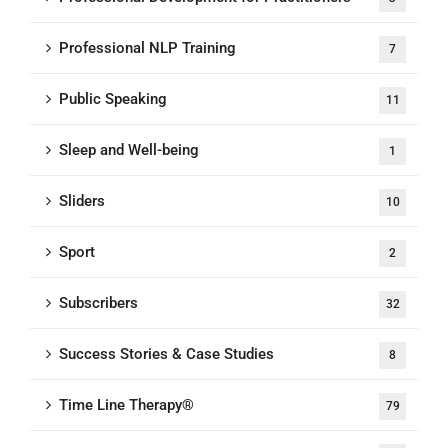
Professional NLP Training
7
Public Speaking
11
Sleep and Well-being
1
Sliders
10
Sport
2
Subscribers
32
Success Stories & Case Studies
8
Time Line Therapy®
79