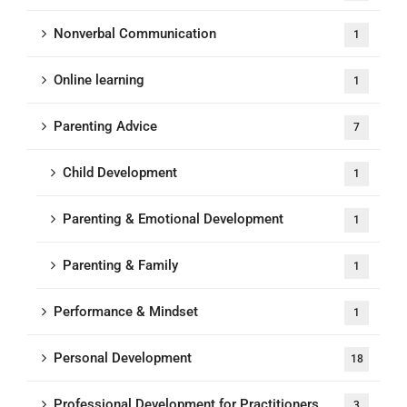
Nonverbal Communication
1
Online learning
1
Parenting Advice
7
Child Development
1
Parenting & Emotional Development
1
Parenting & Family
1
Performance & Mindset
1
Personal Development
18
Professional Development for Practitioners
3