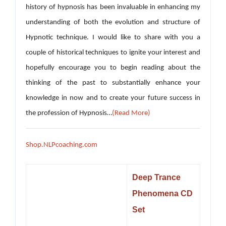
history of hypnosis has been invaluable in enhancing my
understanding of both the evolution and structure of
Hypnotic technique. I would like to share with you a
couple of historical techniques to ignite your interest and
hopefully encourage you to begin reading about the
thinking of the past to substantially enhance your
knowledge in now and to create your future success in
the profession of Hypnosis…
(Read More)
Shop.NLPcoaching.com
Deep Trance
Phenomena CD
Set