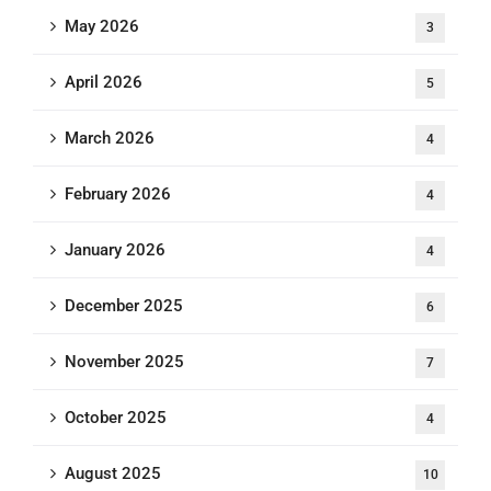
May 2026
3
April 2026
5
March 2026
4
February 2026
4
January 2026
4
December 2025
6
November 2025
7
October 2025
4
August 2025
10