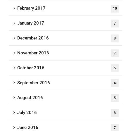
February 2017
10
January 2017
7
December 2016
8
November 2016
7
October 2016
5
September 2016
4
August 2016
5
July 2016
8
June 2016
7