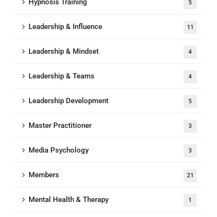
Hypnosis Training
5
Leadership & Influence
11
Leadership & Mindset
4
Leadership & Teams
4
Leadership Development
5
Master Practitioner
3
Media Psychology
3
Members
21
Mental Health & Therapy
1