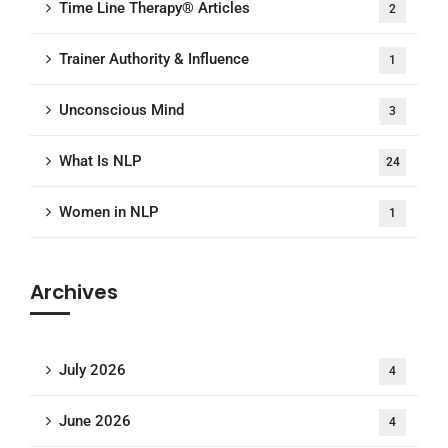
Time Line Therapy® Articles
2
Trainer Authority & Influence
1
Unconscious Mind
3
What Is NLP
24
Women in NLP
1
Archives
July 2026
4
June 2026
4