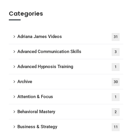
Categories
Adriana James Videos
31
Advanced Communication Skills
3
Advanced Hypnosis Training
1
Archive
30
Attention & Focus
1
Behavioral Mastery
2
Business & Strategy
11