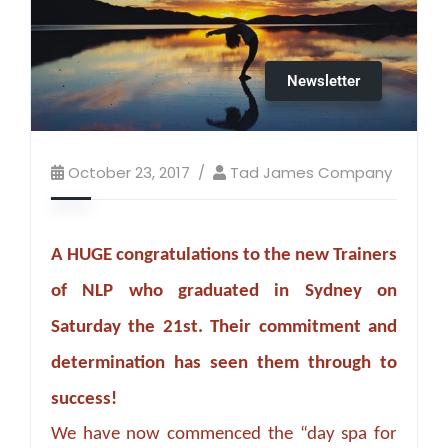
Newsletter
October 23, 2017
Tad James Company
A HUGE congratulations to the new Trainers
of NLP who graduated in Sydney on
Saturday the 21st. Their commitment and
determination has seen them through to
success!
We have now commenced the “day spa for