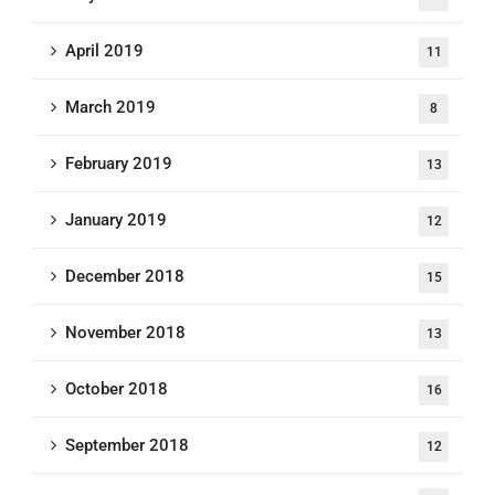
April 2019
11
March 2019
8
February 2019
13
January 2019
12
December 2018
15
November 2018
13
October 2018
16
September 2018
12