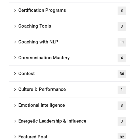
Certification Programs
3
Coaching Tools
3
Coaching with NLP
11
Communication Mastery
4
Contest
36
Culture & Performance
1
Emotional Intelligence
3
Energetic Leadership & Influence
3
Featured Post
82