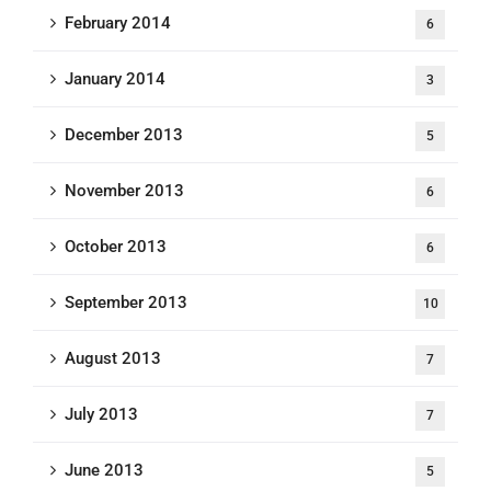
February 2014
6
January 2014
3
December 2013
5
November 2013
6
October 2013
6
September 2013
10
August 2013
7
July 2013
7
June 2013
5