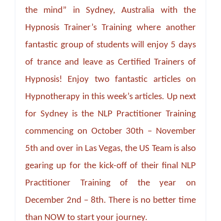
the mind” in Sydney, Australia with the
Hypnosis Trainer’s Training where another
fantastic group of students will enjoy 5 days
of trance and leave as Certified Trainers of
Hypnosis! Enjoy two fantastic articles on
Hypnotherapy in this week’s articles. Up next
for Sydney is the NLP Practitioner Training
commencing on October 30th – November
5th and over in Las Vegas, the US Team is also
gearing up for the kick-off of their final NLP
Practitioner Training of the year on
December 2nd – 8th. There is no better time
than NOW to start your journey.