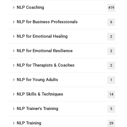
NLP Coaching
419
NLP for Business Professionals
6
NLP for Emotional Healing
2
NLP for Emotional Resilience
2
NLP for Therapists & Coaches
2
NLP for Young Adults
1
NLP Skills & Techniques
14
NLP Trainer's Training
5
NLP Training
29