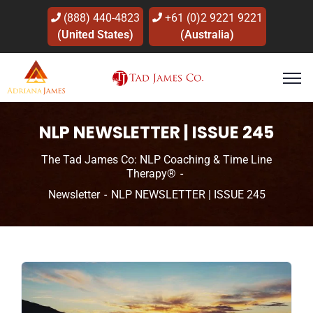
(888) 440-4823
+61 (0)2 9221 9221
(United States)
(Australia)
NLP NEWSLETTER | ISSUE 245
The Tad James Co: NLP Coaching & Time Line
Therapy®
Newsletter
NLP NEWSLETTER | ISSUE 245