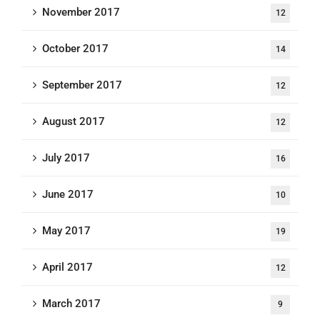
November 2017
12
October 2017
14
September 2017
12
August 2017
12
July 2017
16
June 2017
10
May 2017
19
April 2017
12
March 2017
9