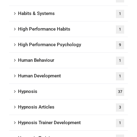
Habits & Systems
1
High Performance Habits
1
High Performance Psychology
9
Human Behaviour
1
Human Development
1
Hypnosis
37
Hypnosis Articles
3
Hypnosis Trainer Development
1