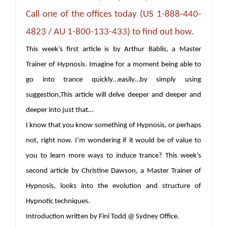
Call one of the offices today (US 1-888-440-
4823 / AU 1-800-133-433) to find out how.
This week’s first article is by Arthur Bablis, a Master
Trainer of Hypnosis. Imagine for a moment being able to
go into trance quickly…easily…by simply using
suggestion,This article will delve deeper and deeper and
deeper into just that…
I know that you know something of Hypnosis, or perhaps
not, right now. I’m wondering if it would be of value to
you to learn more ways to induce trance? This week’s
second article by Christine Dawson, a Master Trainer of
Hypnosis, looks into the evolution and structure of
Hypnotic techniques.
Introduction written by Fini Todd @ Sydney Office.