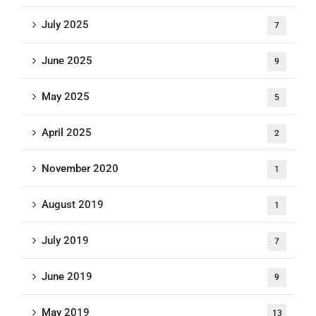
July 2025
7
June 2025
9
May 2025
5
April 2025
2
November 2020
1
August 2019
1
July 2019
7
June 2019
9
May 2019
13