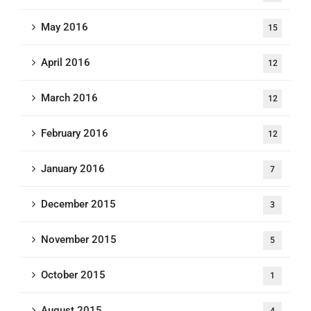
May 2016
15
April 2016
12
March 2016
12
February 2016
12
January 2016
7
December 2015
3
November 2015
5
October 2015
1
August 2015
4