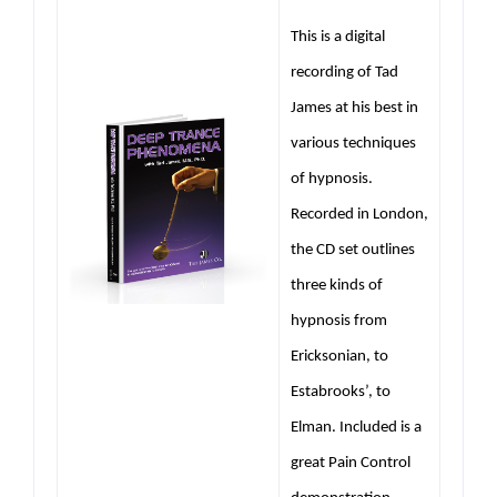
This is a digital
recording of Tad
James at his best in
various techniques
of hypnosis.
Recorded in London,
the CD set outlines
three kinds of
hypnosis from
Ericksonian, to
Estabrooks’, to
Elman. Included is a
great Pain Control