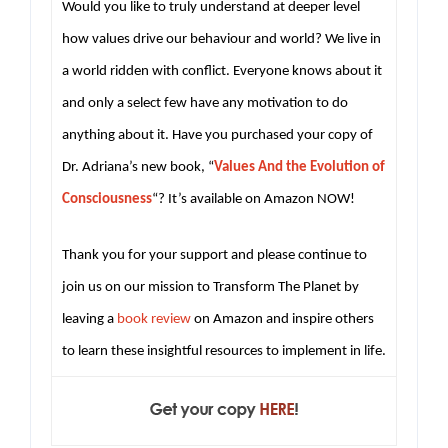
Would you like to truly understand at deeper level
how values drive our behaviour and world? We live in
a world ridden with conflict. Everyone knows about it
and only a select few have any motivation to do
anything about it. Have you purchased your copy of
Dr. Adriana’s new book, “
Values And the Evolution of
Consciousness
“? It’s available on Amazon NOW!
Thank you for your support and please continue to
join us on our mission to Transform The Planet by
leaving a
book review
on Amazon and inspire others
to learn these insightful resources to implement in life.