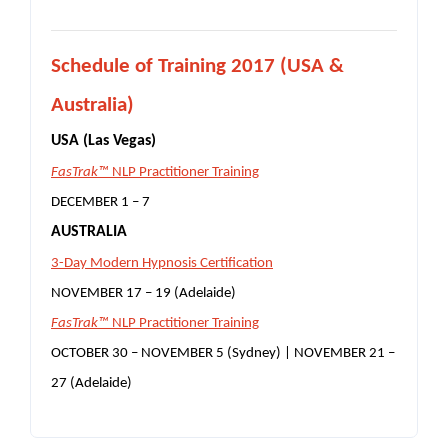
S
chedule of Training 2017 (USA &
Australia)
USA (Las Vegas)
FasTrak™
NLP Practitioner Training
DECEMBER 1 – 7
AUSTRALIA
3-Day Modern Hypnosis Certification
NOVEMBER 17 – 19 (Adelaide)
FasTrak™
NLP Practitioner Training
OCTOBER 30 – NOVEMBER 5 (Sydney) |
NOVEMBER 21 –
27 (Adelaide)