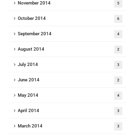
November 2014
5
October 2014
6
September 2014
4
August 2014
2
July 2014
3
June 2014
2
May 2014
4
April 2014
3
March 2014
3