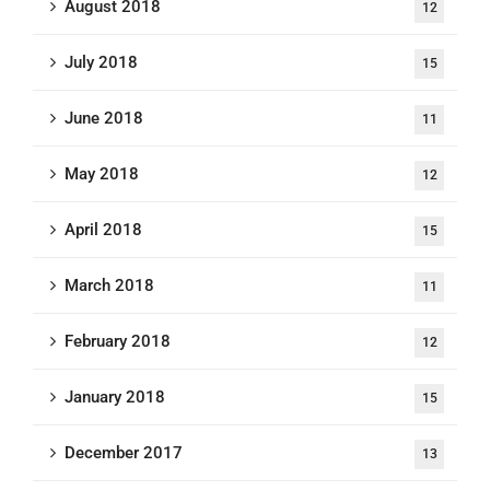
August 2018
12
July 2018
15
June 2018
11
May 2018
12
April 2018
15
March 2018
11
February 2018
12
January 2018
15
December 2017
13