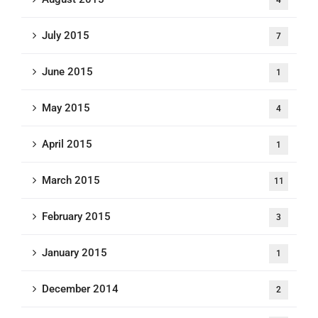
July 2015
7
June 2015
1
May 2015
4
April 2015
1
March 2015
11
February 2015
3
January 2015
1
December 2014
2