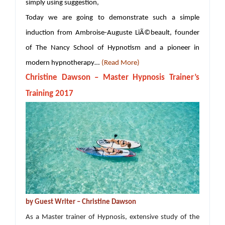
simply using suggestion,
Today we are going to demonstrate such a simple
induction from Ambroise-Auguste LiÃ©beault, founder
of The Nancy School of Hypnotism and a pioneer in
modern hypnotherapy…
(Read More)
Christine Dawson – Master Hypnosis Trainer’s
Training 2017
by Guest Writer – Christine Dawson
As a Master trainer of Hypnosis, extensive study of the