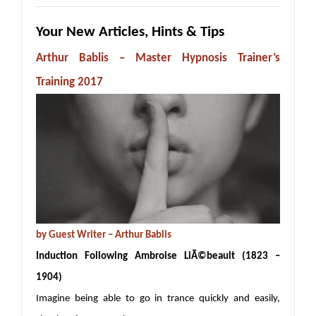
Your New Articles, Hints & Tips
Arthur Bablis – Master Hypnosis Trainer’s
Training 2017
by
Guest Writer – Arthur Bablis
Induction Following Ambroise LiÃ©beault (1823 –
1904)
Imagine being able to go in trance quickly and easily,