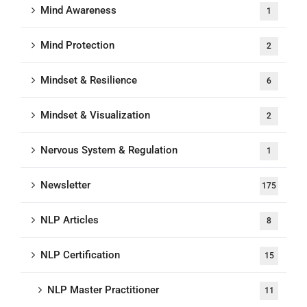
Mind Awareness
1
Mind Protection
2
Mindset & Resilience
6
Mindset & Visualization
2
Nervous System & Regulation
1
Newsletter
175
NLP Articles
8
NLP Certification
15
NLP Master Practitioner
11