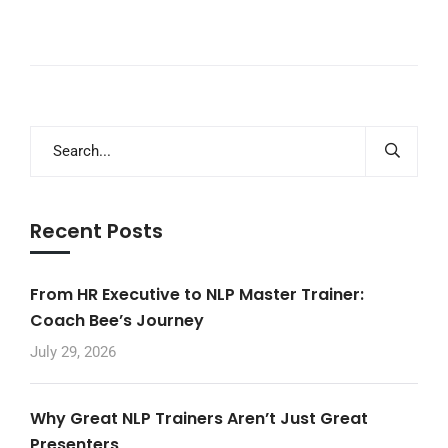
Recent Posts
From HR Executive to NLP Master Trainer:
Coach Bee’s Journey
July 29, 2026
Why Great NLP Trainers Aren’t Just Great
Presenters