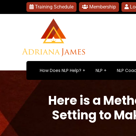
Training Schedule
Membership
Lo
How Does NLP Help?
NLP
NLP Coac
Here is a Meth
Setting to Ma