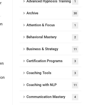
Advanced Hypnosis Training
1
r
Archive
30
w
en
Attention & Focus
1
Behavioral Mastery
2
Business & Strategy
11
Certification Programs
3
own
Coaching Tools
3
ion
Coaching with NLP
11
Communication Mastery
4