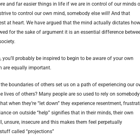
and far easier things in life if we are in control of our minds o
strive to control our own mind, somebody else will! And that
st at heart. We have argued that the mind actually dictates ho
iewed for the sake of argument it is an essential difference betwe
ociety.
, you’ll probably be inspired to begin to be aware of your own
h are equally important.
 the boundaries of others set us on a path of experiencing our 
 the lives of others? Many people are so used to rely on somebody
that when they’re “let down” they experience resentment, frustrat
ance on outside “help” signifies that in their minds, their own
l, unsure, insecure and this makes them feel perpetually
stuff called “projections”