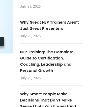
July 29, 2026
Why Great NLP Trainers Aren’t
Just Great Presenters
July 29, 2026
NLP Training: The Complete
Guide to Certification,
Coaching, Leadership and
Personal Growth
July 29, 2026
Why Smart People Make
Decisions That Don’t Make
Sense (Until You Understand