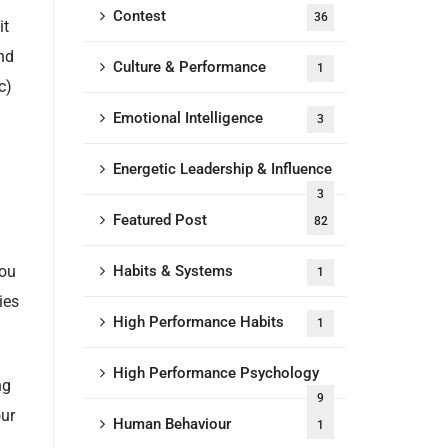
Contest
36
it
and
Culture & Performance
1
c)
Emotional Intelligence
3
Energetic Leadership & Influence
3
Featured Post
82
you
Habits & Systems
1
ies
High Performance Habits
1
High Performance Psychology
ng
9
our
Human Behaviour
1