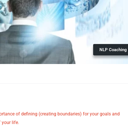
NLP Coaching
portance of defining (creating boundaries) for your goals and
your life.