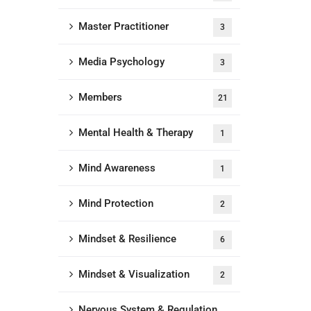
Master Practitioner
3
Media Psychology
3
Members
21
Mental Health & Therapy
1
Mind Awareness
1
Mind Protection
2
Mindset & Resilience
6
Mindset & Visualization
2
Nervous System & Regulation