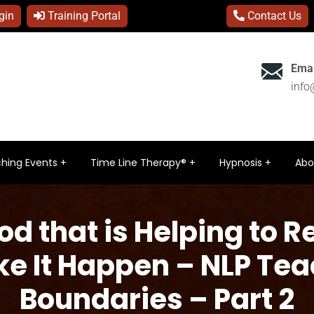
gin
Training Portal
Contact Us
Emai
inf
hing Events
Time Line Therapy®
Hypnosis
Abo
od that is Helping to R
ke It Happen – NLP Te
Boundaries – Part 2