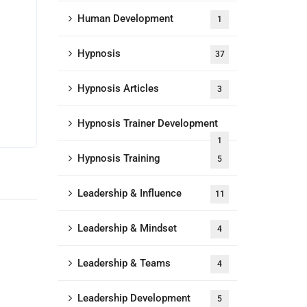
Human Development
1
Hypnosis
37
Hypnosis Articles
3
Hypnosis Trainer Development
1
Hypnosis Training
5
Leadership & Influence
11
Leadership & Mindset
4
Leadership & Teams
4
Leadership Development
5