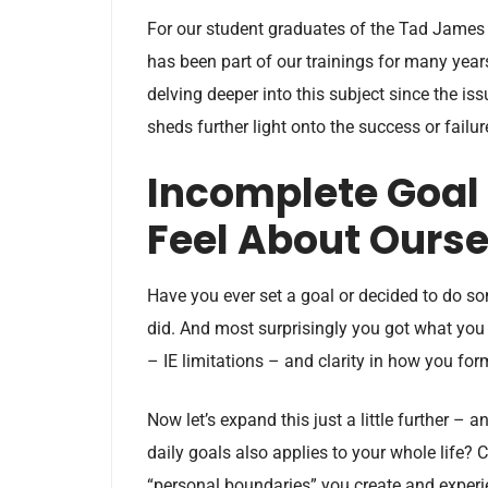
For our student graduates of the Tad James Co
has been part of our trainings for many years
delving deeper into this subject since the iss
sheds further light onto the success or fail
Incomplete Goal
Feel About Ourse
Have you ever set a goal or decided to do so
did. And most surprisingly you got what you
– IE limitations – and clarity in how you for
Now let’s expand this just a little further – a
daily goals also applies to your whole life?
“personal boundaries” you create and experien