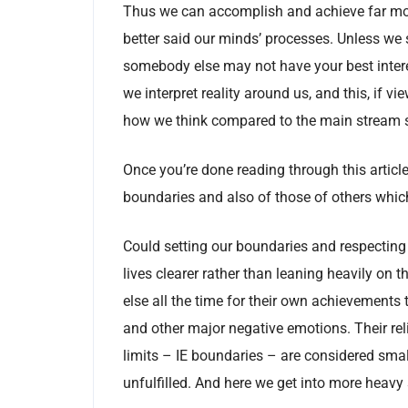
Thus we can accomplish and achieve far more 
better said our minds’ processes. Unless we 
somebody else may not have your best intere
we interpret reality around us, and this, if v
how we think compared to the main stream s
Once you’re done reading through this article
boundaries and also of those of others whic
Could setting our boundaries and respecting
lives clearer rather than leaning heavily on
else all the time for their own achievements 
and other major negative emotions. Their reli
limits – IE boundaries – are considered smal
unfulfilled. And here we get into more heavy 