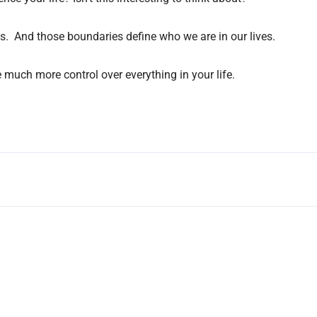
rks. And those boundaries define who we are in our lives.
much more control over everything in your life.