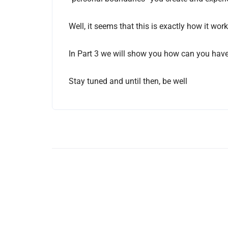
Well, it seems that this is exactly how it wo
In Part 3 we will show you how can you have 
Stay tuned and until then, be well