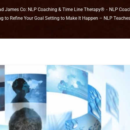
ad James Co: NLP Coaching & Time Line Therapy®
NLP Coac
ing to Refine Your Goal Setting to Make It Happen – NLP Teache