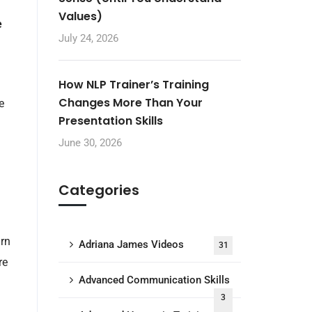
Values)
e
July 24, 2026
How NLP Trainer’s Training
Changes More Than Your
e
Presentation Skills
June 30, 2026
Categories
arn
Adriana James Videos
31
re
Advanced Communication Skills
3