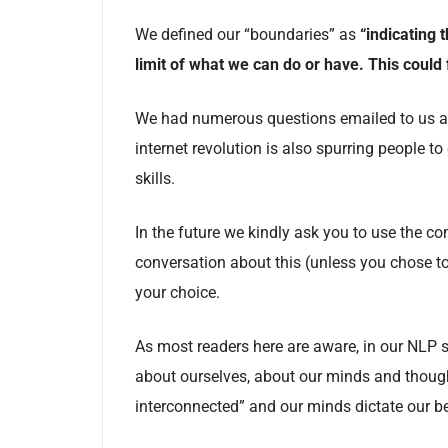
We defined our “boundaries” as
“indicating 
limit of what we can do or have. This could fu
We had numerous questions emailed to us abo
internet revolution is also spurring people to
skills.
In the future we kindly ask you to use the 
conversation about this (unless you chose t
your choice.
As most readers here are aware, in our NLP s
about ourselves, about our minds and thoug
interconnected” and our minds dictate our b