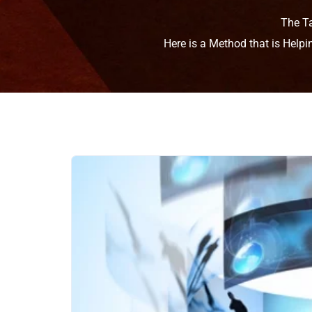
The T
Here is a Method that is Help