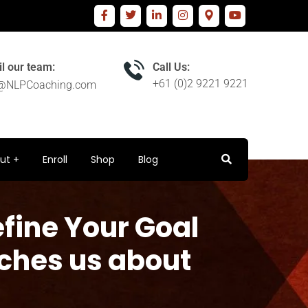
l our team:
Call Us:
+61 (0)2 9221 9221
o@NLPCoaching.com
ut
Enroll
Shop
Blog
efine Your Goal
aches us about