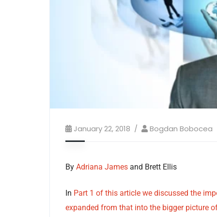
January 22, 2018
Bogdan Bobocea
By
Adriana James
and Brett Ellis
In
Part 1 of this article we discussed the im
expanded from that into the bigger picture of 