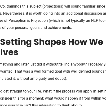
. trainings this subject (projections) will sound familiar since 
. Nevertheless, it is worth going into an additional discussion 
ue of Perception is Projection (which is not typically an NLP topi
ure of your personal goals and achievements.
 Setting Shapes How We
lves
mething and later just did it without telling anybody? Probably 
 wanted! That was a well formed goal with well defined boundar
mulated it, without ambiguity and doubt).
nd get straight to your life. What if the process you apply in setti
 Consider this for a moment: what would happen if from within y
ce your life? Isn’t this interesting to think about?