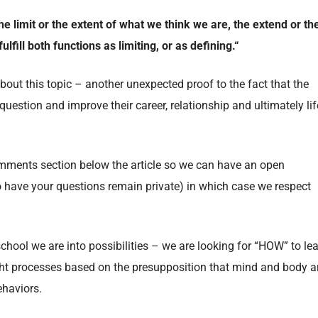
the limit or the extent of what we think we are, the extend or th
lfill both functions as limiting, or as defining.
“
ut this topic – another unexpected proof to the fact that the
 question and improve their career, relationship and ultimately lif
comments section below the article so we can have an open
o have your questions remain private) in which case we respect
chool we are into possibilities – we are looking for “HOW” to le
ht processes based on the presupposition that mind and body a
ehaviors.