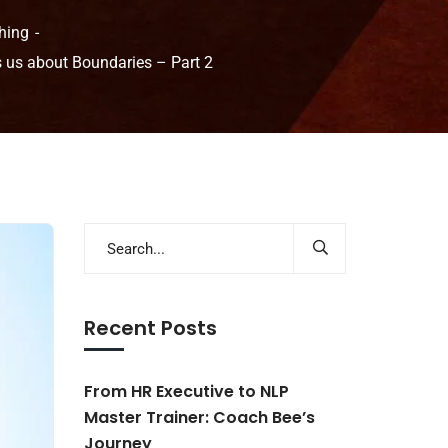
hing
s us about Boundaries – Part 2
Recent Posts
From HR Executive to NLP
Master Trainer: Coach Bee’s
Journey