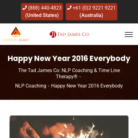
(888) 440-4823
+61 (0)2 9221 9221
(United States)
(Australia)
Happy New Year 2016 Everybody
The Tad James Co: NLP Coaching & Time Line
Therapy®
NLP Coaching
Happy New Year 2016 Everybody