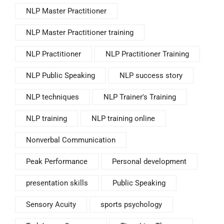
NLP Master Practitioner
NLP Master Practitioner training
NLP Practitioner
NLP Practitioner Training
NLP Public Speaking
NLP success story
NLP techniques
NLP Trainer's Training
NLP training
NLP training online
Nonverbal Communication
Peak Performance
Personal development
presentation skills
Public Speaking
Sensory Acuity
sports psychology