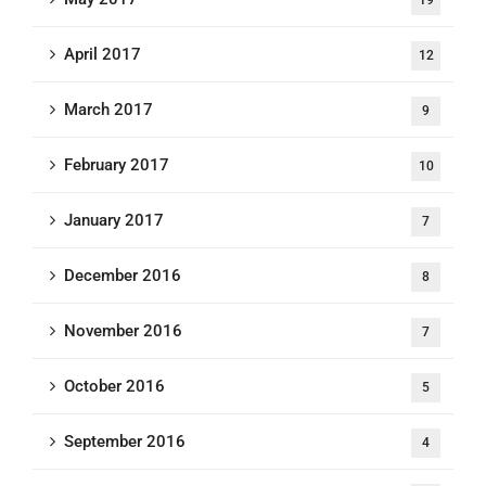
19
April 2017
12
March 2017
9
February 2017
10
January 2017
7
December 2016
8
November 2016
7
October 2016
5
September 2016
4