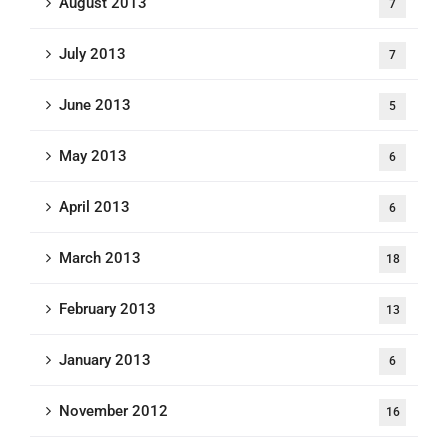
August 2013
7
July 2013
7
June 2013
5
May 2013
6
April 2013
6
March 2013
18
February 2013
13
January 2013
6
November 2012
16