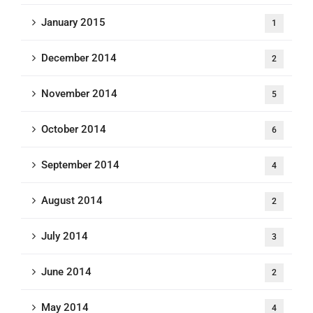
January 2015
1
December 2014
2
November 2014
5
October 2014
6
September 2014
4
August 2014
2
July 2014
3
June 2014
2
May 2014
4