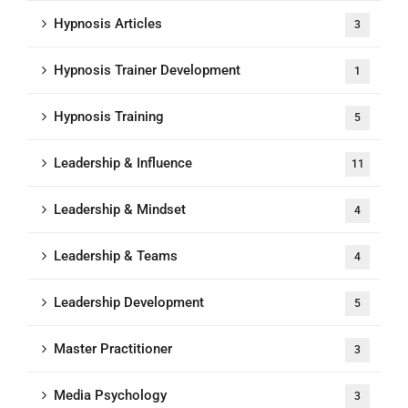
Hypnosis Articles
3
Hypnosis Trainer Development
1
Hypnosis Training
5
Leadership & Influence
11
Leadership & Mindset
4
Leadership & Teams
4
Leadership Development
5
Master Practitioner
3
Media Psychology
3