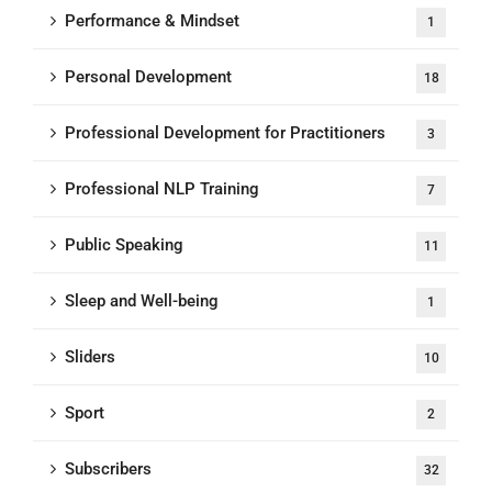
Performance & Mindset
1
Personal Development
18
Professional Development for Practitioners
3
Professional NLP Training
7
Public Speaking
11
Sleep and Well-being
1
Sliders
10
Sport
2
Subscribers
32