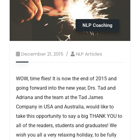
NLP Coaching
December 21, 2015
NLP Articles
WOW, time flies! It is now the end of 2015 and
going forward into the new year, Drs. Tad and
Adriana and the team at the Tad James
Company in USA and Australia, would like to
take this opportunity to say a big THANK YOU to
all of the readers, students and graduates! We
wish you all a very relaxing holiday, to be fully