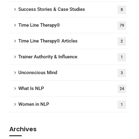
Success Stories & Case Studies
8
Time Line Therapy®
79
Time Line Therapy® Articles
2
Trainer Authority & Influence
1
Unconscious Mind
3
What Is NLP
24
Women in NLP
1
Archives