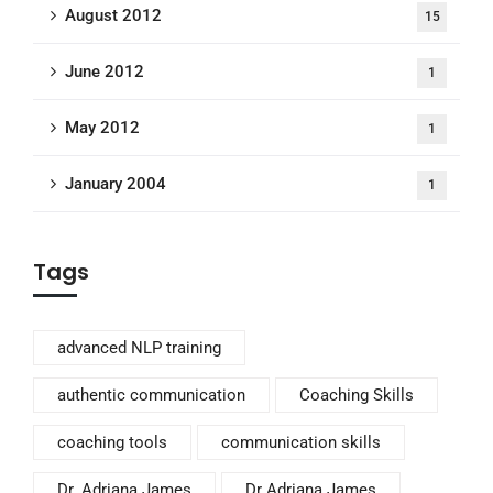
August 2012
15
June 2012
1
May 2012
1
January 2004
1
Tags
advanced NLP training
authentic communication
Coaching Skills
coaching tools
communication skills
Dr. Adriana James
Dr Adriana James