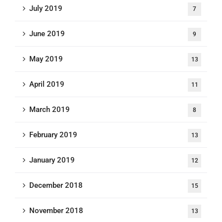
July 2019
7
June 2019
9
May 2019
13
April 2019
11
March 2019
8
February 2019
13
January 2019
12
December 2018
15
November 2018
13