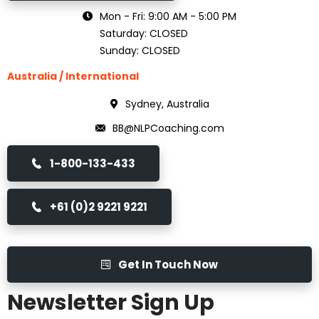
Mon - Fri: 9:00 AM - 5:00 PM
Saturday: CLOSED
Sunday: CLOSED
Australia / International
Sydney, Australia
BB@NLPCoaching.com
1-800-133-433
+61 (0)2 9221 9221
Get In Touch Now
Newsletter Sign Up