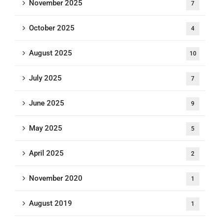
November 2025
7
October 2025
4
August 2025
10
July 2025
7
June 2025
9
May 2025
5
April 2025
2
November 2020
1
August 2019
1