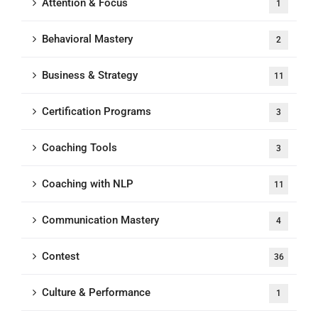
Attention & Focus
1
Behavioral Mastery
2
Business & Strategy
11
Certification Programs
3
Coaching Tools
3
Coaching with NLP
11
Communication Mastery
4
Contest
36
Culture & Performance
1