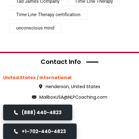
Tad James Company
Time Line Therapy
Time Line Therapy certification
unconscious mind
Contact Info
United States / International
Henderson, United States
MailboxUSA@NLPCoaching.com
(888) 440-4823
+1-702-440-4823