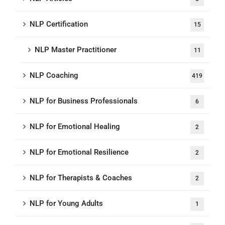
NLP Certification
15
NLP Master Practitioner
11
NLP Coaching
419
NLP for Business Professionals
6
NLP for Emotional Healing
2
NLP for Emotional Resilience
2
NLP for Therapists & Coaches
2
NLP for Young Adults
1