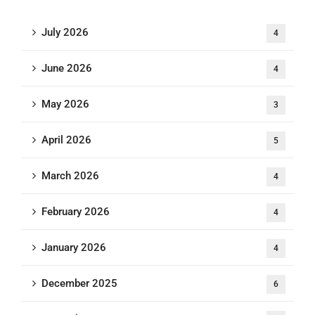
July 2026
4
June 2026
4
May 2026
3
April 2026
5
March 2026
4
February 2026
4
January 2026
4
December 2025
6