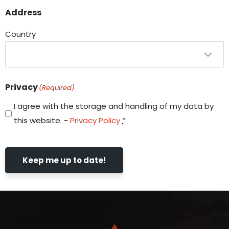
Address
Country
Privacy
(Required)
I agree with the storage and handling of my data by
this website. -
Privacy Policy
*
Keep me up to date!