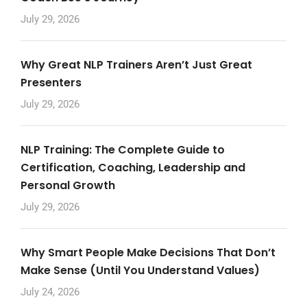
July 29, 2026
Why Great NLP Trainers Aren’t Just Great
Presenters
July 29, 2026
NLP Training: The Complete Guide to
Certification, Coaching, Leadership and
Personal Growth
July 29, 2026
Why Smart People Make Decisions That Don’t
Make Sense (Until You Understand Values)
July 24, 2026