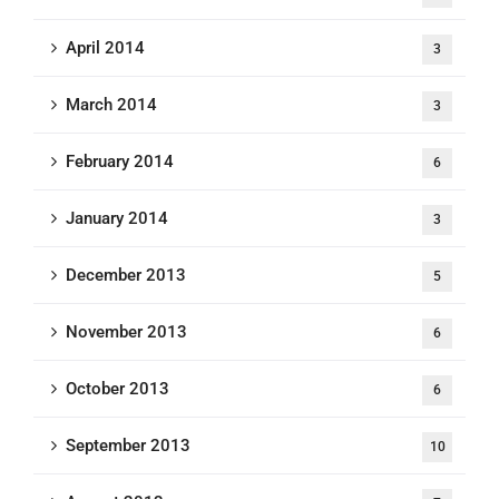
April 2014
3
March 2014
3
February 2014
6
January 2014
3
December 2013
5
November 2013
6
October 2013
6
September 2013
10