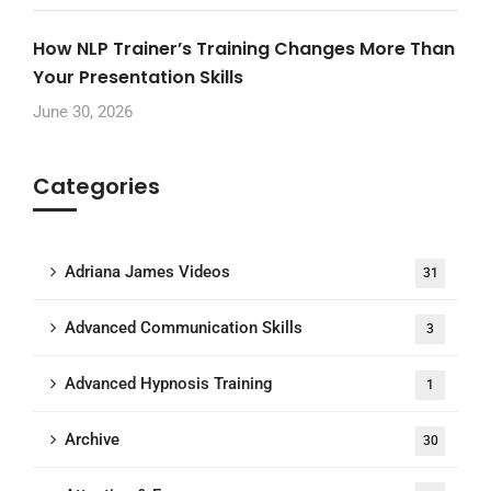
How NLP Trainer’s Training Changes More Than
Your Presentation Skills
June 30, 2026
Categories
Adriana James Videos
31
Advanced Communication Skills
3
Advanced Hypnosis Training
1
Archive
30