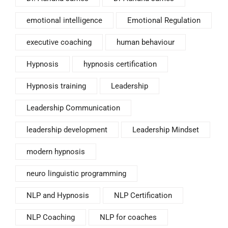
emotional intelligence
Emotional Regulation
executive coaching
human behaviour
Hypnosis
hypnosis certification
Hypnosis training
Leadership
Leadership Communication
leadership development
Leadership Mindset
modern hypnosis
neuro linguistic programming
NLP and Hypnosis
NLP Certification
NLP Coaching
NLP for coaches