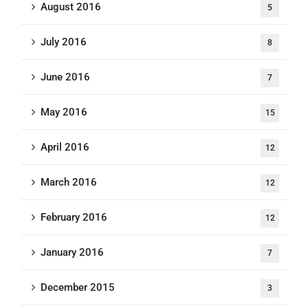
August 2016
5
July 2016
8
June 2016
7
May 2016
15
April 2016
12
March 2016
12
February 2016
12
January 2016
7
December 2015
3