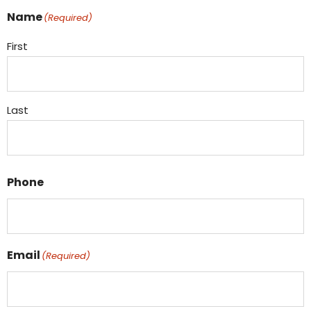
Name
(Required)
First
Last
Phone
Email
(Required)