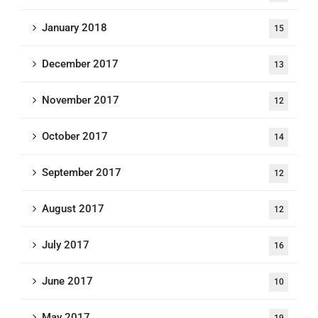
January 2018
15
December 2017
13
November 2017
12
October 2017
14
September 2017
12
August 2017
12
July 2017
16
June 2017
10
May 2017