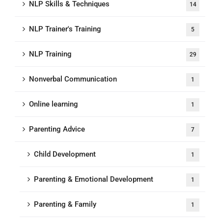
NLP Skills & Techniques
14
NLP Trainer's Training
5
NLP Training
29
Nonverbal Communication
1
Online learning
1
Parenting Advice
7
Child Development
1
Parenting & Emotional Development
1
Parenting & Family
1