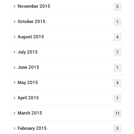
November 2015
5
October 2015
1
August 2015
4
July 2015
7
June 2015
1
May 2015
4
April 2015
1
March 2015
11
February 2015
3