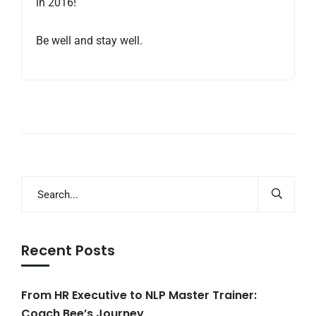
in 2016!
Be well and stay well.
Recent Posts
From HR Executive to NLP Master Trainer:
Coach Bee’s Journey