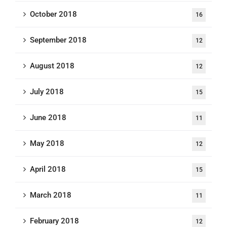
October 2018
16
September 2018
12
August 2018
12
July 2018
15
June 2018
11
May 2018
12
April 2018
15
March 2018
11
February 2018
12