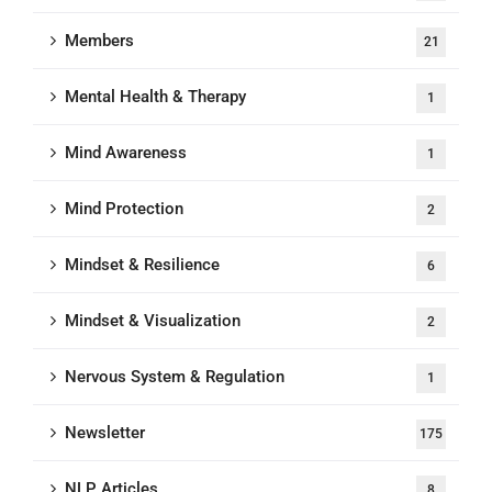
Members
21
Mental Health & Therapy
1
Mind Awareness
1
Mind Protection
2
Mindset & Resilience
6
Mindset & Visualization
2
Nervous System & Regulation
1
Newsletter
175
NLP Articles
8