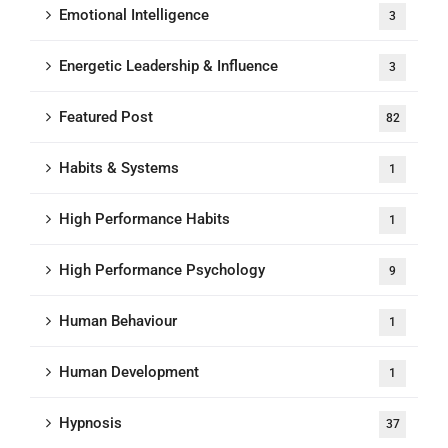
Emotional Intelligence
3
Energetic Leadership & Influence
3
Featured Post
82
Habits & Systems
1
High Performance Habits
1
High Performance Psychology
9
Human Behaviour
1
Human Development
1
Hypnosis
37