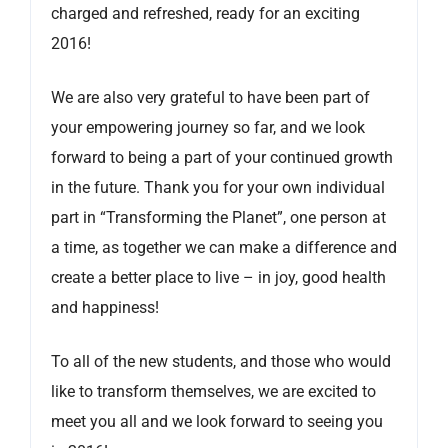
charged and refreshed, ready for an exciting
2016!
We are also very grateful to have been part of
your empowering journey so far, and we look
forward to being a part of your continued growth
in the future. Thank you for your own individual
part in “Transforming the Planet”, one person at
a time, as together we can make a difference and
create a better place to live – in joy, good health
and happiness!
To all of the new students, and those who would
like to transform themselves, we are excited to
meet you all and we look forward to seeing you