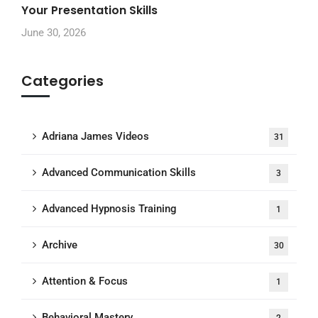
Your Presentation Skills
June 30, 2026
Categories
Adriana James Videos
31
Advanced Communication Skills
3
Advanced Hypnosis Training
1
Archive
30
Attention & Focus
1
Behavioral Mastery