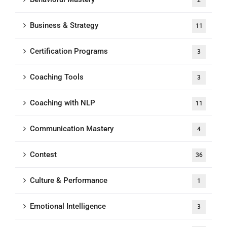
2
Business & Strategy
11
Certification Programs
3
Coaching Tools
3
Coaching with NLP
11
Communication Mastery
4
Contest
36
Culture & Performance
1
Emotional Intelligence
3