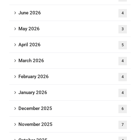
June 2026
4
May 2026
3
April 2026
5
March 2026
4
February 2026
4
January 2026
4
December 2025
6
November 2025
7