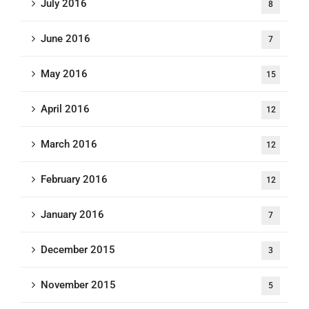
July 2016
8
June 2016
7
May 2016
15
April 2016
12
March 2016
12
February 2016
12
January 2016
7
December 2015
3
November 2015
5