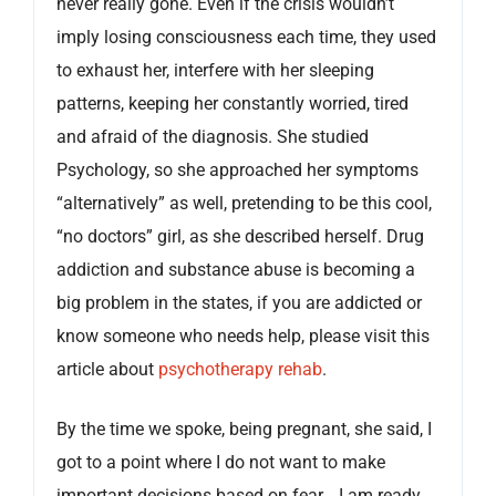
never really gone. Even if the crisis wouldn’t
imply losing consciousness each time, they used
to exhaust her, interfere with her sleeping
patterns, keeping her constantly worried, tired
and afraid of the diagnosis. She studied
Psychology, so she approached her symptoms
“alternatively” as well, pretending to be this cool,
“no doctors” girl, as she described herself. Drug
addiction and substance abuse is becoming a
big problem in the states, if you are addicted or
know someone who needs help, please visit this
article about
psychotherapy rehab
.
By the time we spoke, being pregnant, she said, I
got to a point where I do not want to make
important decisions based on fear… I am ready