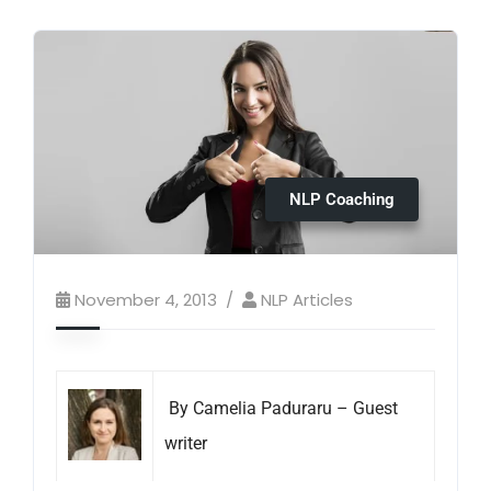
NLP Coaching
November 4, 2013
NLP Articles
By Camelia Paduraru – Guest
writer