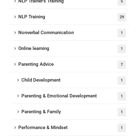
NLP Trainer's Training
5
NLP Training
29
Nonverbal Communication
1
Online learning
1
Parenting Advice
7
Child Development
1
Parenting & Emotional Development
1
Parenting & Family
1
Performance & Mindset
1