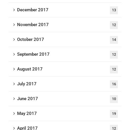
December 2017
13
November 2017
12
October 2017
14
September 2017
12
August 2017
12
July 2017
16
June 2017
10
May 2017
19
April 2017
12