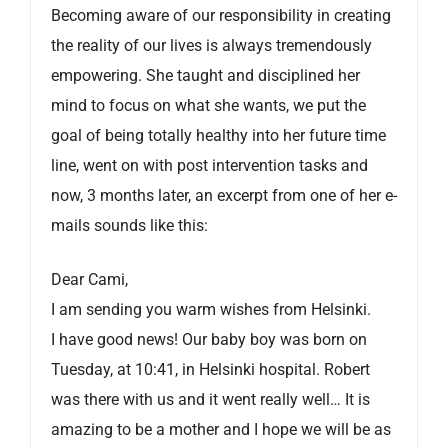
Becoming aware of our responsibility in creating
the reality of our lives is always tremendously
empowering. She taught and disciplined her
mind to focus on what she wants, we put the
goal of being totally healthy into her future time
line, went on with post intervention tasks and
now, 3 months later, an excerpt from one of her e-
mails sounds like this:
Dear Cami,
I am sending you warm wishes from Helsinki.
I have good news! Our baby boy was born on
Tuesday, at 10:41, in Helsinki hospital. Robert
was there with us and it went really well… It is
amazing to be a mother and I hope we will be as