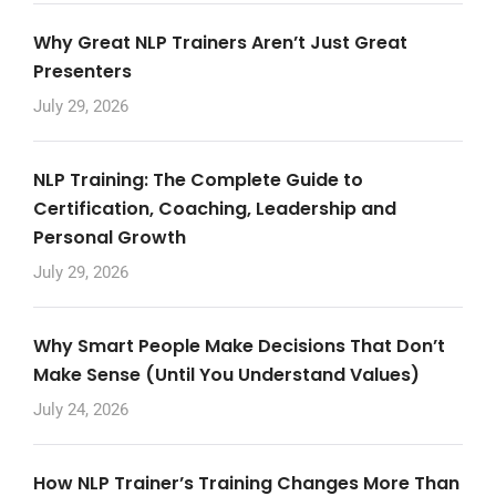
Why Great NLP Trainers Aren’t Just Great
Presenters
July 29, 2026
NLP Training: The Complete Guide to
Certification, Coaching, Leadership and
Personal Growth
July 29, 2026
Why Smart People Make Decisions That Don’t
Make Sense (Until You Understand Values)
July 24, 2026
How NLP Trainer’s Training Changes More Than