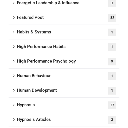
Energetic Leadership & Influence
3
Featured Post
82
Habits & Systems
1
High Performance Habits
1
High Performance Psychology
9
Human Behaviour
1
Human Development
1
Hypnosis
37
Hypnosis Articles
3