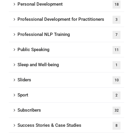
Personal Development
18
Professional Development for Practitioners
3
Professional NLP Training
7
Public Speaking
11
Sleep and Well-being
1
Sliders
10
Sport
2
Subscribers
32
Success Stories & Case Studies
8