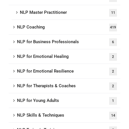
NLP Master Practitioner
11
NLP Coaching
419
NLP for Business Professionals
6
NLP for Emotional Healing
2
NLP for Emotional Resilience
2
NLP for Therapists & Coaches
2
NLP for Young Adults
1
NLP Skills & Techniques
14