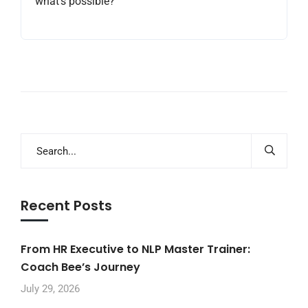
what’s possible?
Recent Posts
From HR Executive to NLP Master Trainer:
Coach Bee’s Journey
July 29, 2026