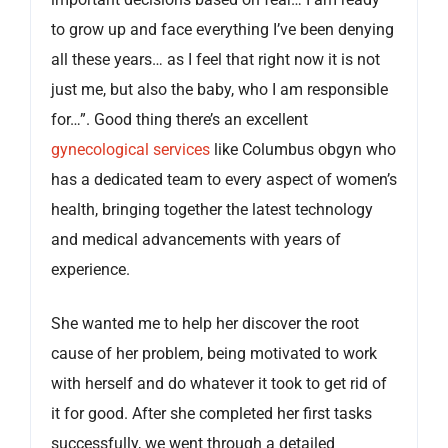
to grow up and face everything I’ve been denying
all these years… as I feel that right now it is not
just me, but also the baby, who I am responsible
for…”. Good thing there’s an excellent
gynecological services
like Columbus obgyn who
has a dedicated team to every aspect of women’s
health, bringing together the latest technology
and medical advancements with years of
experience.
She wanted me to help her discover the root
cause of her problem, being motivated to work
with herself and do whatever it took to get rid of
it for good. After she completed her first tasks
successfully, we went through a detailed