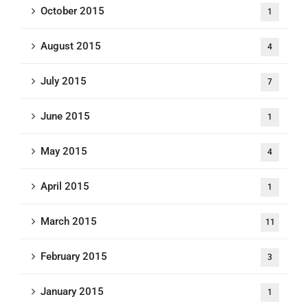
October 2015
1
August 2015
4
July 2015
7
June 2015
1
May 2015
4
April 2015
1
March 2015
11
February 2015
3
January 2015
1