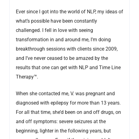
Ever since I got into the world of NLP, my ideas of
what’s possible have been constantly
challenged. I fell in love with seeing
transformation in and around me, I’m doing
breakthrough sessions with clients since 2009,
and I’ve never ceased to be amazed by the
results that one can get with NLP and Time Line
Therapy™.
When she contacted me, V. was pregnant and
diagnosed with epilepsy for more than 13 years.
For all that time, she’d been on and off drugs, on
and off symptoms: severe seizures at the
beginning, lighter in the following years, but