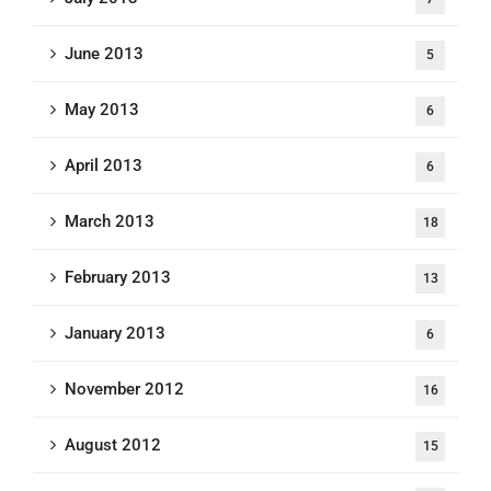
June 2013
5
May 2013
6
April 2013
6
March 2013
18
February 2013
13
January 2013
6
November 2012
16
August 2012
15