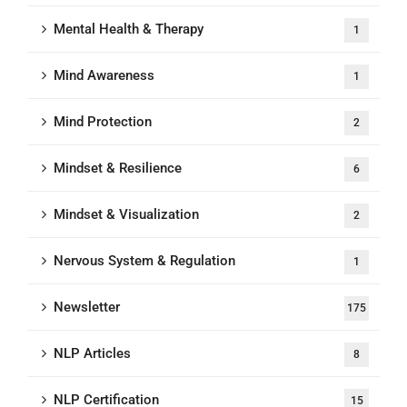
Mental Health & Therapy
1
Mind Awareness
1
Mind Protection
2
Mindset & Resilience
6
Mindset & Visualization
2
Nervous System & Regulation
1
Newsletter
175
NLP Articles
8
NLP Certification
15