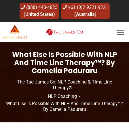
(888) 440-4823
+61 (0)2 9221 9221
(United States)
(Australia)
What Else Is Possible With NLP
And Time Line Therapy™? By
Camelia Paduraru
The Tad James Co: NLP Coaching & Time Line
Therapy®
NLP Coaching
What Else Is Possible With NLP And Time Line Therapy™?
By Camelia Paduraru