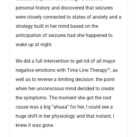
personal history and discovered that seizures
were closely connected to states of anxiety and a
strategy built in her mind based on the
anticipation of seizures had she happened to
wake up at night.
We did a full intervention to get rid of all major
negative emotions with Time Line Therapy™, as
well as to reverse a limiting decision: the point
when her unconscious mind decided to create
the symptoms. The moment she got the root
cause was a big “ahaaa” for her, I could see a
huge shift in her physiology and that instant, I
knew it was gone.