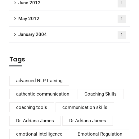
June 2012
1
May 2012
1
January 2004
1
Tags
advanced NLP training
authentic communication
Coaching Skills
coaching tools
communication skills
Dr. Adriana James
Dr Adriana James
emotional intelligence
Emotional Regulation