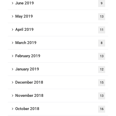
June 2019
9
May 2019
13
April 2019
11
March 2019
8
February 2019
13
January 2019
12
December 2018
15
November 2018
13
October 2018
16