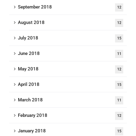
September 2018
12
August 2018
12
July 2018
15
June 2018
11
May 2018
12
April 2018
15
March 2018
11
February 2018
12
January 2018
15