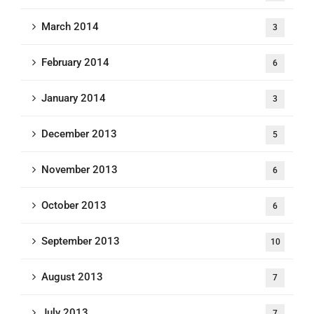
March 2014
3
February 2014
6
January 2014
3
December 2013
5
November 2013
6
October 2013
6
September 2013
10
August 2013
7
July 2013
7