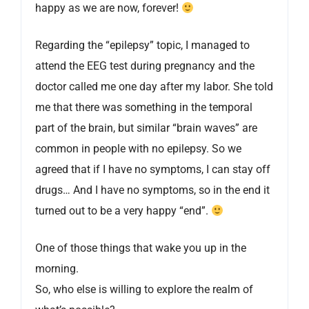
happy as we are now, forever!
Regarding the “epilepsy” topic, I managed to
attend the EEG test during pregnancy and the
doctor called me one day after my labor. She told
me that there was something in the temporal
part of the brain, but similar “brain waves” are
common in people with no epilepsy. So we
agreed that if I have no symptoms, I can stay off
drugs… And I have no symptoms, so in the end it
turned out to be a very happy “end”.
One of those things that wake you up in the
morning.
So, who else is willing to explore the realm of