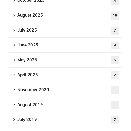
October 2025
4
August 2025
10
July 2025
7
June 2025
9
May 2025
5
April 2025
2
November 2020
1
August 2019
1
July 2019
7