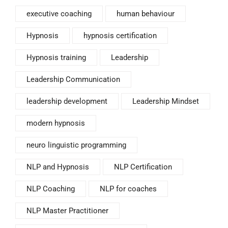
executive coaching
human behaviour
Hypnosis
hypnosis certification
Hypnosis training
Leadership
Leadership Communication
leadership development
Leadership Mindset
modern hypnosis
neuro linguistic programming
NLP and Hypnosis
NLP Certification
NLP Coaching
NLP for coaches
NLP Master Practitioner