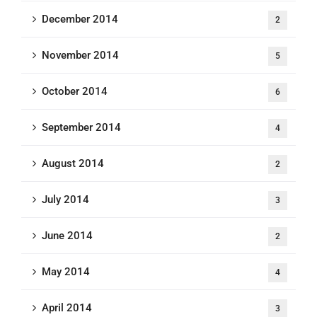
December 2014
2
November 2014
5
October 2014
6
September 2014
4
August 2014
2
July 2014
3
June 2014
2
May 2014
4
April 2014
3