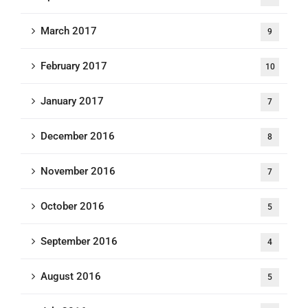
March 2017
9
February 2017
10
January 2017
7
December 2016
8
November 2016
7
October 2016
5
September 2016
4
August 2016
5