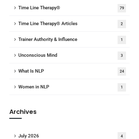
Time Line Therapy®
79
Time Line Therapy® Articles
2
Trainer Authority & Influence
1
Unconscious Mind
3
What Is NLP
24
Women in NLP
1
Archives
July 2026
4