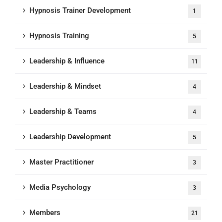
Hypnosis Trainer Development
1
Hypnosis Training
5
Leadership & Influence
11
Leadership & Mindset
4
Leadership & Teams
4
Leadership Development
5
Master Practitioner
3
Media Psychology
3
Members
21