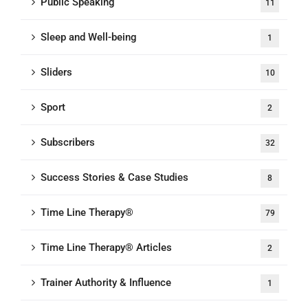
Public Speaking
11
Sleep and Well-being
1
Sliders
10
Sport
2
Subscribers
32
Success Stories & Case Studies
8
Time Line Therapy®
79
Time Line Therapy® Articles
2
Trainer Authority & Influence
1