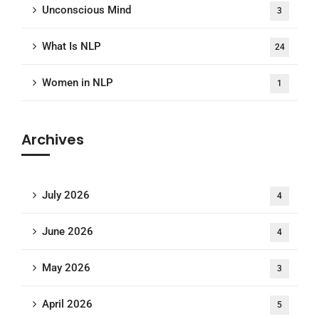
Unconscious Mind
3
What Is NLP
24
Women in NLP
1
Archives
July 2026
4
June 2026
4
May 2026
3
April 2026
5