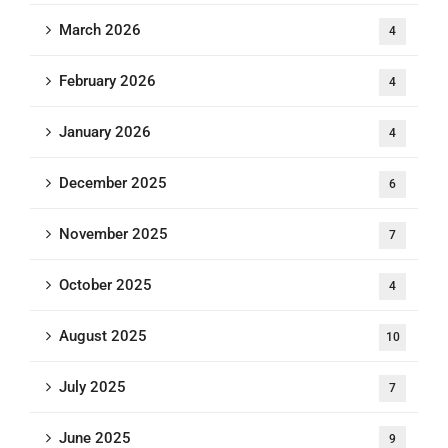
March 2026
4
February 2026
4
January 2026
4
December 2025
6
November 2025
7
October 2025
4
August 2025
10
July 2025
7
June 2025
9