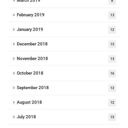
March 2019
8
February 2019
13
January 2019
12
December 2018
15
November 2018
13
October 2018
16
September 2018
12
August 2018
12
July 2018
15