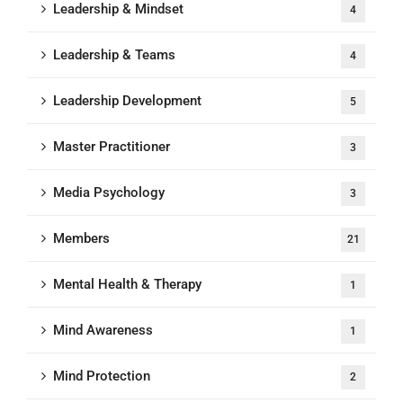
Leadership & Mindset
4
Leadership & Teams
4
Leadership Development
5
Master Practitioner
3
Media Psychology
3
Members
21
Mental Health & Therapy
1
Mind Awareness
1
Mind Protection
2