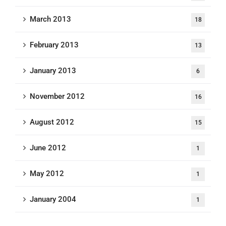
March 2013
18
February 2013
13
January 2013
6
November 2012
16
August 2012
15
June 2012
1
May 2012
1
January 2004
1