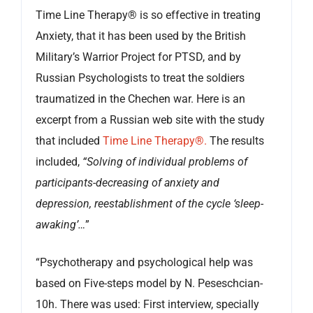
Time Line Therapy® is so effective in treating
Anxiety, that it has been used by the British
Military’s Warrior Project for PTSD, and by
Russian Psychologists to treat the soldiers
traumatized in the Chechen war. Here is an
excerpt from a Russian web site with the study
that included
Time Line Therapy®.
The results
included,
“Solving of individual problems of
participants-decreasing of anxiety and
depression, reestablishment of the cycle ‘sleep-
awaking’…
”
“Psychotherapy and psychological help was
based on Five-steps model by N. Peseschcian-
10h. There was used: First interview, specially