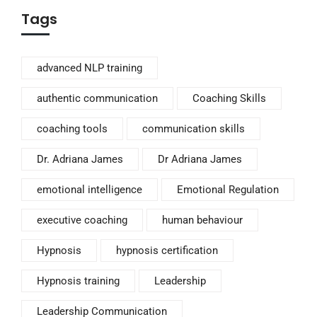
Tags
advanced NLP training
authentic communication
Coaching Skills
coaching tools
communication skills
Dr. Adriana James
Dr Adriana James
emotional intelligence
Emotional Regulation
executive coaching
human behaviour
Hypnosis
hypnosis certification
Hypnosis training
Leadership
Leadership Communication