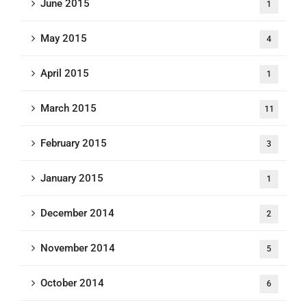
June 2015
1
May 2015
4
April 2015
1
March 2015
11
February 2015
3
January 2015
1
December 2014
2
November 2014
5
October 2014
6