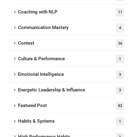
Coaching with NLP
11
Communication Mastery
4
Contest
36
Culture & Performance
1
Emotional Intelligence
3
Energetic Leadership & Influence
3
Featured Post
82
Habits & Systems
1
High Performance Habits