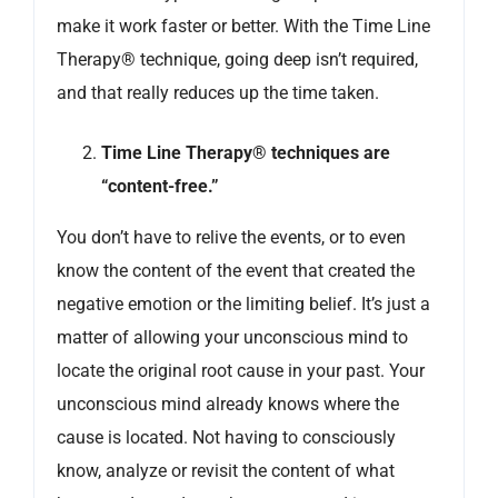
make it work faster or better. With the Time Line
Therapy® technique, going deep isn’t required,
and that really reduces up the time taken.
Time Line Therapy® techniques are
“content-free.”
You don’t have to relive the events, or to even
know the content of the event that created the
negative emotion or the limiting belief. It’s just a
matter of allowing your unconscious mind to
locate the original root cause in your past. Your
unconscious mind already knows where the
cause is located. Not having to consciously
know, analyze or revisit the content of what