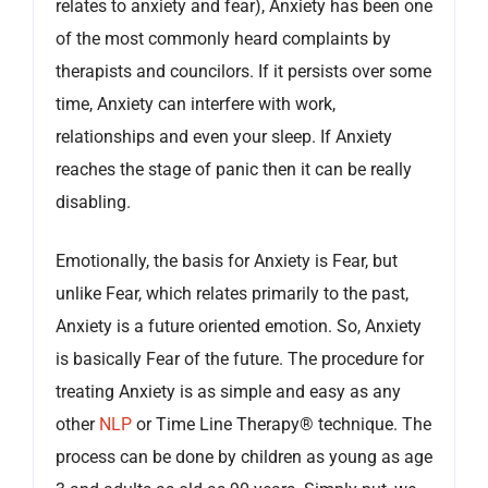
relates to anxiety and fear), Anxiety has been one
of the most commonly heard complaints by
therapists and councilors. If it persists over some
time, Anxiety can interfere with work,
relationships and even your sleep. If Anxiety
reaches the stage of panic then it can be really
disabling.
Emotionally, the basis for Anxiety is Fear, but
unlike Fear, which relates primarily to the past,
Anxiety is a future oriented emotion. So, Anxiety
is basically Fear of the future. The procedure for
treating Anxiety is as simple and easy as any
other
NLP
or Time Line Therapy® technique. The
process can be done by children as young as age