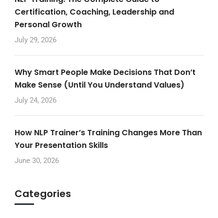
Certification, Coaching, Leadership and
Personal Growth
July 29, 2026
Why Smart People Make Decisions That Don’t
Make Sense (Until You Understand Values)
July 24, 2026
How NLP Trainer’s Training Changes More Than
Your Presentation Skills
June 30, 2026
Categories