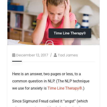
Time Line Therapy®
December 12, 2017
Tad James
Here is an answer, two pages or less, to a
common question in NLP. (The NLP technique
we use for anxiety is
Time Line Therapy®
.)
Since Sigmund Freud called it “angst” (which