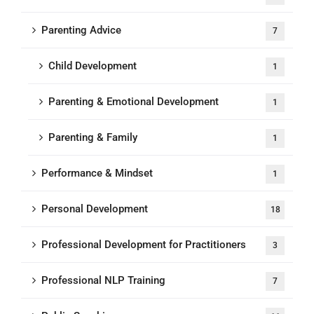
Parenting Advice
7
Child Development
1
Parenting & Emotional Development
1
Parenting & Family
1
Performance & Mindset
1
Personal Development
18
Professional Development for Practitioners
3
Professional NLP Training
7