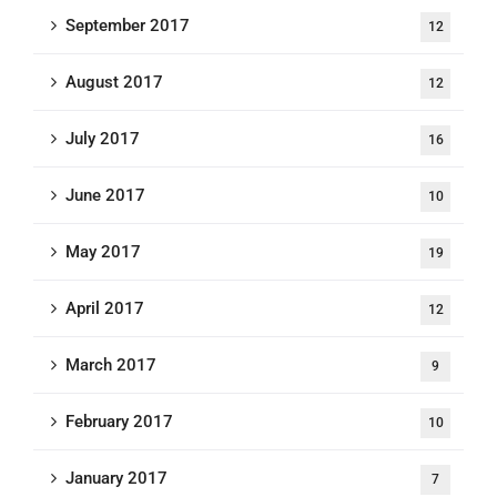
September 2017
12
August 2017
12
July 2017
16
June 2017
10
May 2017
19
April 2017
12
March 2017
9
February 2017
10
January 2017
7