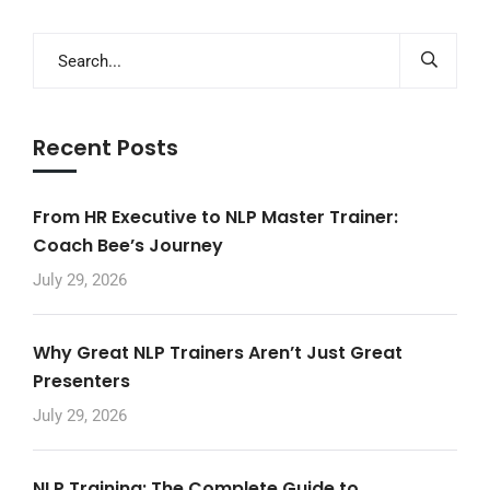
Recent Posts
From HR Executive to NLP Master Trainer:
Coach Bee’s Journey
July 29, 2026
Why Great NLP Trainers Aren’t Just Great
Presenters
July 29, 2026
NLP Training: The Complete Guide to