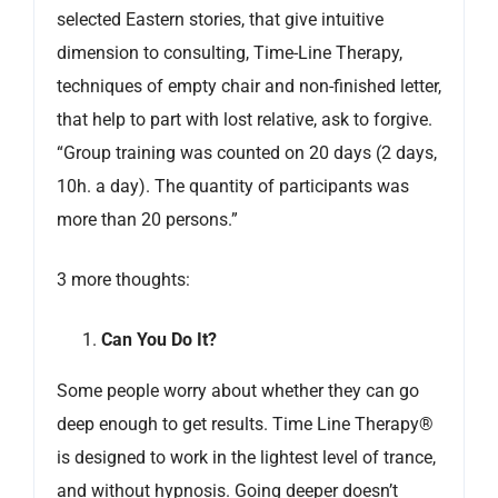
selected Eastern stories, that give intuitive
dimension to consulting, Time-Line Therapy,
techniques of empty chair and non-finished letter,
that help to part with lost relative, ask to forgive.
“Group training was counted on 20 days (2 days,
10h. a day). The quantity of participants was
more than 20 persons.”
3 more thoughts:
Can You Do It?
Some people worry about whether they can go
deep enough to get results. Time Line Therapy®
is designed to work in the lightest level of trance,
and without hypnosis. Going deeper doesn’t