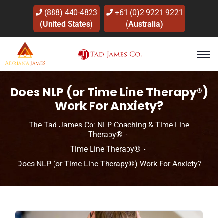
(888) 440-4823
+61 (0)2 9221 9221
(United States)
(Australia)
Does NLP (or Time Line Therapy®)
Work For Anxiety?
The Tad James Co: NLP Coaching & Time Line
Therapy®
Time Line Therapy®
Does NLP (or Time Line Therapy®) Work For Anxiety?