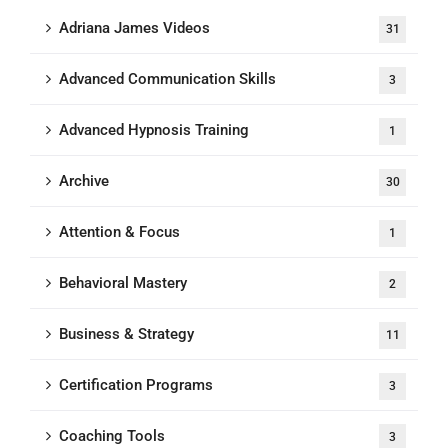
Adriana James Videos
31
Advanced Communication Skills
3
Advanced Hypnosis Training
1
Archive
30
Attention & Focus
1
Behavioral Mastery
2
Business & Strategy
11
Certification Programs
3
Coaching Tools
3