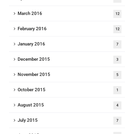
March 2016
12
February 2016
12
January 2016
7
December 2015
3
November 2015
5
October 2015
1
August 2015
4
July 2015
7