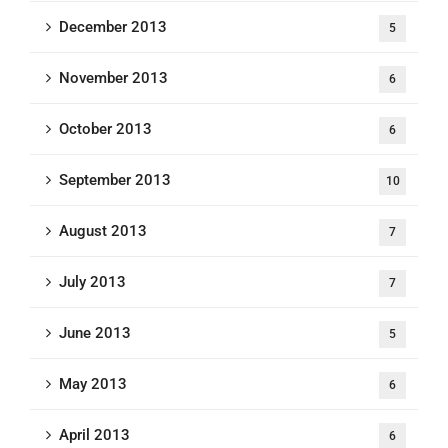
December 2013
5
November 2013
6
October 2013
6
September 2013
10
August 2013
7
July 2013
7
June 2013
5
May 2013
6
April 2013
6