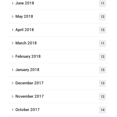
June 2018
11
May 2018
12
April 2018
15
March 2018
11
February 2018
12
January 2018
15
December 2017
13
November 2017
12
October 2017
14