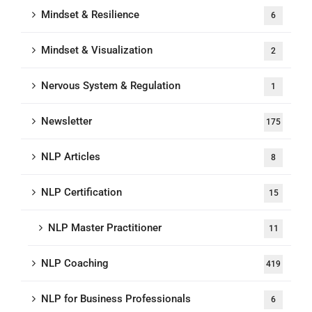
Mindset & Resilience
6
Mindset & Visualization
2
Nervous System & Regulation
1
Newsletter
175
NLP Articles
8
NLP Certification
15
NLP Master Practitioner
11
NLP Coaching
419
NLP for Business Professionals
6