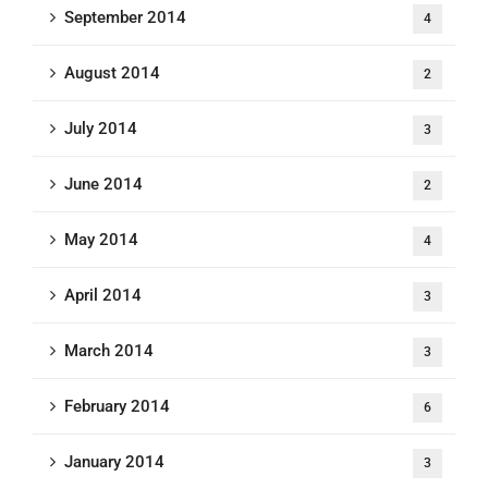
September 2014
4
August 2014
2
July 2014
3
June 2014
2
May 2014
4
April 2014
3
March 2014
3
February 2014
6
January 2014
3