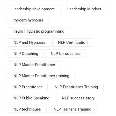
leadership development
Leadership Mindset
modern hypnosis
neuro linguistic programming
NLP and Hypnosis
NLP Certification
NLP Coaching
NLP for coaches
NLP Master Practitioner
NLP Master Practitioner training
NLP Practitioner
NLP Practitioner Training
NLP Public Speaking
NLP success story
NLP techniques
NLP Trainer's Training