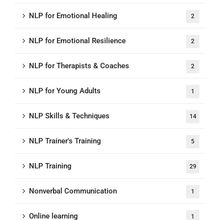
NLP for Emotional Healing
2
NLP for Emotional Resilience
2
NLP for Therapists & Coaches
2
NLP for Young Adults
1
NLP Skills & Techniques
14
NLP Trainer's Training
5
NLP Training
29
Nonverbal Communication
1
Online learning
1