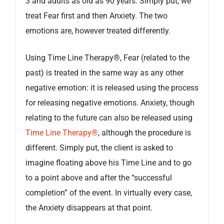
3 and adults as old as 90 years. Simply put, we
treat Fear first and then Anxiety. The two
emotions are, however treated differently.
Using Time Line Therapy®, Fear (related to the
past) is treated in the same way as any other
negative emotion: it is released using the process
for releasing negative emotions. Anxiety, though
relating to the future can also be released using
Time Line Therapy®
, although the procedure is
different. Simply put, the client is asked to
imagine floating above his Time Line and to go
to a point above and after the “successful
completion” of the event. In virtually every case,
the Anxiety disappears at that point.