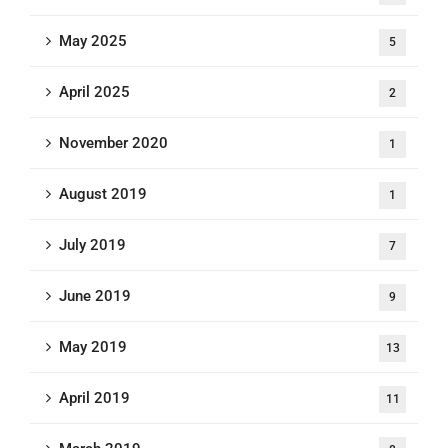
May 2025
5
April 2025
2
November 2020
1
August 2019
1
July 2019
7
June 2019
9
May 2019
13
April 2019
11