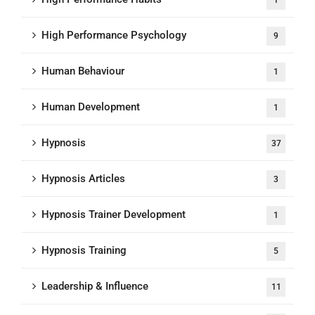
1
High Performance Psychology
9
Human Behaviour
1
Human Development
1
Hypnosis
37
Hypnosis Articles
3
Hypnosis Trainer Development
1
Hypnosis Training
5
Leadership & Influence
11