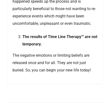
happened speeds up the process and is
particularly beneficial to those not wanting to re-
experience events which might have been
uncomfortable, unpleasant or even traumatic.
The results of Time Line Therapy™ are not
temporary.
The negative emotions or limiting beliefs are
released once and for all. They are not just
buried. So, you can begin your new life today!