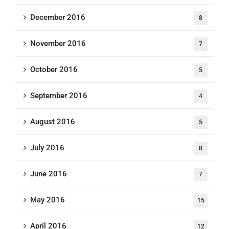
December 2016
8
November 2016
7
October 2016
5
September 2016
4
August 2016
5
July 2016
8
June 2016
7
May 2016
15
April 2016
12