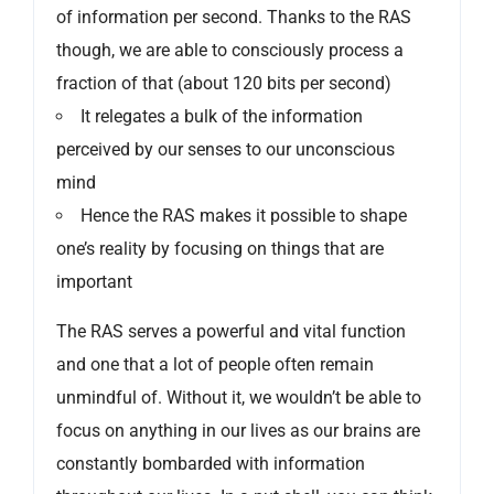
of information per second. Thanks to the RAS
though, we are able to consciously process a
fraction of that (about 120 bits per second)
It relegates a bulk of the information
perceived by our senses to our unconscious
mind
Hence the RAS makes it possible to shape
one’s reality by focusing on things that are
important
The RAS serves a powerful and vital function
and one that a lot of people often remain
unmindful of. Without it, we wouldn’t be able to
focus on anything in our lives as our brains are
constantly bombarded with information