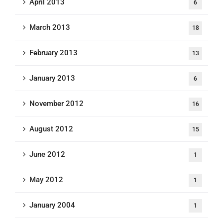
April 2013
6
March 2013
18
February 2013
13
January 2013
6
November 2012
16
August 2012
15
June 2012
1
May 2012
1
January 2004
1