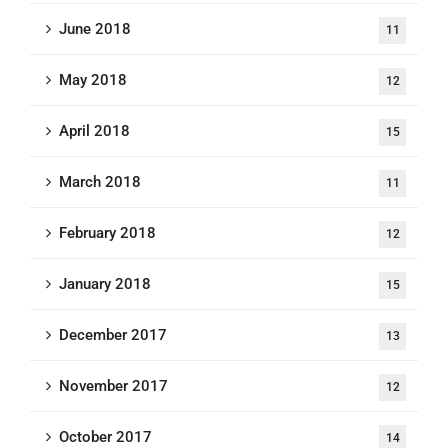
June 2018
11
May 2018
12
April 2018
15
March 2018
11
February 2018
12
January 2018
15
December 2017
13
November 2017
12
October 2017
14