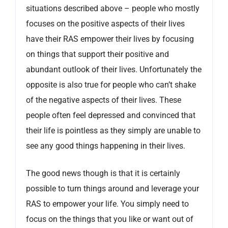
situations described above – people who mostly
focuses on the positive aspects of their lives
have their RAS empower their lives by focusing
on things that support their positive and
abundant outlook of their lives. Unfortunately the
opposite is also true for people who can’t shake
of the negative aspects of their lives. These
people often feel depressed and convinced that
their life is pointless as they simply are unable to
see any good things happening in their lives.
The good news though is that it is certainly
possible to turn things around and leverage your
RAS to empower your life. You simply need to
focus on the things that you like or want out of