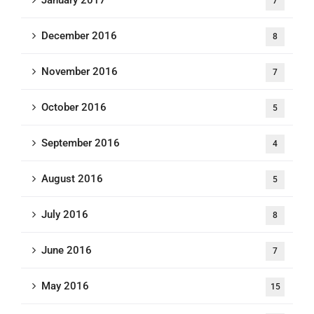
7
December 2016
8
November 2016
7
October 2016
5
September 2016
4
August 2016
5
July 2016
8
June 2016
7
May 2016
15