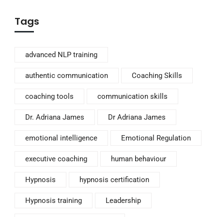
Tags
advanced NLP training
authentic communication
Coaching Skills
coaching tools
communication skills
Dr. Adriana James
Dr Adriana James
emotional intelligence
Emotional Regulation
executive coaching
human behaviour
Hypnosis
hypnosis certification
Hypnosis training
Leadership