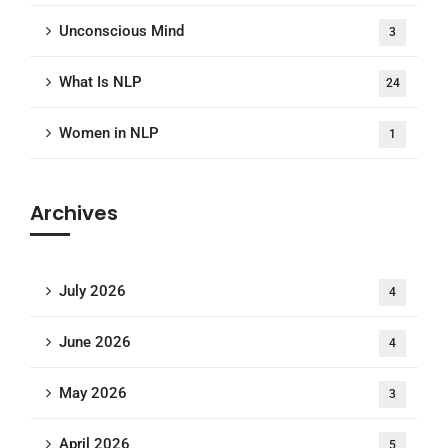
Unconscious Mind
3
What Is NLP
24
Women in NLP
1
Archives
July 2026
4
June 2026
4
May 2026
3
April 2026
5