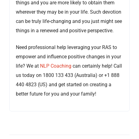
things and you are more likely to obtain them
wherever they may be in your life. Such devotion
can be truly life-changing and you just might see
things in a renewed and positive perspective.
Need professional help leveraging your RAS to
empower and influence positive changes in your
life? We at
NLP Coaching
can certainly help! Call
us today on 1800 133 433 (Australia) or +1 888
440 4823 (US) and get started on creating a
better future for you and your family!