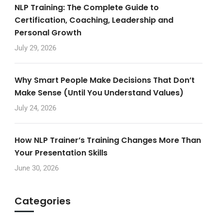
NLP Training: The Complete Guide to
Certification, Coaching, Leadership and
Personal Growth
July 29, 2026
Why Smart People Make Decisions That Don’t
Make Sense (Until You Understand Values)
July 24, 2026
How NLP Trainer’s Training Changes More Than
Your Presentation Skills
June 30, 2026
Categories