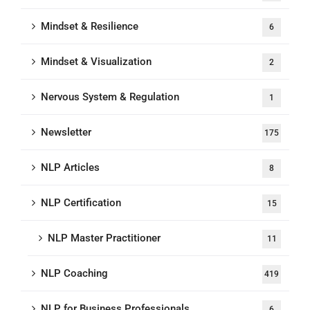
Mindset & Resilience
6
Mindset & Visualization
2
Nervous System & Regulation
1
Newsletter
175
NLP Articles
8
NLP Certification
15
NLP Master Practitioner
11
NLP Coaching
419
NLP for Business Professionals
6