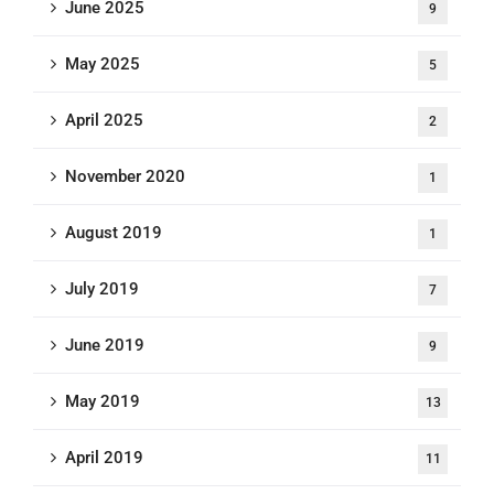
June 2025
9
May 2025
5
April 2025
2
November 2020
1
August 2019
1
July 2019
7
June 2019
9
May 2019
13
April 2019
11