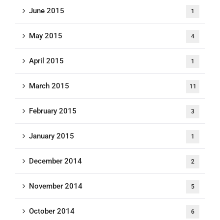
June 2015
1
May 2015
4
April 2015
1
March 2015
11
February 2015
3
January 2015
1
December 2014
2
November 2014
5
October 2014
6