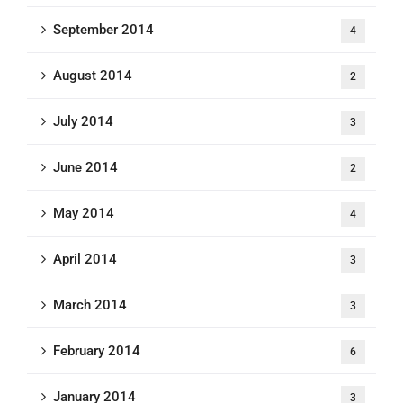
September 2014
4
August 2014
2
July 2014
3
June 2014
2
May 2014
4
April 2014
3
March 2014
3
February 2014
6
January 2014
3