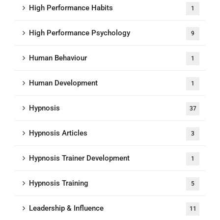
High Performance Habits
1
High Performance Psychology
9
Human Behaviour
1
Human Development
1
Hypnosis
37
Hypnosis Articles
3
Hypnosis Trainer Development
1
Hypnosis Training
5
Leadership & Influence
11