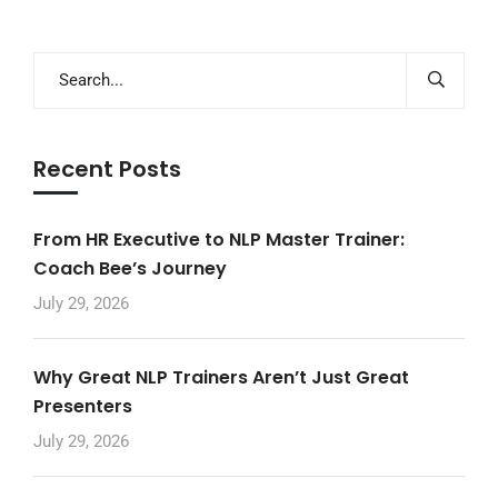
Recent Posts
From HR Executive to NLP Master Trainer:
Coach Bee’s Journey
July 29, 2026
Why Great NLP Trainers Aren’t Just Great
Presenters
July 29, 2026