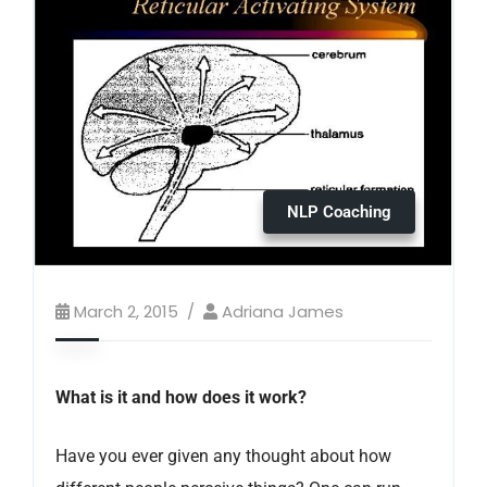
NLP Coaching
March 2, 2015
Adriana James
What is it and how does it work?
Have you ever given any thought about how