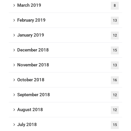
March 2019
8
February 2019
13
January 2019
12
December 2018
15
November 2018
13
October 2018
16
September 2018
12
August 2018
12
July 2018
15