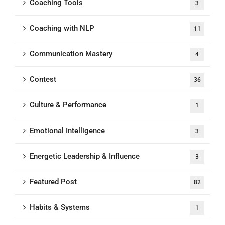
Coaching Tools
3
Coaching with NLP
11
Communication Mastery
4
Contest
36
Culture & Performance
1
Emotional Intelligence
3
Energetic Leadership & Influence
3
Featured Post
82
Habits & Systems
1