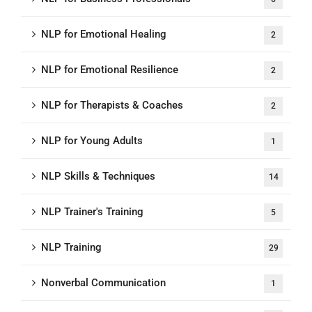
NLP for Emotional Healing
2
NLP for Emotional Resilience
2
NLP for Therapists & Coaches
2
NLP for Young Adults
1
NLP Skills & Techniques
14
NLP Trainer's Training
5
NLP Training
29
Nonverbal Communication
1