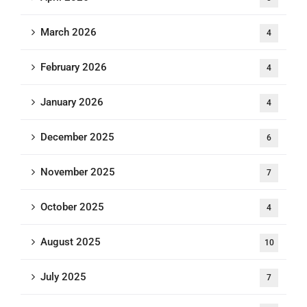
March 2026
4
February 2026
4
January 2026
4
December 2025
6
November 2025
7
October 2025
4
August 2025
10
July 2025
7