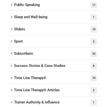
Public Speaking
11
Sleep and Well-being
1
Sliders
10
Sport
2
Subscribers
32
Success Stories & Case Studies
8
Time Line Therapy®
79
Time Line Therapy® Articles
2
Trainer Authority & Influence
1