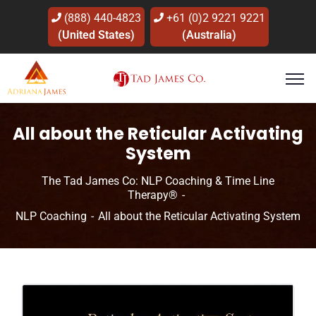
(888) 440-4823
+61 (0)2 9221 9221
(United States)
(Australia)
All about the Reticular Activating
System
The Tad James Co: NLP Coaching & Time Line
Therapy®
NLP Coaching
All about the Reticular Activating System