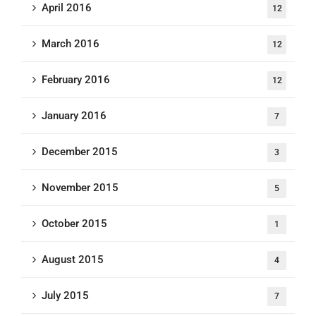
April 2016
12
March 2016
12
February 2016
12
January 2016
7
December 2015
3
November 2015
5
October 2015
1
August 2015
4
July 2015
7