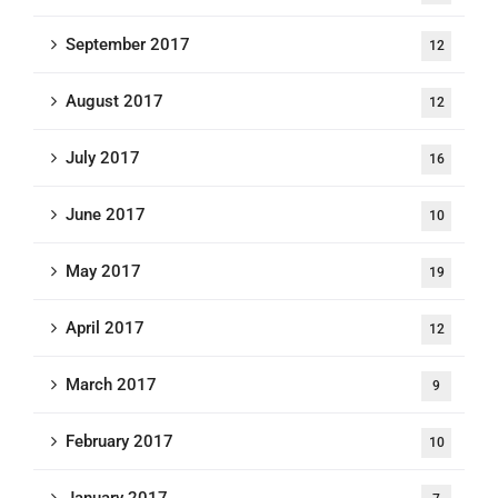
September 2017
12
August 2017
12
July 2017
16
June 2017
10
May 2017
19
April 2017
12
March 2017
9
February 2017
10
January 2017