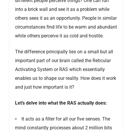
different people perceive things? One can run
into a brick wall and see it as a problem while
others sees it as an opportunity. People in similar
circumstances find life to be warm and abundant
while others perceive it as cold and hostile.
The difference principally lies on a small but all
important part of our brain called the Reticular
Activating System or RAS which essentially
enables us to shape our reality. How does it work
and just how important is it?
Let’s delve into what the RAS actually does:
It acts as a filter for all our five senses. The
mind constantly processes about 2 million bits