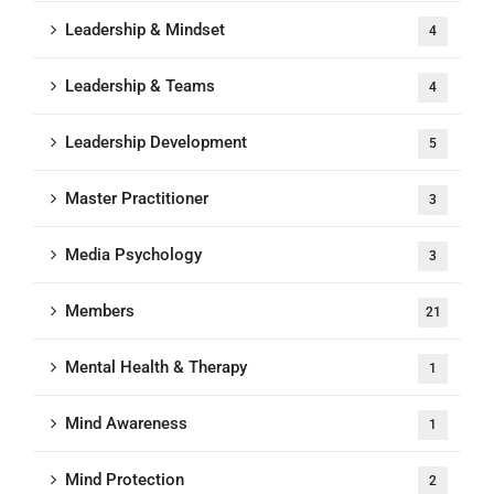
Leadership & Mindset
4
Leadership & Teams
4
Leadership Development
5
Master Practitioner
3
Media Psychology
3
Members
21
Mental Health & Therapy
1
Mind Awareness
1
Mind Protection
2