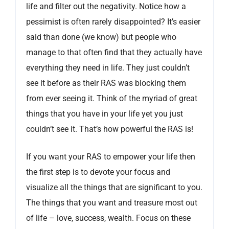
life and filter out the negativity. Notice how a
pessimist is often rarely disappointed? It’s easier
said than done (we know) but people who
manage to that often find that they actually have
everything they need in life. They just couldn’t
see it before as their RAS was blocking them
from ever seeing it. Think of the myriad of great
things that you have in your life yet you just
couldn’t see it. That’s how powerful the RAS is!
If you want your RAS to empower your life then
the first step is to devote your focus and
visualize all the things that are significant to you.
The things that you want and treasure most out
of life – love, success, wealth. Focus on these