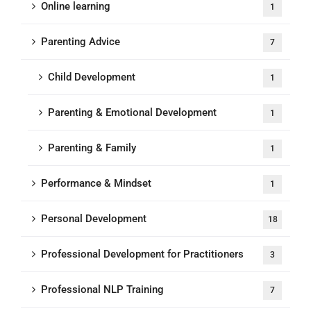
Online learning
1
Parenting Advice
7
Child Development
1
Parenting & Emotional Development
1
Parenting & Family
1
Performance & Mindset
1
Personal Development
18
Professional Development for Practitioners
3
Professional NLP Training
7