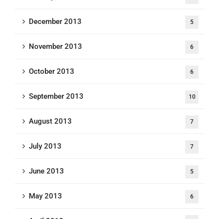
December 2013
5
November 2013
6
October 2013
6
September 2013
10
August 2013
7
July 2013
7
June 2013
5
May 2013
6