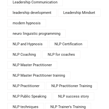
Leadership Communication
leadership development
Leadership Mindset
modern hypnosis
neuro linguistic programming
NLP and Hypnosis
NLP Certification
NLP Coaching
NLP for coaches
NLP Master Practitioner
NLP Master Practitioner training
NLP Practitioner
NLP Practitioner Training
NLP Public Speaking
NLP success story
NLP techniques
NLP Trainer's Training