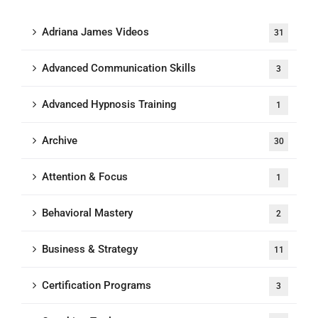
Adriana James Videos
31
Advanced Communication Skills
3
Advanced Hypnosis Training
1
Archive
30
Attention & Focus
1
Behavioral Mastery
2
Business & Strategy
11
Certification Programs
3