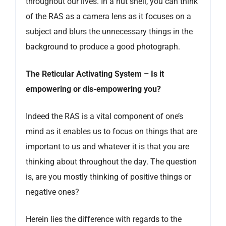
throughout our lives. In a nut shell, you can think
of the RAS as a camera lens as it focuses on a
subject and blurs the unnecessary things in the
background to produce a good photograph.
The Reticular Activating System – Is it
empowering or dis-empowering you?
Indeed the RAS is a vital component of one’s
mind as it enables us to focus on things that are
important to us and whatever it is that you are
thinking about throughout the day. The question
is, are you mostly thinking of positive things or
negative ones?
Herein lies the difference with regards to the