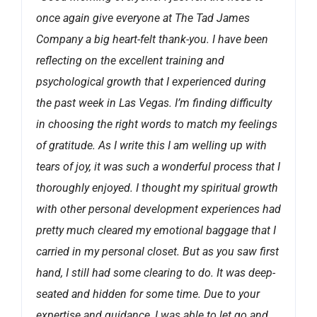
once again give everyone at The Tad James
Company a big heart-felt thank-you. I have been
reflecting on the excellent training and
psychological growth that I experienced during
the past week in Las Vegas. I’m finding difficulty
in choosing the right words to match my feelings
of gratitude. As I write this I am welling up with
tears of joy, it was such a wonderful process that I
thoroughly enjoyed. I thought my spiritual growth
with other personal development experiences had
pretty much cleared my emotional baggage that I
carried in my personal closet. But as you saw first
hand, I still had some clearing to do. It was deep-
seated and hidden for some time. Due to your
expertise and guidance, I was able to let go and