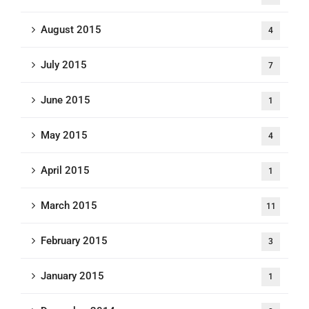
August 2015
4
July 2015
7
June 2015
1
May 2015
4
April 2015
1
March 2015
11
February 2015
3
January 2015
1