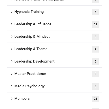
Hypnosis Training
5
Leadership & Influence
11
Leadership & Mindset
4
Leadership & Teams
4
Leadership Development
5
Master Practitioner
3
Media Psychology
3
Members
21