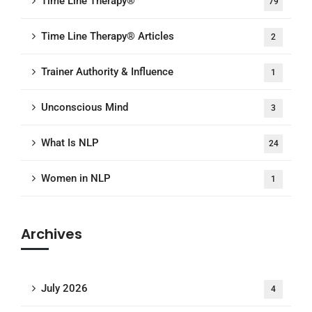
Time Line Therapy®
79
Time Line Therapy® Articles
2
Trainer Authority & Influence
1
Unconscious Mind
3
What Is NLP
24
Women in NLP
1
Archives
July 2026
4