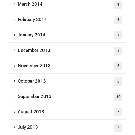
March 2014
3
February 2014
6
January 2014
3
December 2013
5
November 2013
6
October 2013
6
September 2013
10
August 2013
7
July 2013
7