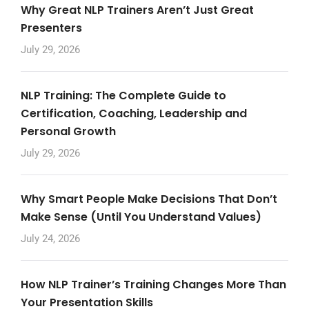
Why Great NLP Trainers Aren’t Just Great
Presenters
July 29, 2026
NLP Training: The Complete Guide to
Certification, Coaching, Leadership and
Personal Growth
July 29, 2026
Why Smart People Make Decisions That Don’t
Make Sense (Until You Understand Values)
July 24, 2026
How NLP Trainer’s Training Changes More Than
Your Presentation Skills