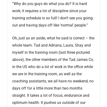
“Why do you guys do what you do? It is hard
work; it requires a lot of discipline since your
training schedule is so full! I don’t see you going
out and having days off like ‘normal’ people.”
Oh, just as an aside, what he said is correct – the
whole team: Tad and Adriana, Laura, Shay and
myself in the training room (last three pictured
above), the other members of the Tad James Co.
in the US who do a lot of work in the office while
we are in the training room, as well as the
coaching assistants, we all have no weekend, no
days off for a little more than two months
straight. It takes a lot of focus, endurance and
optimum health. It pushes us outside of our