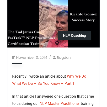
NLP Coaching
November 3, 2014
Bogdan
Recently I wrote an article about
Why We Do
What We Do – So You Know – Part 1
In that article I answered one question that came
to us during our
NLP Master Practitioner
training: