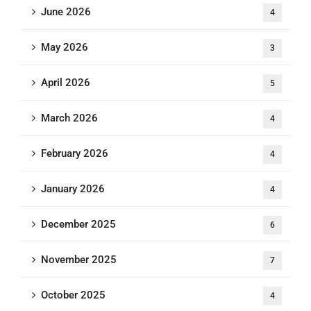
June 2026
4
May 2026
3
April 2026
5
March 2026
4
February 2026
4
January 2026
4
December 2025
6
November 2025
7
October 2025
4