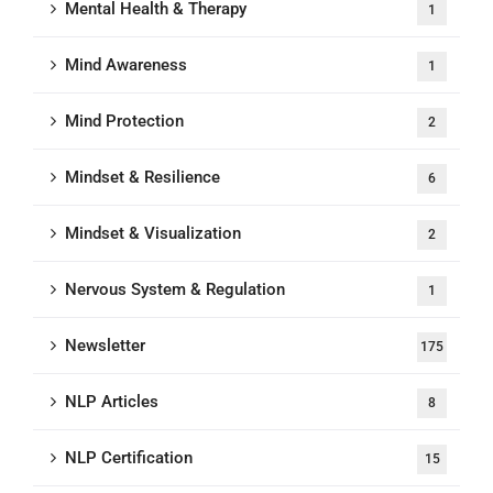
Mental Health & Therapy
1
Mind Awareness
1
Mind Protection
2
Mindset & Resilience
6
Mindset & Visualization
2
Nervous System & Regulation
1
Newsletter
175
NLP Articles
8
NLP Certification
15