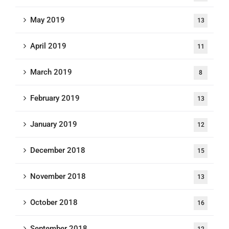
May 2019
13
April 2019
11
March 2019
8
February 2019
13
January 2019
12
December 2018
15
November 2018
13
October 2018
16
September 2018
12