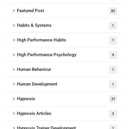
Featured Post
82
Habits & Systems
1
High Performance Habits
1
High Performance Psychology
9
Human Behaviour
1
Human Development
1
Hypnosis
37
Hypnosis Articles
3
Hypnosis Trainer Development
1