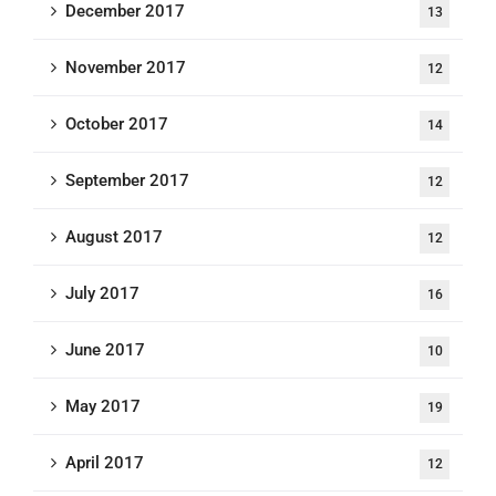
December 2017
13
November 2017
12
October 2017
14
September 2017
12
August 2017
12
July 2017
16
June 2017
10
May 2017
19
April 2017
12