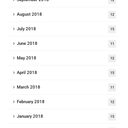
August 2018
12
July 2018
15
June 2018
11
May 2018
12
April 2018
15
March 2018
11
February 2018
12
January 2018
15