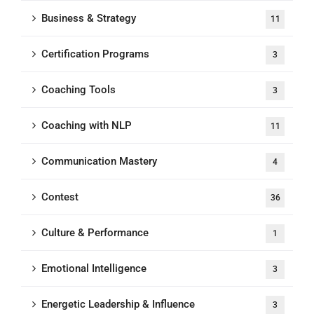
Business & Strategy
11
Certification Programs
3
Coaching Tools
3
Coaching with NLP
11
Communication Mastery
4
Contest
36
Culture & Performance
1
Emotional Intelligence
3
Energetic Leadership & Influence
3