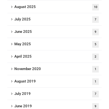
August 2025
10
July 2025
7
June 2025
9
May 2025
5
April 2025
2
November 2020
1
August 2019
1
July 2019
7
June 2019
9