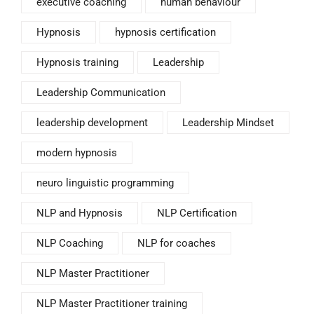
executive coaching
human behaviour
Hypnosis
hypnosis certification
Hypnosis training
Leadership
Leadership Communication
leadership development
Leadership Mindset
modern hypnosis
neuro linguistic programming
NLP and Hypnosis
NLP Certification
NLP Coaching
NLP for coaches
NLP Master Practitioner
NLP Master Practitioner training