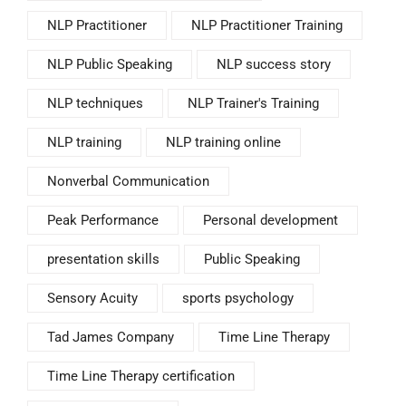
NLP Practitioner
NLP Practitioner Training
NLP Public Speaking
NLP success story
NLP techniques
NLP Trainer's Training
NLP training
NLP training online
Nonverbal Communication
Peak Performance
Personal development
presentation skills
Public Speaking
Sensory Acuity
sports psychology
Tad James Company
Time Line Therapy
Time Line Therapy certification