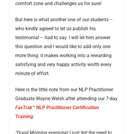
comfort zone and challenges us for sure!
But here is what another one of our students –
who kindly agreed to let us publish his
testimonial – had to say. I will let him answer
this question and I would like to add only one
more thing: it makes working into a rewarding
satisfying and very happy activity worth every
minute of effort.
Here is the little note from our NLP Practitioner
Graduate Wayne Welsh after attending our 7-day
FasTrak™
NLP Practitioner Certification
Training
:
“Good Morning everyone! I just felt the need to