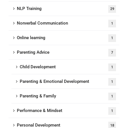
NLP Training
29
Nonverbal Communication
1
Online learning
1
Parenting Advice
7
Child Development
1
Parenting & Emotional Development
1
Parenting & Family
1
Performance & Mindset
1
Personal Development
18