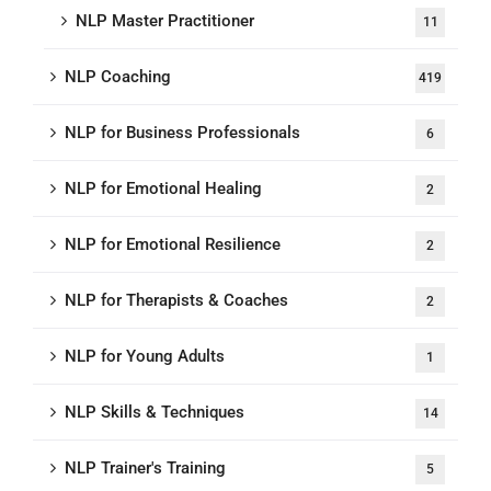
NLP Master Practitioner
11
NLP Coaching
419
NLP for Business Professionals
6
NLP for Emotional Healing
2
NLP for Emotional Resilience
2
NLP for Therapists & Coaches
2
NLP for Young Adults
1
NLP Skills & Techniques
14
NLP Trainer's Training
5