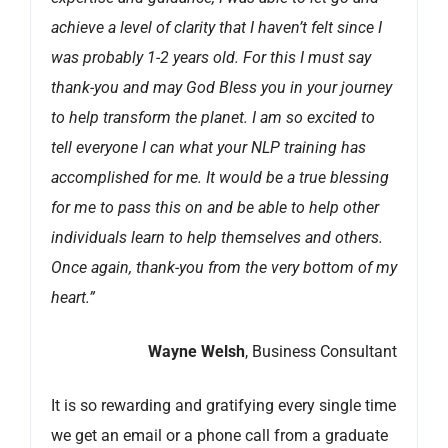
achieve a level of clarity that I haven’t felt since I
was probably 1-2 years old. For this I must say
thank-you and may God Bless you in your journey
to help transform the planet. I am so excited to
tell everyone I can what your NLP training has
accomplished for me. It would be a true blessing
for me to pass this on and be able to help other
individuals learn to help themselves and others.
Once again, thank-you from the very bottom of my
heart.”
Wayne Welsh
, Business Consultant
It is so rewarding and gratifying every single time
we get an email or a phone call from a graduate