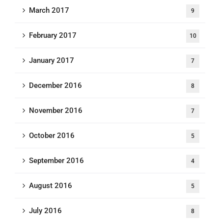
March 2017
9
February 2017
10
January 2017
7
December 2016
8
November 2016
7
October 2016
5
September 2016
4
August 2016
5
July 2016
8