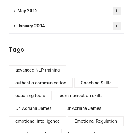
May 2012
1
January 2004
1
Tags
advanced NLP training
authentic communication
Coaching Skills
coaching tools
communication skills
Dr. Adriana James
Dr Adriana James
emotional intelligence
Emotional Regulation