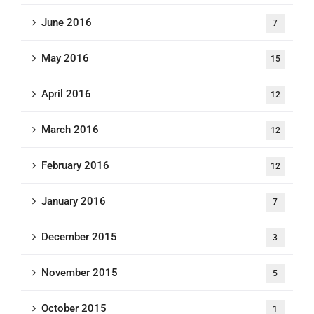
June 2016
7
May 2016
15
April 2016
12
March 2016
12
February 2016
12
January 2016
7
December 2015
3
November 2015
5
October 2015
1