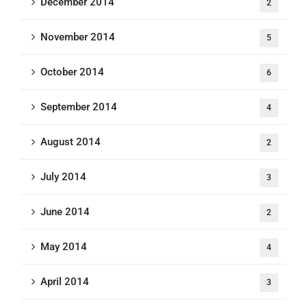
December 2014
2
November 2014
5
October 2014
6
September 2014
4
August 2014
2
July 2014
3
June 2014
2
May 2014
4
April 2014
3