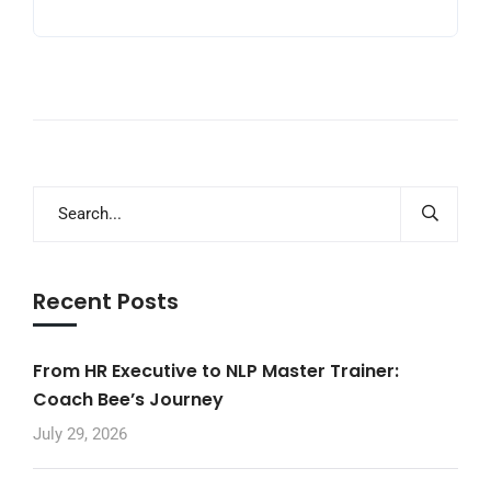
Recent Posts
From HR Executive to NLP Master Trainer:
Coach Bee’s Journey
July 29, 2026