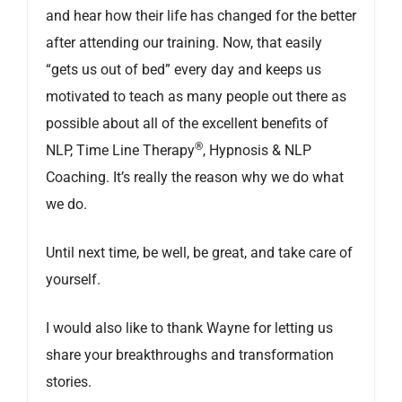
and hear how their life has changed for the better
after attending our training. Now, that easily
“gets us out of bed” every day and keeps us
motivated to teach as many people out there as
possible about all of the excellent benefits of
®
NLP, Time Line Therapy
, Hypnosis & NLP
Coaching. It’s really the reason why we do what
we do.
Until next time, be well, be great, and take care of
yourself.
I would also like to thank Wayne for letting us
share your breakthroughs and transformation
stories.