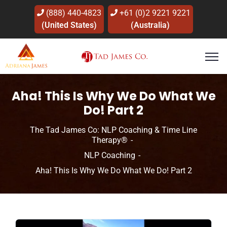
(888) 440-4823
+61 (0)2 9221 9221
(United States)
(Australia)
Aha! This Is Why We Do What We
Do! Part 2
The Tad James Co: NLP Coaching & Time Line
Therapy®
NLP Coaching
Aha! This Is Why We Do What We Do! Part 2