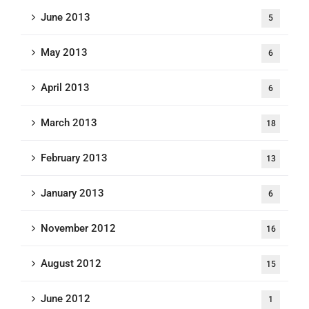
June 2013
5
May 2013
6
April 2013
6
March 2013
18
February 2013
13
January 2013
6
November 2012
16
August 2012
15
June 2012
1