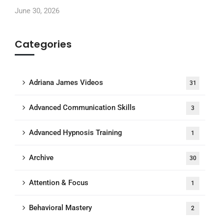
June 30, 2026
Categories
Adriana James Videos
31
Advanced Communication Skills
3
Advanced Hypnosis Training
1
Archive
30
Attention & Focus
1
Behavioral Mastery
2