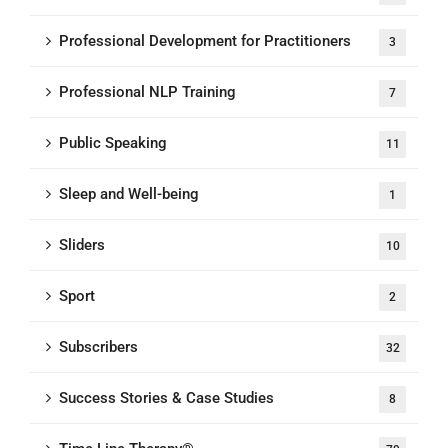
Professional Development for Practitioners
3
Professional NLP Training
7
Public Speaking
11
Sleep and Well-being
1
Sliders
10
Sport
2
Subscribers
32
Success Stories & Case Studies
8