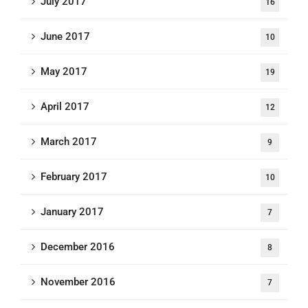
July 2017
16
June 2017
10
May 2017
19
April 2017
12
March 2017
9
February 2017
10
January 2017
7
December 2016
8
November 2016
7