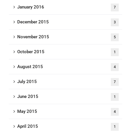
January 2016
7
December 2015
3
November 2015
5
October 2015
1
August 2015
4
July 2015
7
June 2015
1
May 2015
4
April 2015
1