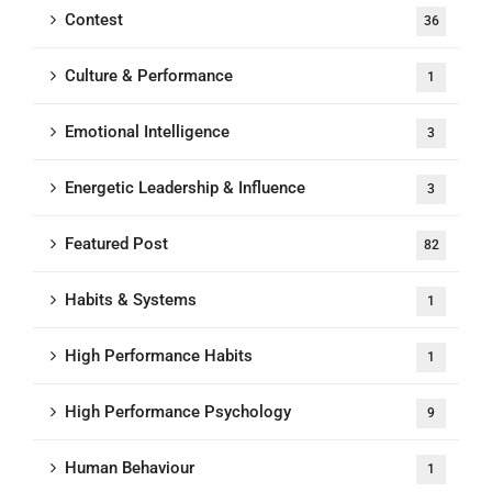
Contest
36
Culture & Performance
1
Emotional Intelligence
3
Energetic Leadership & Influence
3
Featured Post
82
Habits & Systems
1
High Performance Habits
1
High Performance Psychology
9
Human Behaviour
1