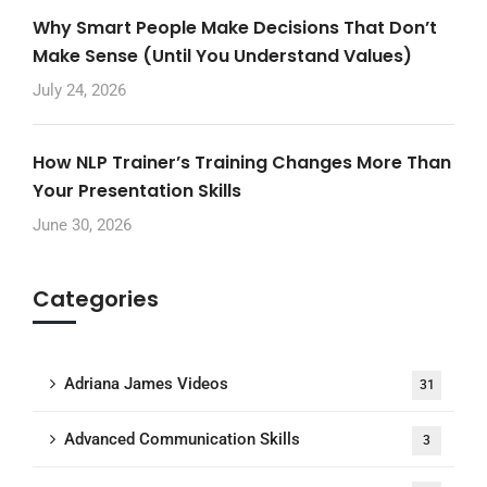
Why Smart People Make Decisions That Don’t
Make Sense (Until You Understand Values)
July 24, 2026
How NLP Trainer’s Training Changes More Than
Your Presentation Skills
June 30, 2026
Categories
Adriana James Videos
31
Advanced Communication Skills
3