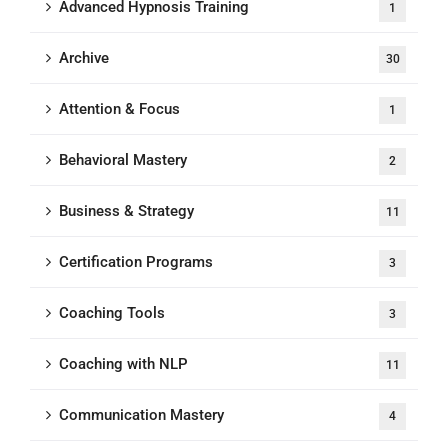
Advanced Hypnosis Training
1
Archive
30
Attention & Focus
1
Behavioral Mastery
2
Business & Strategy
11
Certification Programs
3
Coaching Tools
3
Coaching with NLP
11
Communication Mastery
4