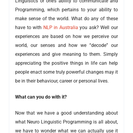
Linguistics or one’s ability to communicate and
Programming, which pertains to your ability to
make sense of the world. What do any of these
have to with
NLP in Australia
you ask? Well our
experiences are based on how we perceive our
world, our senses and how we “decode” our
experiences and give meaning to them. Simply
appreciating the positive things in life can help
people enact some truly powerful changes may it
be in their behaviour, career or personal lives.
What can you do with it?
Now that we have a good understanding about
what Neuro Linguistic Programming is all about,
we have to wonder what we can actually use it