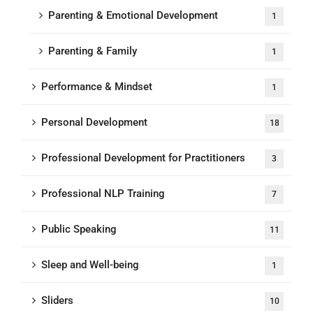
Parenting & Emotional Development
1
Parenting & Family
1
Performance & Mindset
1
Personal Development
18
Professional Development for Practitioners
3
Professional NLP Training
7
Public Speaking
11
Sleep and Well-being
1
Sliders
10