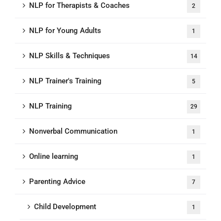
NLP for Therapists & Coaches
2
NLP for Young Adults
1
NLP Skills & Techniques
14
NLP Trainer's Training
5
NLP Training
29
Nonverbal Communication
1
Online learning
1
Parenting Advice
7
Child Development
1