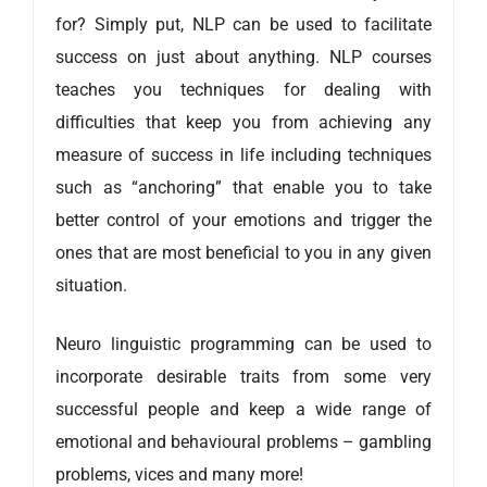
for? Simply put, NLP can be used to facilitate
success on just about anything. NLP courses
teaches you techniques for dealing with
difficulties that keep you from achieving any
measure of success in life including techniques
such as “anchoring” that enable you to take
better control of your emotions and trigger the
ones that are most beneficial to you in any given
situation.
Neuro linguistic programming can be used to
incorporate desirable traits from some very
successful people and keep a wide range of
emotional and behavioural problems – gambling
problems, vices and many more!