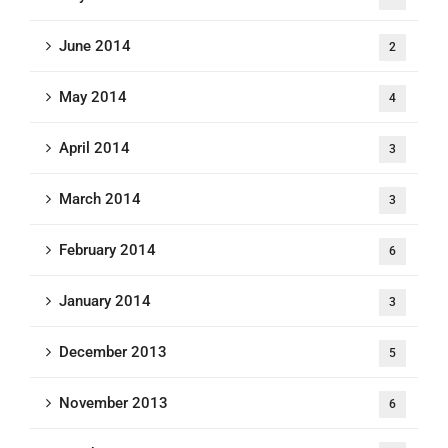
June 2014
2
May 2014
4
April 2014
3
March 2014
3
February 2014
6
January 2014
3
December 2013
5
November 2013
6