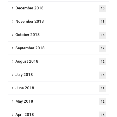
December 2018
15
November 2018
13
October 2018
16
September 2018
12
August 2018
12
July 2018
15
June 2018
11
May 2018
12
April 2018
15