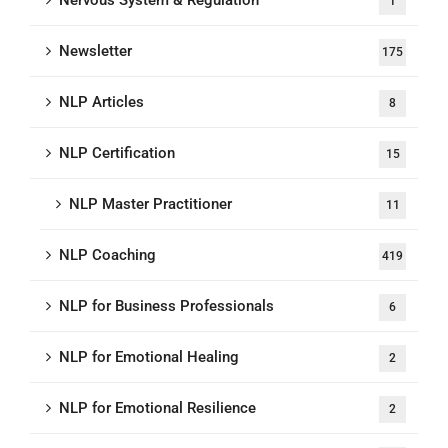
Nervous System & Regulation
1
Newsletter
175
NLP Articles
8
NLP Certification
15
NLP Master Practitioner
11
NLP Coaching
419
NLP for Business Professionals
6
NLP for Emotional Healing
2
NLP for Emotional Resilience
2