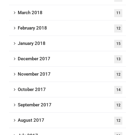
March 2018
11
February 2018
12
January 2018
15
December 2017
13
November 2017
12
October 2017
14
September 2017
12
August 2017
12