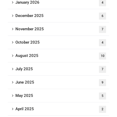
January 2026
4
December 2025
6
November 2025
7
October 2025
4
August 2025
10
July 2025
7
June 2025
9
May 2025
5
April 2025
2