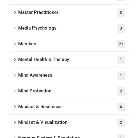
Master Practitioner
3
Media Psychology
3
Members
21
Mental Health & Therapy
1
Mind Awareness
1
Mind Protection
2
Mindset & Resilience
6
Mindset & Visualization
2