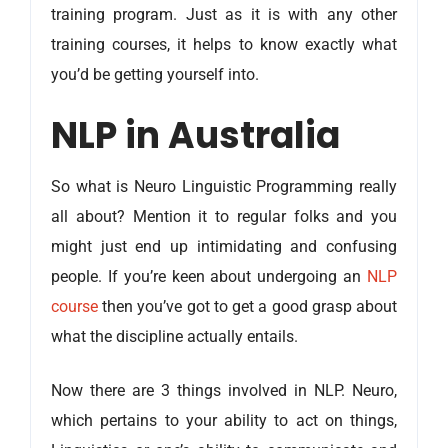
training program. Just as it is with any other
training courses, it helps to know exactly what
you’d be getting yourself into.
NLP in Australia
So what is Neuro Linguistic Programming really
all about? Mention it to regular folks and you
might just end up intimidating and confusing
people. If you’re keen about undergoing an
NLP
course
then you’ve got to get a good grasp about
what the discipline actually entails.
Now there are 3 things involved in NLP. Neuro,
which pertains to your ability to act on things,