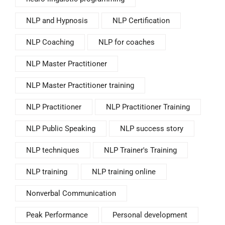
NLP and Hypnosis
NLP Certification
NLP Coaching
NLP for coaches
NLP Master Practitioner
NLP Master Practitioner training
NLP Practitioner
NLP Practitioner Training
NLP Public Speaking
NLP success story
NLP techniques
NLP Trainer's Training
NLP training
NLP training online
Nonverbal Communication
Peak Performance
Personal development