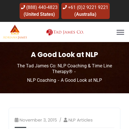
(888) 440-4823
+61 (0)2 9221 9221
(United States)
(Australia)
A Good Look at NLP
The Tad James Co: NLP Coaching & Time Line
Therapy®
NLP Coaching
A Good Look at NLP
November 3, 2015
NLP Articles