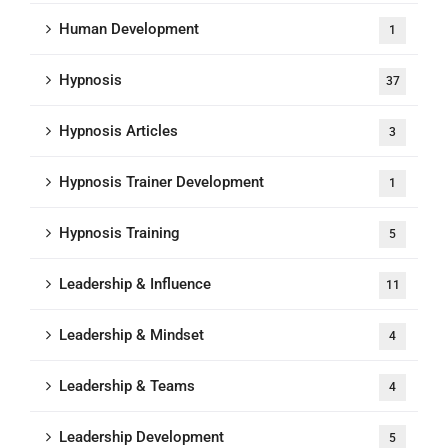
Human Development
1
Hypnosis
37
Hypnosis Articles
3
Hypnosis Trainer Development
1
Hypnosis Training
5
Leadership & Influence
11
Leadership & Mindset
4
Leadership & Teams
4
Leadership Development
5