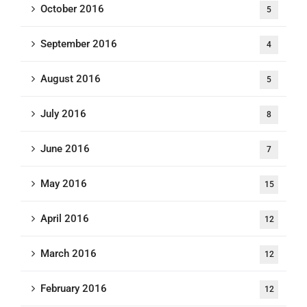
October 2016
5
September 2016
4
August 2016
5
July 2016
8
June 2016
7
May 2016
15
April 2016
12
March 2016
12
February 2016
12