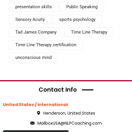
presentation skills
Public Speaking
Sensory Acuity
sports psychology
Tad James Company
Time Line Therapy
Time Line Therapy certification
unconscious mind
Contact Info
United States / International
Henderson, United States
MailboxUSA@NLPCoaching.com