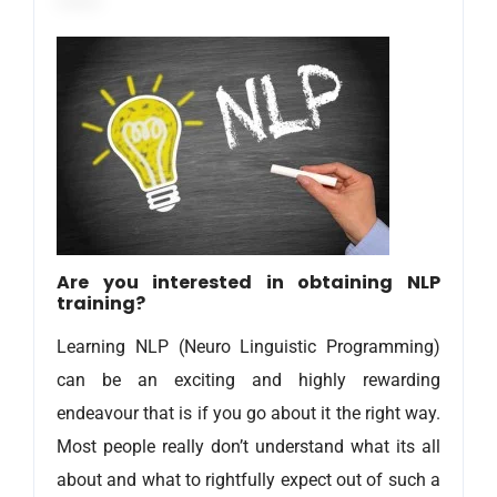
Are you interested in obtaining NLP
training?
Learning NLP (Neuro Linguistic Programming)
can be an exciting and highly rewarding
endeavour that is if you go about it the right way.
Most people really don’t understand what its all
about and what to rightfully expect out of such a