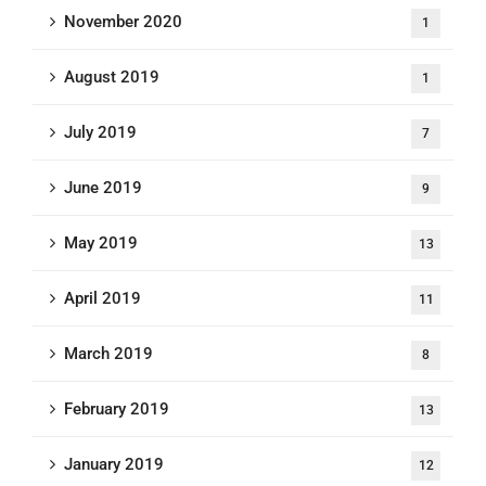
November 2020
1
August 2019
1
July 2019
7
June 2019
9
May 2019
13
April 2019
11
March 2019
8
February 2019
13
January 2019
12