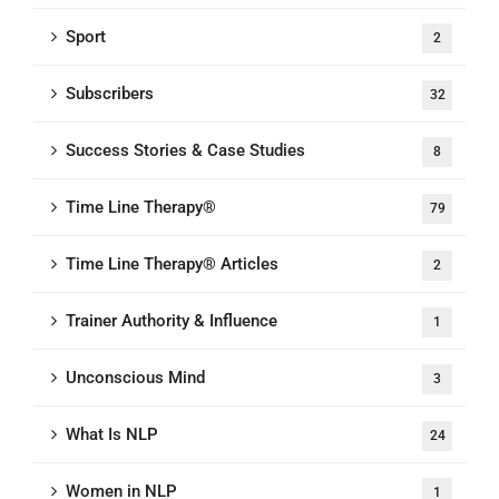
Sport
2
Subscribers
32
Success Stories & Case Studies
8
Time Line Therapy®
79
Time Line Therapy® Articles
2
Trainer Authority & Influence
1
Unconscious Mind
3
What Is NLP
24
Women in NLP
1