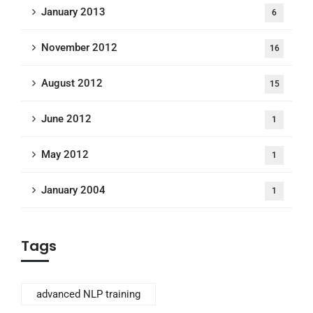
January 2013
6
November 2012
16
August 2012
15
June 2012
1
May 2012
1
January 2004
1
Tags
advanced NLP training