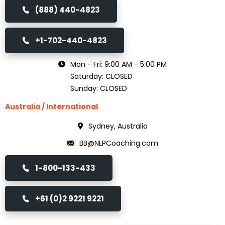
(888) 440-4823
+1-702-440-4823
Mon - Fri: 9:00 AM - 5:00 PM
Saturday: CLOSED
Sunday: CLOSED
Australia / International
Sydney, Australia
BB@NLPCoaching.com
1-800-133-433
+61 (0)2 9221 9221