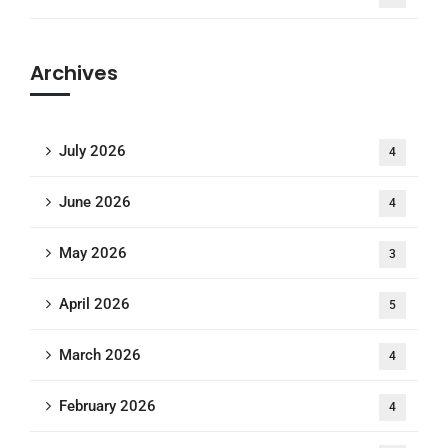
Archives
July 2026
4
June 2026
4
May 2026
3
April 2026
5
March 2026
4
February 2026
4