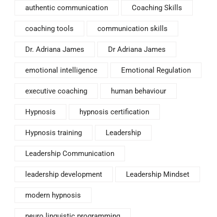
authentic communication
Coaching Skills
coaching tools
communication skills
Dr. Adriana James
Dr Adriana James
emotional intelligence
Emotional Regulation
executive coaching
human behaviour
Hypnosis
hypnosis certification
Hypnosis training
Leadership
Leadership Communication
leadership development
Leadership Mindset
modern hypnosis
neuro linguistic programming