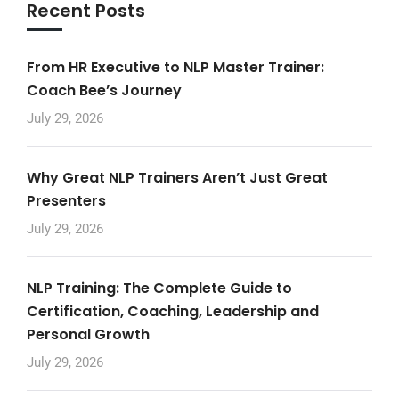
Recent Posts
From HR Executive to NLP Master Trainer:
Coach Bee’s Journey
July 29, 2026
Why Great NLP Trainers Aren’t Just Great
Presenters
July 29, 2026
NLP Training: The Complete Guide to
Certification, Coaching, Leadership and
Personal Growth
July 29, 2026