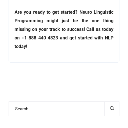
Are you ready to get started? Neuro Linguistic
Programming might just be the one thing
missing on your track to success! Call us today
on +1 888 440 4823
and get started with NLP
today!