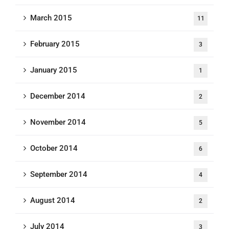
March 2015
11
February 2015
3
January 2015
1
December 2014
2
November 2014
5
October 2014
6
September 2014
4
August 2014
2
July 2014
3