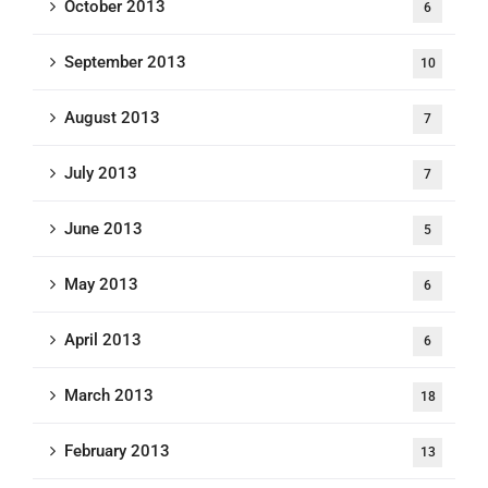
October 2013
6
September 2013
10
August 2013
7
July 2013
7
June 2013
5
May 2013
6
April 2013
6
March 2013
18
February 2013
13