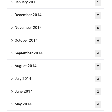
January 2015
1
December 2014
2
November 2014
5
October 2014
6
September 2014
4
August 2014
2
July 2014
3
June 2014
2
May 2014
4