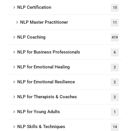
NLP Certification
15
NLP Master Practitioner
11
NLP Coaching
419
NLP for Business Professionals
6
NLP for Emotional Healing
2
NLP for Emotional Resilience
2
NLP for Therapists & Coaches
2
NLP for Young Adults
1
NLP Skills & Techniques
14