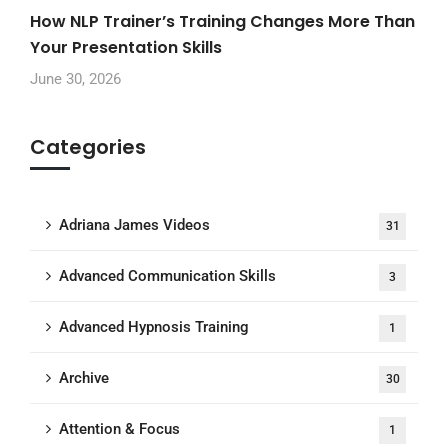
How NLP Trainer’s Training Changes More Than
Your Presentation Skills
June 30, 2026
Categories
Adriana James Videos
31
Advanced Communication Skills
3
Advanced Hypnosis Training
1
Archive
30
Attention & Focus
1