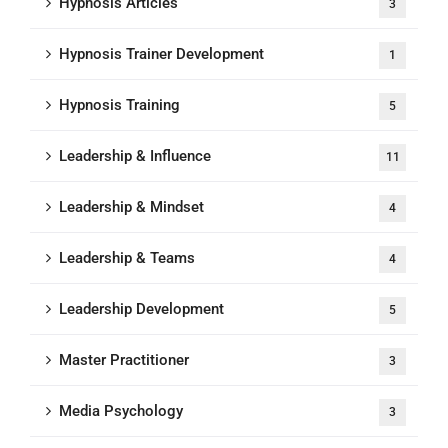
Hypnosis Articles
3
Hypnosis Trainer Development
1
Hypnosis Training
5
Leadership & Influence
11
Leadership & Mindset
4
Leadership & Teams
4
Leadership Development
5
Master Practitioner
3
Media Psychology
3