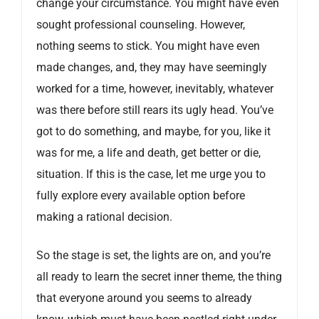
change your circumstance. You might have even
sought professional counseling. However,
nothing seems to stick. You might have even
made changes, and, they may have seemingly
worked for a time, however, inevitably, whatever
was there before still rears its ugly head. You’ve
got to do something, and maybe, for you, like it
was for me, a life and death, get better or die,
situation. If this is the case, let me urge you to
fully explore every available option before
making a rational decision.
So the stage is set, the lights are on, and you’re
all ready to learn the secret inner theme, the thing
that everyone around you seems to already