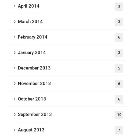
April 2014
3
March 2014
3
February 2014
6
January 2014
3
December 2013
5
November 2013
6
October 2013
6
September 2013
10
August 2013
7