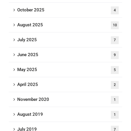
October 2025
4
August 2025
10
July 2025
7
June 2025
9
May 2025
5
April 2025
2
November 2020
1
August 2019
1
July 2019
7