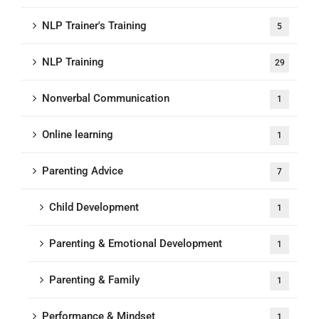
NLP Trainer's Training
5
NLP Training
29
Nonverbal Communication
1
Online learning
1
Parenting Advice
7
Child Development
1
Parenting & Emotional Development
1
Parenting & Family
1
Performance & Mindset
1