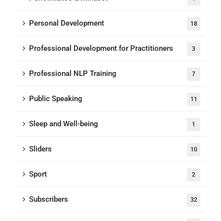
Personal Development
18
Professional Development for Practitioners
3
Professional NLP Training
7
Public Speaking
11
Sleep and Well-being
1
Sliders
10
Sport
2
Subscribers
32