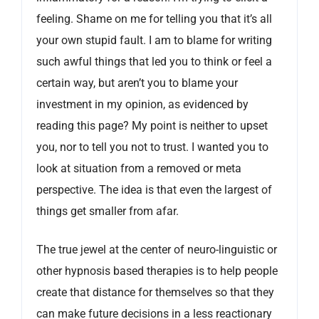
feeling. Shame on me for telling you that it’s all
your own stupid fault. I am to blame for writing
such awful things that led you to think or feel a
certain way, but aren’t you to blame your
investment in my opinion, as evidenced by
reading this page? My point is neither to upset
you, nor to tell you not to trust. I wanted you to
look at situation from a removed or meta
perspective. The idea is that even the largest of
things get smaller from afar.
The true jewel at the center of neuro-linguistic or
other hypnosis based therapies is to help people
create that distance for themselves so that they
can make future decisions in a less reactionary