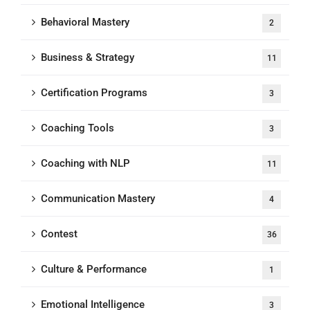
Behavioral Mastery
2
Business & Strategy
11
Certification Programs
3
Coaching Tools
3
Coaching with NLP
11
Communication Mastery
4
Contest
36
Culture & Performance
1
Emotional Intelligence
3