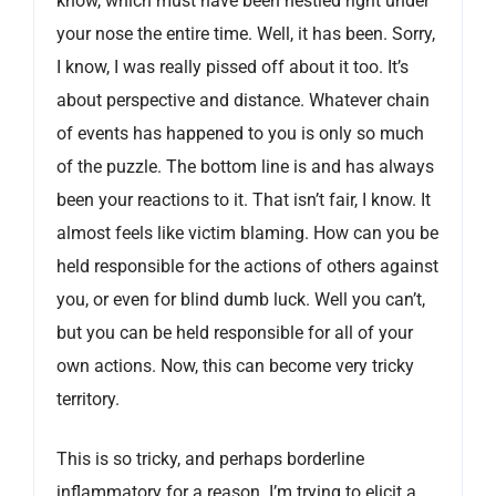
know, which must have been nestled right under
your nose the entire time. Well, it has been. Sorry,
I know, I was really pissed off about it too. It’s
about perspective and distance. Whatever chain
of events has happened to you is only so much
of the puzzle. The bottom line is and has always
been your reactions to it. That isn’t fair, I know. It
almost feels like victim blaming. How can you be
held responsible for the actions of others against
you, or even for blind dumb luck. Well you can’t,
but you can be held responsible for all of your
own actions. Now, this can become very tricky
territory.
This is so tricky, and perhaps borderline
inflammatory for a reason. I’m trying to elicit a