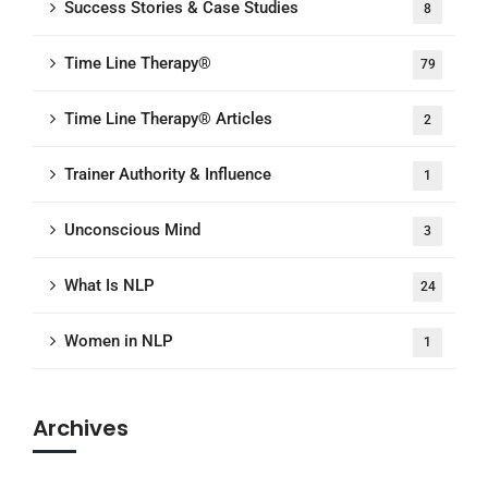
Success Stories & Case Studies
8
Time Line Therapy®
79
Time Line Therapy® Articles
2
Trainer Authority & Influence
1
Unconscious Mind
3
What Is NLP
24
Women in NLP
1
Archives