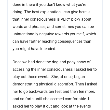
done in there if you don’t know what you’re
doing. The best explanation I can give here is
that inner consciousness is VERY picky about
words and phrases, and sometimes you can be
unintentionally negative towards yourself, which
can have farther reaching consequences than
you might have intended.
Once we had done the dog and pony show of
accessing the inner consciousness I asked her to
play out those events. She, at once, began
demonstrating physical discomfort. Then I asked
her to go backwards ten feet and then ten more,
and so forth until she seemed comfortable. I
asked her to play it out and look at the events