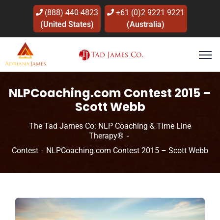
(888) 440-4823
+61 (0)2 9221 9221
(United States)
(Australia)
NLPCoaching.com Contest 2015 –
Scott Webb
The Tad James Co: NLP Coaching & Time Line
Therapy®
Contest
NLPCoaching.com Contest 2015 – Scott Webb