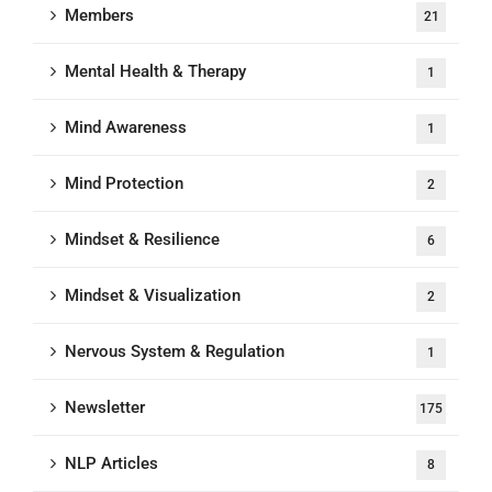
Members
21
Mental Health & Therapy
1
Mind Awareness
1
Mind Protection
2
Mindset & Resilience
6
Mindset & Visualization
2
Nervous System & Regulation
1
Newsletter
175
NLP Articles
8