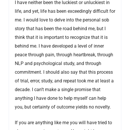
I have neither been the luckiest or unluckiest in
life, and yet, life has been exceedingly difficult for
me. I would love to delve into the personal sob
story that has been the road behind me, but I
think that it is important to recognize that it is
behind me. I have developed a level of inner
peace through pain, through heartbreak, through
NLP and psychological study, and through
commitment. I should also say that this process
of trial, error, study, and repeat took me at least a
decade. I can’t make a single promise that
anything I have done to help myself can help
you, but certainty of outcome yields no novelty.
If you are anything like me you will have tried to