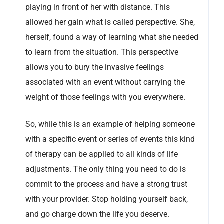
playing in front of her with distance. This
allowed her gain what is called perspective. She,
herself, found a way of learning what she needed
to learn from the situation. This perspective
allows you to bury the invasive feelings
associated with an event without carrying the
weight of those feelings with you everywhere.
So, while this is an example of helping someone
with a specific event or series of events this kind
of therapy can be applied to all kinds of life
adjustments. The only thing you need to do is
commit to the process and have a strong trust
with your provider. Stop holding yourself back,
and go charge down the life you deserve.