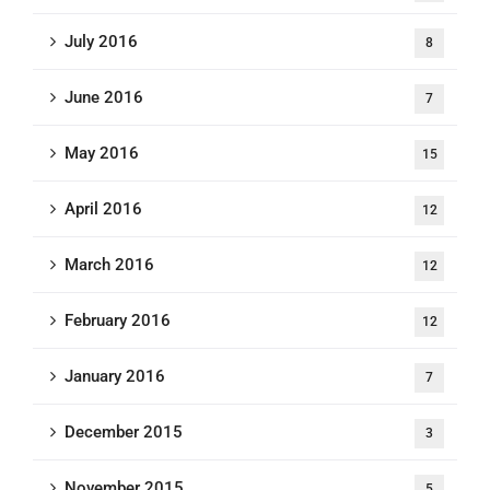
July 2016
8
June 2016
7
May 2016
15
April 2016
12
March 2016
12
February 2016
12
January 2016
7
December 2015
3
November 2015
5