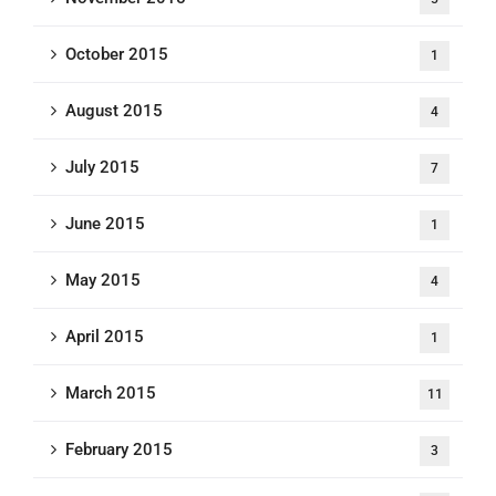
October 2015
1
August 2015
4
July 2015
7
June 2015
1
May 2015
4
April 2015
1
March 2015
11
February 2015
3