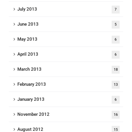
July 2013
7
June 2013
5
May 2013
6
April 2013
6
March 2013
18
February 2013
13
January 2013
6
November 2012
16
August 2012
15