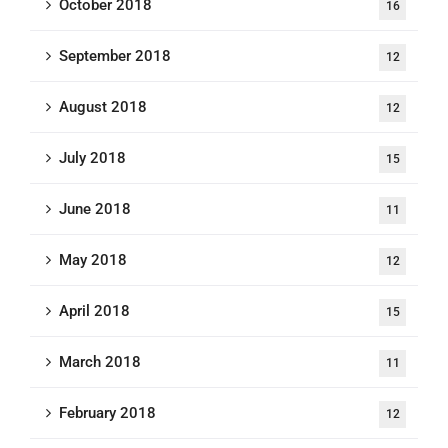
October 2018
16
September 2018
12
August 2018
12
July 2018
15
June 2018
11
May 2018
12
April 2018
15
March 2018
11
February 2018
12