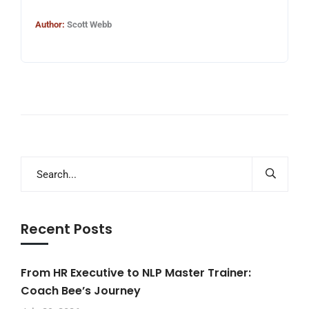
Author:
Scott Webb
Recent Posts
From HR Executive to NLP Master Trainer:
Coach Bee’s Journey