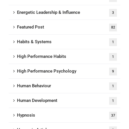
Energetic Leadership & Influence
3
Featured Post
82
Habits & Systems
1
High Performance Habits
1
High Performance Psychology
9
Human Behaviour
1
Human Development
1
Hypnosis
37