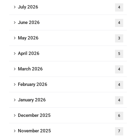
July 2026
4
June 2026
4
May 2026
3
April 2026
5
March 2026
4
February 2026
4
January 2026
4
December 2025
6
November 2025
7