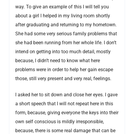
way. To give an example of this I will tell you
about a girl I helped in my living room shortly
after graduating and returning to my hometown.
She had some very serious family problems that
she had been running from her whole life. I don’t
intend on getting into too much detail, mostly
because, I didn’t need to know what here
problems were in order to help her gain escape
those, still very present and very real, feelings.
I asked her to sit down and close her eyes. I gave
a short speech that I will not repeat here in this
form, because, giving everyone the keys into their
own self conscious is mildly irresponsible,
because, there is some real damage that can be