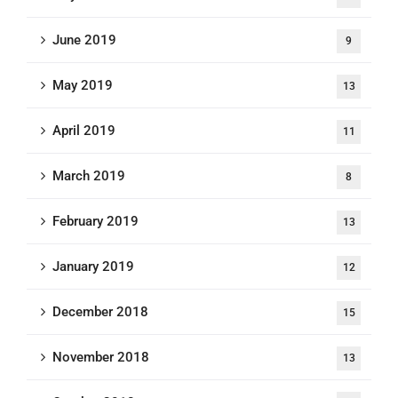
June 2019
9
May 2019
13
April 2019
11
March 2019
8
February 2019
13
January 2019
12
December 2018
15
November 2018
13