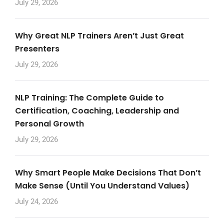
July 29, 2026
Why Great NLP Trainers Aren’t Just Great
Presenters
July 29, 2026
NLP Training: The Complete Guide to
Certification, Coaching, Leadership and
Personal Growth
July 29, 2026
Why Smart People Make Decisions That Don’t
Make Sense (Until You Understand Values)
July 24, 2026