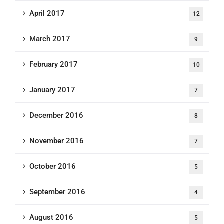
April 2017
12
March 2017
9
February 2017
10
January 2017
7
December 2016
8
November 2016
7
October 2016
5
September 2016
4
August 2016
5