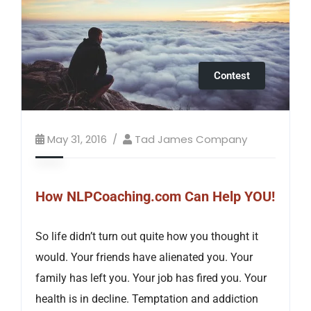
Contest
May 31, 2016
Tad James Company
How NLPCoaching.com Can Help YOU!
So life didn’t turn out quite how you thought it
would. Your friends have alienated you. Your
family has left you. Your job has fired you. Your
health is in decline. Temptation and addiction