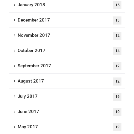
January 2018
15
December 2017
13
November 2017
12
October 2017
14
September 2017
12
August 2017
12
July 2017
16
June 2017
10
May 2017
19