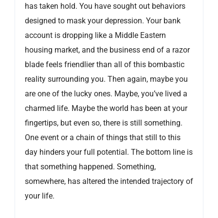
has taken hold. You have sought out behaviors
designed to mask your depression. Your bank
account is dropping like a Middle Eastern
housing market, and the business end of a razor
blade feels friendlier than all of this bombastic
reality surrounding you. Then again, maybe you
are one of the lucky ones. Maybe, you’ve lived a
charmed life. Maybe the world has been at your
fingertips, but even so, there is still something.
One event or a chain of things that still to this
day hinders your full potential. The bottom line is
that something happened. Something,
somewhere, has altered the intended trajectory of
your life.