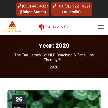
(888) 440-4823
+61 (0)2 9221 9221
(United States)
(Australia)
Year:
2020
The Tad James Co: NLP Coaching & Time Line
Therapy®
2020
26