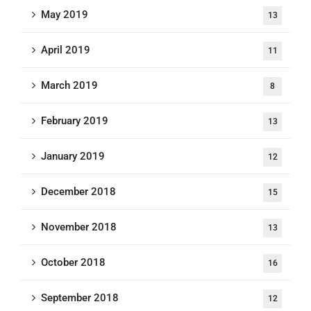
May 2019
13
April 2019
11
March 2019
8
February 2019
13
January 2019
12
December 2018
15
November 2018
13
October 2018
16
September 2018
12