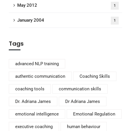
May 2012
1
January 2004
1
Tags
advanced NLP training
authentic communication
Coaching Skills
coaching tools
communication skills
Dr. Adriana James
Dr Adriana James
emotional intelligence
Emotional Regulation
executive coaching
human behaviour