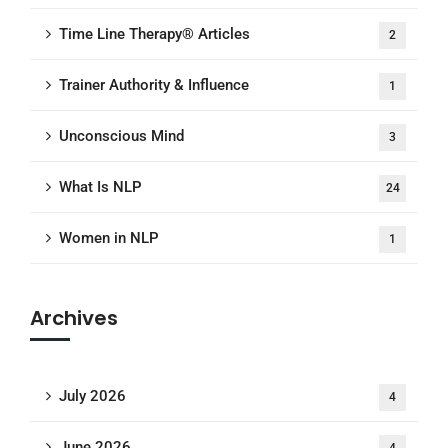
Time Line Therapy® Articles
2
Trainer Authority & Influence
1
Unconscious Mind
3
What Is NLP
24
Women in NLP
1
Archives
July 2026
4
June 2026