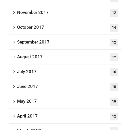
November 2017
12
October 2017
14
September 2017
12
August 2017
12
July 2017
16
June 2017
10
May 2017
19
April 2017
12