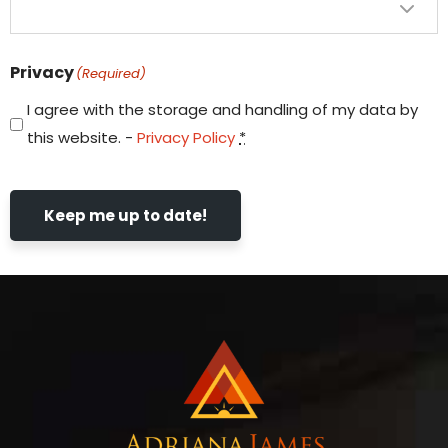
Privacy
(Required)
I agree with the storage and handling of my data by
this website. -
Privacy Policy
*
Keep me up to date!