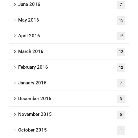
June 2016
7
May 2016
15
April 2016
12
March 2016
12
February 2016
12
January 2016
7
December 2015
3
November 2015
5
October 2015
1