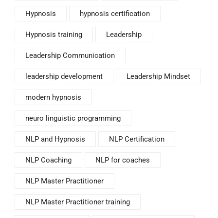
Hypnosis
hypnosis certification
Hypnosis training
Leadership
Leadership Communication
leadership development
Leadership Mindset
modern hypnosis
neuro linguistic programming
NLP and Hypnosis
NLP Certification
NLP Coaching
NLP for coaches
NLP Master Practitioner
NLP Master Practitioner training