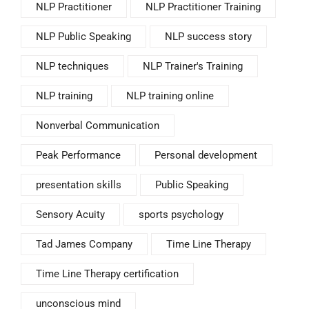
NLP Practitioner
NLP Practitioner Training
NLP Public Speaking
NLP success story
NLP techniques
NLP Trainer's Training
NLP training
NLP training online
Nonverbal Communication
Peak Performance
Personal development
presentation skills
Public Speaking
Sensory Acuity
sports psychology
Tad James Company
Time Line Therapy
Time Line Therapy certification
unconscious mind