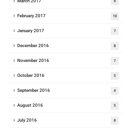
March 2017
9
February 2017
10
January 2017
7
December 2016
8
November 2016
7
October 2016
5
September 2016
4
August 2016
5
July 2016
8