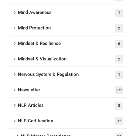
Mind Awareness
1
Mind Protection
2
Mindset & Resilience
6
Mindset & Visualization
2
Nervous System & Regulation
1
Newsletter
175
NLP Articles
8
NLP Certification
15