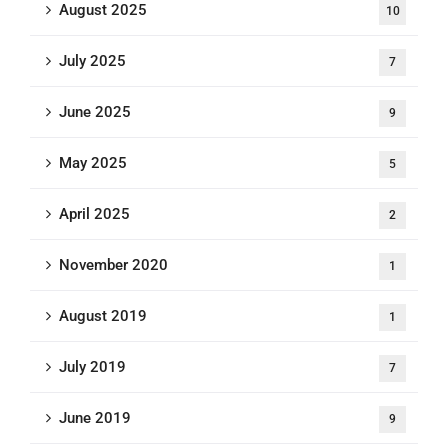
August 2025
10
July 2025
7
June 2025
9
May 2025
5
April 2025
2
November 2020
1
August 2019
1
July 2019
7
June 2019
9