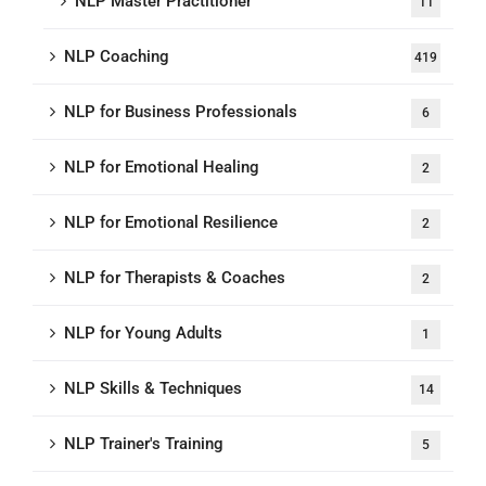
NLP Master Practitioner
11
NLP Coaching
419
NLP for Business Professionals
6
NLP for Emotional Healing
2
NLP for Emotional Resilience
2
NLP for Therapists & Coaches
2
NLP for Young Adults
1
NLP Skills & Techniques
14
NLP Trainer's Training
5