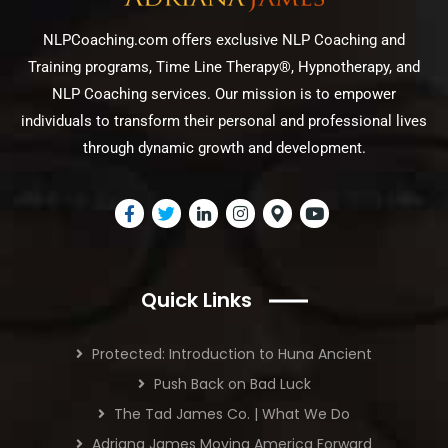
NLPCoaching.com offers exclusive NLP Coaching and
Training programs, Time Line Therapy®, Hypnotherapy, and
NLP Coaching services. Our mission is to empower
individuals to transform their personal and professional lives
through dynamic growth and development.
Quick Links
Protected: Introduction to Huna Ancient
Push Back on Bad Luck
The Tad James Co. | What We Do
Adriana James Moving America Forward