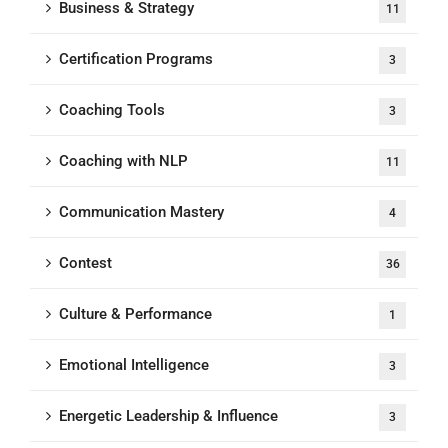
Business & Strategy
11
Certification Programs
3
Coaching Tools
3
Coaching with NLP
11
Communication Mastery
4
Contest
36
Culture & Performance
1
Emotional Intelligence
3
Energetic Leadership & Influence
3