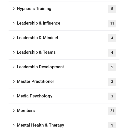
Hypnosis Training
5
Leadership & Influence
11
Leadership & Mindset
4
Leadership & Teams
4
Leadership Development
5
Master Practitioner
3
Media Psychology
3
Members
21
Mental Health & Therapy
1