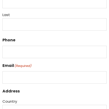
Last
Phone
Email
(Required)
Address
Country