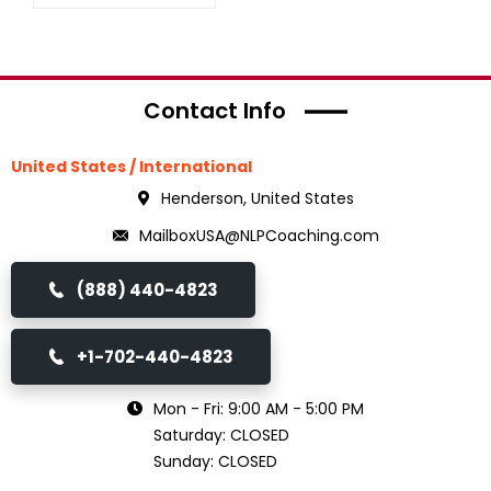
Contact Info
United States / International
Henderson, United States
MailboxUSA@NLPCoaching.com
(888) 440-4823
+1-702-440-4823
Mon - Fri: 9:00 AM - 5:00 PM
Saturday: CLOSED
Sunday: CLOSED