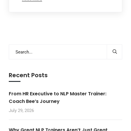
Recent Posts
From HR Executive to NLP Master Trainer:
Coach Bee’s Journey
July 29, 2026
Why Great NLP Trainers Aren’t Just Great