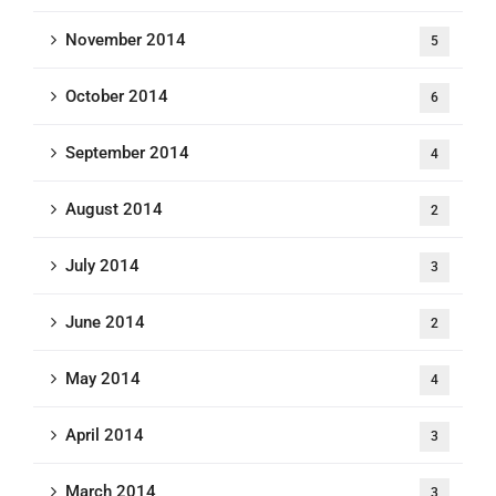
November 2014
5
October 2014
6
September 2014
4
August 2014
2
July 2014
3
June 2014
2
May 2014
4
April 2014
3
March 2014
3