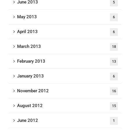
June 2013
5
May 2013
6
April 2013
6
March 2013
18
February 2013
13
January 2013
6
November 2012
16
August 2012
15
June 2012
1