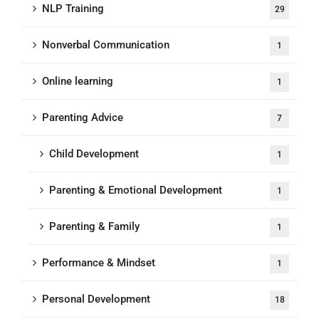
NLP Training
29
Nonverbal Communication
1
Online learning
1
Parenting Advice
7
Child Development
1
Parenting & Emotional Development
1
Parenting & Family
1
Performance & Mindset
1
Personal Development
18