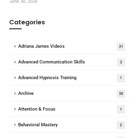
June 30, 2026
Categories
Adriana James Videos
31
Advanced Communication Skills
3
Advanced Hypnosis Training
1
Archive
30
Attention & Focus
1
Behavioral Mastery
2