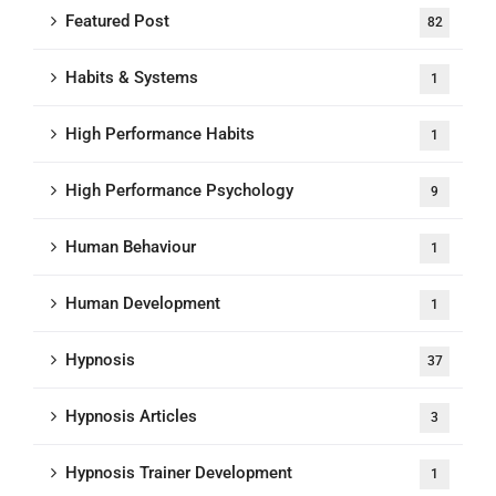
Featured Post
82
Habits & Systems
1
High Performance Habits
1
High Performance Psychology
9
Human Behaviour
1
Human Development
1
Hypnosis
37
Hypnosis Articles
3
Hypnosis Trainer Development
1