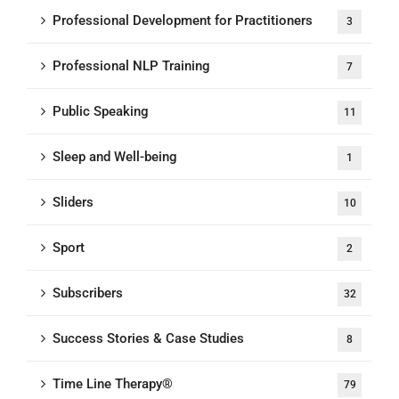
Professional Development for Practitioners
3
Professional NLP Training
7
Public Speaking
11
Sleep and Well-being
1
Sliders
10
Sport
2
Subscribers
32
Success Stories & Case Studies
8
Time Line Therapy®
79