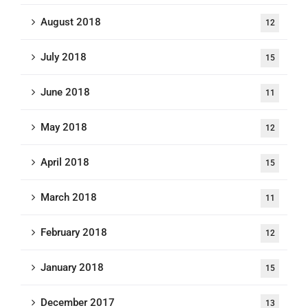
August 2018
12
July 2018
15
June 2018
11
May 2018
12
April 2018
15
March 2018
11
February 2018
12
January 2018
15
December 2017
13