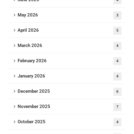
4
May 2026
3
April 2026
5
March 2026
4
February 2026
4
January 2026
4
December 2025
6
November 2025
7
October 2025
4