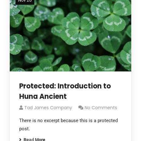
Nov 20
Protected: Introduction to
Huna Ancient
Tad James Company
No Comments
There is no excerpt because this is a protected
post.
Read More