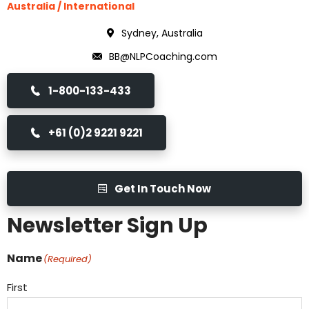
Australia / International
Sydney, Australia
BB@NLPCoaching.com
1-800-133-433
+61 (0)2 9221 9221
Get In Touch Now
Newsletter Sign Up
Name
(Required)
First