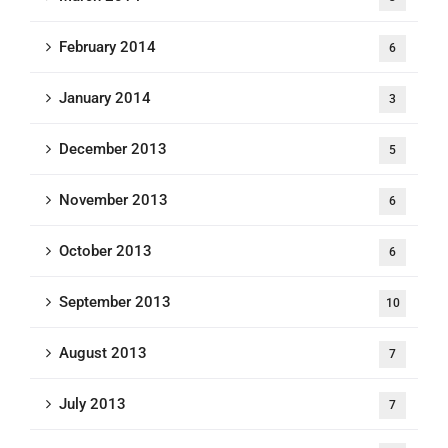
February 2014
6
January 2014
3
December 2013
5
November 2013
6
October 2013
6
September 2013
10
August 2013
7
July 2013
7