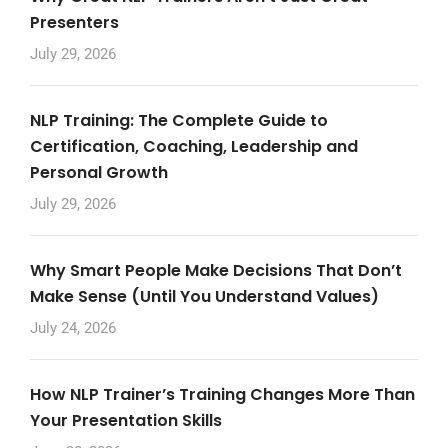
Presenters
July 29, 2026
NLP Training: The Complete Guide to
Certification, Coaching, Leadership and
Personal Growth
July 29, 2026
Why Smart People Make Decisions That Don’t
Make Sense (Until You Understand Values)
July 24, 2026
How NLP Trainer’s Training Changes More Than
Your Presentation Skills