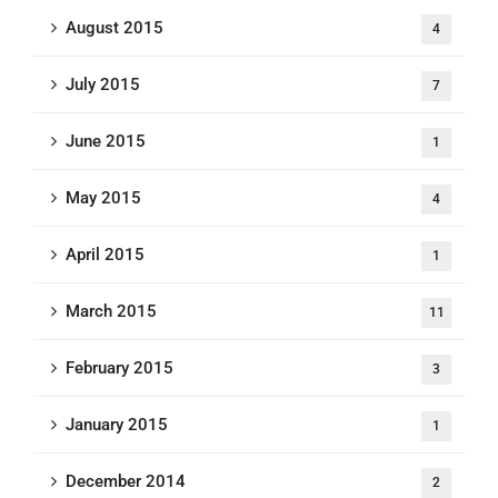
August 2015
4
July 2015
7
June 2015
1
May 2015
4
April 2015
1
March 2015
11
February 2015
3
January 2015
1
December 2014
2